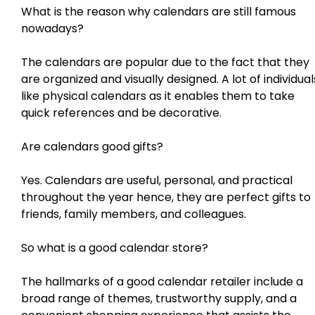
What is the reason why calendars are still famous
nowadays?
The calendars are popular due to the fact that they
are organized and visually designed. A lot of individual
like physical calendars as it enables them to take
quick references and be decorative.
Are calendars good gifts?
Yes. Calendars are useful, personal, and practical
throughout the year hence, they are perfect gifts to
friends, family members, and colleagues.
So what is a good calendar store?
The hallmarks of a good calendar retailer include a
broad range of themes, trustworthy supply, and a