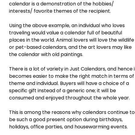
calendar is a demonstration of the hobbies/
interests/ favorite themes of the recipient.
Using the above example, an individual who loves
traveling would value a calendar full of beautiful
places in the world. Animal lovers will love the wildlife
or pet-based calendars, and the art lovers may like
the calendar with old paintings.
There is a lot of variety in Just Calendars, and hence i
becomes easier to make the right match in terms of
theme and individual. Buyers will have a choice of a
specific gift instead of a generic one; it will be
consumed and enjoyed throughout the whole year.
This is among the reasons why calendars continue to
be such a good present option during birthdays,
holidays, office parties, and housewarming events.