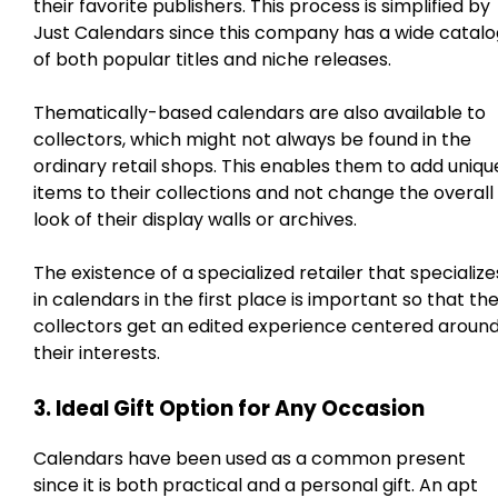
their favorite publishers. This process is simplified by
Just Calendars since this company has a wide catalo
of both popular titles and niche releases.
Thematically-based calendars are also available to
collectors, which might not always be found in the
ordinary retail shops. This enables them to add uniqu
items to their collections and not change the overall
look of their display walls or archives.
The existence of a specialized retailer that specialize
in calendars in the first place is important so that th
collectors get an edited experience centered aroun
their interests.
3. Ideal Gift Option for Any Occasion
Calendars have been used as a common present
since it is both practical and a personal gift. An apt