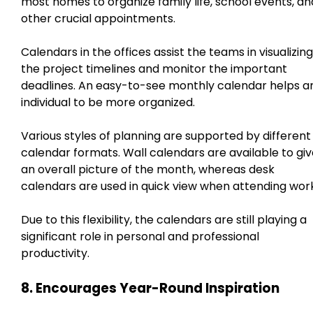
most homes to organize family life, school events, an
other crucial appointments.
Calendars in the offices assist the teams in visualizing
the project timelines and monitor the important
deadlines. An easy-to-see monthly calendar helps a
individual to be more organized.
Various styles of planning are supported by different
calendar formats. Wall calendars are available to gi
an overall picture of the month, whereas desk
calendars are used in quick view when attending work
Due to this flexibility, the calendars are still playing a
significant role in personal and professional
productivity.
8. Encourages Year-Round Inspiration