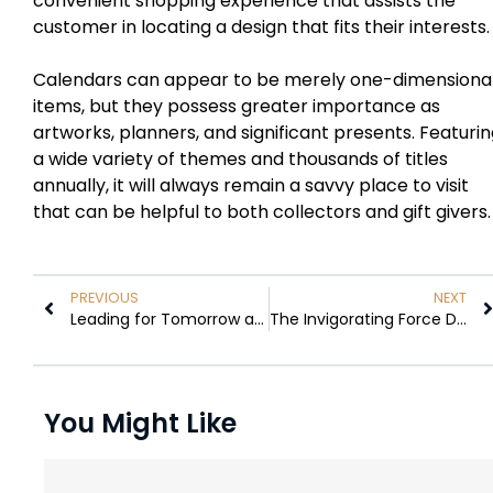
convenient shopping experience that assists the
customer in locating a design that fits their interests.
Calendars can appear to be merely one-dimensiona
items, but they possess greater importance as
artworks, planners, and significant presents. Featuri
a wide variety of themes and thousands of titles
annually, it will always remain a savvy place to visit
that can be helpful to both collectors and gift givers.
PREVIOUS
NEXT
Leading for Tomorrow and Thereafter
The Invigorating Force Driving Modern Business
You Might Like