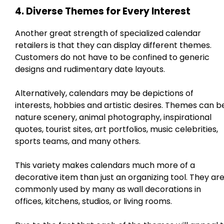
4. Diverse Themes for Every Interest
Another great strength of specialized calendar
retailers is that they can display different themes.
Customers do not have to be confined to generic
designs and rudimentary date layouts.
Alternatively, calendars may be depictions of
interests, hobbies and artistic desires. Themes can b
nature scenery, animal photography, inspirational
quotes, tourist sites, art portfolios, music celebrities,
sports teams, and many others.
This variety makes calendars much more of a
decorative item than just an organizing tool. They ar
commonly used by many as wall decorations in
offices, kitchens, studios, or living rooms.