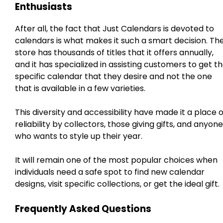
Enthusiasts
After all, the fact that Just Calendars is devoted to
calendars is what makes it such a smart decision. Th
store has thousands of titles that it offers annually,
and it has specialized in assisting customers to get t
specific calendar that they desire and not the one
that is available in a few varieties.
This diversity and accessibility have made it a place o
reliability by collectors, those giving gifts, and anyone
who wants to style up their year.
It will remain one of the most popular choices when
individuals need a safe spot to find new calendar
designs, visit specific collections, or get the ideal gift.
Frequently Asked Questions