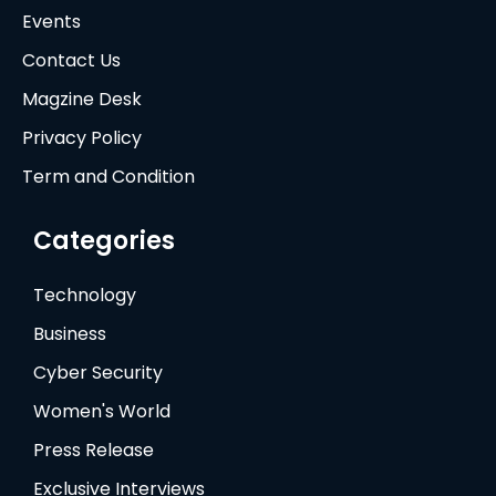
Events
Contact Us
Magzine Desk
Privacy Policy
Term and Condition
Categories
Technology
Business
Cyber Security
Women's World
Press Release
Exclusive Interviews