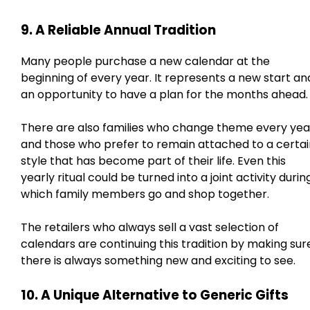
9. A Reliable Annual Tradition
Many people purchase a new calendar at the
beginning of every year. It represents a new start an
an opportunity to have a plan for the months ahead.
There are also families who change theme every yea
and those who prefer to remain attached to a certai
style that has become part of their life. Even this
yearly ritual could be turned into a joint activity durin
which family members go and shop together.
The retailers who always sell a vast selection of
calendars are continuing this tradition by making sur
there is always something new and exciting to see.
10. A Unique Alternative to Generic Gifts