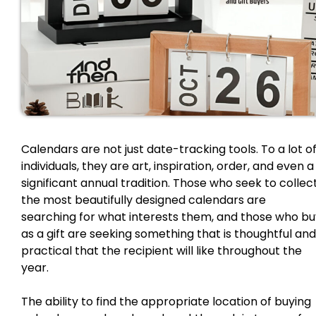
Calendars are not just date-tracking tools. To a lot o
individuals, they are art, inspiration, order, and even a
significant annual tradition. Those who seek to collec
the most beautifully designed calendars are
searching for what interests them, and those who bu
as a gift are seeking something that is thoughtful and
practical that the recipient will like throughout the
year.
The ability to find the appropriate location of buying