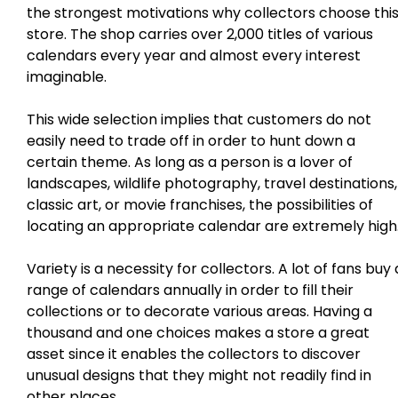
the strongest motivations why collectors choose thi
store. The shop carries over 2,000 titles of various
calendars every year and almost every interest
imaginable.
This wide selection implies that customers do not
easily need to trade off in order to hunt down a
certain theme. As long as a person is a lover of
landscapes, wildlife photography, travel destinations,
classic art, or movie franchises, the possibilities of
locating an appropriate calendar are extremely high
Variety is a necessity for collectors. A lot of fans buy 
range of calendars annually in order to fill their
collections or to decorate various areas. Having a
thousand and one choices makes a store a great
asset since it enables the collectors to discover
unusual designs that they might not readily find in
other places.