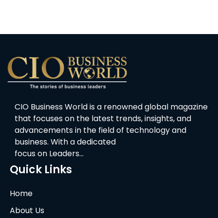
CIO Business World is a renowned global magazine
that focuses on the latest trends, insights, and
advancements in the field of technology and
business. With a dedicated
focus on Leaders…
Quick Links
Home
About Us