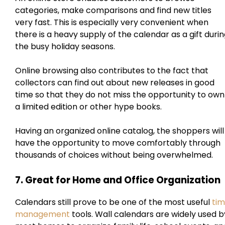
categories, make comparisons and find new titles
very fast. This is especially very convenient when
there is a heavy supply of the calendar as a gift duri
the busy holiday seasons.
Online browsing also contributes to the fact that
collectors can find out about new releases in good
time so that they do not miss the opportunity to own
a limited edition or other hype books.
Having an organized online catalog, the shoppers will
have the opportunity to move comfortably through
thousands of choices without being overwhelmed.
7. Great for Home and Office Organization
Calendars still prove to be one of the most useful
ti
management
tools. Wall calendars are widely used b