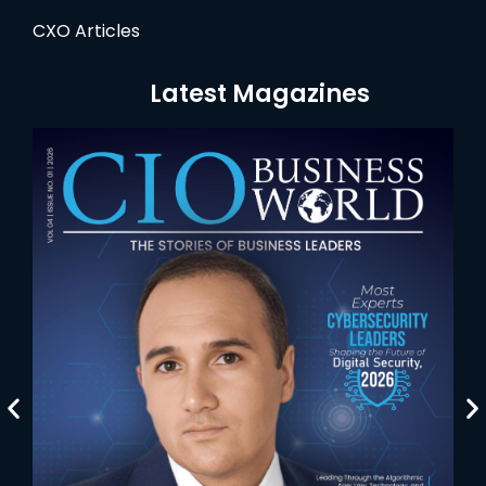
CXO Articles
Latest Magazines