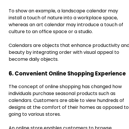
To show an example, a landscape calendar may
install a touch of nature into a workplace space,
whereas an art calendar may introduce a touch of
culture to an office space or a studio.
Calendars are objects that enhance productivity an
beauty by integrating order with visual appeal to
become daily objects.
6. Convenient Online Shopping Experience
The concept of online shopping has changed how
individuals purchase seasonal products such as
calendars. Customers are able to view hundreds of
designs at the comfort of their homes as opposed to
going to various stores.
An online store enables customers to browse