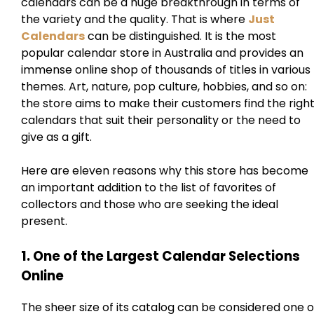
calendars can be a huge breakthrough in terms of
the variety and the quality. That is where
Just
Calendars
can be distinguished. It is the most
popular calendar store in Australia and provides an
immense online shop of thousands of titles in various
themes. Art, nature, pop culture, hobbies, and so on:
the store aims to make their customers find the righ
calendars that suit their personality or the need to
give as a gift.
Here are eleven reasons why this store has become
an important addition to the list of favorites of
collectors and those who are seeking the ideal
present.
1. One of the Largest Calendar Selections
Online
The sheer size of its catalog can be considered one o