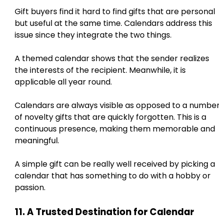
Gift buyers find it hard to find gifts that are personal
but useful at the same time. Calendars address this
issue since they integrate the two things.
A themed calendar shows that the sender realizes
the interests of the recipient. Meanwhile, it is
applicable all year round.
Calendars are always visible as opposed to a numbe
of novelty gifts that are quickly forgotten. This is a
continuous presence, making them memorable and
meaningful.
A simple gift can be really well received by picking a
calendar that has something to do with a hobby or
passion.
11. A Trusted Destination for Calendar