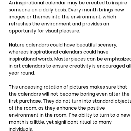
An inspirational calendar may be created to inspire
someone on a daily basis. Every month brings new
images or themes into the environment, which
refreshes the environment and provides an
opportunity for visual pleasure.
Nature calendars could have beautiful scenery,
whereas inspirational calendars could have
inspirational words. Masterpieces can be emphasize
in art calendars to ensure creativity is encouraged al
year round.
This unceasing rotation of pictures makes sure that
the calendars will not become boring even after the
first purchase. They do not turn into standard object
of the room, as they enhance the positive
environment in the room. The ability to turn to a new
month is a little, yet significant ritual to many
individuals.