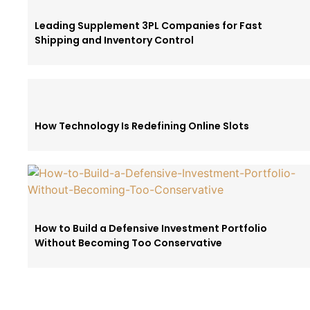
Leading Supplement 3PL Companies for Fast
Shipping and Inventory Control
How Technology Is Redefining Online Slots
How to Build a Defensive Investment Portfolio
Without Becoming Too Conservative