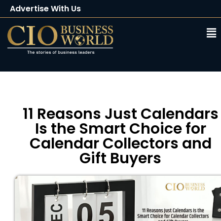
Advertise With Us
Client Testimonials
Buy Magazine
Subscribe
11 Reasons Just Calendars
Is the Smart Choice for
Calendar Collectors and
Gift Buyers