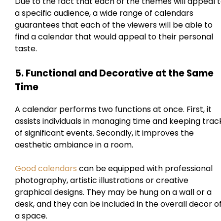
Due to the fact that each of the themes will appeal 
a specific audience, a wide range of calendars
guarantees that each of the viewers will be able to
find a calendar that would appeal to their personal
taste.
5. Functional and Decorative at the Same
Time
A calendar performs two functions at once. First, it
assists individuals in managing time and keeping trac
of significant events. Secondly, it improves the
aesthetic ambiance in a room.
Good calendars
can be equipped with professional
photography, artistic illustrations or creative
graphical designs. They may be hung on a wall or a
desk, and they can be included in the overall decor o
a space.