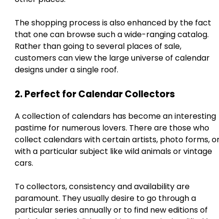
The shopping process is also enhanced by the fact
that one can browse such a wide-ranging catalog.
Rather than going to several places of sale,
customers can view the large universe of calendar
designs under a single roof.
2. Perfect for Calendar Collectors
A collection of calendars has become an interesting
pastime for numerous lovers. There are those who
collect calendars with certain artists, photo forms, o
with a particular subject like wild animals or vintage
cars.
To collectors, consistency and availability are
paramount. They usually desire to go through a
particular series annually or to find new editions of