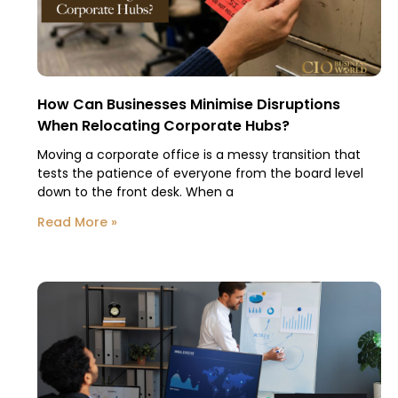
How Can Businesses Minimise Disruptions
When Relocating Corporate Hubs?
Moving a corporate office is a messy transition that
tests the patience of everyone from the board level
down to the front desk. When a
Read More »