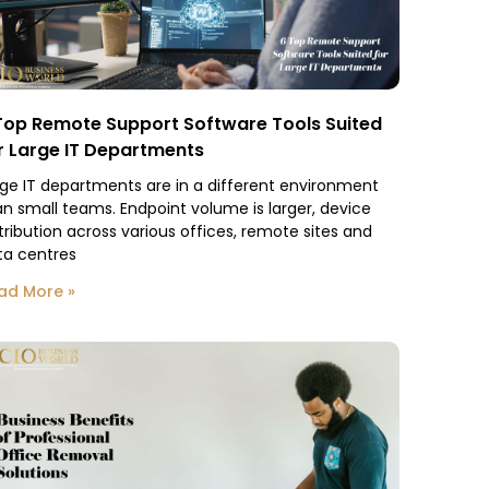
Top Remote Support Software Tools Suited
r Large IT Departments
rge IT departments are in a different environment
an small teams. Endpoint volume is larger, device
tribution across various offices, remote sites and
ta centres
ad More »