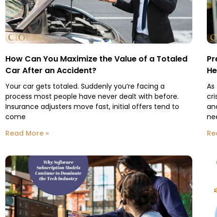
How Can You Maximize the Value of a Totaled
Pr
Car After an Accident?
He
Your car gets totaled. Suddenly you’re facing a
As
process most people have never dealt with before.
cri
Insurance adjusters move fast, initial offers tend to
an
come
ne
Read More »
Re