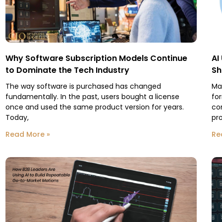
Why Software Subscription Models Continue
AI
to Dominate the Tech Industry
Sh
The way software is purchased has changed
Ma
fundamentally. In the past, users bought a license
fo
once and used the same product version for years.
co
Today,
pr
Read More »
Re