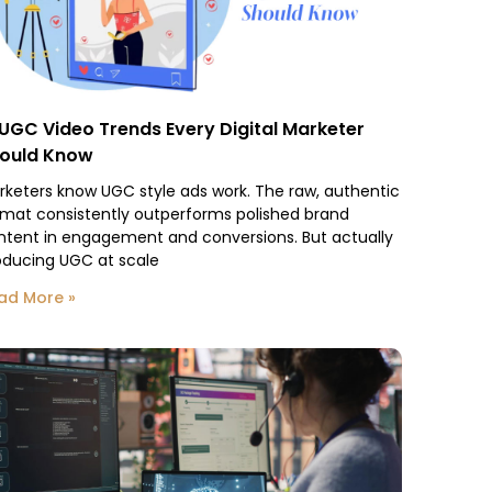
 UGC Video Trends Every Digital Marketer
ould Know
rketers know UGC style ads work. The raw, authentic
rmat consistently outperforms polished brand
ntent in engagement and conversions. But actually
oducing UGC at scale
ad More »