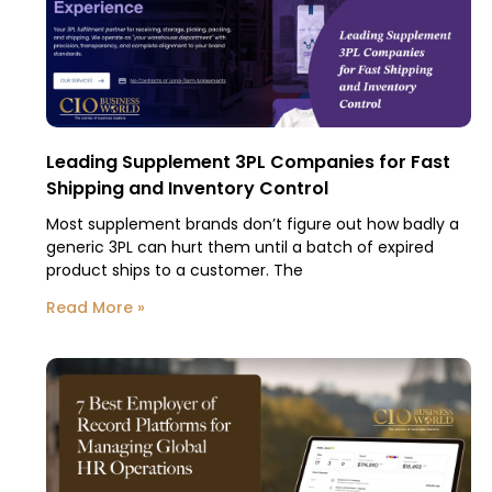
Leading Supplement 3PL Companies for Fast
Shipping and Inventory Control
Most supplement brands don’t figure out how badly a
generic 3PL can hurt them until a batch of expired
product ships to a customer. The
Read More »