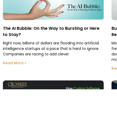
The AI Bubble: On the Way to Bursting or Here
Bu
to Stay?
Re
Right now, billions of dollars are flooding into artificial
Mo
intelligence startups at a pace that is hard to ignore.
fr
Companies are racing to add clever
do
ma
Read More »
Re