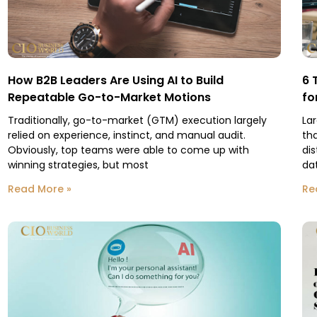
How B2B Leaders Are Using AI to Build
6 
Repeatable Go-to-Market Motions
fo
Traditionally, go-to-market (GTM) execution largely
La
relied on experience, instinct, and manual audit.
th
Obviously, top teams were able to come up with
dis
winning strategies, but most
da
Read More »
Re