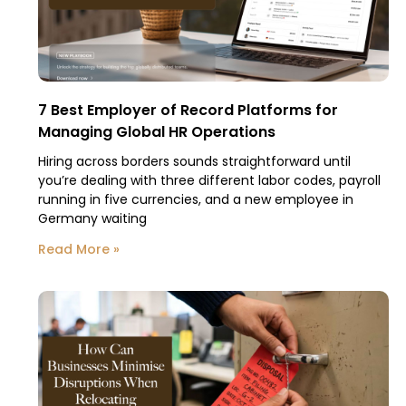
7 Best Employer of Record Platforms for
Managing Global HR Operations
Hiring across borders sounds straightforward until
you’re dealing with three different labor codes, payroll
running in five currencies, and a new employee in
Germany waiting
Read More »