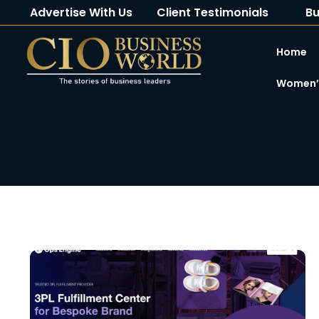
Advertise With Us
Client Testimonials
Bu
Home
Women’s