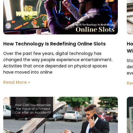
How Technology Is Redefining Online Slots
Ho
Wi
Over the past few years, digital technology has
changed the way people experience entertainment.
St
Activities that once depended on physical spaces
de
have moved into online
eve
Read More »
Re