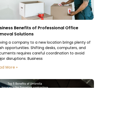
siness Benefits of Professional Office
moval Solutions
ving a company to a new location brings plenty of
esh opportunities. Shifting desks, computers, and
cuments requires careful coordination to avoid
jor disruptions. Business
ad More »