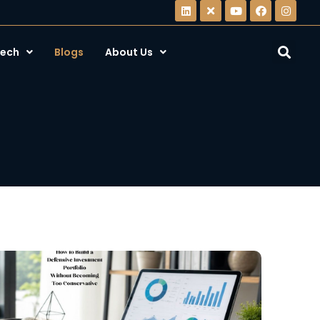
ech
Blogs
About Us