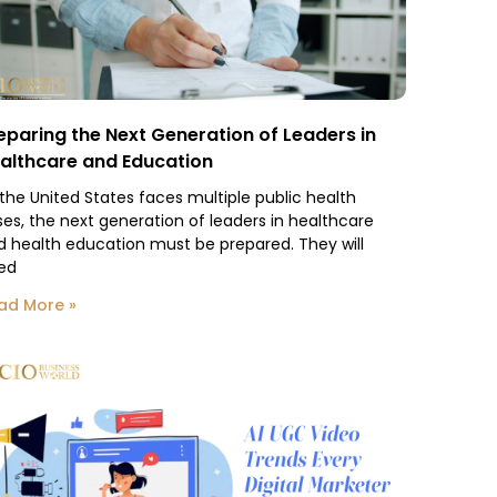
eparing the Next Generation of Leaders in
althcare and Education
 the United States faces multiple public health
ses, the next generation of leaders in healthcare
d health education must be prepared. They will
ed
ad More »