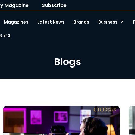
y Magazine
Subscribe
Magazines
Latest News
Brands
Business
T
 Era
Blogs