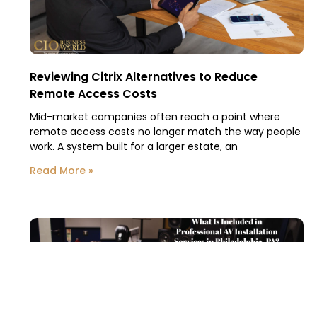
Reviewing Citrix Alternatives to Reduce
Remote Access Costs
Mid-market companies often reach a point where
remote access costs no longer match the way people
work. A system built for a larger estate, an
Read More »