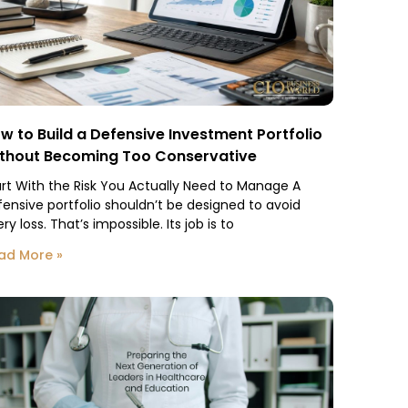
w to Build a Defensive Investment Portfolio
thout Becoming Too Conservative
art With the Risk You Actually Need to Manage A
fensive portfolio shouldn’t be designed to avoid
ry loss. That’s impossible. Its job is to
ad More »