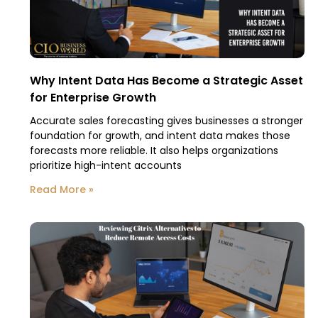
Why Intent Data Has Become a Strategic Asset
for Enterprise Growth
Accurate sales forecasting gives businesses a stronger
foundation for growth, and intent data makes those
forecasts more reliable. It also helps organizations
prioritize high-intent accounts
Read More »