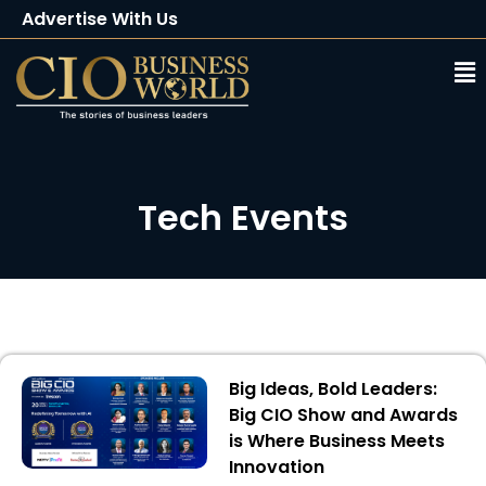
Advertise With Us
Client Testimonials
Buy Magazine
Subscribe
Tech Events
Big Ideas, Bold Leaders:
Big CIO Show and Awards
is Where Business Meets
Innovation