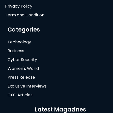
Privacy Policy
Term and Condition
Categories
Technology
Business
Cyber Security
Women's World
Press Release
Exclusive Interviews
CXO Articles
Latest Magazines