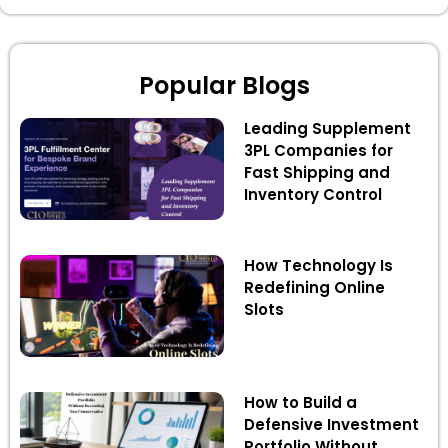
Popular Blogs
Leading Supplement
3PL Companies for
Fast Shipping and
Inventory Control
How Technology Is
Redefining Online
Slots
How to Build a
Defensive Investment
Portfolio Without