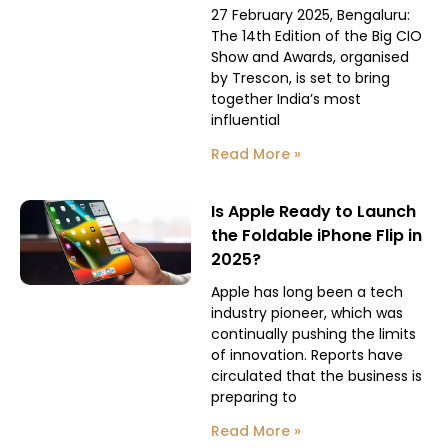
27 February 2025, Bengaluru:
The 14th Edition of the Big CIO
Show and Awards, organised
by Trescon, is set to bring
together India’s most
influential
Read More »
Is Apple Ready to Launch
the Foldable iPhone Flip in
2025?
Apple has long been a tech
industry pioneer, which was
continually pushing the limits
of innovation. Reports have
circulated that the business is
preparing to
Read More »