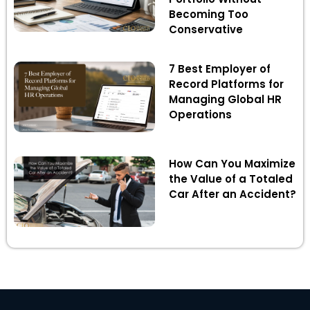
Becoming Too
Conservative
7 Best Employer of
Record Platforms for
Managing Global HR
Operations
How Can You Maximize
the Value of a Totaled
Car After an Accident?