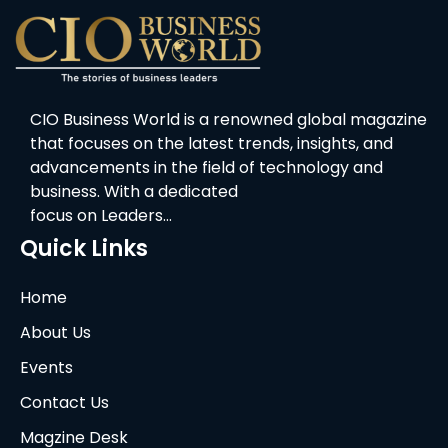
CIO Business World is a renowned global magazine
that focuses on the latest trends, insights, and
advancements in the field of technology and
business. With a dedicated
focus on Leaders…
Quick Links
Home
About Us
Events
Contact Us
Magzine Desk