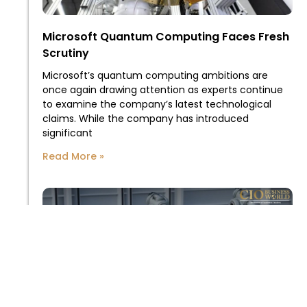
Microsoft Quantum Computing Faces Fresh
Scrutiny
Microsoft’s quantum computing ambitions are
once again drawing attention as experts continue
to examine the company’s latest technological
claims. While the company has introduced
significant
Read More »