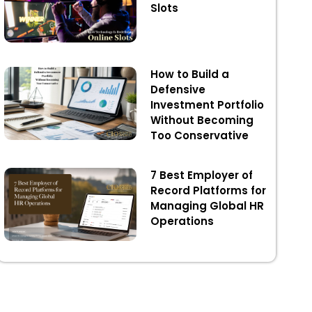
Slots
How to Build a
Defensive
Investment Portfolio
Without Becoming
Too Conservative
7 Best Employer of
Record Platforms for
Managing Global HR
Operations