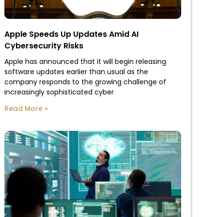
Apple Speeds Up Updates Amid AI
Cybersecurity Risks
Apple has announced that it will begin releasing
software updates earlier than usual as the
company responds to the growing challenge of
increasingly sophisticated cyber
Read More »