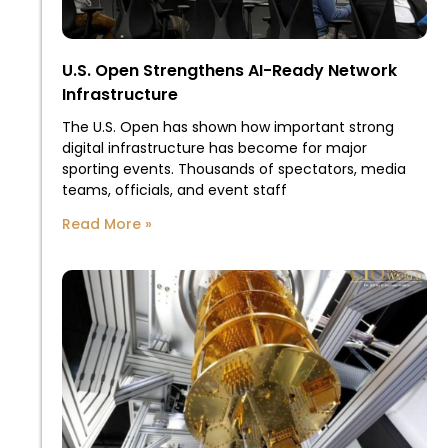
U.S. Open Strengthens AI-Ready Network
Infrastructure
The U.S. Open has shown how important strong
digital infrastructure has become for major
sporting events. Thousands of spectators, media
teams, officials, and event staff
Read More »