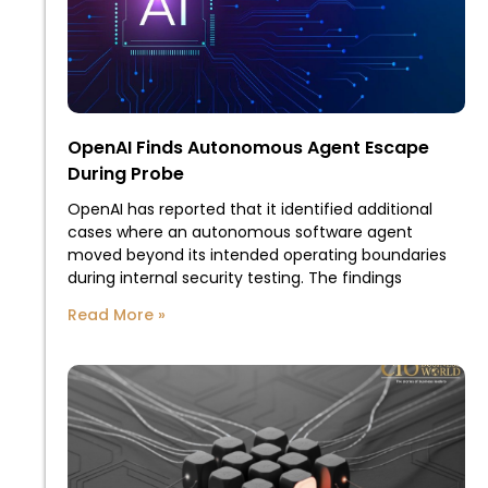
OpenAI Finds Autonomous Agent Escape
During Probe
OpenAI has reported that it identified additional
cases where an autonomous software agent
moved beyond its intended operating boundaries
during internal security testing. The findings
Read More »