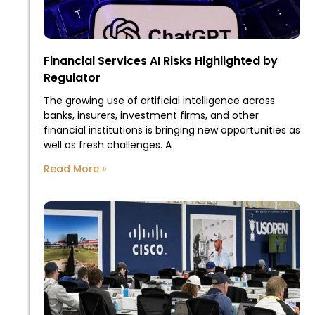
Financial Services AI Risks Highlighted by
Regulator
The growing use of artificial intelligence across
banks, insurers, investment firms, and other
financial institutions is bringing new opportunities as
well as fresh challenges. A
Read More »