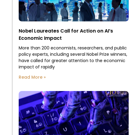
Nobel Laureates Call for Action on AI’s
Economic Impact
More than 200 economists, researchers, and public
policy experts, including several Nobel Prize winners,
have called for greater attention to the economic
impact of rapidly
Read More »