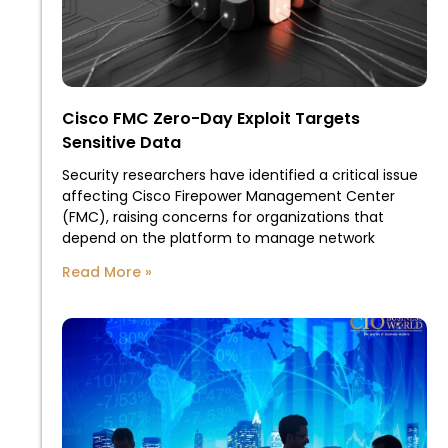
Cisco FMC Zero-Day Exploit Targets
Sensitive Data
Security researchers have identified a critical issue
affecting Cisco Firepower Management Center
(FMC), raising concerns for organizations that
depend on the platform to manage network
Read More »