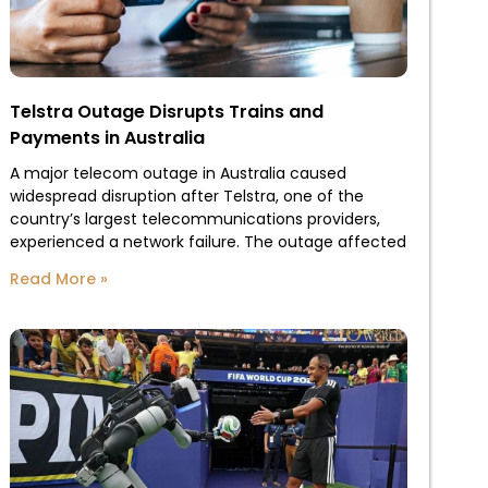
Telstra Outage Disrupts Trains and
Payments in Australia
A major telecom outage in Australia caused
widespread disruption after Telstra, one of the
country’s largest telecommunications providers,
experienced a network failure. The outage affected
Read More »