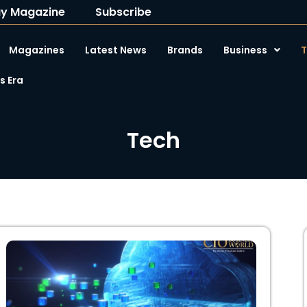
y Magazine
Subscribe
Magazines
Latest News
Brands
Business
T
 Era
Tech