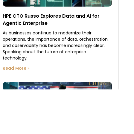
HPE CTO Russo Explores Data and AI for
Agentic Enterprise
As businesses continue to modernize their
operations, the importance of data, orchestration,
and observability has become increasingly clear.
Speaking about the future of enterprise
technology,
Read More »