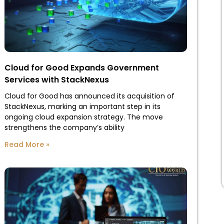
Cloud for Good Expands Government
Services with StackNexus
Cloud for Good has announced its acquisition of
StackNexus, marking an important step in its
ongoing cloud expansion strategy. The move
strengthens the company’s ability
Read More »