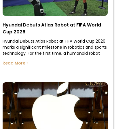
Hyundai Debuts Atlas Robot at FIFA World
Cup 2026
Hyundai Debuts Atlas Robot at FIFA World Cup 2026
marks a significant milestone in robotics and sports
technology. For the first time, a humanoid robot
Read More »