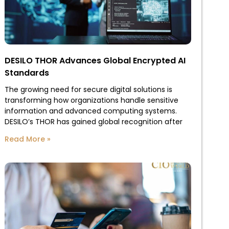
DESILO THOR Advances Global Encrypted AI
Standards
The growing need for secure digital solutions is
transforming how organizations handle sensitive
information and advanced computing systems.
DESILO’s THOR has gained global recognition after
Read More »