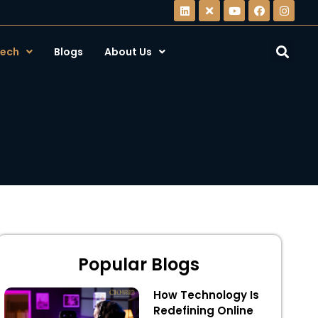
ech
Blogs
About Us
Popular Blogs
How Technology Is
Redefining Online