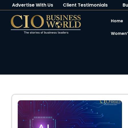
Advertise With Us
Client Testimonials
Bu
Home
Women’s