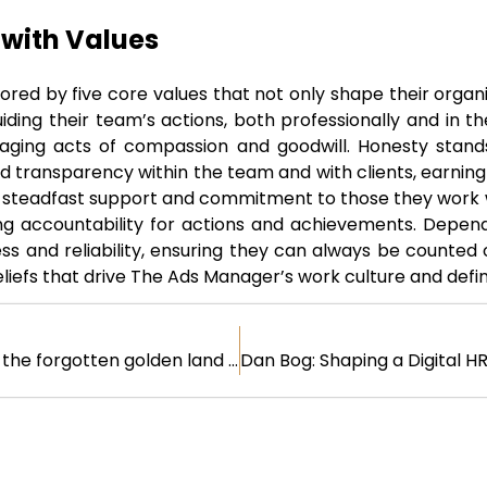
 with Values
red by five core values that not only shape their organi
ing their team’s actions, both professionally and in their
ging acts of compassion and goodwill. Honesty stands 
nd transparency within the team and with clients, earning
 steadfast support and commitment to those they work wi
g accountability for actions and achievements. Dependabi
s and reliability, ensuring they can always be counted 
beliefs that drive The Ads Manager’s work culture and define
B2B influencers – the forgotten golden land and secrets only for pioneers