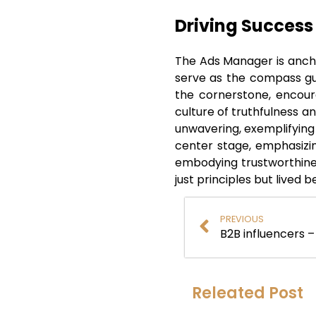
Driving Success
The Ads Manager is ancho
serve as the compass guid
the cornerstone, encoura
culture of truthfulness a
unwavering, exemplifying
center stage, emphasizin
embodying trustworthines
just principles but lived 
PREVIOUS
Releated Post