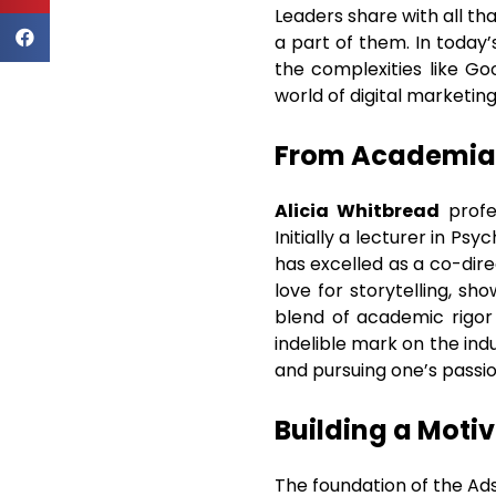
Leaders share with all th
a part of them. In today’
the complexities like Go
world of digital marketin
From Academia 
Alicia Whitbread
profe
Initially a lecturer in Ps
has excelled as a co-dire
love for storytelling, s
blend of academic rigor 
indelible mark on the ind
and pursuing one’s passio
Building a Moti
The foundation of the Ads