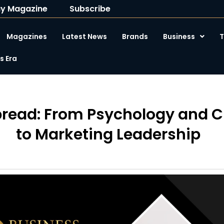
y Magazine
Subscribe
Magazines
Latest News
Brands
Business
T
 Era
bread: From Psychology and 
to Marketing Leadership