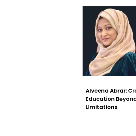
Alveena Abrar: C
Education Beyon
Limitations