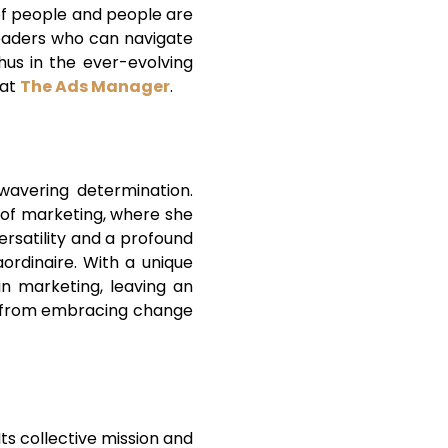
 of people and people are
 leaders who can navigate
hus in the ever-evolving
at
The Ads Manager
.
wavering determination.
ld of marketing, where she
ersatility and a profound
ordinaire. With a unique
in marketing, leaving an
ise from embracing change
ts collective mission and