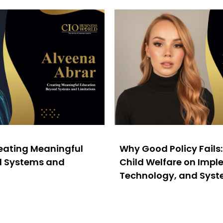
reating Meaningful
Why Good Policy Fails
d Systems and
Child Welfare on Impl
Technology, and Sys