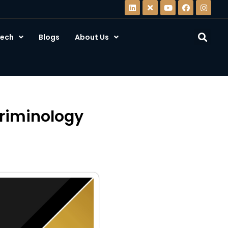
ech
Blogs
About Us
Criminology