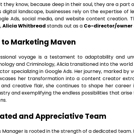
at they know, because deep in their soul, they are a part
s digital landscape, businesses rely on the expertise of
ogle Ads, social media, and website content creation. T
g,
Alicia Whitbread
stands out as a
Co-director/owner
to Marketing Maven
ssional voyage is a testament to adaptability and un
ychology and Criminology, Alicia transitioned into the wor
ctor specializing in Google Ads. Her journey, marked by v
howcases her transformation into a content creator extra
and creative flair, she continues to shape her career 
ustry and exemplifying the endless possibilities that ar
ns.
vated and Appreciative Team
 Manager is rooted in the strength of a dedicated team. I