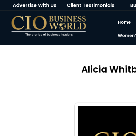
Advertise With Us
Client Testimonials
Bu
Home
Women’s
Alicia Whit