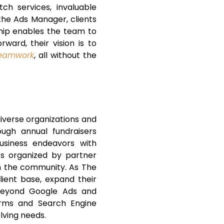
ch services, invaluable
 the Ads Manager, clients
nship enables the team to
ward, their vision is to
teamwork
, all without the
diverse organizations and
ough annual fundraisers
business endeavors with
nts organized by partner
in the community. As The
ient base, expand their
 beyond Google Ads and
forms and Search Engine
lving needs.