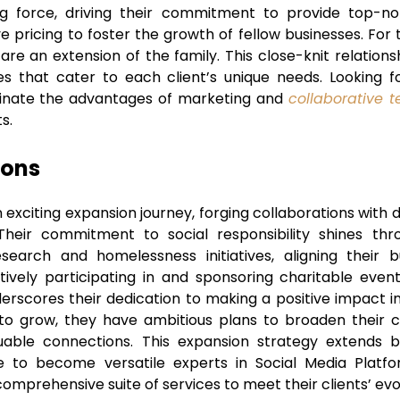
ng force, driving their commitment to provide top-not
e pricing to foster the growth of fellow businesses. For
y are an extension of the family. This close-knit relatio
es that cater to each client’s unique needs. Looking for
minate the advantages of marketing and
collaborative 
s.
zons
exciting expansion journey, forging collaborations with 
 Their commitment to social responsibility shines thr
earch and homelessness initiatives, aligning their 
tively participating in and sponsoring charitable eve
derscores their dedication to making a positive impact 
o grow, they have ambitious plans to broaden their cl
luable connections. This expansion strategy extends
re to become versatile experts in Social Media Plat
comprehensive suite of services to meet their clients’ evo