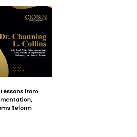
: Lessons from
ementation,
tems Reform