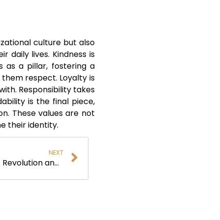
zational culture but also
 daily lives. Kindness is
as a pillar, fostering a
 them respect. Loyalty is
th. Responsibility takes
lity is the final piece,
on. These values are not
 their identity.
NEXT
Dan Bog: Shaping a Digital HR Revolution and AI Control