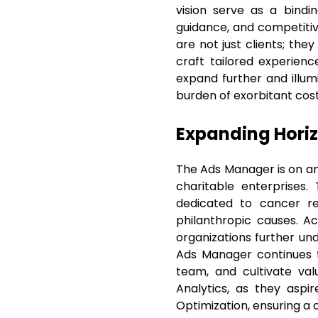
vision serve as a bindi
guidance, and competitiv
are not just clients; the
craft tailored experienc
expand further and illu
burden of exorbitant cost
Expanding Hori
The Ads Manager is on an 
charitable enterprises.
dedicated to cancer res
philanthropic causes. Ac
organizations further un
Ads Manager continues t
team, and cultivate va
Analytics, as they aspi
Optimization, ensuring a 