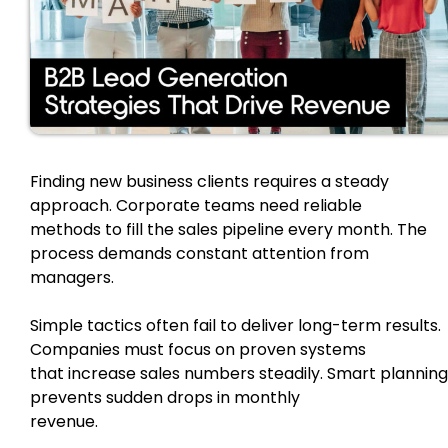
Finding new business clients requires a steady
approach. Corporate teams need reliable
methods to fill the sales pipeline every month. The
process demands constant attention from
managers.
Simple tactics often fail to deliver long-term results.
Companies must focus on proven systems
that increase sales numbers steadily. Smart planning
prevents sudden drops in monthly
revenue.