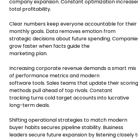
company expansion. Constant optimization increase
total profitability.
Clear numbers keep everyone accountable for their
monthly goals. Data removes emotion from
strategic decisions about future spending. Companie
grow faster when facts guide the
marketing plan.
Increasing corporate revenue demands a smart mix
of performance metrics and modern
software tools. Sales teams that update their scorin
methods pull ahead of top rivals. Constant
tracking turns cold target accounts into lucrative
long-term deals.
Shifting operational strategies to match modern
buyer habits secures pipeline stability. Business
leaders secure future expansion by listening closely 