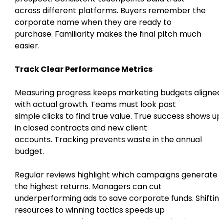
across different platforms. Buyers remember the
corporate name when they are ready to
purchase. Familiarity makes the final pitch much
easier.
Track Clear Performance Metrics
Measuring progress keeps marketing budgets aligne
with actual growth. Teams must look past
simple clicks to find true value. True success shows u
in closed contracts and new client
accounts. Tracking prevents waste in the annual
budget.
Regular reviews highlight which campaigns generate
the highest returns. Managers can cut
underperforming ads to save corporate funds. Shifti
resources to winning tactics speeds up