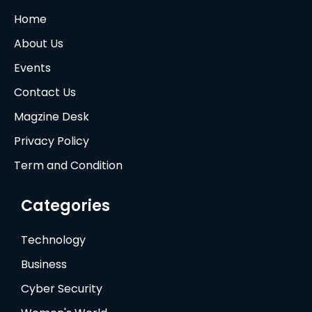
Home
About Us
Events
Contact Us
Magzine Desk
Privacy Policy
Term and Condition
Categories
Technology
Business
Cyber Security