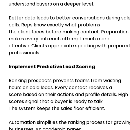
understand buyers on a deeper level.
Better data leads to better conversations during sal
calls. Reps know exactly what problems
the client faces before making contact. Preparation
makes every outreach attempt much more
effective. Clients appreciate speaking with prepared
professionals.
Implement Predictive Lead Scoring
Ranking prospects prevents teams from wasting
hours on cold leads. Every contact receives a
score based on their actions and profile details. High
scores signal that a buyer is ready to talk.
The system keeps the sales floor efficient.
Automation simplifies the ranking process for growin
businesses. An academic paper