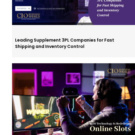
Leading Supplement 3PL Companies for Fast
Shipping and Inventory Control