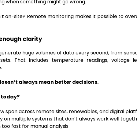
ing when something might go wrong.
n’t on-site? Remote monitoring makes it possible to ove
enough clarity
nerate huge volumes of data every second, from sensors
ets. That includes temperature readings, voltage le
.
oesn’t always mean better decisions.
 today?
w span across remote sites, renewables, and digital pla
y on multiple systems that don’t always work well toget
too fast for manual analysis