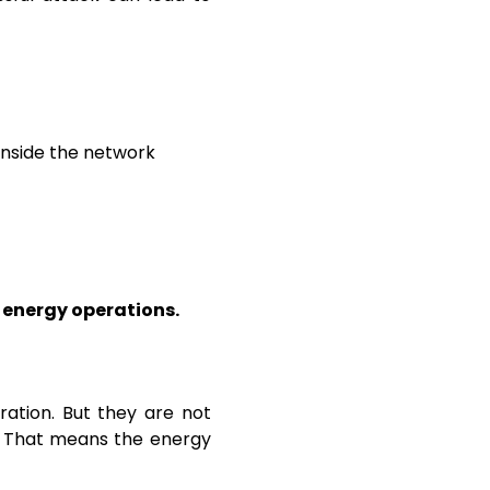
inside the network
e energy operations.
ation. But they are not
. That means the energy