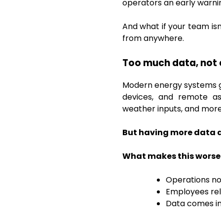
operators an early warn
And what if your team is
from anywhere.
Too much data, not 
Modern energy systems ge
devices, and remote ass
weather inputs, and more
But having more data d
What makes this worse
Operations no
Employees rel
Data comes in 