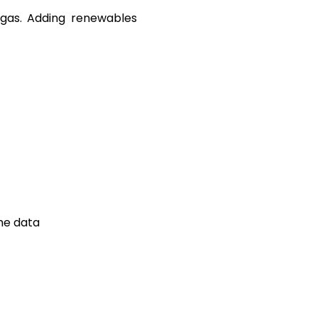
 gas. Adding renewables
me data