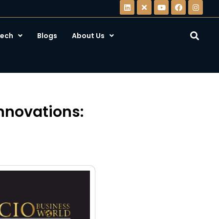
ech
Blogs
About Us
nnovations: