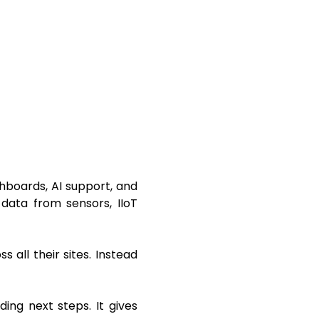
boards, AI support, and
 data from sensors, IIoT
all their sites. Instead
ing next steps. It gives