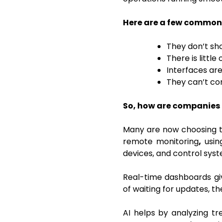
Here are a few common 
They don’t sh
There is littl
Interfaces are
They can’t co
So, how are companies 
Many are now choosing t
remote monitoring
,
usi
devices, and control syst
Real-time dashboards giv
of waiting for updates, t
AI helps by analyzing tr