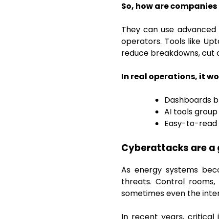
So, how are companies t
They can use advanced an
operators. Tools like Up
reduce breakdowns, cut c
In real operations, it wor
Dashboards br
AI tools group
Easy-to-read 
Cyberattacks are a 
As energy systems bec
threats. Control rooms,
sometimes even the inter
In recent years, critic