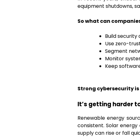
equipment shutdowns, saf
So what can companies 
Build security
Use zero-trus
Segment netwo
Monitor system
Keep software
Strong cybersecurity is 
It’s getting harder
Renewable energy source
consistent. Solar energ
supply can rise or fall qu