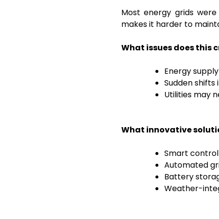
Most energy grids were 
makes it harder to maint
What issues does this 
Energy suppl
Sudden shifts 
Utilities may
What innovative soluti
Smart control
Automated gri
Battery stora
Weather-integ