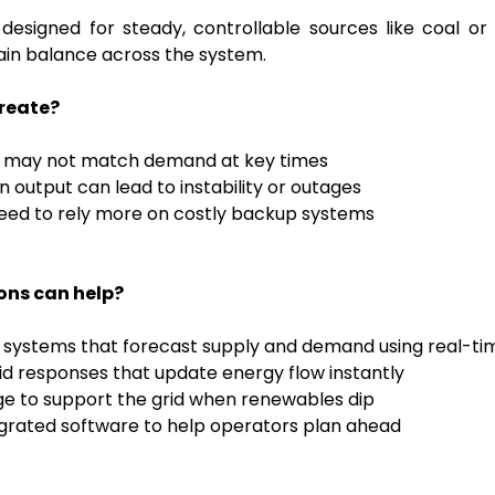
designed for steady, controllable sources like coal or
ain balance across the system.
create?
y may not match demand at key times
in output can lead to instability or outages
 need to rely more on costly backup systems
ons can help?
 systems that forecast supply and demand using real-ti
d responses that update energy flow instantly
ge to support the grid when renewables dip
rated software to help operators plan ahead