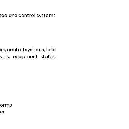
rsee and control systems
, control systems, field
vels, equipment status,
tforms
her