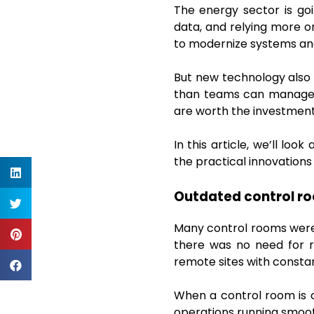
The energy sector is go
data, and relying more 
to modernize systems and
But new technology also 
than teams can manage. C
are worth the investment
In this article, we’ll lo
the practical innovation
Outdated control r
Many control rooms were 
there was no need for r
remote sites with consta
When a control room is 
operations running smoot