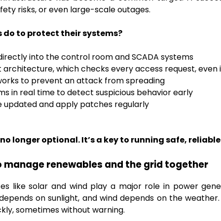
ety risks, or even large-scale outages.
do to protect their systems?
 directly into the control room and SCADA systems
t architecture, which checks every access request, even 
rks to prevent an attack from spreading
s in real time to detect suspicious behavior early
 updated and apply patches regularly
no longer optional. It’s a key to running safe, reliabl
 to manage renewables and the grid together
s like solar and wind play a major role in power gener
y depends on sunlight, and wind depends on the weather
ickly, sometimes without warning.