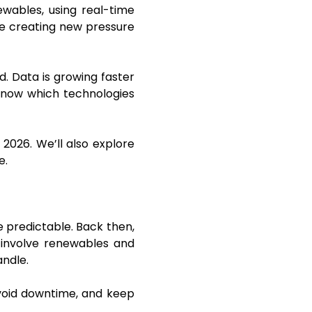
wables, using real-time
e creating new pressure
. Data is growing faster
 know which technologies
 2026. We’ll also explore
e.
 predictable. Back then,
 involve renewables and
andle.
void downtime, and keep