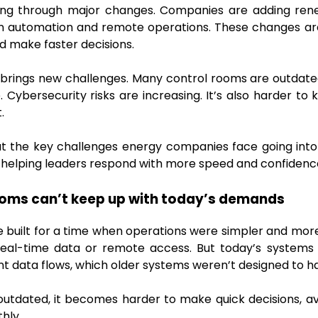
ing through major changes. Companies are adding rene
on automation and remote operations. These changes ar
 make faster decisions.
brings new challenges. Many control rooms are outdated
ybersecurity risks are increasing. It’s also harder to
.
ok at the key challenges energy companies face going into
s helping leaders respond with more speed and confidenc
ooms can’t keep up with today’s demands
built for a time when operations were simpler and more
eal-time data or remote access. But today’s systems
nt data flows, which older systems weren’t designed to h
outdated, it becomes harder to make quick decisions, a
hly.