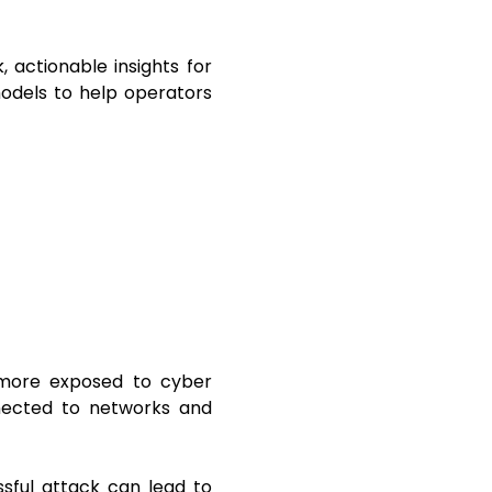
 actionable insights for
models to help operators
more exposed to cyber
nnected to networks and
sful attack can lead to