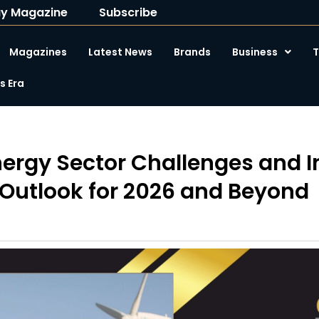
y Magazine
Subscribe
Magazines
Latest News
Brands
Business
T
 Era
ergy Sector Challenges and I
Outlook for 2026 and Beyond