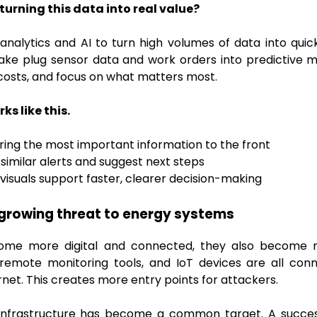
urning this data into real value?
alytics and AI to turn high volumes of data into quick,
take plug sensor data and work orders into predictive 
osts, and focus on what matters most.
ks like this.
ing the most important information to the front
 similar alerts and suggest next steps
visuals support faster, clearer decision-making
growing threat to energy systems
ome more digital and connected, they also become 
 remote monitoring tools, and IoT devices are all co
net. This creates more entry points for attackers.
al infrastructure has become a common target. A succes