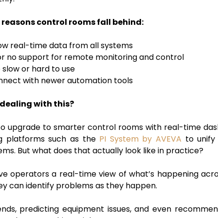
reasons control rooms fall behind:
ow real-time data from all systems
e or no support for remote monitoring and control
 slow or hard to use
nnect with newer automation tools
dealing with this?
o upgrade to smarter control rooms with real-time dash
ng platforms such as the
PI System by AVEVA
to unify
ems. But what does that actually look like in practice?
e operators a real-time view of what’s happening across 
hey can identify problems as they happen.
ends, predicting equipment issues, and even recommend