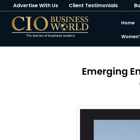
Advertise With Us
Client Testimonials
Bu
Home
Women’s
Emerging En