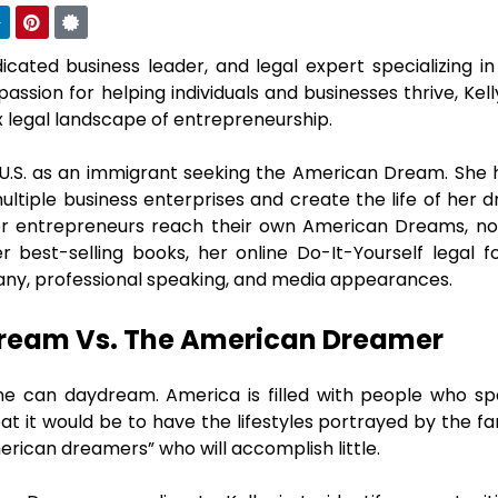
dicated business leader, and legal expert specializing i
passion for helping individuals and businesses thrive, Kell
x legal landscape of entrepreneurship.
 U.S. as an immigrant seeking the American Dream. She 
ultiple business enterprises and create the life of her 
er entrepreneurs reach their own American Dreams, not
er best-selling books, her online Do-It-Yourself lega
ny, professional speaking, and media appearances.
ream Vs. The American Dreamer
ne can daydream. America is filled with people who sp
at it would be to have the lifestyles portrayed by the 
erican dreamers” who will accomplish little.