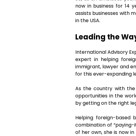
now in business for 14 y
assists businesses with m
in the USA.
Leading the Way 
International Advisory E
expert in helping fore
immigrant, lawyer and en
for this ever-expanding l
As the country with the
opportunities in the wor
by getting on the right l
Helping foreign-based 
combination of “paying-it
of her own, she is now in