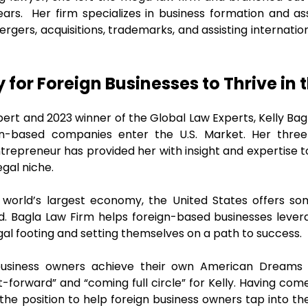
ears. Her firm specializes in business formation and as
ergers, acquisitions, trademarks, and assisting internat
for Foreign Businesses to Thrive in 
xpert and 2023 winner of the Global Law Experts, Kelly B
ign-based companies enter the U.S. Market. Her thre
trepreneur has provided her with insight and expertise t
egal niche.
 world’s largest economy, the United States offers so
ld. Bagla Law Firm helps foreign-based businesses leve
egal footing and setting themselves on a path to success.
business owners achieve their own American Dreams 
-forward” and “coming full circle” for Kelly. Having com
 the position to help foreign business owners tap into t