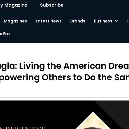
y Magazine
Subscribe
Magazines
Latest News
Brands
Business
T
 Era
agla: Living the American Dr
owering Others to Do the S