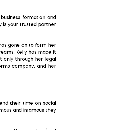
n business formation and
y is your trusted partner
has gone on to form her
dreams. Kelly has made it
 only through her legal
l forms company, and her
end their time on social
famous and infamous they