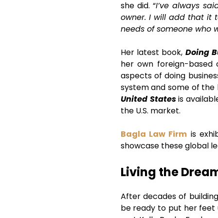
she did. “
I’ve always sai
owner. I will add that i
needs of someone who w
Her latest book,
Doing B
her own foreign-based c
aspects of doing business 
system and some of the l
United States
is availab
the U.S. market.
Bagla Law Firm
is exhi
showcase these global leg
Living the Drea
After decades of buildin
be ready to put her feet 