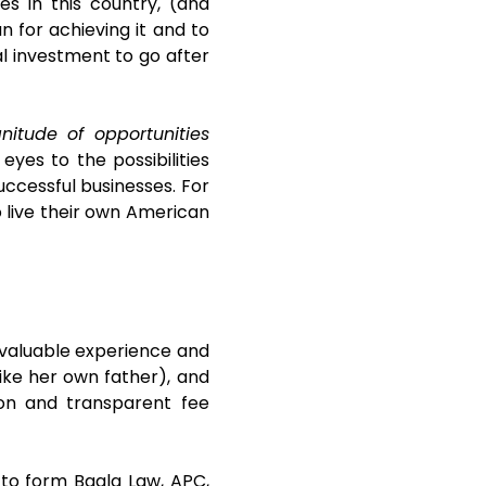
es in this country, (and
n for achieving it and to
ial investment to go after
itude of opportunities
yes to the possibilities
uccessful businesses. For
o live their own American
invaluable experience and
ike her own father), and
ion and transparent fee
 to form Bagla Law, APC,