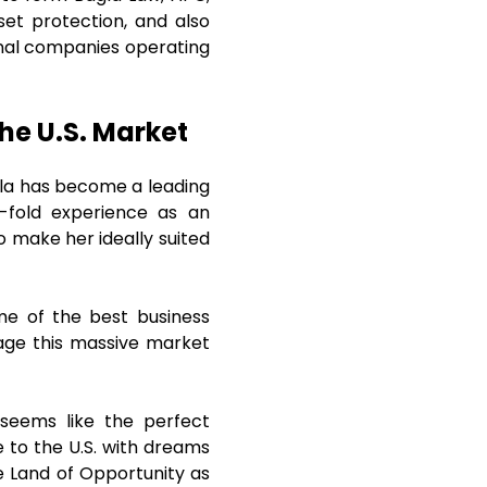
set protection, and also
ional companies operating
the U.S. Market
agla has become a leading
e-fold experience as an
o make her ideally suited
me of the best business
rage this massive market
seems like the perfect
e to the U.S. with dreams
he Land of Opportunity as