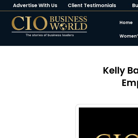
Advertise With Us
Client Testimonials
Bu
Home
Women’s
Kelly B
Emp