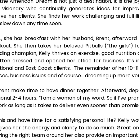
the American Dream is not just a destination. It is the jo
visionary who continually generates ideas for impro
ve her clients. She finds her work challenging and fulfill
 slow down any time soon.
., she has breakfast with her husband, Brent, afterward
out. She then takes her beloved Pitbulls (“the girls”) f
ing champion, Kelly thrives on exercise, good nutrition 
otten dressed and opened her office for business. It’s i
tional and East Coast clients. The remainder of her 10-1
ices, business issues and of course… dreaming up more ve
rent make time to have dinner together. Afterward, depe
ional 2-4 hours. “I am a woman of my word. So if I’ve prom
 work as long as it takes to deliver even sooner than promise
is and have time for a satisfying personal life? Kelly wo
gives her the energy and clarity to do so much. Great or
ing the right team around her also provide an important 