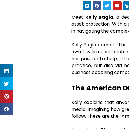
Meet
Kelly Bagla
, a de
asset protection. With a 
in navigating the comple
Kelly Bagla came to the
own law firm, establish m
her passion to help oth
practice, but also via h
business coaching compa
The American D
Kelly explains that anyo
media, imagining how gre
follow. These are the “Am