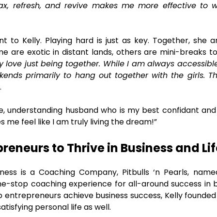
lax, refresh, and revive makes me more effective to
t to Kelly. Playing hard is just as key. Together, she 
e are exotic in distant lands, others are mini-breaks t
 love just being together. While I am always accessible 
kends primarily to hang out together with the girls. T
.
e, understanding husband who is my best confidant and
s me feel like I am truly living the dream!”
eneurs to Thrive in Business and Lif
iness is a Coaching Company, Pitbulls ‘n Pearls, name
one-stop coaching experience for all-around success in bu
lp entrepreneurs achieve business success, Kelly founded P
tisfying personal life as well.