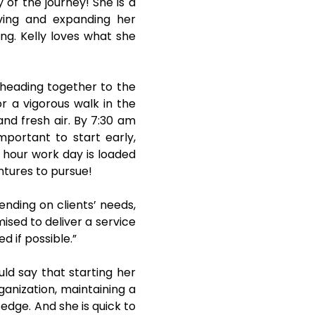
y of the journey! She is a
ving and expanding her
ing. Kelly loves what she
 heading together to the
or a vigorous walk in the
and fresh air. By 7:30 am
mportant to start early,
1 hour work day is loaded
ntures to pursue!
nding on clients’ needs,
ised to deliver a service
d if possible.”
uld say that starting her
ganization, maintaining a
edge. And she is quick to