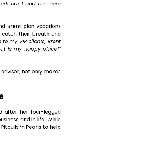
 work hard and be more
and Brent plan vacations
o catch their breath and
to my VIP clients, Brent
hat is my happy place!”
 advisor, not only makes
e
d after her four-legged
siness and in life. While
itbulls ‘n Pearls to help