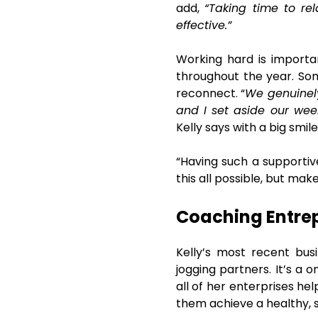
add,
“Taking time to re
effective.”
Working hard is importan
throughout the year. Som
reconnect. “
We genuinely
and I set aside our wee
Kelly says with a big smile
“Having such a supportiv
this all possible, but make
Coaching Entrepr
Kelly’s most recent bus
jogging partners. It’s a 
all of her enterprises he
them achieve a healthy, sa