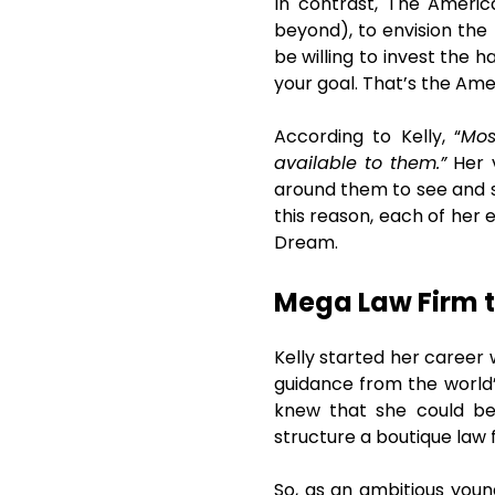
In contrast, The America
beyond), to envision the 
be willing to invest the h
your goal. That’s the Ame
According to Kelly, “
Mos
available to them.”
Her v
around them to see and se
this reason, each of her 
Dream.
Mega Law Firm t
Kelly started her career 
guidance from the world’
knew that she could be
structure a boutique law 
So, as an ambitious youn