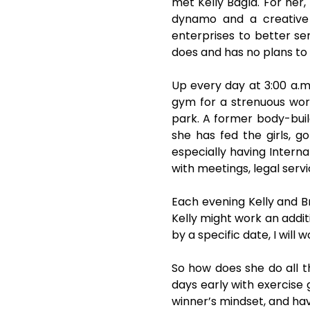
met Kelly Bagla. For her, 
dynamo and a creative 
enterprises to better ser
does and has no plans to
Up every day at 3:00 a.m
gym for a strenuous work
park. A former body-build
she has fed the girls, g
especially having Interna
with meetings, legal serv
Each evening Kelly and B
Kelly might work an addit
by a specific date, I will
So how does she do all th
days early with exercise 
winner’s mindset, and hav