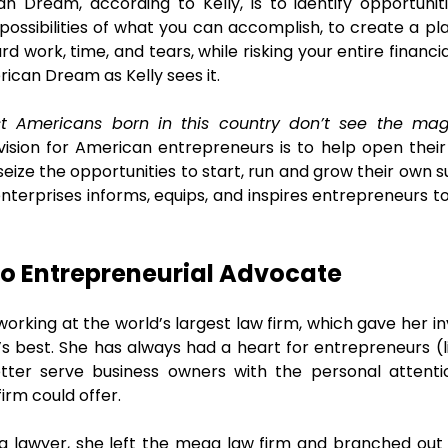
n Dream, according to Kelly, is to identify opportuniti
possibilities of what you can accomplish, to create a pla
ard work, time, and tears, while risking your entire financ
rican Dream as Kelly sees it.
t Americans born in this country don’t see the magn
ision for American entrepreneurs is to help open their e
ize the opportunities to start, run and grow their own s
enterprises informs, equips, and inspires entrepreneurs t
o Entrepreneurial Advocate
working at the world’s largest law firm, which gave her 
s best. She has always had a heart for entrepreneurs (l
tter serve business owners with the personal attent
firm could offer.
g lawyer, she left the mega law firm and branched out