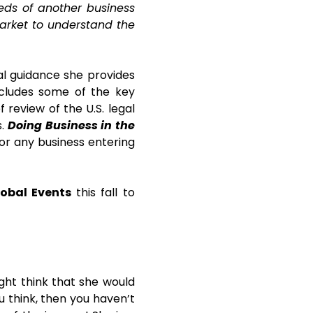
eds of another business
market to understand the
al guidance she provides
ncludes some of the key
f review of the U.S. legal
s.
Doing Business in the
or any business entering
obal Events
this fall to
ight think that she would
u think, then you haven’t