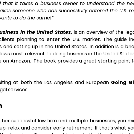
d that it takes a business owner to understand the ne
t takes someone who has successfully entered the U.S. 
ants to do the same!”
usiness in the United States,
is an overview of the leg
lients planning to enter the U.S. market. The guide i
and setting up in the United States. In addition is a brie
aws most relevant to doing business in the United State
le on Amazon. The book provides a great starting point f
biting at both the Los Angeles and European
Going Gl
al services.
m
g her successful law firm and multiple businesses, you m
up, relax and consider early retirement. If that’s what yo