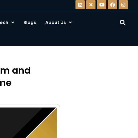
ech
Blogs
About Us
eam and
ame