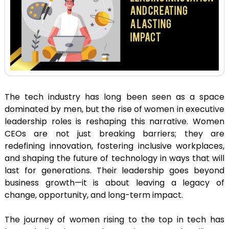
The tech industry has long been seen as a space
dominated by men, but the rise of women in executive
leadership roles is reshaping this narrative. Women
CEOs are not just breaking barriers; they are
redefining innovation, fostering inclusive workplaces,
and shaping the future of technology in ways that will
last for generations. Their leadership goes beyond
business growth—it is about leaving a legacy of
change, opportunity, and long-term impact.
The journey of women rising to the top in tech has