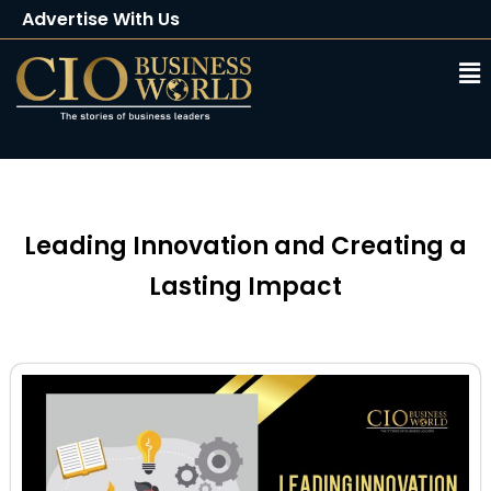
Advertise With Us
Client Testimonials
Buy Magazine
Subscribe
Leading Innovation and Creating a
Lasting Impact