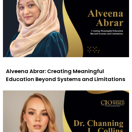
Alveena Abrar: Creating Meaningful
Education Beyond Systems and Limitations