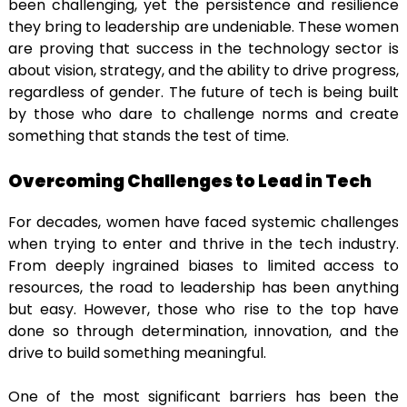
been challenging, yet the persistence and resilience
they bring to leadership are undeniable. These women
are proving that success in the technology sector is
about vision, strategy, and the ability to drive progress,
regardless of gender. The future of tech is being built
by those who dare to challenge norms and create
something that stands the test of time.
Overcoming Challenges to Lead in Tech
For decades, women have faced systemic challenges
when trying to enter and thrive in the tech industry.
From deeply ingrained biases to limited access to
resources, the road to leadership has been anything
but easy. However, those who rise to the top have
done so through determination, innovation, and the
drive to build something meaningful.
One of the most significant barriers has been the