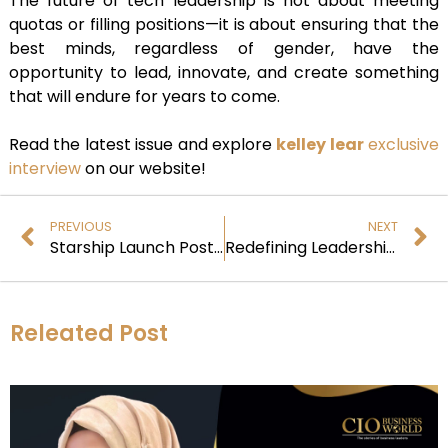
The future of tech leadership is not about meeting
quotas or filling positions—it is about ensuring that the
best minds, regardless of gender, have the
opportunity to lead, innovate, and create something
that will endure for years to come.
Read the latest issue and explore
kelley lear
exclusive
interview
on our website!
PREVIOUS
NEXT
Starship Launch Postponed: When Will SpaceX’s Next Attempt Occur?
Redefining Leadership and Building a Legacy
Releated Post