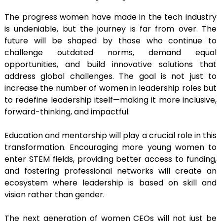
The progress women have made in the tech industry
is undeniable, but the journey is far from over. The
future will be shaped by those who continue to
challenge outdated norms, demand equal
opportunities, and build innovative solutions that
address global challenges. The goal is not just to
increase the number of women in leadership roles but
to redefine leadership itself—making it more inclusive,
forward-thinking, and impactful.
Education and mentorship will play a crucial role in this
transformation. Encouraging more young women to
enter STEM fields, providing better access to funding,
and fostering professional networks will create an
ecosystem where leadership is based on skill and
vision rather than gender.
The next generation of women CEOs will not just be