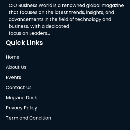
CIO Business World is a renowned global magazine
that focuses on the latest trends, insights, and
advancements in the field of technology and
business. With a dedicated
focus on Leaders…
Quick Links
Home
About Us
Events
Contact Us
Magzine Desk
Privacy Policy
Term and Condition