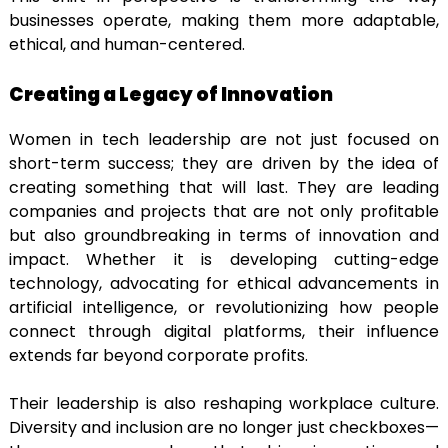
businesses operate, making them more adaptable,
ethical, and human-centered.
Creating a Legacy of Innovation
Women in tech leadership are not just focused on
short-term success; they are driven by the idea of
creating something that will last. They are leading
companies and projects that are not only profitable
but also groundbreaking in terms of innovation and
impact. Whether it is developing cutting-edge
technology, advocating for ethical advancements in
artificial intelligence, or revolutionizing how people
connect through digital platforms, their influence
extends far beyond corporate profits.
Their leadership is also reshaping workplace culture.
Diversity and inclusion are no longer just checkboxes—