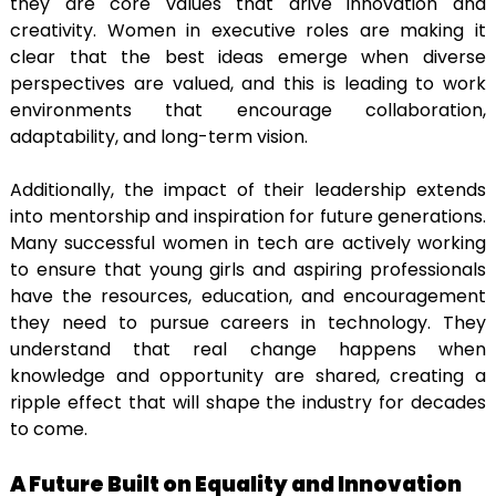
they are core values that drive innovation and
creativity. Women in executive roles are making it
clear that the best ideas emerge when diverse
perspectives are valued, and this is leading to work
environments that encourage collaboration,
adaptability, and long-term vision.
Additionally, the impact of their leadership extends
into mentorship and inspiration for future generations.
Many successful women in tech are actively working
to ensure that young girls and aspiring professionals
have the resources, education, and encouragement
they need to pursue careers in technology. They
understand that real change happens when
knowledge and opportunity are shared, creating a
ripple effect that will shape the industry for decades
to come.
A Future Built on Equality and Innovation