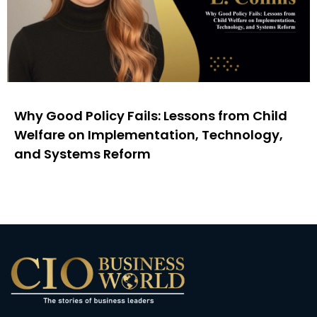
Why Good Policy Fails: Lessons from Child
Welfare on Implementation, Technology,
and Systems Reform