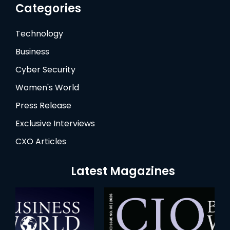
Categories
Technology
Business
Cyber Security
Women's World
Press Release
Exclusive Interviews
CXO Articles
Latest Magazines