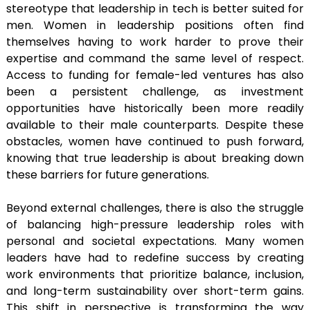
stereotype that leadership in tech is better suited for
men. Women in leadership positions often find
themselves having to work harder to prove their
expertise and command the same level of respect.
Access to funding for female-led ventures has also
been a persistent challenge, as investment
opportunities have historically been more readily
available to their male counterparts. Despite these
obstacles, women have continued to push forward,
knowing that true leadership is about breaking down
these barriers for future generations.
Beyond external challenges, there is also the struggle
of balancing high-pressure leadership roles with
personal and societal expectations. Many women
leaders have had to redefine success by creating
work environments that prioritize balance, inclusion,
and long-term sustainability over short-term gains.
This shift in perspective is transforming the way