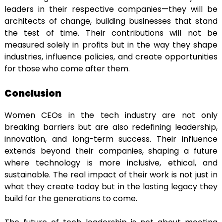
leaders in their respective companies—they will be
architects of change, building businesses that stand
the test of time. Their contributions will not be
measured solely in profits but in the way they shape
industries, influence policies, and create opportunities
for those who come after them.
Conclusion
Women CEOs in the tech industry are not only
breaking barriers but are also redefining leadership,
innovation, and long-term success. Their influence
extends beyond their companies, shaping a future
where technology is more inclusive, ethical, and
sustainable. The real impact of their work is not just in
what they create today but in the lasting legacy they
build for the generations to come.