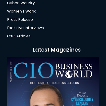
Cyber Security
Women's World
Press Release
Exclusive Interviews
CXO Articles
Latest Magazines