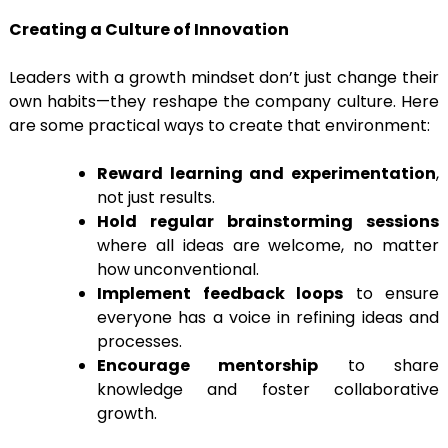
Creating a Culture of Innovation
Leaders with a growth mindset don’t just change their
own habits—they reshape the company culture. Here
are some practical ways to create that environment:
Reward learning and experimentation
,
not just results.
Hold regular brainstorming sessions
where all ideas are welcome, no matter
how unconventional.
Implement feedback loops
to ensure
everyone has a voice in refining ideas and
processes.
Encourage mentorship
to share
knowledge and foster collaborative
growth.