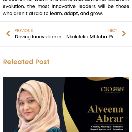
evolution, the most innovative leaders will be those
who aren’t afraid to learn, adapt, and grow.
PREVIOUS
NEXT
Driving Innovation in Traditional Industries
Nkululeko Mhlaba: Pioneering Digital Transformation with Phungela
Releated Post