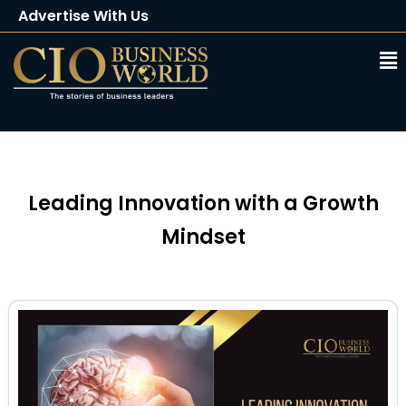
Advertise With Us
Client Testimonials
Buy Magazine
Subscribe
Leading Innovation with a Growth
Mindset