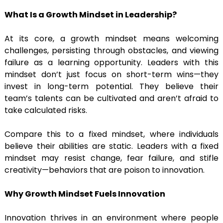
What Is a Growth Mindset in Leadership?
At its core, a growth mindset means welcoming
challenges, persisting through obstacles, and viewing
failure as a learning opportunity. Leaders with this
mindset don’t just focus on short-term wins—they
invest in long-term potential. They believe their
team’s talents can be cultivated and aren’t afraid to
take calculated risks.
Compare this to a fixed mindset, where individuals
believe their abilities are static. Leaders with a fixed
mindset may resist change, fear failure, and stifle
creativity—behaviors that are poison to innovation.
Why Growth Mindset Fuels Innovation
Innovation thrives in an environment where people