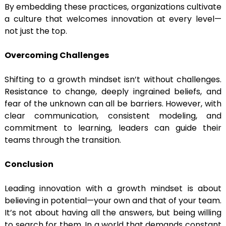
By embedding these practices, organizations cultivate
a culture that welcomes innovation at every level—
not just the top.
Overcoming Challenges
Shifting to a growth mindset isn’t without challenges.
Resistance to change, deeply ingrained beliefs, and
fear of the unknown can all be barriers. However, with
clear communication, consistent modeling, and
commitment to learning, leaders can guide their
teams through the transition.
Conclusion
Leading innovation with a growth mindset is about
believing in potential—your own and that of your team.
It’s not about having all the answers, but being willing
to search for them. In a world that demands constant