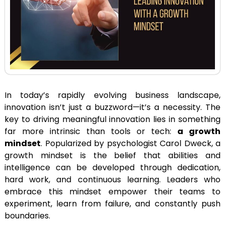
In today’s rapidly evolving business landscape,
innovation isn’t just a buzzword—it’s a necessity. The
key to driving meaningful innovation lies in something
far more intrinsic than tools or tech:
a growth
mindset
. Popularized by psychologist Carol Dweck, a
growth mindset is the belief that abilities and
intelligence can be developed through dedication,
hard work, and continuous learning. Leaders who
embrace this mindset empower their teams to
experiment, learn from failure, and constantly push
boundaries.