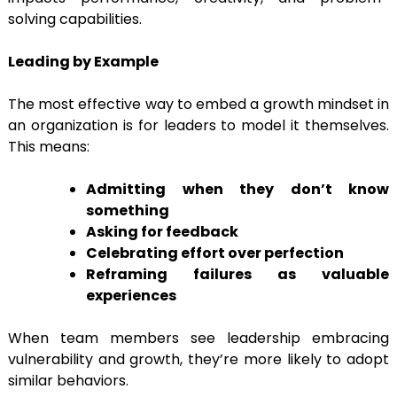
solving capabilities.
Leading by Example
The most effective way to embed a growth mindset in
an organization is for leaders to model it themselves.
This means:
Admitting when they don’t know
something
Asking for feedback
Celebrating effort over perfection
Reframing failures as valuable
experiences
When team members see leadership embracing
vulnerability and growth, they’re more likely to adopt
similar behaviors.