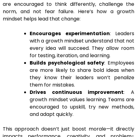
are encouraged to think differently, challenge the
norm, and not fear failure. Here’s how a growth
mindset helps lead that change:
Encourages experimentation
: Leaders
with a growth mindset understand that not
every idea will succeed. They allow room
for testing, iteration, and learning.
Builds psychological safety
: Employees
are more likely to share bold ideas when
they know their leaders won’t penalize
them for mistakes.
Drives continuous improvement
: A
growth mindset values learning. Teams are
encouraged to upskill, try new methods,
and adapt quickly.
This approach doesn’t just boost morale—it directly
impacts performance, creativity, and problem-