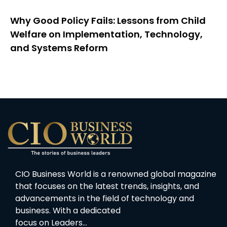
Why Good Policy Fails: Lessons from Child
Welfare on Implementation, Technology,
and Systems Reform
CIO Business World is a renowned global magazine
that focuses on the latest trends, insights, and
advancements in the field of technology and
business. With a dedicated
focus on Leaders…