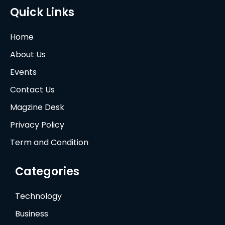
Quick Links
Home
About Us
Events
Contact Us
Magzine Desk
Privacy Policy
Term and Condition
Categories
Technology
Business