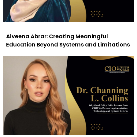
Alveena Abrar: Creating Meaningful
Education Beyond Systems and Limitations