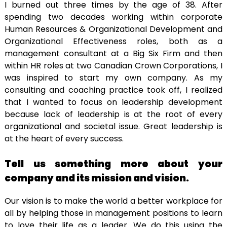
I burned out three times by the age of 38. After
spending two decades working within corporate
Human Resources & Organizational Development and
Organizational Effectiveness roles, both as a
management consultant at a Big Six Firm and then
within HR roles at two Canadian Crown Corporations, I
was inspired to start my own company. As my
consulting and coaching practice took off, I realized
that I wanted to focus on leadership development
because lack of leadership is at the root of every
organizational and societal issue. Great leadership is
at the heart of every success.
Tell us something more about your
company and its mission and vision.
Our vision is to make the world a better workplace for
all by helping those in management positions to learn
to love their life as a leader. We do this using the