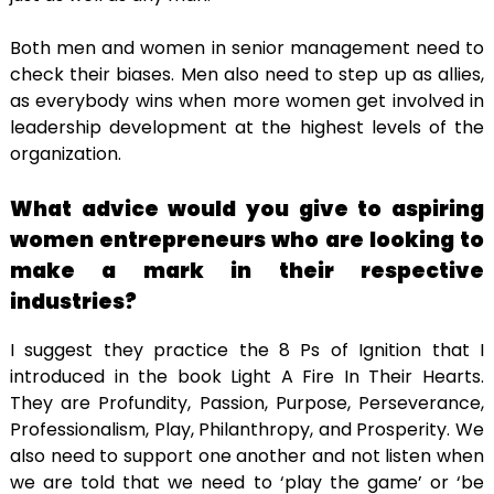
Both men and women in senior management need to
check their biases. Men also need to step up as allies,
as everybody wins when more women get involved in
leadership development at the highest levels of the
organization.
What advice would you give to aspiring
women entrepreneurs who are looking to
make a mark in their respective
industries?
I suggest they practice the 8 Ps of Ignition that I
introduced in the book Light A Fire In Their Hearts.
They are Profundity, Passion, Purpose, Perseverance,
Professionalism, Play, Philanthropy, and Prosperity. We
also need to support one another and not listen when
we are told that we need to ‘play the game’ or ‘be