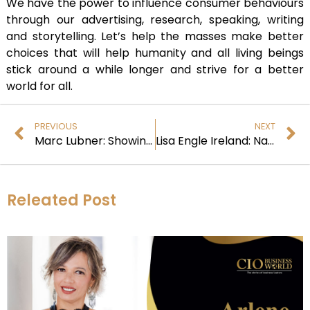
We have the power to influence consumer behaviours
through our advertising, research, speaking, writing
and storytelling. Let’s help the masses make better
choices that will help humanity and all living beings
stick around a while longer and strive for a better
world for all.
PREVIOUS
NEXT
Marc Lubner: Showing how Leaders can drive Impact and Change
Lisa Engle Ireland: Navigating a Career in Nonprofit and Longevity Science
Releated Post