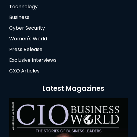
Technology
Business
Cyber Security
Women's World
Press Release
Exclusive Interviews
CXO Articles
Latest Magazines