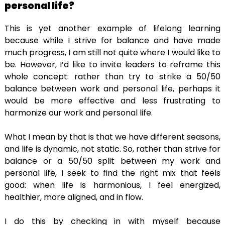
personal life?
This is yet another example of lifelong learning
because while I strive for balance and have made
much progress, I am still not quite where I would like to
be. However, I’d like to invite leaders to reframe this
whole concept: rather than try to strike a 50/50
balance between work and personal life, perhaps it
would be more effective and less frustrating to
harmonize our work and personal life.
What I mean by that is that we have different seasons,
and life is dynamic, not static. So, rather than strive for
balance or a 50/50 split between my work and
personal life, I seek to find the right mix that feels
good: when life is harmonious, I feel energized,
healthier, more aligned, and in flow.
I do this by checking in with myself because