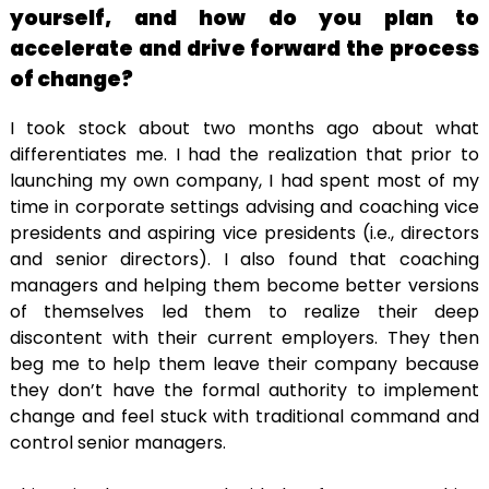
yourself, and how do you plan to
accelerate and drive forward the process
of change?
I took stock about two months ago about what
differentiates me. I had the realization that prior to
launching my own company, I had spent most of my
time in corporate settings advising and coaching vice
presidents and aspiring vice presidents (i.e., directors
and senior directors). I also found that coaching
managers and helping them become better versions
of themselves led them to realize their deep
discontent with their current employers. They then
beg me to help them leave their company because
they don’t have the formal authority to implement
change and feel stuck with traditional command and
control senior managers.