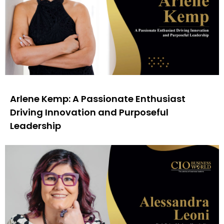
Arlene Kemp: A Passionate Enthusiast
Driving Innovation and Purposeful
Leadership