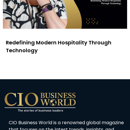
Redefining Modern Hospitality Through
Technology
CIO Business World is a renowned global magazine
that focuses on the latest trends, insights, and