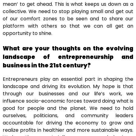
mean’ to get ahead. This is what keeps us down as a
collective. We need to stop playing small and get out
of our comfort zones to be seen and to share our
platform with others so that we can all get an
opportunity to shine.
What are your thoughts on the evolving
landscape of entrepreneurship and
business in the 21st century?
Entrepreneurs play an essential part in shaping the
landscape and driving its evolution. My hope is that
through our businesses and our life’s work, we
influence socio-economic forces toward doing what is
good for people and the planet. We need to hold
ourselves, politicians, and community leaders
accountable for driving the economy to grow and
realize profits in healthier and more sustainable ways.