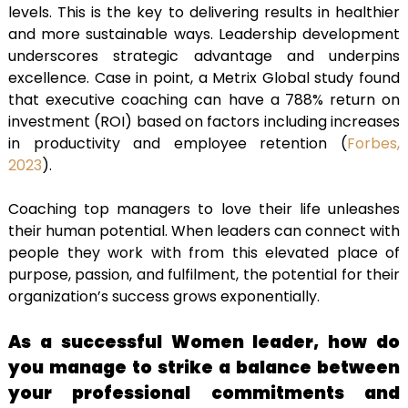
levels. This is the key to delivering results in healthier
and more sustainable ways. Leadership development
underscores strategic advantage and underpins
excellence. Case in point, a Metrix Global study found
that executive coaching can have a
788% return on
investment (ROI) based on factors including increases
in productivity and employee retention (
Forbes,
2023
).
Coaching top managers to love their life unleashes
their human potential. When leaders can connect with
people they work with from this elevated place of
purpose, passion, and fulfilment, the potential for their
organization’s success grows exponentially.
As a successful Women leader, how do
you manage to strike a balance between
your professional commitments and