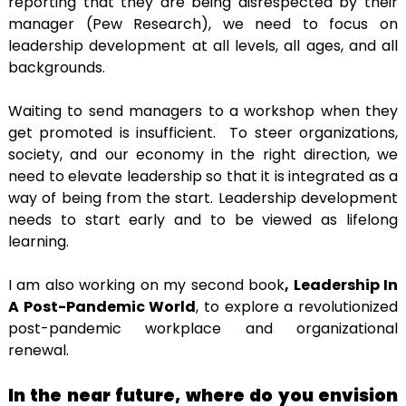
reporting that they are being disrespected by their
manager (Pew Research), we need to focus on
leadership development at all levels, all ages, and all
backgrounds.
Waiting to send managers to a workshop when they
get promoted is insufficient. To steer organizations,
society, and our economy in the right direction, we
need to elevate leadership so that it is integrated as a
way of being from the start. Leadership development
needs to start early and to be viewed as lifelong
learning.
I am also working on my second book
, Leadership In
A Post-Pandemic World
, to explore a revolutionized
post-pandemic workplace and organizational
renewal.
In the near future, where do you envision