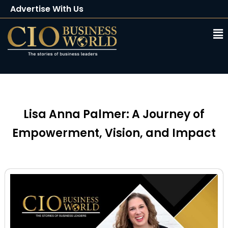
Advertise With Us
Client Testimonials
Buy Magazine
Subscribe
Lisa Anna Palmer: A Journey of
Empowerment, Vision, and Impact