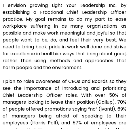
I envision growing Light Your Leadership Inc. by
establishing a Fractional Chief Leadership Officer
practice. My goal remains to do my part to ease
workplace suffering in as many organizations as
possible and make work meaningful and joyful so that
people want to be, do, and feel their very best. We
need to bring back pride in work well done and strive
for excellence in healthier ways that bring about good,
rather than using methods and approaches that
harm people and the environment.
I plan to raise awareness of CEOs and Boards so they
see the importance of introducing and prioritizing
Chief Leadership Officer roles. With over 50% of
managers looking to leave their position (Gallup), 70%
of people offered promotions saying “no” (Ivanti), 69%
of managers being afraid of speaking to their
employees (Harris Poll), and 57% of employees are