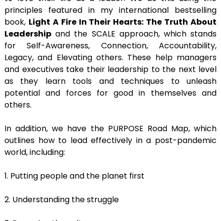
principles featured in my international bestselling
book,
Light A Fire In Their Hearts: The Truth About
Leadership
and the SCALE approach, which stands
for Self-Awareness, Connection, Accountability,
Legacy, and Elevating others. These help managers
and executives take their leadership to the next level
as they learn tools and techniques to unleash
potential and forces for good in themselves and
others.
In addition, we have the PURPOSE Road Map, which
outlines how to lead effectively in a post-pandemic
world, including:
1. Putting people and the planet first
2. Understanding the struggle