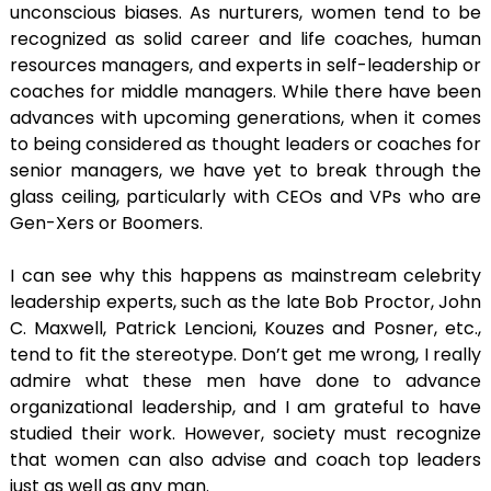
unconscious biases. As nurturers, women tend to be
recognized as solid career and life coaches, human
resources managers, and experts in self-leadership or
coaches for middle managers. While there have been
advances with upcoming generations, when it comes
to being considered as thought leaders or coaches for
senior managers, we have yet to break through the
glass ceiling, particularly with CEOs and VPs who are
Gen-Xers or Boomers.
I can see why this happens as mainstream celebrity
leadership experts, such as the late Bob Proctor, John
C. Maxwell, Patrick Lencioni, Kouzes and Posner, etc.,
tend to fit the stereotype. Don’t get me wrong, I really
admire what these men have done to advance
organizational leadership, and I am grateful to have
studied their work. However, society must recognize
that women can also advise and coach top leaders
just as well as any man.