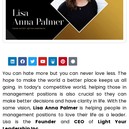
You can hate more but you can never love less. The
hope to make the world a better place keeps us all
going. In today’s competitive world, helping those in
management positions is also crucial so they can
make better decisions and have clarity in life. With the
same vision,
Lisa Anna Palmer
is helping people in
management positions to love their life as a leader.
Lisa is the
Founder
and
CEO
of
Light Your
Leadership Inc.