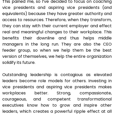
This pained me, so I’ve decided to focus on coaching
vice presidents and aspiring vice presidents (and
equivalents) because they have greater authority and
access to resources. Therefore, when they transform,
they can stay with their current employer and effect
real and meaningful changes to their workplace. This
benefits their downline and thus helps middle
managers in the long run. They are also the CEO
feeder group, so when we help them be the best
version of themselves, we help the entire organization
solidify its future.
Outstanding leadership is contagious as elevated
leaders become role models for others. Investing in
vice presidents and aspiring vice presidents makes
workplaces better. Strong, compassionate,
courageous, and competent transformational
executives know how to grow and inspire other
leaders, which creates a powerful ripple effect at all