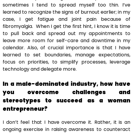
sometimes I tend to spread myself too thin. I’ve
learned to recognize the signs of burnout earlier; in my
case, I get fatigue and joint pain because of
fibromyalgia. When I get the first hint, I know it is time
to pull back and spread out my appointments to
leave more room for self-care and downtime in my
calendar. Also, of crucial importance is that I have
learned to set boundaries, manage expectations,
focus on priorities, to simplify processes, leverage
technology and delegate more.
In a male-dominated industry, how have
you overcome challenges and
stereotypes to succeed as a woman
entrepreneur?
I don’t feel that I have overcome it. Rather, it is an
ongoing exercise in raising awareness to counteract