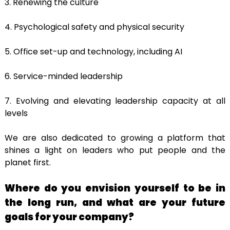
3. Renewing the culture
4. Psychological safety and physical security
5. Office set-up and technology, including AI
6. Service-minded leadership
7. Evolving and elevating leadership capacity at all
levels
We are also dedicated to growing a platform that
shines a light on leaders who put people and the
planet first.
Where do you envision yourself to be in
the long run, and what are your future
goals for your company?