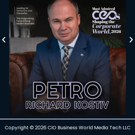
Copyright © 2026 CIO Business World Media Tech LLC