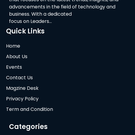
advancements in the field of technology and
business. With a dedicated
focus on Leaders…
Quick Links
Home
About Us
Events
Contact Us
Magzine Desk
Privacy Policy
Term and Condition
Categories