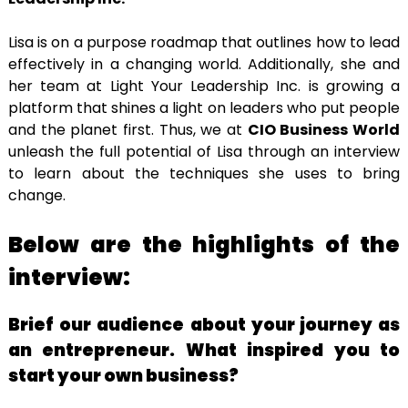
Lisa is on a purpose roadmap that outlines how to lead
effectively in a changing world. Additionally, she and
her team at Light Your Leadership Inc. is growing a
platform that shines a light on leaders who put people
and the planet first. Thus, we at
CIO Business World
unleash the full potential of Lisa through an interview
to learn about the techniques she uses to bring
change.
Below are the highlights of the
interview:
Brief our audience about your journey as
an entrepreneur. What inspired you to
start your own business?