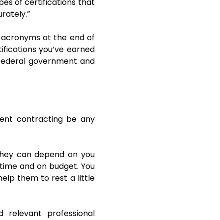
pes of certifications that
rately.”
 acronyms at the end of
ifications you’ve earned
 federal government and
ent contracting be any
 they can depend on you
n time and on budget. You
lp them to rest a little
d relevant professional