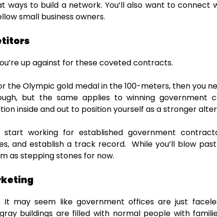
at ways to build a network. You’ll also want to connect w
ellow small business owners.
titors
ou’re up against for these coveted contracts.
or the Olympic gold medal in the 100-meters, then you n
ough, but the same applies to winning government co
on inside and out to position yourself as a stronger alte
tart working for established government contracto
es, and establish a track record. While you’ll blow p
em as stepping stones for now.
rketing
. It may seem like government offices are just facele
ray buildings are filled with normal people with familie