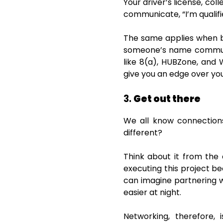
Your driver’s license, col
communicate, “I’m qualifi
The same applies when b
someone’s name communica
like 8(a), HUBZone, and
give you an edge over yo
3.
Get out there
We all know connection
different?
Think about it from the
executing this project be
can imagine partnering w
easier at night.
Networking, therefore, 