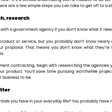
here are a few simple steps you can take to get off to a st
h, research
 with a government agency if you don’t know what it nee
 product or service, but you probably don’t know nearly
our proposal. That means you don’t know what they’re l
ss.
ment contracting, begin with researching the agencies 
ur product. You’ll save time pursuing worthwhile proj
 business to be.
tter
ntials you have in your everyday life? You probably have 