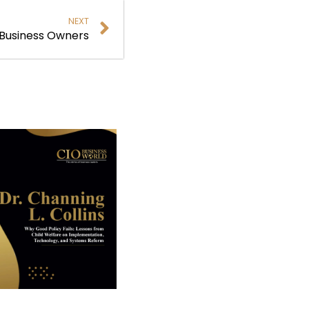
NEXT
r Business Owners