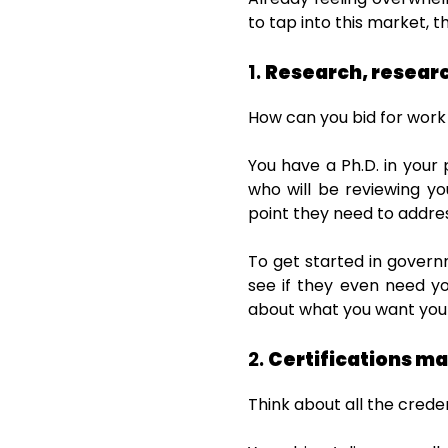
to tap into this market, t
1.
Research, researc
How can you bid for work
You have a Ph.D. in your
who will be reviewing y
point they need to addre
To get started in govern
see if they even need yo
about what you want your
2.
Certifications ma
Think about all the crede