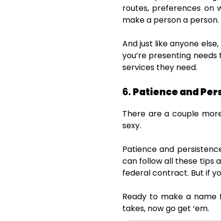
routes, preferences on w
make a person a person.
And just like anyone els
you’re presenting needs
services they need.
6.
Patience and Per
There are a couple more 
sexy.
Patience and persistence
can follow all these tips a
federal contract. But if yo
Ready to make a name fo
takes, now go get ‘em.