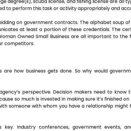
lege degree(s), scuba license, and fishing license are all ty
ed to perform this task or activity appropriately and accu
idding on government contracts. The alphabet soup of
tes at least a portion of these credentials. The cert
 Woman Owned Small Business are all important to the
ur competitors.
s are how business gets done. So why would governm
 agency’s perspective. Decision makers need to know
cause so much is invested in making sure it’s finished o
ith someone with whom you have a relationship might he
is key. Industry conferences, government events, an