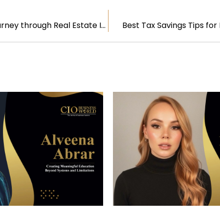
Bob Knakal: A Journey through Real Estate Innovation and Leadership
Best Tax Savings Tips fo