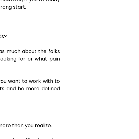
rong start.
ds?
 as much about the folks
ooking for or what pain
you want to work with to
ects and be more defined
more than you realize.