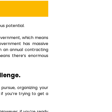
us potential.
 government, which means
 government has massive
th an annual contracting
means there’s enormous
llenge.
 pursue, organizing your
if you’re trying to get a
 However, if you’re ready