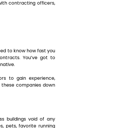
ith contracting officers,
eed to know how fast you
ntracts. You’ve got to
rnative.
rs to gain experience,
ast these companies down
ss buildings void of any
s, pets, favorite running