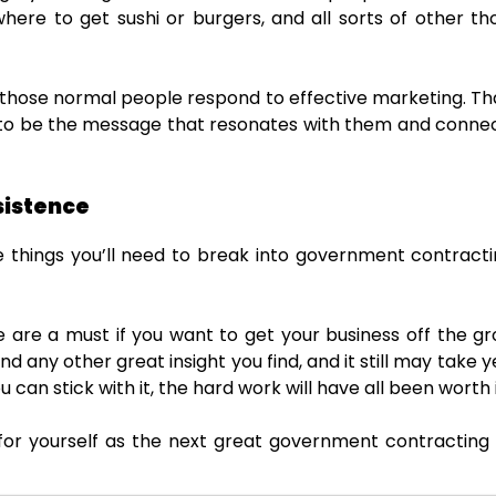
here to get sushi or burgers, and all sorts of other th
e, those normal people respond to effective marketing. 
 to be the message that resonates with them and conne
sistence
things you’ll need to break into government contracti
 are a must if you want to get your business off the gro
nd any other great insight you find, and it still may take y
u can stick with it, the hard work will have all been worth i
r yourself as the next great government contracting s