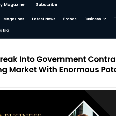
y Magazine
Subscribe
Magazines
Latest News
Brands
Business
T
 Era
reak Into Government Contrac
g Market With Enormous Pote