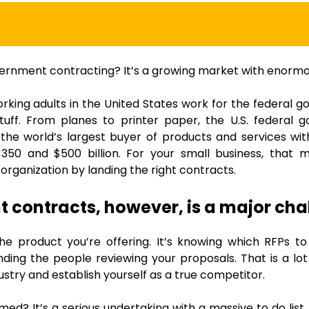
vernment contracting? It’s a growing market with enormo
rking adults in the United States work for the federal
stuff. From planes to printer paper, the U.S. federal
the world’s largest buyer of products and services wi
50 and $500 billion. For your small business, that 
 organization by landing the right contracts.
t contracts, however, is a major cha
 the product you’re offering. It’s knowing which RFPs to
ding the people reviewing your proposals. That is a lot 
dustry and establish yourself as a true competitor.
ed? It’s a serious undertaking with a massive to do list.