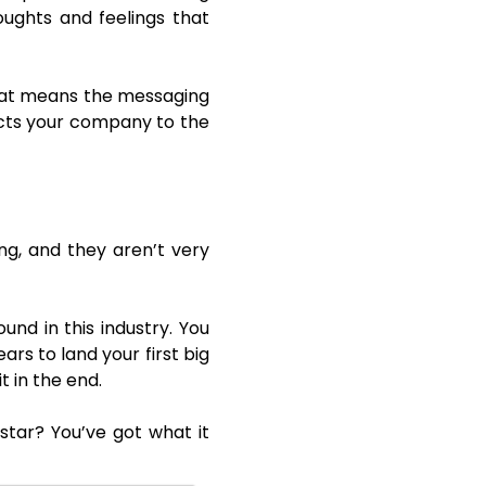
oughts and feelings that
That means the messaging
cts your company to the
ng, and they aren’t very
und in this industry. You
ears to land your first big
t in the end.
tar? You’ve got what it