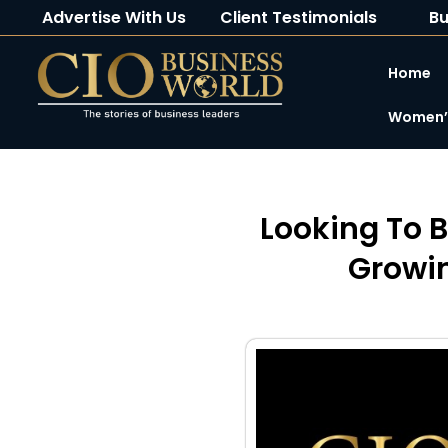
Advertise With Us
Client Testimonials
Bu
Home
Women’s
Looking To B
Growin