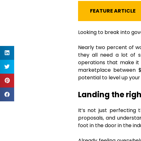
FEATURE ARTICLE
Looking to break into go
Nearly two percent of wo
they all need a lot of 
operations that make it 
marketplace between $3
potential to level up your
Landing the righ
It’s not just perfecting
proposals, and understan
foot in the door in the in
Already feeling overwhelm