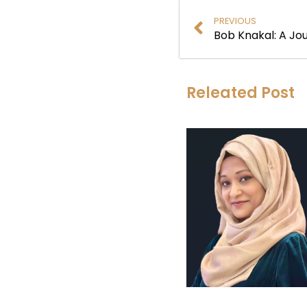
PREVIOUS
Releated Post