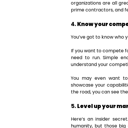
organizations are all gre
prime contractors, and f
4.
Know your compe
You’ve got to know who y
If you want to compete f
need to run. Simple en
understand your competiti
You may even want to s
showcase your capabiliti
the road, you can see th
5.
Level up your ma
Here’s an insider secret
humanity, but those big g