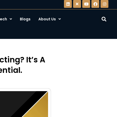
ech
Blogs
About Us
ting? It’s A
ntial.