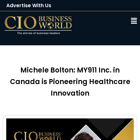
Advertise With Us
Client Testimonials
Buy Magazine
Subscribe
Michele Bolton: MY911 Inc. in
Canada is Pioneering Healthcare
Innovation