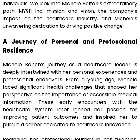
individuals. We look into Michele Bolton’s extraordinary
path, MY911 Inc. mission and vision, the company’s
impact on the healthcare industry, and Michele’s
unwavering dedication to driving positive change.
A Journey of Personal and Professional
Resilience
Michele Bolton’s journey as a healthcare leader is
deeply intertwined with her personal experiences and
professional endeavors. From a young age, Michele
faced significant health challenges that shaped her
perspective on the importance of accessible medical
information. These early encounters with the
healthcare system later ignited her passion for
improving patient outcomes and inspired her to
pursue a career dedicated to healthcare innovation.
Beginning her professional journey in her twenties,