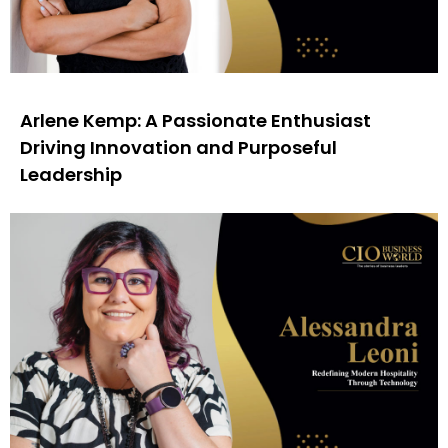
Arlene Kemp: A Passionate Enthusiast
Driving Innovation and Purposeful
Leadership