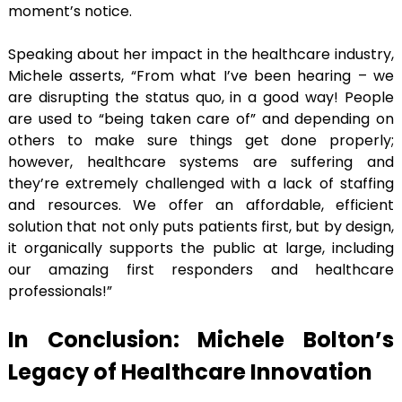
moment’s notice.
Speaking about her impact in the healthcare industry,
Michele asserts, “From what I’ve been hearing – we
are disrupting the status quo, in a good way! People
are used to “being taken care of” and depending on
others to make sure things get done properly;
however, healthcare systems are suffering and
they’re extremely challenged with a lack of staffing
and resources. We offer an affordable, efficient
solution that not only puts patients first, but by design,
it organically supports the public at large, including
our amazing first responders and healthcare
professionals!”
In Conclusion: Michele Bolton’s
Legacy of Healthcare Innovation