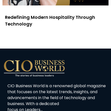
Redefining Modern Hospitality Through
Technology
CIO Business World is a renowned global magazine
that focuses on the latest trends, insights, and
advancements in the field of technology and
business. With a dedicated
focus on Leaders…