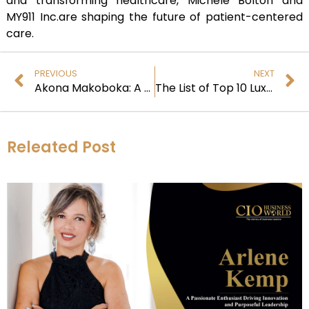
and transforming healthcare, Michele Bolton and
MY911 Inc.are shaping the future of patient-centered
care.
PREVIOUS
NEXT
Akona Makoboka: A Visionary Leader in Human Resources
The List of Top 10 Luxury Watches All the Time
Releated Post