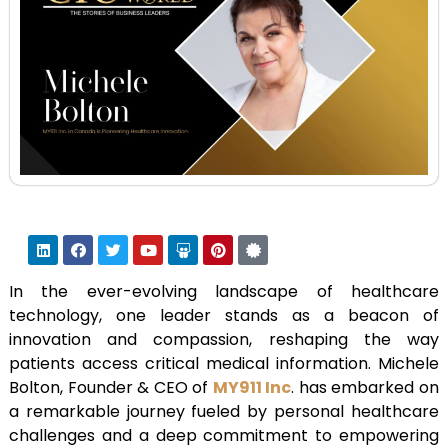
In the ever-evolving landscape of healthcare
technology, one leader stands as a beacon of
innovation and compassion, reshaping the way
patients access critical medical information. Michele
Bolton, Founder & CEO of
MY911 Inc
. has embarked on
a remarkable journey fueled by personal healthcare
challenges and a deep commitment to empowering