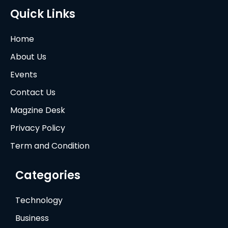
Quick Links
Home
About Us
Events
Contact Us
Magzine Desk
Privacy Policy
Term and Condition
Categories
Technology
Business