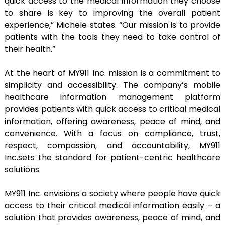
quick access to the medical information they choose
to share is key to improving the overall patient
experience,” Michele states. “Our mission is to provide
patients with the tools they need to take control of
their health.”
At the heart of MY911 Inc. mission is a commitment to
simplicity and accessibility. The company’s mobile
healthcare information management platform
provides patients with quick access to critical medical
information, offering awareness, peace of mind, and
convenience. With a focus on compliance, trust,
respect, compassion, and accountability, MY911
Inc.sets the standard for patient-centric healthcare
solutions.
MY911 Inc. envisions a society where people have quick
access to their critical medical information easily – a
solution that provides awareness, peace of mind, and