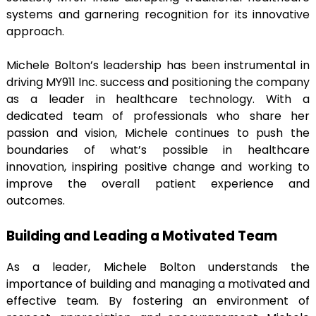
systems and garnering recognition for its innovative
approach.
Michele Bolton’s leadership has been instrumental in
driving MY911 Inc. success and positioning the company
as a leader in healthcare technology. With a
dedicated team of professionals who share her
passion and vision, Michele continues to push the
boundaries of what’s possible in healthcare
innovation, inspiring positive change and working to
improve the overall patient experience and
outcomes.
Building and Leading a Motivated Team
As a leader, Michele Bolton understands the
importance of building and managing a motivated and
effective team. By fostering an environment of