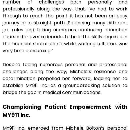
number of challenges both personally and
professionally along the way, that I’ve had to work
through to reach this point…it has not been an easy
journey or a straight path. Balancing many different
job roles and taking numerous continuing education
courses for over a decade, to build the skills required in
the financial sector alone while working full time, was
very time consuming.”
Despite facing numerous personal and professional
challenges along the way, Michele’s resilience and
determination propelled her forward, leading her to
establish MY911 Inc. as a groundbreaking solution to
bridge the gap in medical communications.
Championing Patient Empowerment with
MY911 Inc.
MY911 Inc. emerged from Michele Bolton’s personal