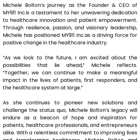
Michele Bolton’s journey as the Founder & CEO of
MY911 Inc.is a testament to her unwavering dedication
to healthcare innovation and patient empowerment.
Through resilience, passion, and visionary leadership,
Michele has positioned MY911 Inc.as a driving force for
positive change in the healthcare industry.
“As we look to the future, I am excited about the
possibilities that lie ahead,” Michele reflects.
“Together, we can continue to make a meaningful
impact in the lives of patients, first responders, and
the healthcare system at large.”
As she continues to pioneer new solutions and
challenge the status quo, Michele Bolton’s legacy will
endure as a beacon of hope and inspiration for
patients, healthcare professionals, and entrepreneurs
alike. With a relentless commitment to improving lives