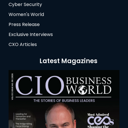
Cyber Security
Women's World
Press Release
Exclusive Interviews
CXO Articles
Latest Magazines