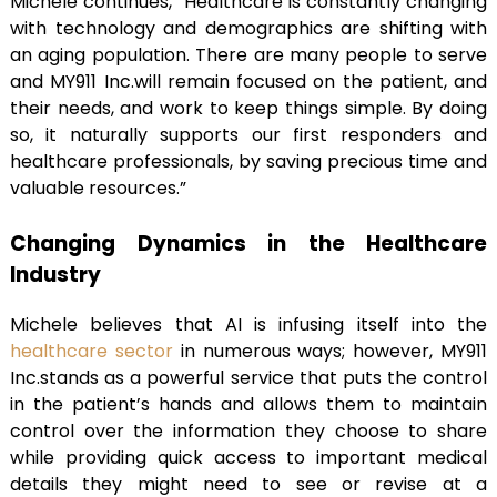
Michele continues, “Healthcare is constantly changing
with technology and demographics are shifting with
an aging population. There are many people to serve
and MY911 Inc.will remain focused on the patient, and
their needs, and work to keep things simple. By doing
so, it naturally supports our first responders and
healthcare professionals, by saving precious time and
valuable resources.”
Changing Dynamics in the Healthcare
Industry
Michele believes that AI is infusing itself into the
healthcare sector
in numerous ways; however, MY911
Inc.stands as a powerful service that puts the control
in the patient’s hands and allows them to maintain
control over the information they choose to share
while providing quick access to important medical
details they might need to see or revise at a