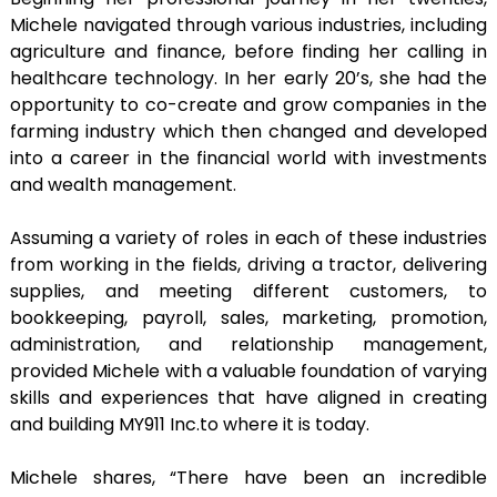
Michele navigated through various industries, including
agriculture and finance, before finding her calling in
healthcare technology. In her early 20’s, she had the
opportunity to co-create and grow companies in the
farming industry which then changed and developed
into a career in the financial world with investments
and wealth management.
Assuming a variety of roles in each of these industries
from working in the fields, driving a tractor, delivering
supplies, and meeting different customers, to
bookkeeping, payroll, sales, marketing, promotion,
administration, and relationship management,
provided Michele with a valuable foundation of varying
skills and experiences that have aligned in creating
and building MY911 Inc.to where it is today.
Michele shares, “There have been an incredible