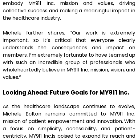
embody MY911 Inc. mission and values, driving
collective success and making a meaningful impact in
the healthcare industry.
Michele further shares, “Our work is extremely
important, so it’s critical that everyone clearly
understands the consequences and impact on
members. I’m extremely fortunate to have teamed up
with such an incredible group of professionals who
wholeheartedly believe in MY911 Inc. mission, vision, and
values.”
Looking Ahead: Future Goals for MY911 Inc.
As the healthcare landscape continues to evolve,
Michele Bolton remains committed to MY911 Inc.
mission of patient empowerment and innovation. With
a focus on simplicity, accessibility, and patient-
centricity, MY911 Inc.is poised to expand its reach and