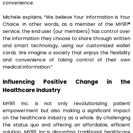
convenience.
Michele explains, “We believe Your Information is Your
Choice. In other words, as a member of the MY911®
service, the end user (our members) has control over
the information they choose to share through written
and smart technology, using our customized wallet
cards. We imagine a society that enjoys the flexibility
and convenience of taking control of their own
medical information.”
Influencing Positive Change in the
Healthcare Industry
MY911 Inc. is not only revolutionizing patient
empowerment but also making a significant impact
on the healthcare industry as a whole. By challenging
the status quo and offering an affordable, efficient
solution, MY911 Inc.is disrupting traditional healthcare