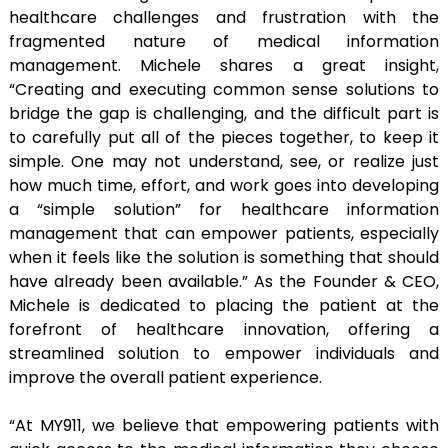
healthcare challenges and frustration with the
fragmented nature of medical information
management. Michele shares a great insight,
“Creating and executing common sense solutions to
bridge the gap is challenging, and the difficult part is
to carefully put all of the pieces together, to keep it
simple. One may not understand, see, or realize just
how much time, effort, and work goes into developing
a “simple solution” for healthcare information
management that can empower patients, especially
when it feels like the solution is something that should
have already been available.” As the Founder & CEO,
Michele is dedicated to placing the patient at the
forefront of healthcare innovation, offering a
streamlined solution to empower individuals and
improve the overall patient experience.
“At MY911, we believe that empowering patients with