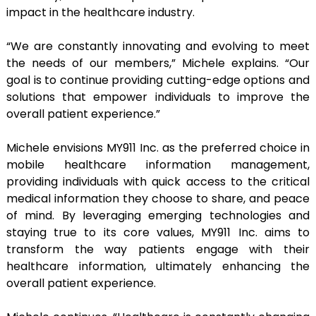
impact in the healthcare industry.
“We are constantly innovating and evolving to meet
the needs of our members,” Michele explains. “Our
goal is to continue providing cutting-edge options and
solutions that empower individuals to improve the
overall patient experience.”
Michele envisions MY911 Inc. as the preferred choice in
mobile healthcare information management,
providing individuals with quick access to the critical
medical information they choose to share, and peace
of mind. By leveraging emerging technologies and
staying true to its core values, MY911 Inc. aims to
transform the way patients engage with their
healthcare information, ultimately enhancing the
overall patient experience.