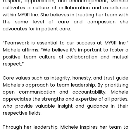
respect, appreciation, and encouragement, Michele
cultivates a culture of collaboration and excellence
within MY911 Inc. She believes in treating her team with
the same level of care and compassion she
advocates for in patient care.
“Teamwork is essential to our success at MY911 Inc.”
Michele affirms. “We believe it’s important to foster a
positive team culture of collaboration and mutual
respect.”
Core values such as integrity, honesty, and trust guide
Michele’s approach to team leadership. By prioritizing
open communication and accountability, Michele
appreciates the strengths and expertise of all parties,
who provide valuable insight and guidance in their
respective fields.
Through her leadership, Michele inspires her team to