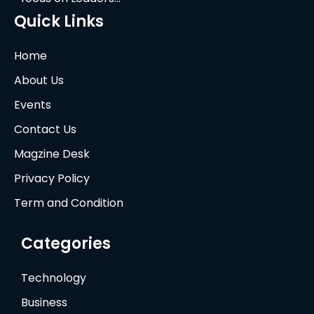
Quick Links
Home
About Us
Events
Contact Us
Magzine Desk
Privacy Policy
Term and Condition
Categories
Technology
Business