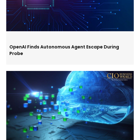
OpenAI Finds Autonomous Agent Escape During
Probe