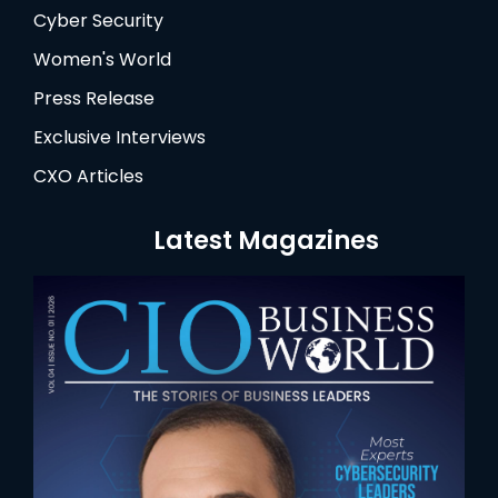
Cyber Security
Women's World
Press Release
Exclusive Interviews
CXO Articles
Latest Magazines