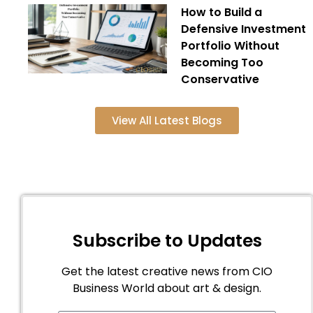
How to Build a
Defensive Investment
Portfolio Without
Becoming Too
Conservative
View All Latest Blogs
Subscribe to Updates
Get the latest creative news from CIO
Business World about art & design.