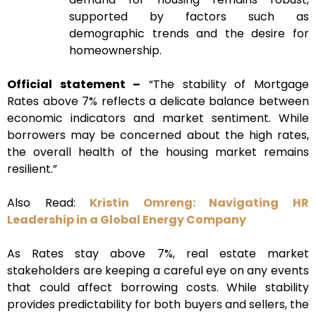
supported by factors such as
demographic trends and the desire for
homeownership.
Official statement –
“The stability of Mortgage
Rates above 7% reflects a delicate balance between
economic indicators and market sentiment. While
borrowers may be concerned about the high rates,
the overall health of the housing market remains
resilient.”
Also Read:
Kristin Omreng: Navigating HR
Leadership in a Global Energy Company
As Rates stay above 7%, real estate market
stakeholders are keeping a careful eye on any events
that could affect borrowing costs. While stability
provides predictability for both buyers and sellers, the