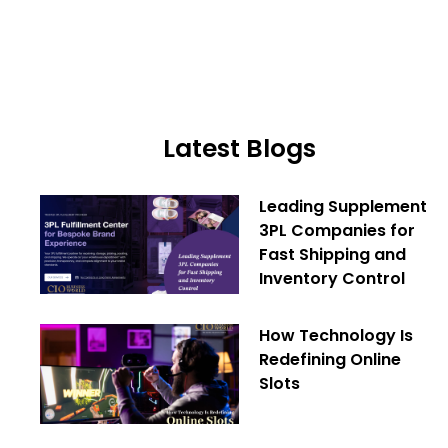
Latest Blogs
Leading Supplement
3PL Companies for
Fast Shipping and
Inventory Control
How Technology Is
Redefining Online
Slots