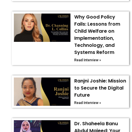
Why Good Policy
Fails: Lessons from
Child Welfare on
Implementation,
Technology, and
Systems Reform
Read Interview »
Ranjni Joshie: Mission
to Secure the Digital
Future
Read Interview »
Dr. Shaheela Banu
Abdul Majeed: Your