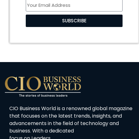
SUBSCRIBE
CIO Business World is a renowned global magazine
that focuses on the latest trends, insights, and
advancements in the field of technology and
business. With a dedicated
focus on Leaders…