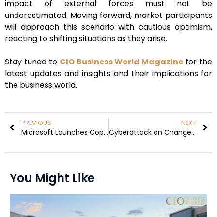
impact of external forces must not be
underestimated. Moving forward, market participants
will approach this scenario with cautious optimism,
reacting to shifting situations as they arise.
Stay tuned to
CIO Business World Magazine
for the
latest updates and insights and their implications for
the business world.
PREVIOUS
NEXT
Microsoft Launches Copilot for Finance, Revolutionising Microsoft 365
Cyberattack on Change Healthcare May Lead to Weeks-Long Outage
You Might Like