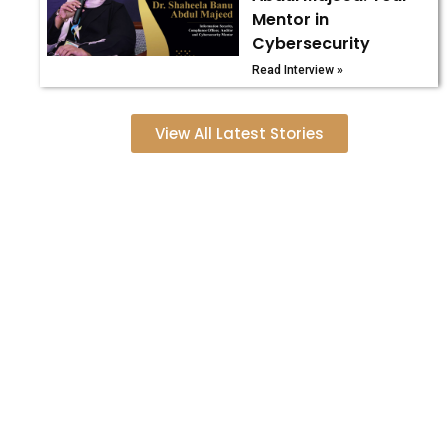
Mentor in
Cybersecurity
Read Interview »
View All Latest Stories