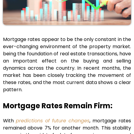
Mortgage rates appear to be the only constant in the
ever-changing environment of the property market.
being the foundation of real estate transactions, have
an important effect on the buying and selling
dynamics across the country. In recent months, the
market has been closely tracking the movement of
these rates, and the most current data shows a clear
pattern.
Mortgage Rates Remain Firm:
With
predictions of future changes
, mortgage rates
remained above 7% for another month. This stability