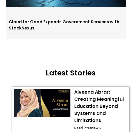
Cloud for Good Expands Government Services with
StackNexus
Latest Stories
Alveena Abrar:
Creating Meaningful
Education Beyond
Systems and
Limitations
Read Interview »