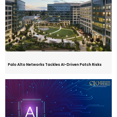
Palo Alto Networks Tackles AI-Driven Patch Risks