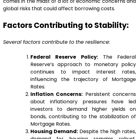
comes in the midst of a lot of economic concerns and
global risks that could affect borrowing costs.
Factors Contributing to Stability:
Several factors contribute to the resilience:
Federal Reserve Policy:
The Federal
Reserve’s approach to monetary policy
continues to impact interest rates,
influencing the trajectory of Mortgage
Rates.
Inflation Concerns:
Persistent concerns
about inflationary pressures have led
investors to demand higher yields on
bonds, contributing to the stabilization of
Mortgage Rates.
Housing Demand:
Despite the high rates,
demand for housing remains robust,