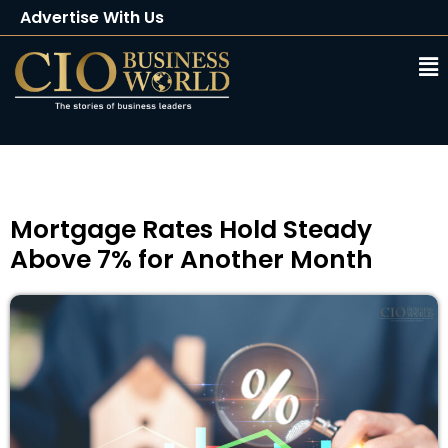
Advertise With Us
Client Testimonials
Buy Magazine
Subscribe
Mortgage Rates Hold Steady
Above 7% for Another Month