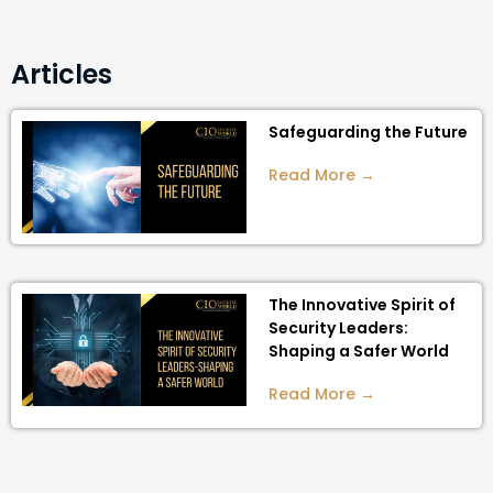
Articles
Safeguarding the Future
Read More →
The Innovative Spirit of
Security Leaders:
Shaping a Safer World
Read More →