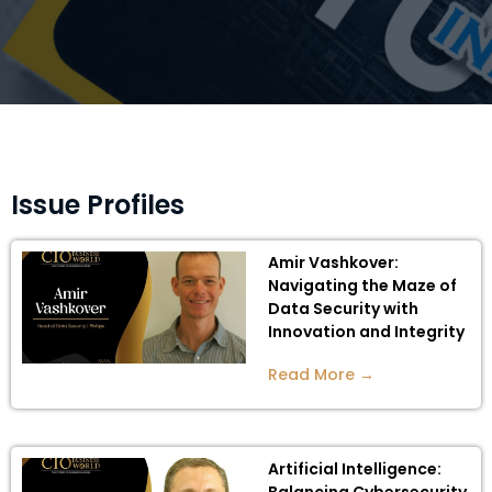
Issue Profiles
Amir Vashkover:
Navigating the Maze of
Data Security with
Innovation and Integrity
Read More →
Artificial Intelligence: