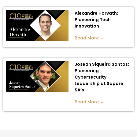
Alexandre Horvath:
Pioneering Tech
Innovation
Read More →
Josean Siqueira Santos:
Pioneering
Cybersecurity
Leadership at Sapore
SA’s
Read More →