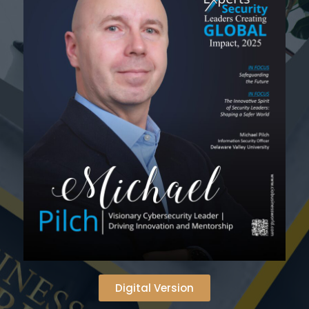
Digital Version