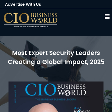
Advertise With Us
Client Testimonials
Buy Magazine
Subscribe
Most Expert Security Leaders
Creating a Global Impact, 2025