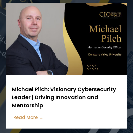
Michael Pilch: Visionary Cybersecurity
Leader | Driving Innovation and
Mentorship
Read More →