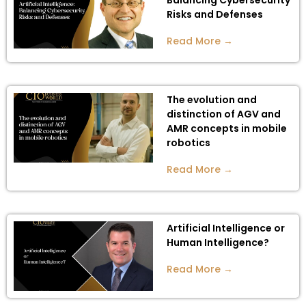
Balancing Cybersecurity
Risks and Defenses
Read More →
The evolution and
distinction of AGV and
AMR concepts in mobile
robotics
Read More →
Artificial Intelligence or
Human Intelligence?
Read More →