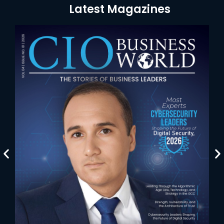
Latest Magazines