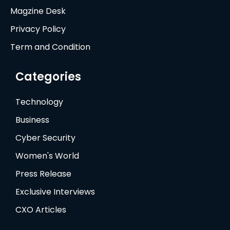
Magzine Desk
Privacy Policy
Term and Condition
Categories
Technology
Business
Cyber Security
Women's World
Press Release
Exclusive Interviews
CXO Articles