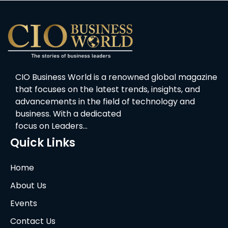
CIO Business World is a renowned global magazine
that focuses on the latest trends, insights, and
advancements in the field of technology and
business. With a dedicated
focus on Leaders…
Quick Links
Home
About Us
Events
Contact Us