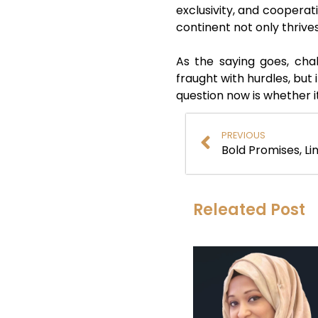
exclusivity, and cooperat
continent not only thrives
As the saying goes, cha
fraught with hurdles, but 
question now is whether it
PREVIOUS
Bold Promises, Li
Releated Post