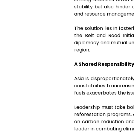
stability but also hinder
and resource managem
The solution lies In fost
the Belt and Road Initi
diplomacy and mutual und
region.
A Shared Responsibilit
Asia is disproportionate
coastal cities to increasi
fuels exacerbates the issu
Leadership must take bol
reforestation programs, 
on carbon reduction and
leader in combating cli