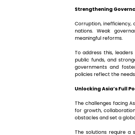
Strengthening Govern
Corruption, inefficiency,
nations. Weak governa
meaningful reforms.
To address this, leaders
public funds, and strong
governments and foster
policies reflect the need
Unlocking Asia’s Full Po
The challenges facing As
for growth, collaboratio
obstacles and set a glo
The solutions require a s