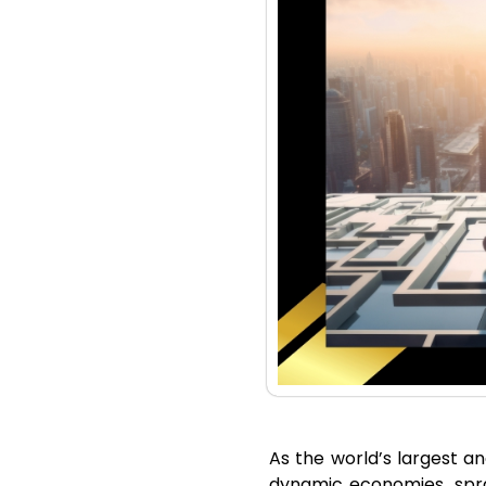
As the world’s largest an
dynamic economies, spra