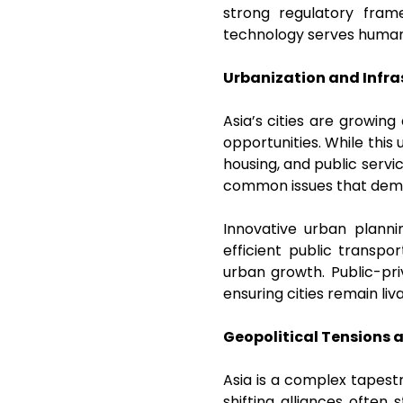
strong regulatory fra
technology serves humani
Urbanization and Infra
Asia’s cities are growin
opportunities. While this
housing, and public servi
common issues that dem
Innovative urban planni
efficient public transpo
urban growth. Public-pri
ensuring cities remain liv
Geopolitical Tensions 
Asia is a complex tapestry
shifting alliances often