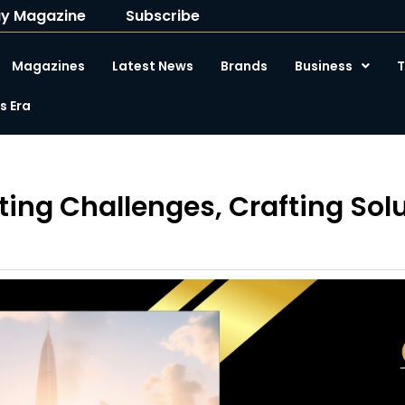
y Magazine
Subscribe
Magazines
Latest News
Brands
Business
T
 Era
ting Challenges, Crafting Sol