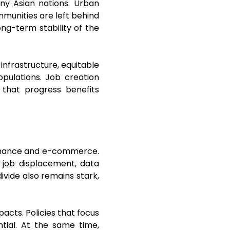
any Asian nations. Urban
mmunities are left behind
ong-term stability of the
 infrastructure, equitable
opulations. Job creation
 that progress benefits
l finance and e-commerce.
 job displacement, data
divide also remains stark,
acts. Policies that focus
ential. At the same time,