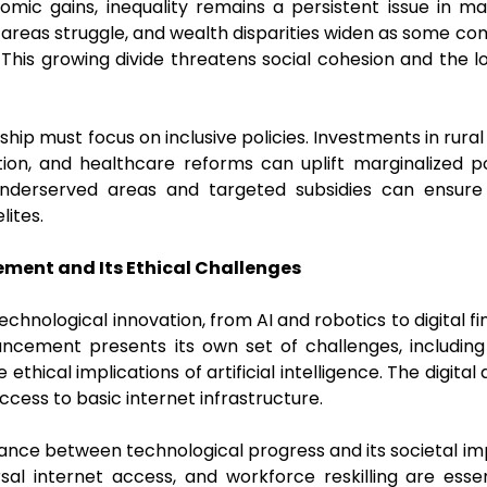
mic gains, inequality remains a persistent issue in m
l areas struggle, and wealth disparities widen as some co
 This growing divide threatens social cohesion and the l
ship must focus on inclusive policies. Investments in rural
ion, and healthcare reforms can uplift marginalized p
underserved areas and targeted subsidies can ensure
elites.
ment and Its Ethical Challenges
n technological innovation, from AI and robotics to digita
ancement presents its own set of challenges, including
ethical implications of artificial intelligence. The digital 
g access to basic internet infrastructure.
ance between technological progress and its societal imp
versal internet access, and workforce reskilling are ess