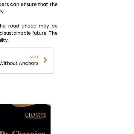
aders can ensure that the
ity.
, the road ahead may be
nd sustainable future. The
lity.
NEXT
Without Anchors