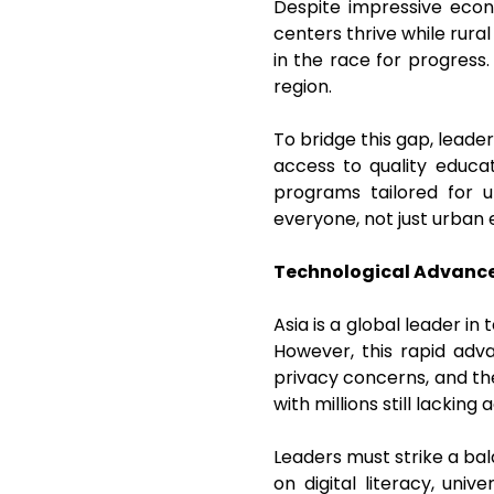
Despite impressive econo
centers thrive while rura
in the race for progress.
region.
To bridge this gap, leader
access to quality educat
programs tailored for 
everyone, not just urban 
Technological Advance
Asia is a global leader i
However, this rapid adv
privacy concerns, and the 
with millions still lackin
Leaders must strike a bal
on digital literacy, uni