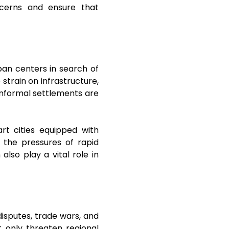
ncerns and ensure that
rban centers in search of
strain on infrastructure,
 informal settlements are
rt cities equipped with
e the pressures of rapid
lso play a vital role in
 disputes, trade wars, and
t only threaten regional