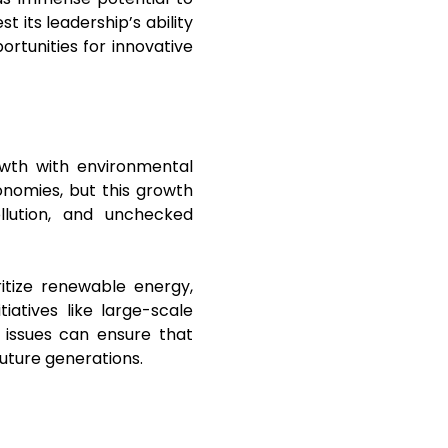
t its leadership’s ability
rtunities for innovative
owth with environmental
onomies, but this growth
llution, and unchecked
itize renewable energy,
tiatives like large-scale
 issues can ensure that
future generations.