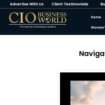
Advertise With Us
Client Testimonials
Bu
Home
Women’s
Naviga