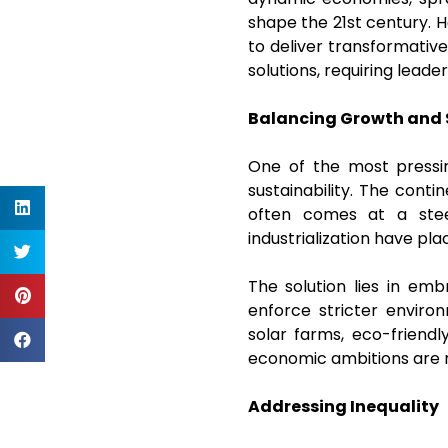
shape the 21st century. Ho
to deliver transformativ
solutions, requiring leader
Balancing Growth and 
One of the most pressin
sustainability. The cont
often comes at a steep
industrialization have pl
The solution lies in em
enforce stricter environm
solar farms, eco-friend
economic ambitions are m
Addressing Inequality