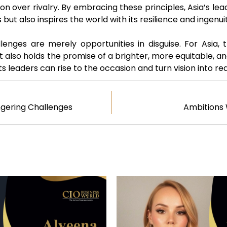
ion over rivalry. By embracing these principles, Asia’s le
 but also inspires the world with its resilience and ingenu
llenges are merely opportunities in disguise. For Asia
it also holds the promise of a brighter, more equitable, a
s leaders can rise to the occasion and turn vision into rea
ngering Challenges
Ambitions 