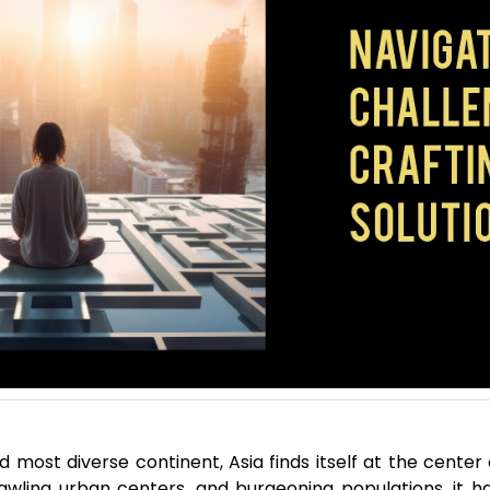
d most diverse continent, Asia finds itself at the center 
wling urban centers, and burgeoning populations, it h