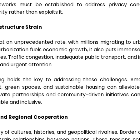
meworks must be established to address privacy co
ty rather than exploits it.
structure Strain
g at an unprecedented rate, with millions migrating to u
 urbanization fuels economic growth, it also puts immense 
ces. Traffic congestion, inadequate public transport, and
and urgent attention.
ng holds the key to addressing these challenges. Sma
rt, green spaces, and sustainable housing can alleviat
vate partnerships and community-driven initiatives can a
able and inclusive.
and Regional Cooperation
 of cultures, histories, and geopolitical rivalries. Border
 strain relationships between nations. These tensions no