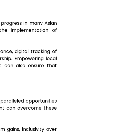
to progress in many Asian
the implementation of
nce, digital tracking of
ership. Empowering local
s can also ensure that
paralleled opportunities
inent can overcome these
m gains, inclusivity over