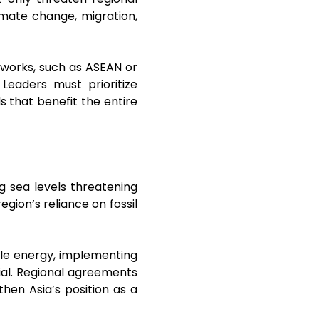
limate change, migration,
meworks, such as ASEAN or
Leaders must prioritize
 that benefit the entire
g sea levels threatening
egion’s reliance on fossil
ble energy, implementing
cial. Regional agreements
en Asia’s position as a