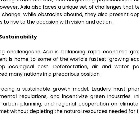
wever, Asia also faces a unique set of challenges that tes
e change. While obstacles abound, they also present oppo
s to rise to the occasion with vision and action.
Sustainability
g challenges in Asia is balancing rapid economic gr
inent is home to some of the world’s fastest-growing ec
 ecological cost. Deforestation, air and water po
aced many nations in a precarious position.
bracing a sustainable growth model. Leaders must prior
ental regulations, and incentivize green industries. Ini
ly urban planning, and regional cooperation on climate
et without depleting the natural resources needed for 