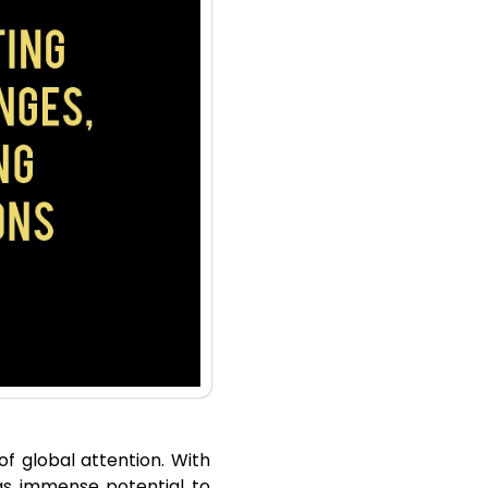
of global attention. With
as immense potential to