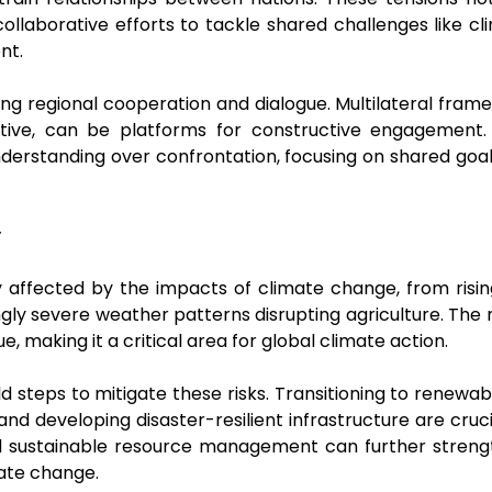
 collaborative efforts to tackle shared challenges like c
ent.
ering regional cooperation and dialogue. Multilateral fra
ative, can be platforms for constructive engagement. 
erstanding over confrontation, focusing on shared goals
y
ly affected by the impacts of climate change, from risin
ngly severe weather patterns disrupting agriculture. The r
e, making it a critical area for global climate action.
d steps to mitigate these risks. Transitioning to renewa
and developing disaster-resilient infrastructure are cru
 sustainable resource management can further strength
mate change.