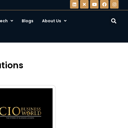
ech
Blogs
About Us
utions