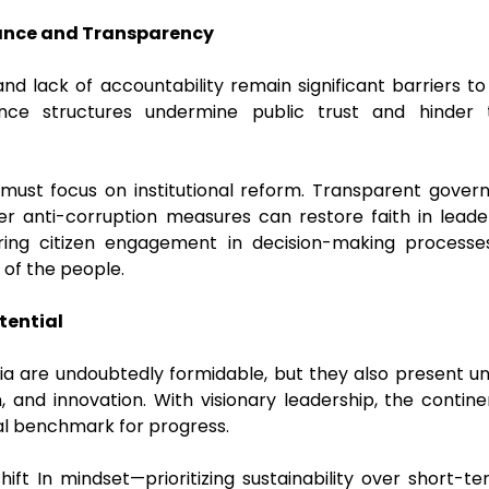
ance and Transparency
 and lack of accountability remain significant barriers 
nce structures undermine public trust and hinder 
 must focus on institutional reform. Transparent governa
er anti-corruption measures can restore faith in lead
ing citizen engagement in decision-making processe
s of the people.
tential
ia are undoubtedly formidable, but they also present un
n, and innovation. With visionary leadership, the cont
bal benchmark for progress.
hift In mindset—prioritizing sustainability over short-ter