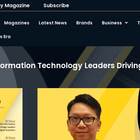
y Magazine
Subscribe
Magazines
Latest News
Brands
Business
T
 Era
formation Technology Leaders Driving 