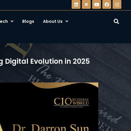
ech
Blogs
About Us
Digital Evolution in 2025