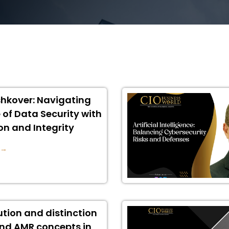
hkover: Navigating
 of Data Security with
on and Integrity
 →
ution and distinction
nd AMR concepts in