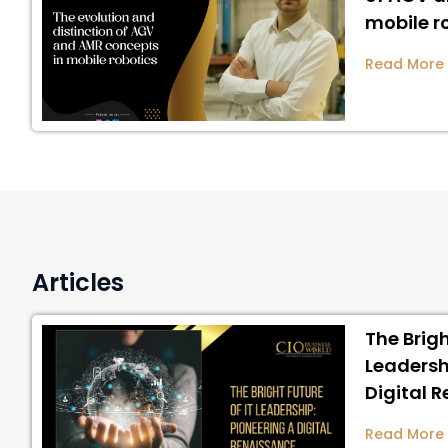
mobile r
Read More
Articles
The Brigh
Leadersh
Digital 
Read More