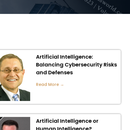
Artificial Intelligence:
Balancing Cybersecurity Risks
and Defenses
Read More →
Artificial Intelligence or
Human Intelligence?