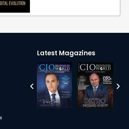
Latest Magazines
s