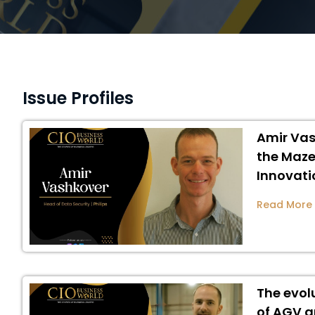
Issue Profiles
Amir Vas
the Maze
Innovati
Read More
The evol
of AGV a