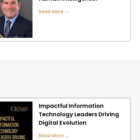
Read More →
Impactful Information
Technology Leaders Driving
Digital Evolution
Read More →