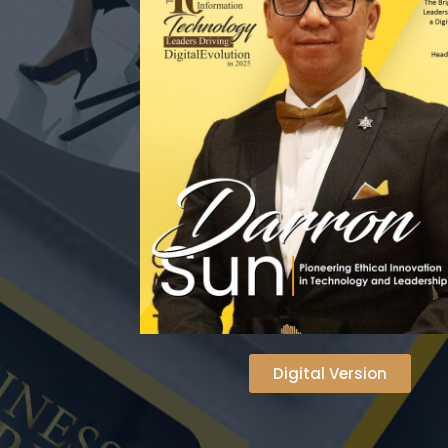
Digital Version