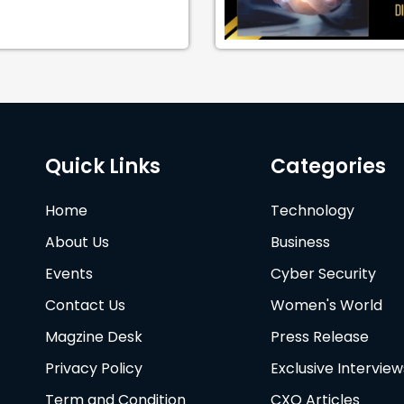
Quick Links
Categories
Home
Technology
About Us
Business
Events
Cyber Security
Contact Us
Women's World
Magzine Desk
Press Release
Privacy Policy
Exclusive Interview
Term and Condition
CXO Articles