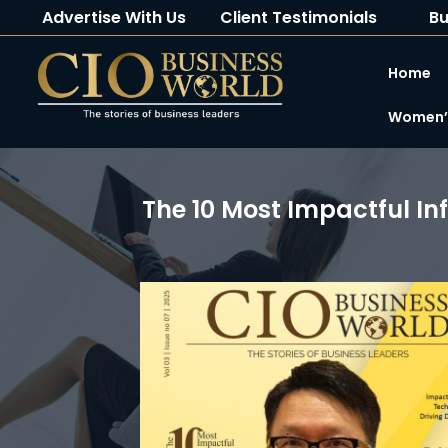
Advertise With Us
Client Testimonials
Bu
Home
Women’s
The 10 Most Impactful In