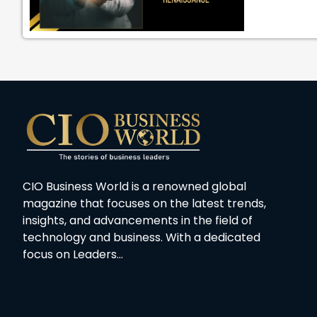
CIO Business World is a renowned global
magazine that focuses on the latest trends,
insights, and advancements in the field of
technology and business. With a dedicated
focus on Leaders…