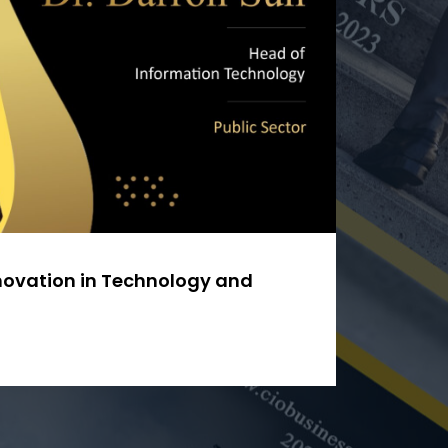
nnovation in Technology and