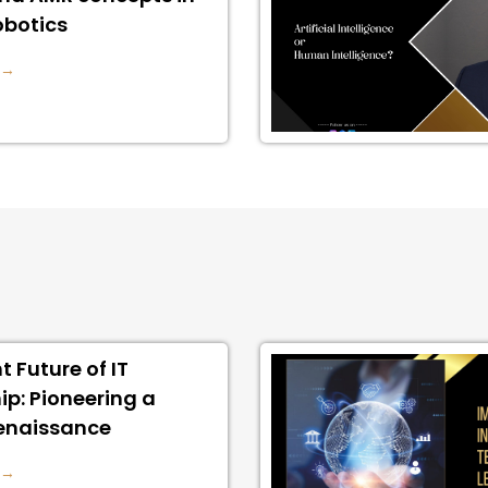
obotics
 →
t Future of IT
ip: Pioneering a
Renaissance
 →