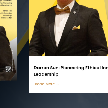
Darron Sun: Pioneering Ethical I
Leadership
Read More →