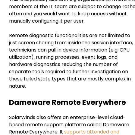
members of the IT team are subject to change rath
often and you would want to keep access without
manually configuring it per user.
Remote diagnostic functionalities are not limited to
just screen sharing from inside the session interface,
technicians can pull in device information (e.g. CPU
utilization), running processes, event logs, and
hardware diagnostics reducing the number of
separate tools required to further investigation on
these failed state types that are mostly complex in
nature.
Dameware Remote Everywhere
SolarWinds also offers an enterprise-level cloud-
based remote support platform called Dameware
Remote Everywhere. It
supports attended and