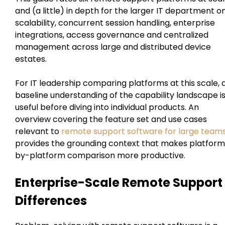
and (a little) in depth for the larger IT department o
scalability, concurrent session handling, enterprise
integrations, access governance and centralized
management across large and distributed device
estates.
For IT leadership comparing platforms at this scale, 
baseline understanding of the capability landscape i
useful before diving into individual products. An
overview covering the feature set and use cases
relevant to
remote support software for large team
provides the grounding context that makes platfor
by-platform comparison more productive.
Enterprise-Scale Remote Support
Differences