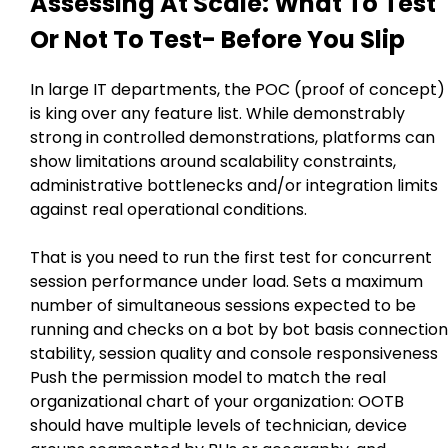
Assessing At Scale: What To Test
Or Not To Test- Before You Slip
In large IT departments, the POC (proof of concept)
is king over any feature list. While demonstrably
strong in controlled demonstrations, platforms can
show limitations around scalability constraints,
administrative bottlenecks and/or integration limits
against real operational conditions.
That is you need to run the first test for concurrent
session performance under load. Sets a maximum
number of simultaneous sessions expected to be
running and checks on a bot by bot basis connection
stability, session quality and console responsiveness
Push the permission model to match the real
organizational chart of your organization: OOTB
should have multiple levels of technician, device