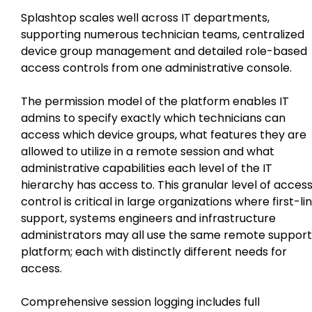
Splashtop scales well across IT departments,
supporting numerous technician teams, centralized
device group management and detailed role-based
access controls from one administrative console.
The permission model of the platform enables IT
admins to specify exactly which technicians can
access which device groups, what features they are
allowed to utilize in a remote session and what
administrative capabilities each level of the IT
hierarchy has access to. This granular level of acces
control is critical in large organizations where first-li
support, systems engineers and infrastructure
administrators may all use the same remote support
platform; each with distinctly different needs for
access.
Comprehensive session logging includes full