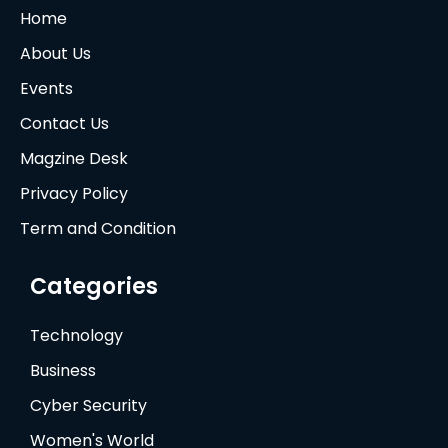
Home
About Us
Events
Contact Us
Magzine Desk
Privacy Policy
Term and Condition
Categories
Technology
Business
Cyber Security
Women's World