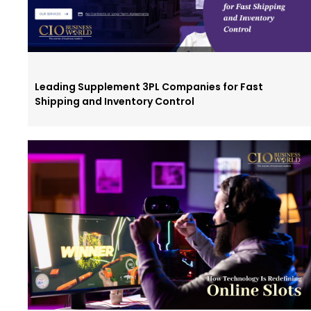
Leading Supplement 3PL Companies for Fast
Shipping and Inventory Control