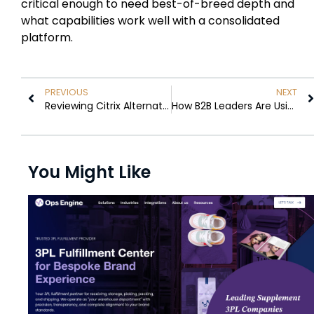
critical enough to need best-of-breed depth and
what capabilities work well with a consolidated
platform.
PREVIOUS
NEXT
Reviewing Citrix Alternatives to Reduce Remote Access Costs
How B2B Leaders Are Using AI to Build Repeatable Go-to-Market Motions
You Might Like