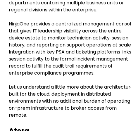
departments containing multiple business units or
regional divisions within the enterprise.
NinjaOne provides a centralized management conso
that gives IT leadership visibility across the entire
device estate to monitor technician activity, session
history, and reporting on support operations at scale
Integration with key PSA and ticketing platforms link
session activity to the formal incident management
record to fulfill the audit trail requirements of
enterprise compliance programmes.
Let us understand a little more about the architectu
built for the cloud, deployment in distributed
environments with no additional burden of operating
on-prem infrastructure to broker access from
remote.
Atera