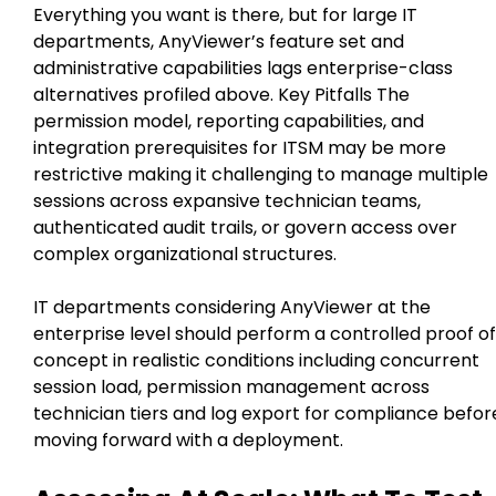
Everything you want is there, but for large IT
departments, AnyViewer’s feature set and
administrative capabilities lags enterprise-class
alternatives profiled above. Key Pitfalls The
permission model, reporting capabilities, and
integration prerequisites for ITSM may be more
restrictive making it challenging to manage multiple
sessions across expansive technician teams,
authenticated audit trails, or govern access over
complex organizational structures.
IT departments considering AnyViewer at the
enterprise level should perform a controlled proof of
concept in realistic conditions including concurrent
session load, permission management across
technician tiers and log export for compliance befor
moving forward with a deployment.