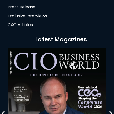
Press Release
Exclusive Interviews
CXO Articles
Latest Magazines