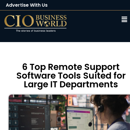
Advertise With Us
Client Testimonials
Buy Magazine
Subscribe
6 Top Remote Support
Software Tools Suited for
Large IT Departments