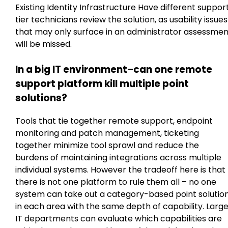
Existing Identity Infrastructure Have different suppor
tier technicians review the solution, as usability issues
that may only surface in an administrator assessmen
will be missed.
In a big IT environment–can one remote
support platform kill multiple point
solutions?
Tools that tie together remote support, endpoint
monitoring and patch management, ticketing
together minimize tool sprawl and reduce the
burdens of maintaining integrations across multiple
individual systems. However the tradeoff here is that
there is not one platform to rule them all – no one
system can take out a category-based point solutio
in each area with the same depth of capability. Larg
IT departments can evaluate which capabilities are