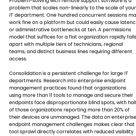
Problem-solving with remote support software is a
problem that scales non-linearly to the scale of your
IT department. One hundred concurrent sessions m
work fine on a platform but could easily cause laten
or administrative bottlenecks at ten. A permissions
model that suffices for a flat organization rapidly fall
apart with multiple tiers of technicians, regional
teams, and distinct business lines requiring different
access.
Consolidation is a persistent challenge for large IT
departments. Research into enterprise endpoint
management practices found that organizations
using more than 11 tools to manage and secure their
endpoints face disproportionate blind spots, with hal
of those organizations reporting more than 20% of
their devices are unmanaged. The data on enterpris
endpoint management challenges makes clear that
tool sprawl directly correlates with reduced visibility