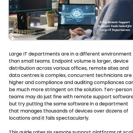
Large IT departments are in a different environment
than small teams. Endpoint volume is larger, device
distribution across various offices, remote sites and
data centres is complex, concurrent technicians are
higher and compliance and auditing compliances ca
be much more stringent on the solution. Ten-person
teams may do just fine with remote support software
but try putting the same software in a department
that manages thousands of devices over dozens of
locations and it fails spectacularly.
This guide rates six remote support platforms at sca