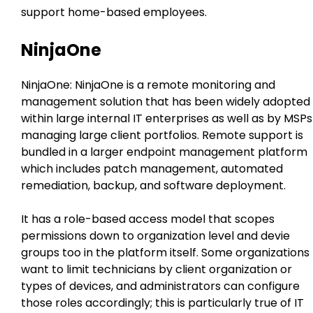
support home-based employees.
NinjaOne
NinjaOne: NinjaOne is a remote monitoring and
management solution that has been widely adopted
within large internal IT enterprises as well as by MSPs
managing large client portfolios. Remote support is
bundled in a larger endpoint management platform
which includes patch management, automated
remediation, backup, and software deployment.
It has a role-based access model that scopes
permissions down to organization level and devie
groups too in the platform itself. Some organizations
want to limit technicians by client organization or
types of devices, and administrators can configure
those roles accordingly; this is particularly true of IT