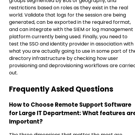
groups segmented by BUs or geography, and
restrictions based on roles as they exist in the real
world. Validate that logs for the session are being
generated, can be exported in the required format,
and can integrate with the SIEM or log management
platform currently being used. Finally, you need to
test the SSO and identity provider in association with
what you are actually going to use in some part of th
directory infrastructure by checking how user
provisioning and deprovisioning workflows are carrie
out.
Frequently Asked Questions
How to Choose Remote Support Software
for Large IT Department: What features ar
Important?
The three dimensions that matter the most are