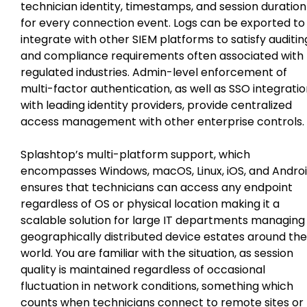
technician identity, timestamps, and session duration
for every connection event. Logs can be exported to
integrate with other SIEM platforms to satisfy auditin
and compliance requirements often associated with
regulated industries. Admin-level enforcement of
multi-factor authentication, as well as SSO integrati
with leading identity providers, provide centralized
access management with other enterprise controls.
Splashtop’s multi-platform support, which
encompasses Windows, macOS, Linux, iOS, and Andro
ensures that technicians can access any endpoint
regardless of OS or physical location making it a
scalable solution for large IT departments managing
geographically distributed device estates around the
world. You are familiar with the situation, as session
quality is maintained regardless of occasional
fluctuation in network conditions, something which
counts when technicians connect to remote sites or