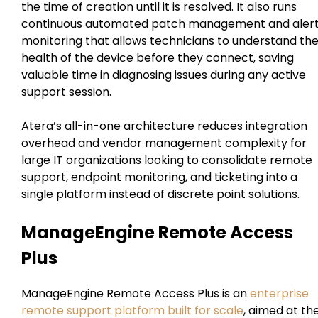
the time of creation until it is resolved. It also runs
continuous automated patch management and aler
monitoring that allows technicians to understand th
health of the device before they connect, saving
valuable time in diagnosing issues during any active
support session.
Atera’s all-in-one architecture reduces integration
overhead and vendor management complexity for
large IT organizations looking to consolidate remote
support, endpoint monitoring, and ticketing into a
single platform instead of discrete point solutions.
ManageEngine Remote Access
Plus
ManageEngine Remote Access Plus is an
enterprise
remote support platform built for scale
, aimed at th