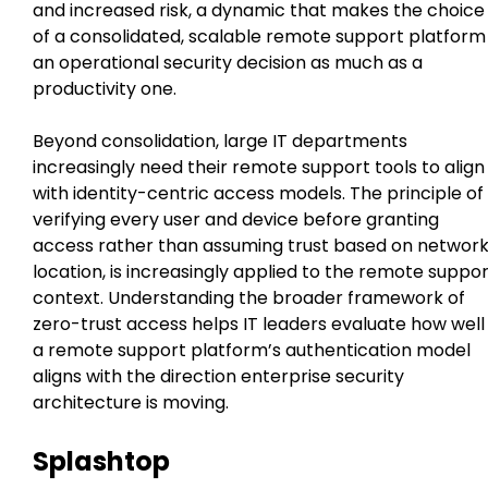
and increased risk, a dynamic that makes the choice
of a consolidated, scalable remote support platform
an operational security decision as much as a
productivity one.
Beyond consolidation, large IT departments
increasingly need their remote support tools to align
with identity-centric access models. The principle of
verifying every user and device before granting
access rather than assuming trust based on networ
location, is increasingly applied to the remote suppo
context. Understanding the broader framework of
zero-trust access helps IT leaders evaluate how well
a remote support platform’s authentication model
aligns with the direction enterprise security
architecture is moving.
Splashtop