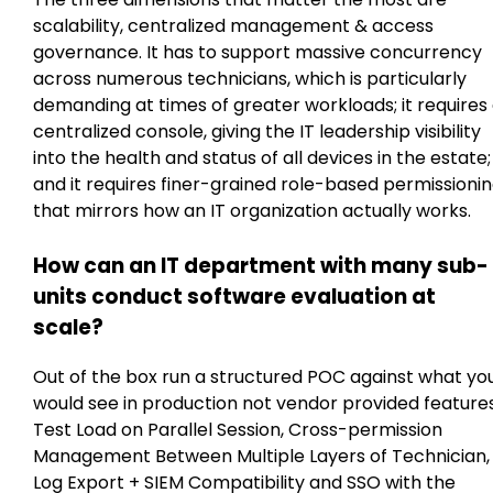
scalability, centralized management & access
governance. It has to support massive concurrency
across numerous technicians, which is particularly
demanding at times of greater workloads; it requires
centralized console, giving the IT leadership visibility
into the health and status of all devices in the estate;
and it requires finer-grained role-based permissioni
that mirrors how an IT organization actually works.
How can an IT department with many sub-
units conduct software evaluation at
scale?
Out of the box run a structured POC against what yo
would see in production not vendor provided features
Test Load on Parallel Session, Cross-permission
Management Between Multiple Layers of Technician,
Log Export + SIEM Compatibility and SSO with the