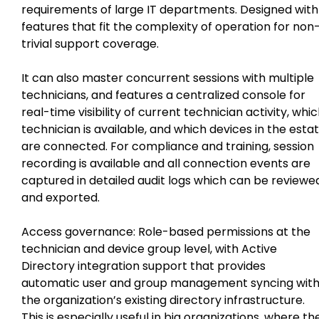
requirements of large IT departments. Designed with
features that fit the complexity of operation for non
trivial support coverage.
It can also master concurrent sessions with multiple
technicians, and features a centralized console for
real-time visibility of current technician activity, whi
technician is available, and which devices in the esta
are connected. For compliance and training, session
recording is available and all connection events are
captured in detailed audit logs which can be reviewe
and exported.
Access governance: Role-based permissions at the
technician and device group level, with Active
Directory integration support that provides
automatic user and group management syncing wit
the organization’s existing directory infrastructure.
This is especially useful in big organizations, where th