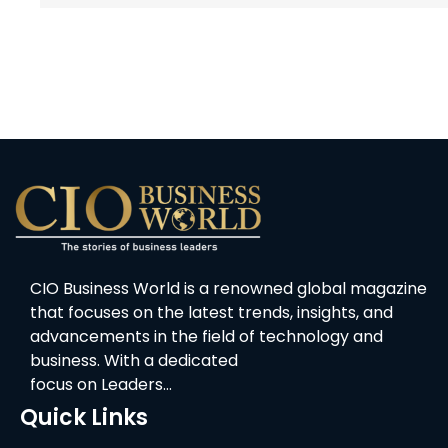
CIO Business World is a renowned global magazine
that focuses on the latest trends, insights, and
advancements in the field of technology and
business. With a dedicated
focus on Leaders…
Quick Links