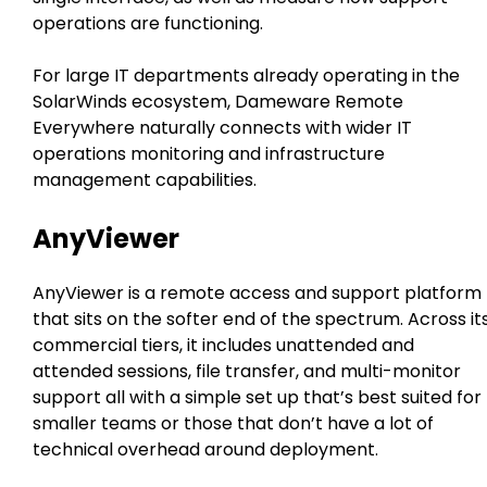
operations are functioning.
For large IT departments already operating in the
SolarWinds ecosystem, Dameware Remote
Everywhere naturally connects with wider IT
operations monitoring and infrastructure
management capabilities.
AnyViewer
AnyViewer is a remote access and support platform
that sits on the softer end of the spectrum. Across it
commercial tiers, it includes unattended and
attended sessions, file transfer, and multi-monitor
support all with a simple set up that’s best suited for
smaller teams or those that don’t have a lot of
technical overhead around deployment.