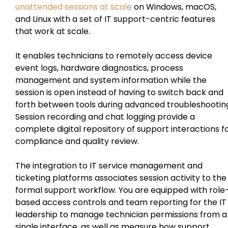
unattended sessions at scale
on Windows, macOS,
and Linux with a set of IT support-centric features
that work at scale.
It enables technicians to remotely access device
event logs, hardware diagnostics, process
management and system information while the
session is open instead of having to switch back and
forth between tools during advanced troubleshootin
Session recording and chat logging provide a
complete digital repository of support interactions f
compliance and quality review.
The integration to IT service management and
ticketing platforms associates session activity to the
formal support workflow. You are equipped with role
based access controls and team reporting for the IT
leadership to manage technician permissions from a
single interface, as well as measure how support