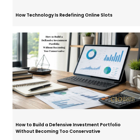
How Technology Is Redefining Online Slots
How to Build a Defensive Investment Portfolio
Without Becoming Too Conservative