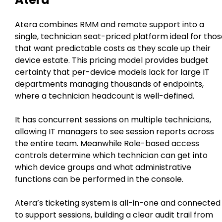
Atera combines RMM and remote support into a
single, technician seat-priced platform ideal for tho
that want predictable costs as they scale up their
device estate. This pricing model provides budget
certainty that per-device models lack for large IT
departments managing thousands of endpoints,
where a technician headcount is well-defined.
It has concurrent sessions on multiple technicians,
allowing IT managers to see session reports across
the entire team. Meanwhile Role-based access
controls determine which technician can get into
which device groups and what administrative
functions can be performed in the console.
Atera’s ticketing system is all-in-one and connected
to support sessions, building a clear audit trail from