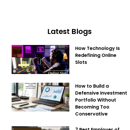
Latest Blogs
How Technology Is
Redefining Online
Slots
How to Build a
Defensive Investment
Portfolio Without
Becoming Too
Conservative
7 Best Employer of