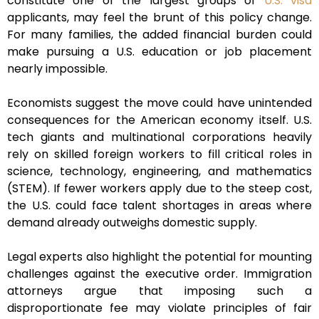
constitute one of the largest groups of
U.S. visa
applicants, may feel the brunt of this policy change.
For many families, the added financial burden could
make pursuing a U.S. education or job placement
nearly impossible.
Economists suggest the move could have unintended
consequences for the American economy itself. U.S.
tech giants and multinational corporations heavily
rely on skilled foreign workers to fill critical roles in
science, technology, engineering, and mathematics
(STEM). If fewer workers apply due to the steep cost,
the U.S. could face talent shortages in areas where
demand already outweighs domestic supply.
Legal experts also highlight the potential for mounting
challenges against the executive order. Immigration
attorneys argue that imposing such a
disproportionate fee may violate principles of fair