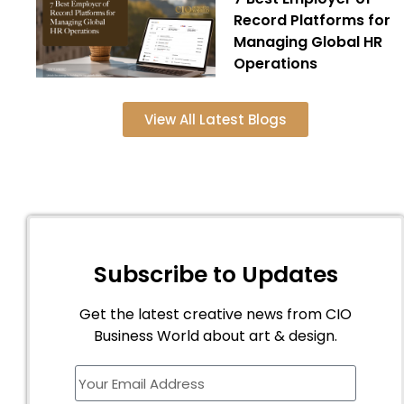
Record Platforms for
Managing Global HR
Operations
View All Latest Blogs
Subscribe to Updates
Get the latest creative news from CIO
Business World about art & design.