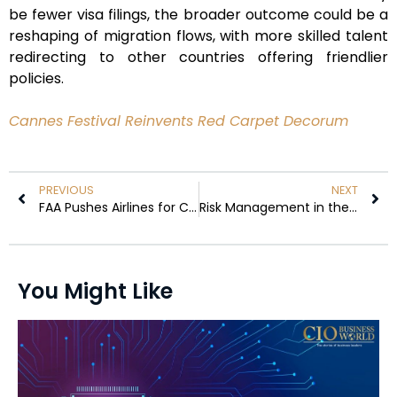
be fewer visa filings, the broader outcome could be a
reshaping of migration flows, with more skilled talent
redirecting to other countries offering friendlier
policies.
Cannes Festival Reinvents Red Carpet Decorum
PREVIOUS
NEXT
FAA Pushes Airlines for Clearer Safety Briefings Amid Passenger Luggage Risks
Risk Management in the Digital Age: Safeguard Business Continuity
You Might Like