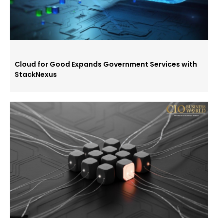
Cloud for Good Expands Government Services with
StackNexus