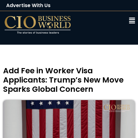
Advertise With Us
Client Testimonials
Buy Magazine
Subscribe
Add Fee in Worker Visa
Applicants: Trump’s New Move
Sparks Global Concern