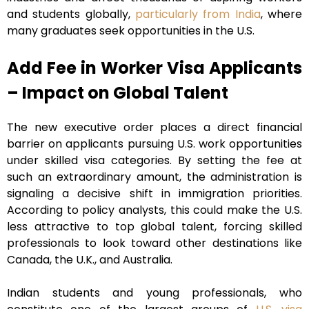
and students globally,
particularly from India
, where
many graduates seek opportunities in the U.S.
Add Fee in Worker Visa Applicants
– Impact on Global Talent
The new executive order places a direct financial
barrier on applicants pursuing U.S. work opportunities
under skilled visa categories. By setting the fee at
such an extraordinary amount, the administration is
signaling a decisive shift in immigration priorities.
According to policy analysts, this could make the U.S.
less attractive to top global talent, forcing skilled
professionals to look toward other destinations like
Canada, the U.K., and Australia.
Indian students and young professionals, who