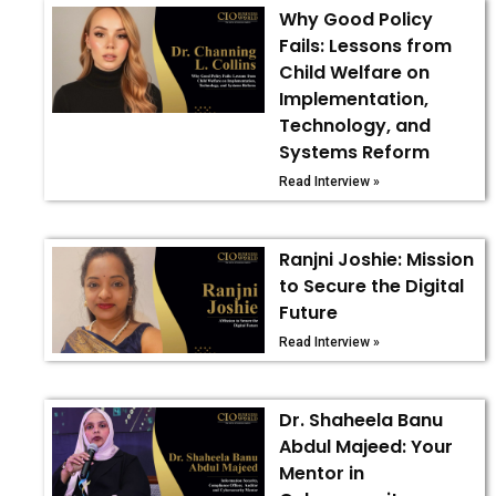
Why Good Policy
Fails: Lessons from
Child Welfare on
Implementation,
Technology, and
Systems Reform
Read Interview »
Ranjni Joshie: Mission
to Secure the Digital
Future
Read Interview »
Dr. Shaheela Banu
Abdul Majeed: Your
Mentor in