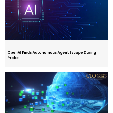
OpenAI Finds Autonomous Agent Escape During
Probe