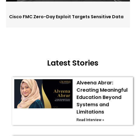
Cisco FMC Zero-Day Exploit Targets Sensitive Data
Latest Stories
Alveena Abrar:
Creating Meaningful
Education Beyond
Systems and
Limitations
Read Interview »