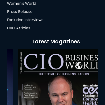
Women's World
Press Release
Exclusive Interviews
CXO Articles
Latest Magazines