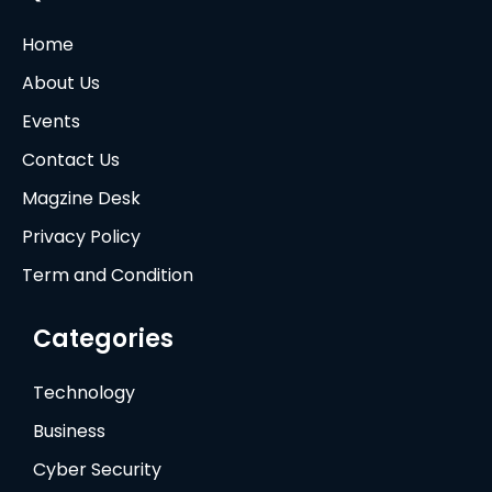
Home
About Us
Events
Contact Us
Magzine Desk
Privacy Policy
Term and Condition
Categories
Technology
Business
Cyber Security