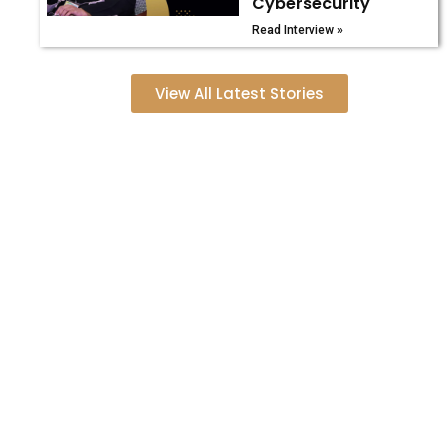
Cybersecurity
Read Interview »
View All Latest Stories