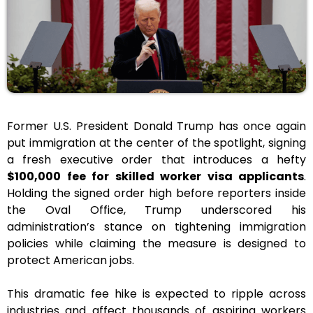
Former U.S. President Donald Trump has once again
put immigration at the center of the spotlight, signing
a fresh executive order that introduces a hefty
$100,000 fee for skilled worker visa applicants
.
Holding the signed order high before reporters inside
the Oval Office, Trump underscored his
administration’s stance on tightening immigration
policies while claiming the measure is designed to
protect American jobs.
This dramatic fee hike is expected to ripple across
industries and affect thousands of aspiring workers