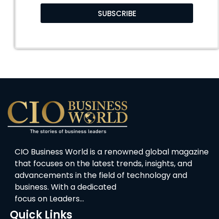
SUBSCRIBE
CIO Business World is a renowned global magazine
that focuses on the latest trends, insights, and
advancements in the field of technology and
business. With a dedicated
focus on Leaders…
Quick Links