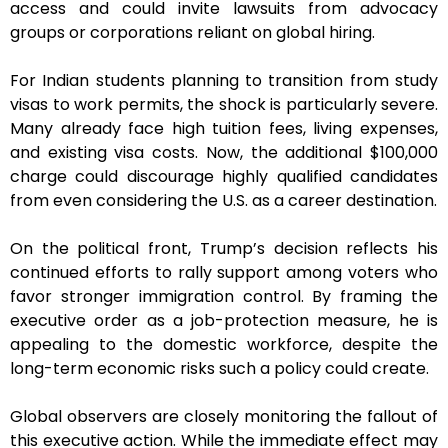
access and could invite lawsuits from advocacy
groups or corporations reliant on global hiring.
For Indian students planning to transition from study
visas to work permits, the shock is particularly severe.
Many already face high tuition fees, living expenses,
and existing visa costs. Now, the additional $100,000
charge could discourage highly qualified candidates
from even considering the U.S. as a career destination.
On the political front, Trump’s decision reflects his
continued efforts to rally support among voters who
favor stronger immigration control. By framing the
executive order as a job-protection measure, he is
appealing to the domestic workforce, despite the
long-term economic risks such a policy could create.
Global observers are closely monitoring the fallout of
this executive action. While the immediate effect may