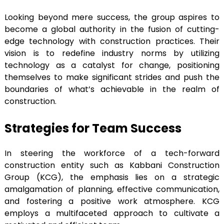
Looking beyond mere success, the group aspires to
become a global authority in the fusion of cutting-
edge technology with construction practices. Their
vision is to redefine industry norms by utilizing
technology as a catalyst for change, positioning
themselves to make significant strides and push the
boundaries of what’s achievable in the realm of
construction.
Strategies for Team Success
In steering the workforce of a tech-forward
construction entity such as Kabbani Construction
Group (KCG), the emphasis lies on a strategic
amalgamation of planning, effective communication,
and fostering a positive work atmosphere. KCG
employs a multifaceted approach to cultivate a