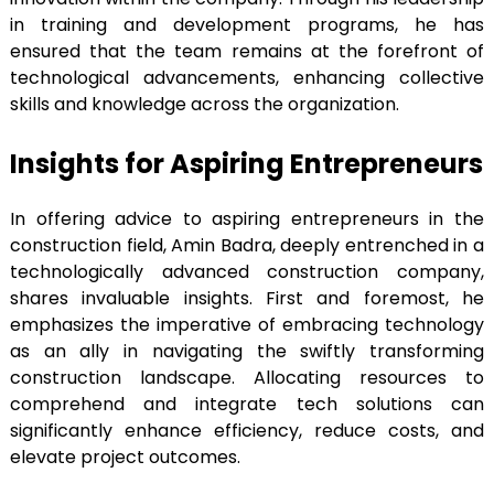
in training and development programs, he has
ensured that the team remains at the forefront of
technological advancements, enhancing collective
skills and knowledge across the organization.
Insights for Aspiring Entrepreneurs
In offering advice to aspiring entrepreneurs in the
construction field, Amin Badra, deeply entrenched in a
technologically advanced construction company,
shares invaluable insights. First and foremost, he
emphasizes the imperative of embracing technology
as an ally in navigating the swiftly transforming
construction landscape. Allocating resources to
comprehend and integrate tech solutions can
significantly enhance efficiency, reduce costs, and
elevate project outcomes.