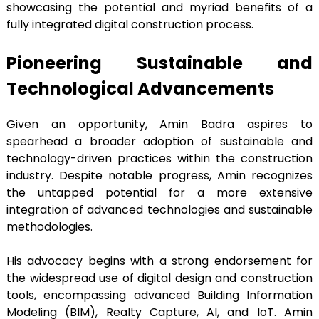
showcasing the potential and myriad benefits of a
fully integrated digital construction process.
Pioneering Sustainable and
Technological Advancements
Given an opportunity, Amin Badra aspires to
spearhead a broader adoption of sustainable and
technology-driven practices within the construction
industry. Despite notable progress, Amin recognizes
the untapped potential for a more extensive
integration of advanced technologies and sustainable
methodologies.
His advocacy begins with a strong endorsement for
the widespread use of digital design and construction
tools, encompassing advanced Building Information
Modeling (BIM), Realty Capture, AI, and IoT. Amin