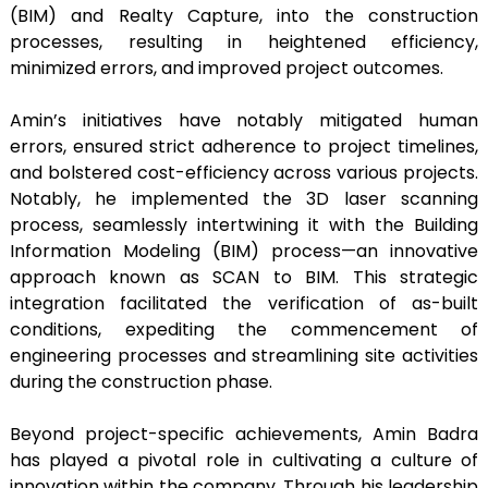
(BIM) and Realty Capture, into the construction
processes, resulting in heightened efficiency,
minimized errors, and improved project outcomes.
Amin’s initiatives have notably mitigated human
errors, ensured strict adherence to project timelines,
and bolstered cost-efficiency across various projects.
Notably, he implemented the 3D laser scanning
process, seamlessly intertwining it with the Building
Information Modeling (BIM) process—an innovative
approach known as SCAN to BIM. This strategic
integration facilitated the verification of as-built
conditions, expediting the commencement of
engineering processes and streamlining site activities
during the construction phase.
Beyond project-specific achievements, Amin Badra
has played a pivotal role in cultivating a culture of
innovation within the company. Through his leadership