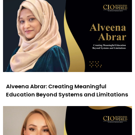
Alveena Abrar: Creating Meaningful
Education Beyond Systems and Limitations