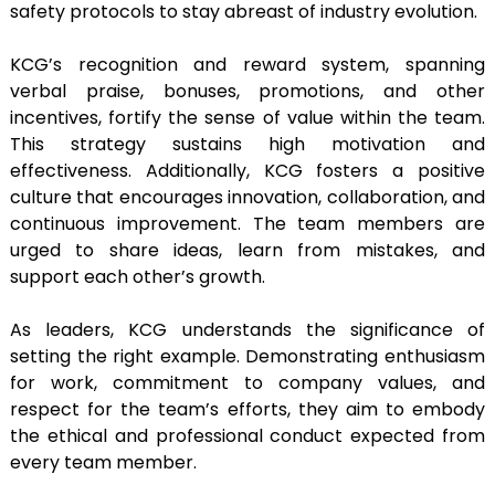
safety protocols to stay abreast of industry evolution.
KCG’s recognition and reward system, spanning
verbal praise, bonuses, promotions, and other
incentives, fortify the sense of value within the team.
This strategy sustains high motivation and
effectiveness. Additionally, KCG fosters a positive
culture that encourages innovation, collaboration, and
continuous improvement. The team members are
urged to share ideas, learn from mistakes, and
support each other’s growth.
As leaders, KCG understands the significance of
setting the right example. Demonstrating enthusiasm
for work, commitment to company values, and
respect for the team’s efforts, they aim to embody
the ethical and professional conduct expected from
every team member.