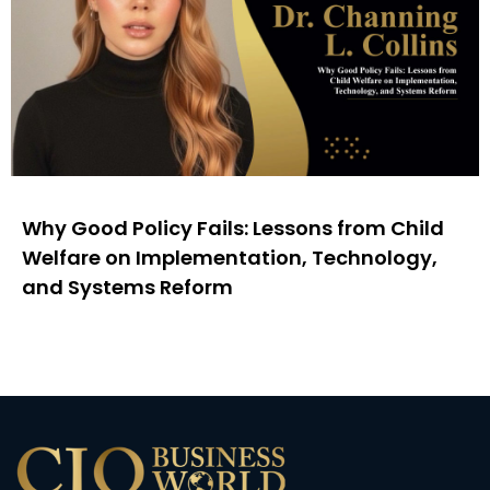
Why Good Policy Fails: Lessons from Child
Welfare on Implementation, Technology,
and Systems Reform