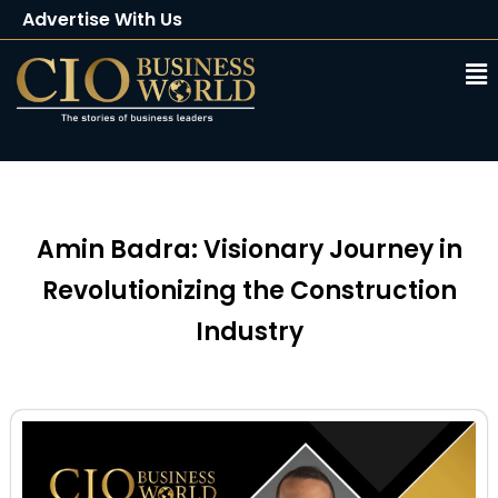
Advertise With Us
Client Testimonials
Buy Magazine
Subscribe
Amin Badra: Visionary Journey in
Revolutionizing the Construction
Industry