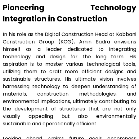
Pioneering Technology
Integration in Construction
In his role as the Digital Construction Head at Kabbani
Construction Group (KCG), Amin Badra envisions
himself as a leader dedicated to integrating
technology and design for the long term. His
aspiration is to master various technological tools,
utilizing them to craft more efficient designs and
sustainable structures. His ultimate vision involves
harnessing technology to deepen understanding of
materials, construction methodologies, and
environmental implications, ultimately contributing to
the development of structures that are not only
visually appealing but also environmentally
sustainable and operationally efficient.
Looking ahead, Amin’s future goals encompass