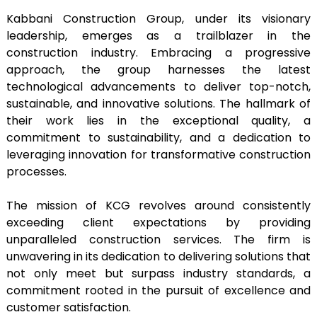
Kabbani Construction Group, under its visionary
leadership, emerges as a trailblazer in the
construction industry. Embracing a progressive
approach, the group harnesses the latest
technological advancements to deliver top-notch,
sustainable, and innovative solutions. The hallmark of
their work lies in the exceptional quality, a
commitment to sustainability, and a dedication to
leveraging innovation for transformative construction
processes.
The mission of KCG revolves around consistently
exceeding client expectations by providing
unparalleled construction services. The firm is
unwavering in its dedication to delivering solutions that
not only meet but surpass industry standards, a
commitment rooted in the pursuit of excellence and
customer satisfaction.