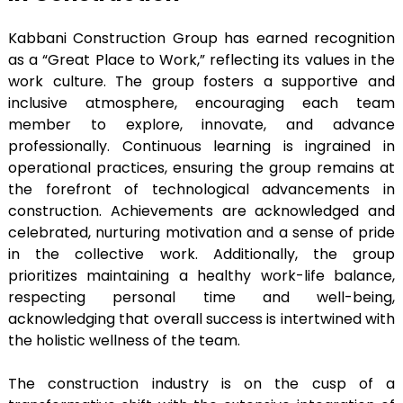
Kabbani Construction Group has earned recognition
as a “Great Place to Work,” reflecting its values in the
work culture. The group fosters a supportive and
inclusive atmosphere, encouraging each team
member to explore, innovate, and advance
professionally. Continuous learning is ingrained in
operational practices, ensuring the group remains at
the forefront of technological advancements in
construction. Achievements are acknowledged and
celebrated, nurturing motivation and a sense of pride
in the collective work. Additionally, the group
prioritizes maintaining a healthy work-life balance,
respecting personal time and well-being,
acknowledging that overall success is intertwined with
the holistic wellness of the team.
The construction industry is on the cusp of a