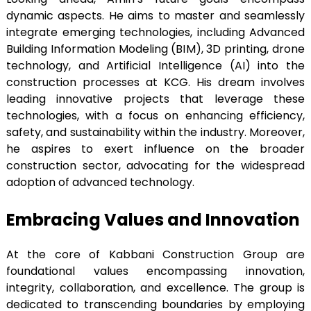
dynamic aspects. He aims to master and seamlessly
integrate emerging technologies, including Advanced
Building Information Modeling (BIM), 3D printing, drone
technology, and Artificial Intelligence (AI) into the
construction processes at KCG. His dream involves
leading innovative projects that leverage these
technologies, with a focus on enhancing efficiency,
safety, and sustainability within the industry. Moreover,
he aspires to exert influence on the broader
construction sector, advocating for the widespread
adoption of advanced technology.
Embracing Values and Innovation
At the core of Kabbani Construction Group are
foundational values encompassing innovation,
integrity, collaboration, and excellence. The group is
dedicated to transcending boundaries by employing