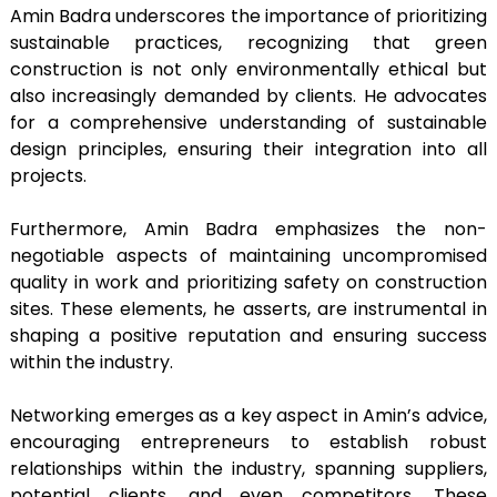
Amin Badra underscores the importance of prioritizing
sustainable practices, recognizing that green
construction is not only environmentally ethical but
also increasingly demanded by clients. He advocates
for a comprehensive understanding of sustainable
design principles, ensuring their integration into all
projects.
Furthermore, Amin Badra emphasizes the non-
negotiable aspects of maintaining uncompromised
quality in work and prioritizing safety on construction
sites. These elements, he asserts, are instrumental in
shaping a positive reputation and ensuring success
within the industry.
Networking emerges as a key aspect in Amin’s advice,
encouraging entrepreneurs to establish robust
relationships within the industry, spanning suppliers,
potential clients, and even competitors. These