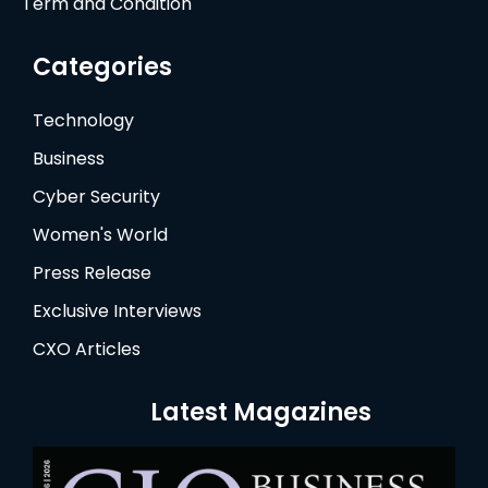
Term and Condition
Categories
Technology
Business
Cyber Security
Women's World
Press Release
Exclusive Interviews
CXO Articles
Latest Magazines