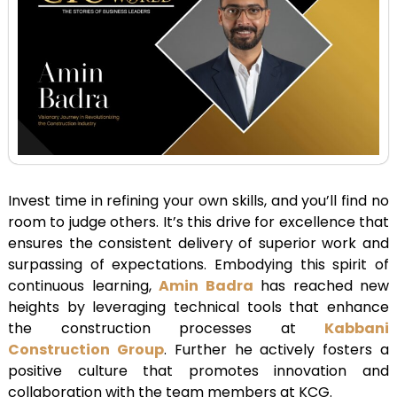
Invest time in refining your own skills, and you’ll find no
room to judge others. It’s this drive for excellence that
ensures the consistent delivery of superior work and
surpassing of expectations. Embodying this spirit of
continuous learning,
Amin Badra
has reached new
heights by leveraging technical tools that enhance
the construction processes at
Kabbani
Construction Group
. Further he actively fosters a
positive culture that promotes innovation and
collaboration with the team members at KCG.