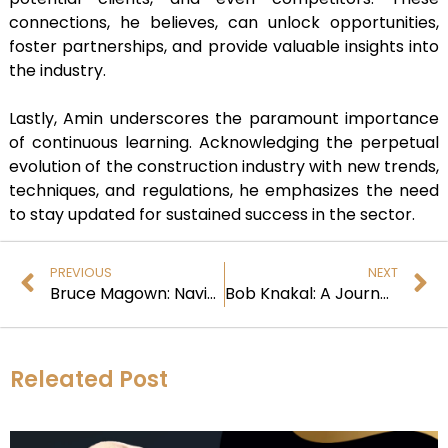
connections, he believes, can unlock opportunities,
foster partnerships, and provide valuable insights into
the industry.
Lastly, Amin underscores the paramount importance
of continuous learning. Acknowledging the perpetual
evolution of the construction industry with new trends,
techniques, and regulations, he emphasizes the need
to stay updated for sustained success in the sector.
PREVIOUS
NEXT
Bruce Magown: Navigating the Integration Landscape
Bob Knakal: A Journey through Real Estate Innovation and Leadership
Releated Post