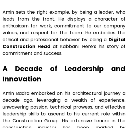
Amin sets the right example, by being a leader, who
leads from the front. He displays a character of
enthusiasm for work, commitment to our company
values, and respect for the team. He embodies the
ethical and professional behavior by being a
Digital
Construction Head
at Kabbani. Here’s his story of
commitment and success.
A Decade of Leadership and
Innovation
Amin Badra embarked on his architectural journey a
decade ago, leveraging a wealth of experience,
unwavering passion, technical prowess, and effective
leadership skills to ascend to his current role within
the Construction Group. His extensive tenure in the
construction industry has been marked by