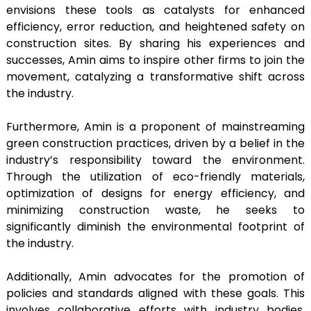
envisions these tools as catalysts for enhanced
efficiency, error reduction, and heightened safety on
construction sites. By sharing his experiences and
successes, Amin aims to inspire other firms to join the
movement, catalyzing a transformative shift across
the industry.
Furthermore, Amin is a proponent of mainstreaming
green construction practices, driven by a belief in the
industry’s responsibility toward the environment.
Through the utilization of eco-friendly materials,
optimization of designs for energy efficiency, and
minimizing construction waste, he seeks to
significantly diminish the environmental footprint of
the industry.
Additionally, Amin advocates for the promotion of
policies and standards aligned with these goals. This
involves collaborative efforts with industry bodies,