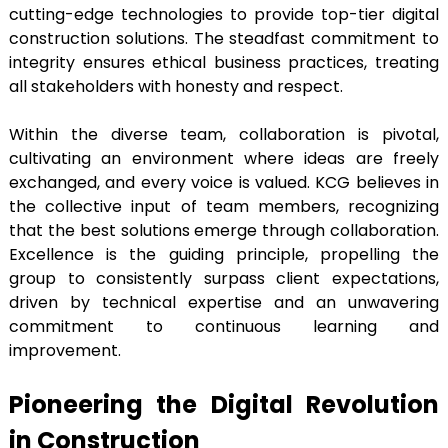
cutting-edge technologies to provide top-tier digital
construction solutions. The steadfast commitment to
integrity ensures ethical business practices, treating
all stakeholders with honesty and respect.
Within the diverse team, collaboration is pivotal,
cultivating an environment where ideas are freely
exchanged, and every voice is valued. KCG believes in
the collective input of team members, recognizing
that the best solutions emerge through collaboration.
Excellence is the guiding principle, propelling the
group to consistently surpass client expectations,
driven by technical expertise and an unwavering
commitment to continuous learning and
improvement.
Pioneering the Digital Revolution
in Construction