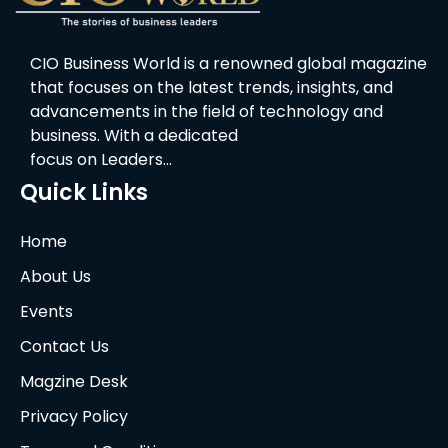
CIO Business World is a renowned global magazine
that focuses on the latest trends, insights, and
advancements in the field of technology and
business. With a dedicated
focus on Leaders…
Quick Links
Home
About Us
Events
Contact Us
Magzine Desk
Privacy Policy