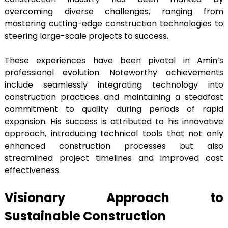
overcoming diverse challenges, ranging from
mastering cutting-edge construction technologies to
steering large-scale projects to success.
These experiences have been pivotal in Amin’s
professional evolution. Noteworthy achievements
include seamlessly integrating technology into
construction practices and maintaining a steadfast
commitment to quality during periods of rapid
expansion. His success is attributed to his innovative
approach, introducing technical tools that not only
enhanced construction processes but also
streamlined project timelines and improved cost
effectiveness.
Visionary Approach to
Sustainable Construction