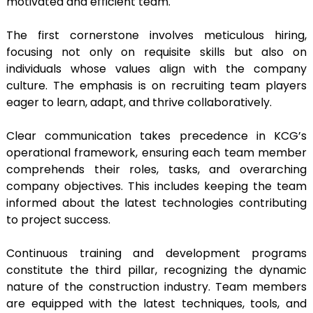
motivated and efficient team.
The first cornerstone involves meticulous hiring,
focusing not only on requisite skills but also on
individuals whose values align with the company
culture. The emphasis is on recruiting team players
eager to learn, adapt, and thrive collaboratively.
Clear communication takes precedence in KCG’s
operational framework, ensuring each team member
comprehends their roles, tasks, and overarching
company objectives. This includes keeping the team
informed about the latest technologies contributing
to project success.
Continuous training and development programs
constitute the third pillar, recognizing the dynamic
nature of the construction industry. Team members
are equipped with the latest techniques, tools, and