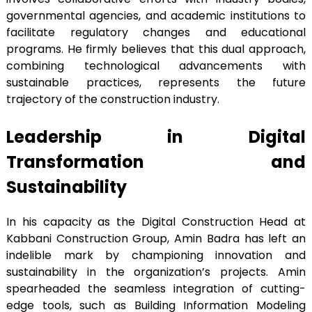
governmental agencies, and academic institutions to
facilitate regulatory changes and educational
programs. He firmly believes that this dual approach,
combining technological advancements with
sustainable practices, represents the future
trajectory of the construction industry.
Leadership in Digital
Transformation and
Sustainability
In his capacity as the Digital Construction Head at
Kabbani Construction Group, Amin Badra has left an
indelible mark by championing innovation and
sustainability in the organization’s projects. Amin
spearheaded the seamless integration of cutting-
edge tools, such as Building Information Modeling