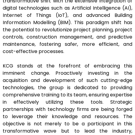
transformative shift with the extensive integration of
digital technologies such as Artificial Intelligence (AI),
Internet of Things (IoT), and advanced Building
Information Modelling (BIM). This paradigm shift has
the potential to revolutionize project planning, project
controls, construction management, and predictive
maintenance, fostering safer, more efficient, and
cost-effective processes.
KCG stands at the forefront of embracing this
imminent change. Proactively investing in the
acquisition and development of such cutting-edge
technologies, the group is dedicated to providing
comprehensive training to its team, ensuring expertise
in effectively utilizing these tools. Strategic
partnerships with technology firms are being forged
to leverage their knowledge and resources. The
objective is not merely to be a participant in this
transformative wave but to lead the industry,