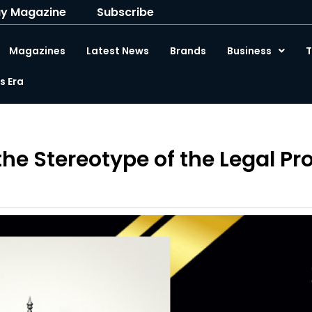
y Magazine
Subscribe
Magazines
Latest News
Brands
Business
T
 Era
he Stereotype of the Legal Pr