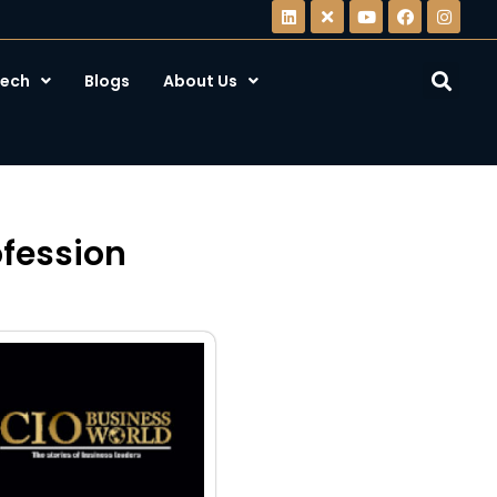
ech
Blogs
About Us
ofession