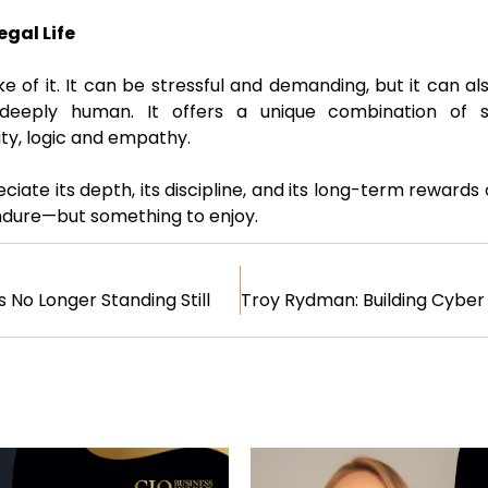
egal Life
ke of it. It can be stressful and demanding, but it can al
nd deeply human. It offers a unique combination of 
ity, logic and empathy.
iate its depth, its discipline, and its long-term rewards 
endure—but something to enjoy.
s No Longer Standing Still