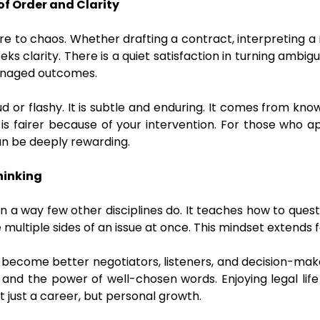
of Order and Clarity
re to chaos. Whether drafting a contract, interpreting a r
eks clarity. There is a quiet satisfaction in turning ambigu
managed outcomes.
loud or flashy. It is subtle and enduring. It comes from k
or is fairer because of your intervention. For those who
can be deeply rewarding.
Thinking
 in a way few other disciplines do. It teaches how to ques
ultiple sides of an issue at once. This mindset extends 
 become better negotiators, listeners, and decision-make
t, and the power of well-chosen words. Enjoying legal li
ot just a career, but personal growth.