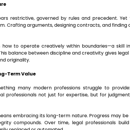
ure
ears restrictive, governed by rules and precedent. Yet w
. Crafting arguments, designing contracts, and finding
n how to operate creatively within boundaries—a skill in
 This balance between discipline and creativity gives legal
d originality.
Long-Term Value
ething many modern professions struggle to provide: st
al professionals not just for expertise, but for judgment
 means embracing its long-term nature. Progress may be gr
egrity compounds. Over time, legal professionals build
asily replaced or automated.