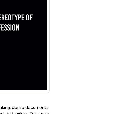
hinking, dense documents,
d, and joyless. Yet those