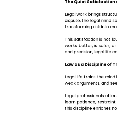
The Quiet Satisfaction 
Legal work brings structu
dispute, the legal mind se
transforming risk into 
This satisfaction is not 
works better, is safer, 
and precision, legal life 
Law as a Discipline of 
Legal life trains the mind
weak arguments, and see m
Legal professionals often
learn patience, restrain
this discipline enriches n