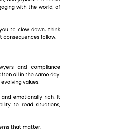
gaging with the world, of
.
 you to slow down, think
at consequences follow.
awyers and compliance
often all in the same day.
evolving values.
 and emotionally rich. It
lity to read situations,
blems that matter.