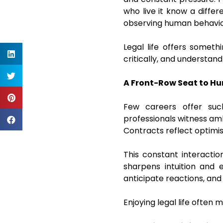
who live it know a differ
observing human behavior,
Legal life offers someth
critically, and understan
A Front-Row Seat to H
Few careers offer suc
professionals witness ambi
Contracts reflect optimis
This constant interactio
sharpens intuition and e
anticipate reactions, and
Enjoying legal life often