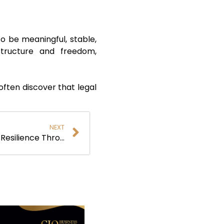
so be meaningful, stable,
structure and freedom,
often discover that legal
NEXT
Troy Rydman: Building Cyber Resilience Through Vision, Leadership, and Trust