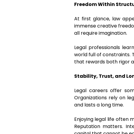
Freedom Within Struct
At first glance, law app
immense creative freedom
all require imagination.
Legal professionals lear
world full of constraints.
that rewards both rigor an
Stability, Trust, and 
Legal careers offer som
Organizations rely on leg
and lasts a long time.
Enjoying legal life often
Reputation matters. Int
capital that cannot be e