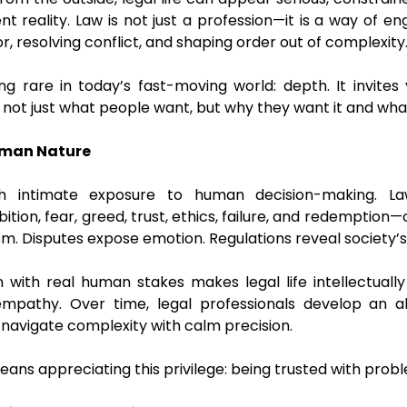
ent reality. Law is not just a profession—it is a way of en
 resolving conflict, and shaping order out of complexity
ing rare in today’s fast-moving world: depth. It invites
d not just what people want, but why they want it and wh
uman Nature
h intimate exposure to human decision-making. L
tion, fear, greed, trust, ethics, failure, and redemption—
m. Disputes expose emotion. Regulations reveal society’s 
n with real human stakes makes legal life intellectually
mpathy. Over time, legal professionals develop an abi
 navigate complexity with calm precision.
 means appreciating this privilege: being trusted with pro