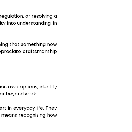
egulation, or resolving a
ity into understanding, in
nowing that something now
 appreciate craftsmanship
tion assumptions, identify
far beyond work.
rs in everyday life. They
fe means recognizing how