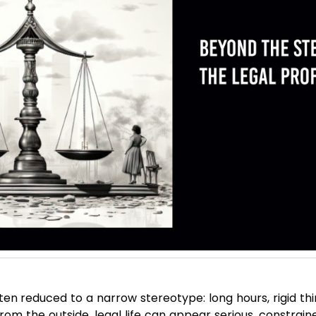
ften reduced to a narrow stereotype: long hours, rigid t
om the outside, legal life can appear serious, constraine