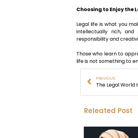
Choosing to Enjoy the L
Legal life is what you ma
intellectually rich, a
responsibility and creativ
Those who learn to apprec
life is not something to 
PREVIOUS
The Legal World I
Releated Post