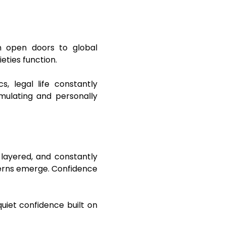
an open doors to global
eties function.
s, legal life constantly
imulating and personally
 layered, and constantly
tterns emerge. Confidence
quiet confidence built on