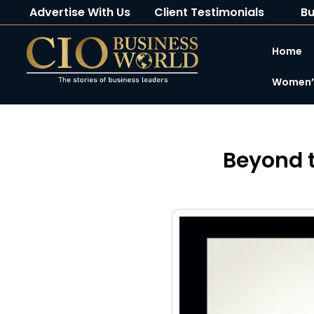
Advertise With Us
Client Testimonials
Bu
Home
Women’s
Beyond t