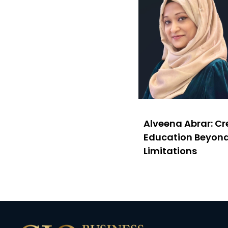
Alveena Abrar: C
Education Beyon
Limitations