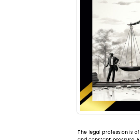
The legal profession is o
and constant pressure. Fr