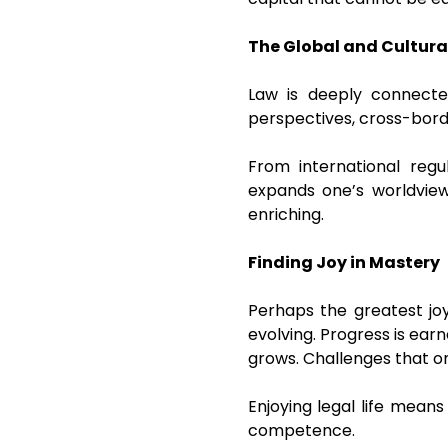
The Global and Cultura
Law is deeply connected
perspectives, cross-bord
From international regul
expands one’s worldview.
enriching.
Finding Joy in Mastery
Perhaps the greatest joy
evolving. Progress is ear
grows. Challenges that o
Enjoying legal life mean
competence.