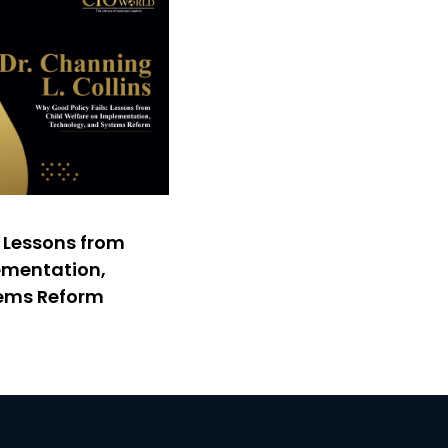
: Lessons from
ementation,
tems Reform