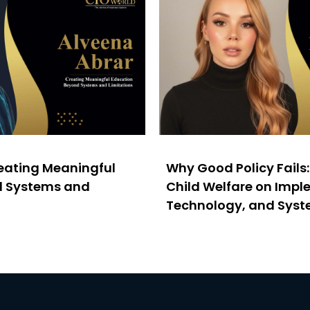
reating Meaningful
Why Good Policy Fails
d Systems and
Child Welfare on Impl
Technology, and Sys