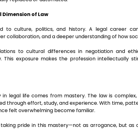
l Dimension of Law
 to culture, politics, and history. A legal career c
er collaboration, and a deeper understanding of how soci
ations to cultural differences in negotiation and ethic
 This exposure makes the profession intellectually st
 in legal life comes from mastery. The law is complex,
ned through effort, study, and experience. With time, pa
nce felt overwhelming become familiar.
s taking pride in this mastery—not as arrogance, but as 