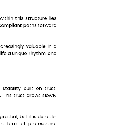
ithin this structure lies
 compliant paths forward
creasingly valuable in a
 life a unique rhythm, one
ability built on trust.
. This trust grows slowly
adual, but it is durable.
 a form of professional