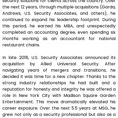
security solutions for clients across the country. Over
the next 12 years, through multiple acquisitions (Garda,
Andrews, U.S. Security Associates, and others), he
continued to expand his leadership footprint. During
this period, he earned his MBA, and unexpectedly
completed an accounting degree, even spending six
months working as an accountant for national
restaurant chains.
In late 2018, U.S. Security Associates announced its
acquisition by Allied Universal Security. After
navigating years of mergers and transitions, he
decided it was time for a new chapter. Thanks to the
strong industry relationships he had built and a
reputation for honesty and integrity he was offered a
role in New York City with Madison Square Garden
Entertainment. This move dramatically elevated his
career exposure. Over the next 5.5 years at MSG, he
grew not only as a security professional but also as a