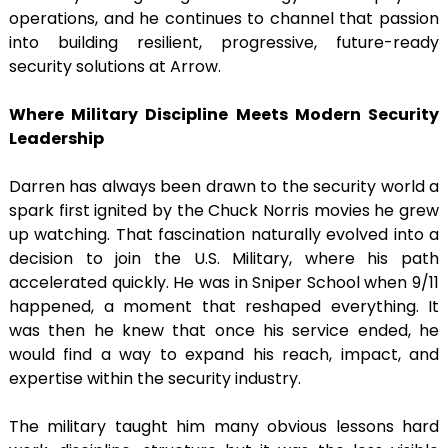
operations, and he continues to channel that passion
into building resilient, progressive, future-ready
security solutions at Arrow.
Where Military Discipline Meets Modern Security
Leadership
Darren has always been drawn to the security world a
spark first ignited by the Chuck Norris movies he grew
up watching. That fascination naturally evolved into a
decision to join the U.S. Military, where his path
accelerated quickly. He was in Sniper School when 9/11
happened, a moment that reshaped everything. It
was then he knew that once his service ended, he
would find a way to expand his reach, impact, and
expertise within the security industry.
The military taught him many obvious lessons hard