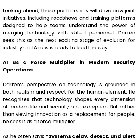
Looking ahead, these partnerships will drive new joint
initiatives, including roadshows and training platforms
designed to help teams understand the power of
merging technology with skilled personnel. Darren
sees this as the next exciting stage of evolution for
industry and Arrow is ready to lead the way.
AI as a Force Multiplier in Modern Security
Operations
Darren’s perspective on technology is grounded in
both realism and respect for the human element. He
recognizes that technology shapes every dimension
of modern life and security is no exception. But rather
than viewing innovation as a replacement for people,
he sees it as a force multiplier.
As he often says:
“Systems delay, detect, and alert