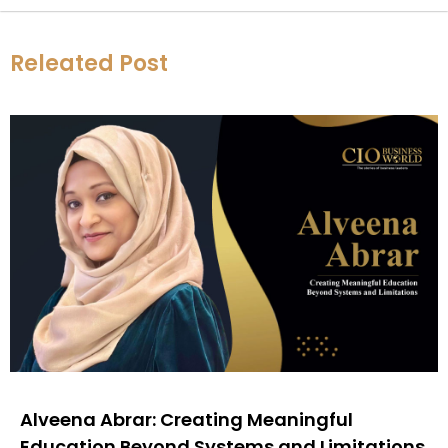
Releated Post
Alveena Abrar: Creating Meaningful
Education Beyond Systems and Limitations