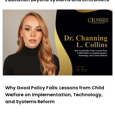
Why Good Policy Fails: Lessons from Child
Welfare on Implementation, Technology,
and Systems Reform