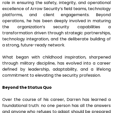
role in ensuring the safety, integrity, and operational
excellence of Arrow Security’s field teams, technology
platforms, and client engagements. Beyond
operations, he has been deeply involved in maturing
the organization’s security capabilities a
transformation driven through strategic partnerships,
technology integration, and the deliberate building of
a strong, future-ready network.
What began with childhood inspiration, sharpened
through military discipline, has evolved into a career
defined by leadership, adaptability, and a lifelong
commitment to elevating the security profession.
Beyond the Status Quo
Over the course of his career, Darren has learned a
foundational truth: no one person has all the answers
and anyone who refuses to adapt should be prepared