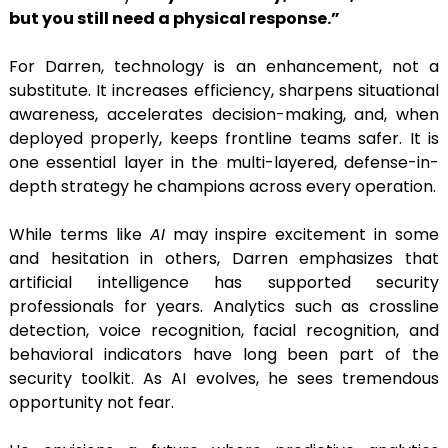
but you still need a physical response.”
For Darren, technology is an enhancement, not a
substitute. It increases efficiency, sharpens situational
awareness, accelerates decision-making, and, when
deployed properly, keeps frontline teams safer. It is
one essential layer in the multi-layered, defense-in-
depth strategy he champions across every operation.
While terms like
AI
may inspire excitement in some
and hesitation in others, Darren emphasizes that
artificial intelligence has supported security
professionals for years. Analytics such as crossline
detection, voice recognition, facial recognition, and
behavioral indicators have long been part of the
security toolkit. As AI evolves, he sees tremendous
opportunity not fear.