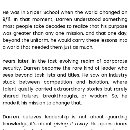
He was in Sniper School when the world changed on
9/11. In that moment, Darren understood something
most people take decades to realize that his purpose
was greater than any one mission, and that one day,
beyond the uniform, he would carry these lessons into
a world that needed them just as much.
Years later, in the fast-evolving realm of corporate
security, Darren became the rare kind of leader who
sees beyond task lists and titles. He saw an industry
stuck between competition and isolation, where
talent quietly carried extraordinary stories but rarely
shared failures, breakthroughs, or wisdom. So, he
made it his mission to change that.
Darren believes leadership is not about guarding
knowledge, it’s about
giving it away
. He opens doors