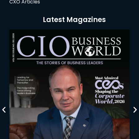
CXO Articles
Latest Magazines