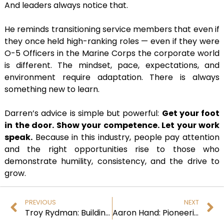
And leaders always notice that.
He reminds transitioning service members that even if
they once held high-ranking roles — even if they were
O-5 Officers in the Marine Corps the corporate world
is different. The mindset, pace, expectations, and
environment require adaptation. There is always
something new to learn.
Darren’s advice is simple but powerful:
Get your foot
in the door. Show your competence. Let your work
speak.
Because in this industry, people pay attention
and the right opportunities rise to those who
demonstrate humility, consistency, and the drive to
grow.
PREVIOUS
NEXT
Troy Rydman: Building Cyber Resilience Through Vision, Leadership, and Trust
Aaron Hand: Pioneering Innovative AI