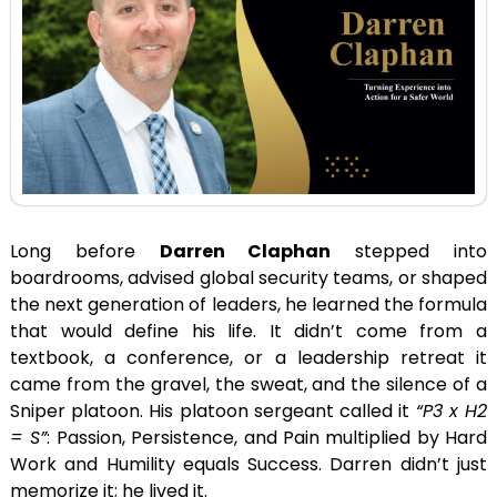
Long before
Darren Claphan
stepped into
boardrooms, advised global security teams, or shaped
the next generation of leaders, he learned the formula
that would define his life. It didn’t come from a
textbook, a conference, or a leadership retreat it
came from the gravel, the sweat, and the silence of a
Sniper platoon. His platoon sergeant called it
“P3 x H2
= S”
: Passion, Persistence, and Pain multiplied by Hard
Work and Humility equals Success. Darren didn’t just
memorize it; he lived it.