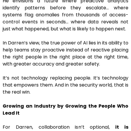
He envisions a future where predictive analytics
identify patterns before they escalate… where
systems flag anomalies from thousands of access-
control events in seconds… where data reveals not
just what happened, but what is likely to happen next.
In Darren’s view, the true power of AI lies in its ability to
help teams stay proactive instead of reactive placing
the right people in the right place at the right time,
with greater accuracy and greater safety.
It’s not technology replacing people. It’s technology
that empowers them. And in the security world, that is
the real win.
Growing an Industry by Growing the People Who
Lead It
For Darren, collaboration isn’t optional,
it is