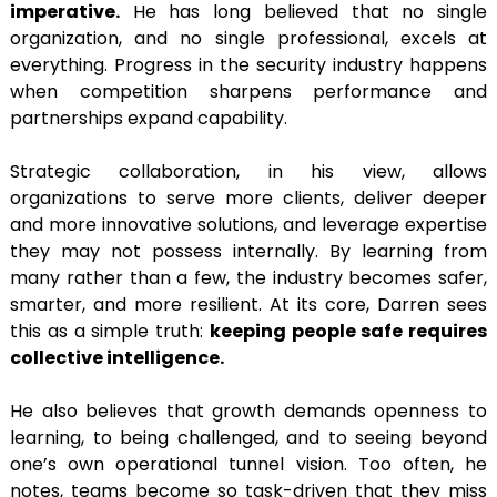
imperative.
He has long believed that no single
organization, and no single professional, excels at
everything. Progress in the security industry happens
when competition sharpens performance and
partnerships expand capability.
Strategic collaboration, in his view, allows
organizations to serve more clients, deliver deeper
and more innovative solutions, and leverage expertise
they may not possess internally. By learning from
many rather than a few, the industry becomes safer,
smarter, and more resilient. At its core, Darren sees
this as a simple truth:
keeping people safe requires
collective intelligence.
He also believes that growth demands openness to
learning, to being challenged, and to seeing beyond
one’s own operational tunnel vision. Too often, he
notes, teams become so task-driven that they miss