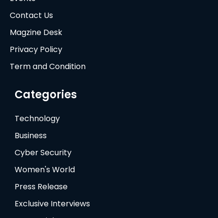
Contact Us
Magzine Desk
Privacy Policy
Term and Condition
Categories
Technology
Business
Cyber Security
Women's World
Press Release
Exclusive Interviews