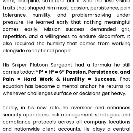
work, discipline, structure but it was the less visible
traits that shaped him most: passion, persistence, pain
tolerance, humility, and problem-solving under
pressure. He learned early that nothing meaningful
comes easily. Mission success demanded grit,
repetition, and a willingness to endure discomfort. It
also required the humility that comes from working
alongside exceptional people.
His Sniper Platoon Sergeant had a formula he still
carries today:
“P³ × H² = S” Passion, Persistence, and
Pain × Hard Work & Humility = Success.
That
equation has become a mental anchor he returns to
whenever challenges surface or decisions get heavy.
Today, in his new role, he oversees and enhances
security operations, risk management strategies, and
compliance protocols across all company locations
and nationwide client accounts. He plays a central