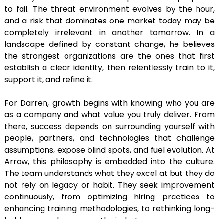
to fail. The threat environment evolves by the hour,
and a risk that dominates one market today may be
completely irrelevant in another tomorrow. In a
landscape defined by constant change, he believes
the strongest organizations are the ones that first
establish a clear identity, then relentlessly train to it,
support it, and refine it.
For Darren, growth begins with knowing who you are
as a company and what value you truly deliver. From
there, success depends on surrounding yourself with
people, partners, and technologies that challenge
assumptions, expose blind spots, and fuel evolution. At
Arrow, this philosophy is embedded into the culture.
The team understands what they excel at but they do
not rely on legacy or habit. They seek improvement
continuously, from optimizing hiring practices to
enhancing training methodologies, to rethinking long-