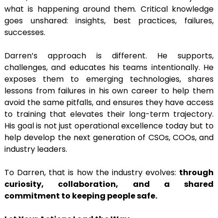
what is happening around them. Critical knowledge
goes unshared: insights, best practices, failures,
successes.
Darren’s approach is different. He supports,
challenges, and educates his teams intentionally. He
exposes them to emerging technologies, shares
lessons from failures in his own career to help them
avoid the same pitfalls, and ensures they have access
to training that elevates their long-term trajectory.
His goal is not just operational excellence today but to
help develop the next generation of CSOs, COOs, and
industry leaders.
To Darren, that is how the industry evolves:
through
curiosity, collaboration, and a shared
commitment to keeping people safe.