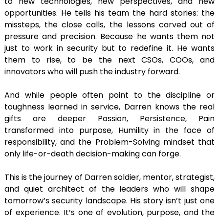
to new technologies, new perspectives, and new
opportunities. He tells his team the hard stories: the
missteps, the close calls, the lessons carved out of
pressure and precision. Because he wants them not
just to work in security but to redefine it. He wants
them to rise, to be the next CSOs, COOs, and
innovators who will push the industry forward.
And while people often point to the discipline or
toughness learned in service, Darren knows the real
gifts are deeper Passion, Persistence, Pain
transformed into purpose, Humility in the face of
responsibility, and the Problem-Solving mindset that
only life-or-death decision-making can forge.
This is the journey of Darren soldier, mentor, strategist,
and quiet architect of the leaders who will shape
tomorrow’s security landscape. His story isn’t just one
of experience. It’s one of evolution, purpose, and the