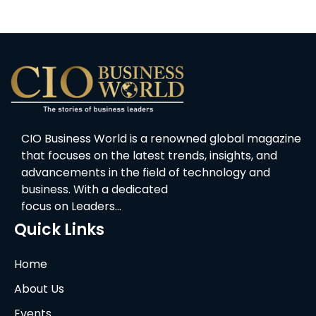
CIO Business World is a renowned global magazine
that focuses on the latest trends, insights, and
advancements in the field of technology and
business. With a dedicated
focus on Leaders…
Quick Links
Home
About Us
Events