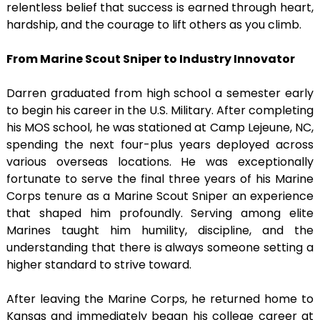
relentless belief that success is earned through heart,
hardship, and the courage to lift others as you climb.
From Marine Scout Sniper to Industry Innovator
Darren graduated from high school a semester early
to begin his career in the U.S. Military. After completing
his MOS school, he was stationed at Camp Lejeune, NC,
spending the next four-plus years deployed across
various overseas locations. He was exceptionally
fortunate to serve the final three years of his Marine
Corps tenure as a Marine Scout Sniper an experience
that shaped him profoundly. Serving among elite
Marines taught him humility, discipline, and the
understanding that there is always someone setting a
higher standard to strive toward.
After leaving the Marine Corps, he returned home to
Kansas and immediately began his college career at