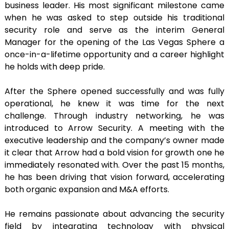
business leader. His most significant milestone came
when he was asked to step outside his traditional
security role and serve as the interim General
Manager for the opening of the Las Vegas Sphere a
once-in-a-lifetime opportunity and a career highlight
he holds with deep pride.
After the Sphere opened successfully and was fully
operational, he knew it was time for the next
challenge. Through industry networking, he was
introduced to Arrow Security. A meeting with the
executive leadership and the company’s owner made
it clear that Arrow had a bold vision for growth one he
immediately resonated with. Over the past 15 months,
he has been driving that vision forward, accelerating
both organic expansion and M&A efforts.
He remains passionate about advancing the security
field by integrating technology with physical