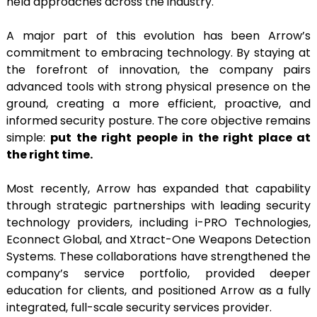
held approaches across the industry.
A major part of this evolution has been Arrow’s
commitment to embracing technology. By staying at
the forefront of innovation, the company pairs
advanced tools with strong physical presence on the
ground, creating a more efficient, proactive, and
informed security posture. The core objective remains
simple:
put the right people in the right place at
the right time.
Most recently, Arrow has expanded that capability
through strategic partnerships with leading security
technology providers, including i-PRO Technologies,
Econnect Global, and Xtract-One Weapons Detection
Systems. These collaborations have strengthened the
company’s service portfolio, provided deeper
education for clients, and positioned Arrow as a fully
integrated, full-scale security services provider.