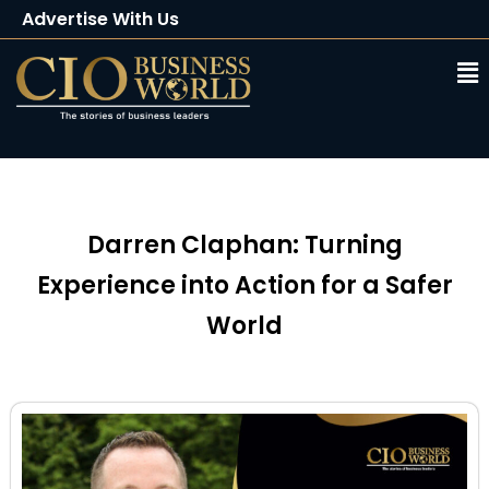
Advertise With Us
Client Testimonials
Buy Magazine
Subscribe
Darren Claphan: Turning
Experience into Action for a Safer
World