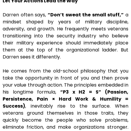
Let Your Actions Lead the Way
Darren often says,
“Don’t sweat the small stuff,”
a
mindset shaped by years of military discipline,
adversity, and growth. He frequently meets veterans
transitioning into the security industry who believe
their military experience should immediately place
them at the top of the organizational ladder. But
Darren sees it differently.
He comes from the old-school philosophy that you
take the opportunity in front of you and then prove
your value through action. The principles embedded in
his longtime formula,
“P3 x H2 = S” (Passion,
Persistence, Pain × Hard Work & Humility =
Success)
, inevitably rise to the surface. When
veterans ground themselves in those traits, they
quickly become the people who solve problems,
eliminate friction, and make organizations stronger.