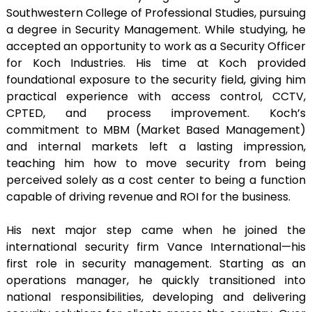
Southwestern College of Professional Studies, pursuing
a degree in Security Management. While studying, he
accepted an opportunity to work as a Security Officer
for Koch Industries. His time at Koch provided
foundational exposure to the security field, giving him
practical experience with access control, CCTV,
CPTED, and process improvement. Koch’s
commitment to MBM (Market Based Management)
and internal markets left a lasting impression,
teaching him how to move security from being
perceived solely as a cost center to being a function
capable of driving revenue and ROI for the business.
His next major step came when he joined the
international security firm Vance International—his
first role in security management. Starting as an
operations manager, he quickly transitioned into
national responsibilities, developing and delivering