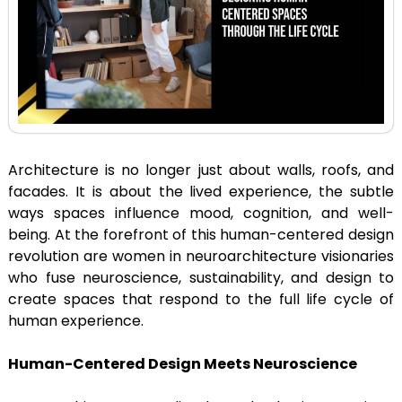
Architecture is no longer just about walls, roofs, and
facades. It is about the lived experience, the subtle
ways spaces influence mood, cognition, and well-
being. At the forefront of this human-centered design
revolution are women in neuroarchitecture visionaries
who fuse neuroscience, sustainability, and design to
create spaces that respond to the full life cycle of
human experience.
Human-Centered Design Meets Neuroscience