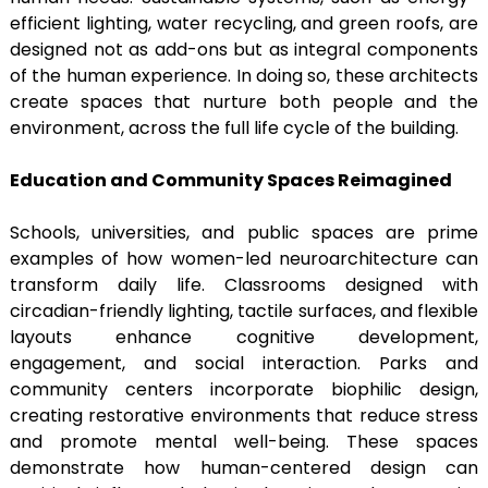
efficient lighting, water recycling, and green roofs, are
designed not as add-ons but as integral components
of the human experience. In doing so, these architects
create spaces that nurture both people and the
environment, across the full life cycle of the building.
Education and Community Spaces Reimagined
Schools, universities, and public spaces are prime
examples of how women-led neuroarchitecture can
transform daily life. Classrooms designed with
circadian-friendly lighting, tactile surfaces, and flexible
layouts enhance cognitive development,
engagement, and social interaction. Parks and
community centers incorporate biophilic design,
creating restorative environments that reduce stress
and promote mental well-being. These spaces
demonstrate how human-centered design can