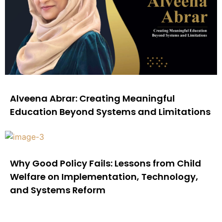
Alveena Abrar: Creating Meaningful
Education Beyond Systems and Limitations
Why Good Policy Fails: Lessons from Child
Welfare on Implementation, Technology,
and Systems Reform