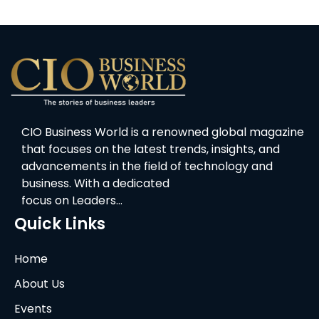
CIO Business World is a renowned global magazine
that focuses on the latest trends, insights, and
advancements in the field of technology and
business. With a dedicated
focus on Leaders…
Quick Links
Home
About Us
Events