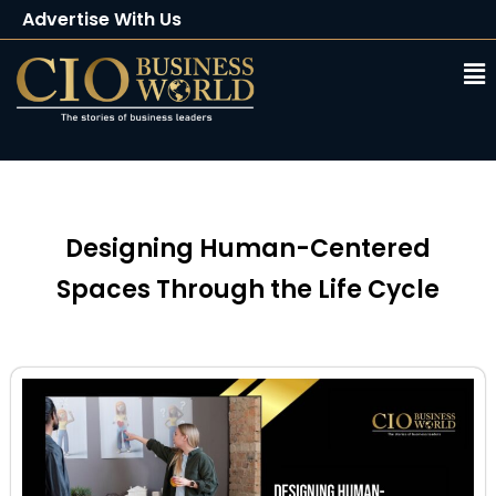
Advertise With Us
Client Testimonials
Buy Magazine
Subscribe
Designing Human-Centered
Spaces Through the Life Cycle