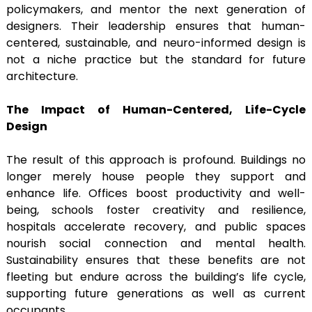
policymakers, and mentor the next generation of
designers. Their leadership ensures that human-
centered, sustainable, and neuro-informed design is
not a niche practice but the standard for future
architecture.
The Impact of Human-Centered, Life-Cycle
Design
The result of this approach is profound. Buildings no
longer merely house people they support and
enhance life. Offices boost productivity and well-
being, schools foster creativity and resilience,
hospitals accelerate recovery, and public spaces
nourish social connection and mental health.
Sustainability ensures that these benefits are not
fleeting but endure across the building’s life cycle,
supporting future generations as well as current
occupants.