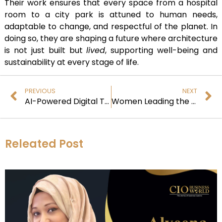
Their work ensures that every space from a hospital
room to a city park is attuned to human needs,
adaptable to change, and respectful of the planet. In
doing so, they are shaping a future where architecture
is not just built but
lived
, supporting well-being and
sustainability at every stage of life.
PREVIOUS
NEXT
AI-Powered Digital Transformation: Lessons from Global Enterprises
Women Leading the Neuro-Sustainable Design Revolution
Releated Post