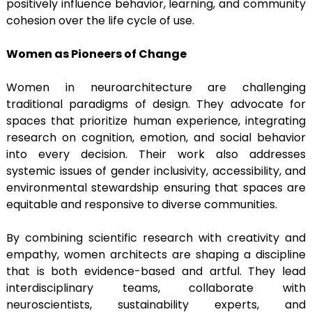
positively influence behavior, learning, and community
cohesion over the life cycle of use.
Women as Pioneers of Change
Women in neuroarchitecture are challenging
traditional paradigms of design. They advocate for
spaces that prioritize human experience, integrating
research on cognition, emotion, and social behavior
into every decision. Their work also addresses
systemic issues of gender inclusivity, accessibility, and
environmental stewardship ensuring that spaces are
equitable and responsive to diverse communities.
By combining scientific research with creativity and
empathy, women architects are shaping a discipline
that is both evidence-based and artful. They lead
interdisciplinary teams, collaborate with
neuroscientists, sustainability experts, and