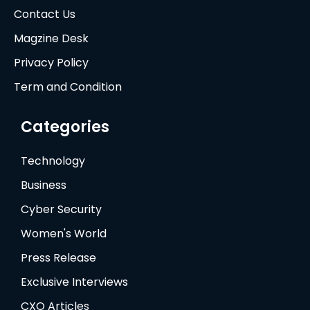
Contact Us
Magzine Desk
Privacy Policy
Term and Condition
Categories
Technology
Business
Cyber Security
Women's World
Press Release
Exclusive Interviews
CXO Articles