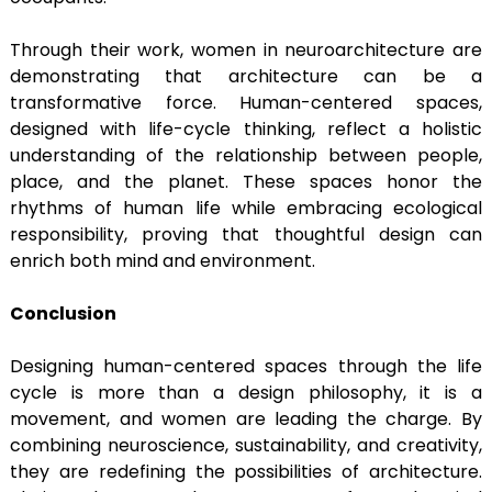
Through their work, women in neuroarchitecture are
demonstrating that architecture can be a
transformative force. Human-centered spaces,
designed with life-cycle thinking, reflect a holistic
understanding of the relationship between people,
place, and the planet. These spaces honor the
rhythms of human life while embracing ecological
responsibility, proving that thoughtful design can
enrich both mind and environment.
Conclusion
Designing human-centered spaces through the life
cycle is more than a design philosophy, it is a
movement, and women are leading the charge. By
combining neuroscience, sustainability, and creativity,
they are redefining the possibilities of architecture.