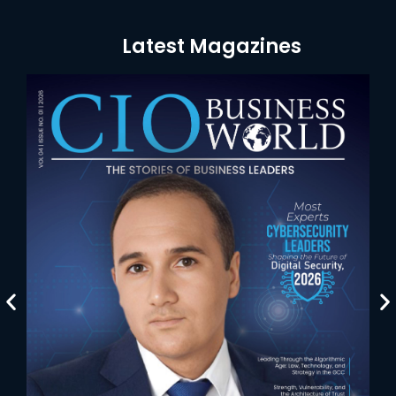
Latest Magazines