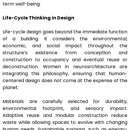
term well-being.
Life-Cycle Thinking in Design
Life-cycle design goes beyond the immediate function
of a building. It considers the environmental,
economic, and social impact throughout the
structure’s existence from conception and
construction to occupancy and eventual reuse or
deconstruction. Women in neuroarchitecture are
integrating this philosophy, ensuring that human-
centered design does not come at the expense of the
planet.
Materials are carefully selected for durability,
environmental footprint, and sensory impact.
Adaptive reuse and modular construction reduce
waste while allowing spaces to evolve with changing
human needs. Sustainable systems, such as energy-