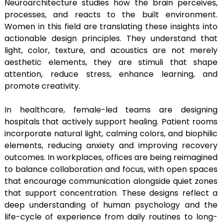
Neuroarchitecture studies how the brain perceives,
processes, and reacts to the built environment.
Women in this field are translating these insights into
actionable design principles. They understand that
light, color, texture, and acoustics are not merely
aesthetic elements, they are stimuli that shape
attention, reduce stress, enhance learning, and
promote creativity.
In healthcare, female-led teams are designing
hospitals that actively support healing. Patient rooms
incorporate natural light, calming colors, and biophilic
elements, reducing anxiety and improving recovery
outcomes. In workplaces, offices are being reimagined
to balance collaboration and focus, with open spaces
that encourage communication alongside quiet zones
that support concentration. These designs reflect a
deep understanding of human psychology and the
life-cycle of experience from daily routines to long-