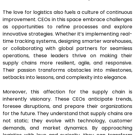
The love for logistics also fuels a culture of continuous
improvement. CEOs in this space embrace challenges
as opportunities to refine processes and explore
innovative strategies. Whether it’s implementing real-
time tracking systems, designing smarter warehouses,
or collaborating with global partners for seamless
operations, these leaders thrive on making their
supply chains more resilient, agile, and responsive.
Their passion transforms obstacles into milestones,
setbacks into lessons, and complexity into elegance.
Moreover, this affection for the supply chain is
inherently visionary. These CEOs anticipate trends,
foresee disruptions, and prepare their organizations
for the future. They understand that supply chains are
not static; they evolve with technology, customer
demands, and market dynamics. By approaching