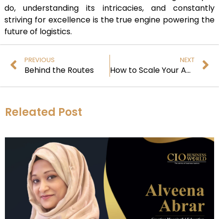
do, understanding its intricacies, and constantly
striving for excellence is the true engine powering the
future of logistics.
PREVIOUS
NEXT
Behind the Routes
How to Scale Your Amazon Marketplace and Maximize Revenue
Releated Post