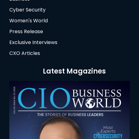
Cyber Security
Women's World
Press Release
Exclusive Interviews
CXO Articles
Latest Magazines