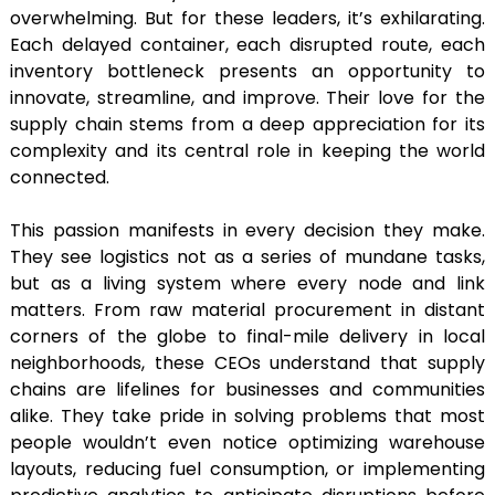
overwhelming. But for these leaders, it’s exhilarating.
Each delayed container, each disrupted route, each
inventory bottleneck presents an opportunity to
innovate, streamline, and improve. Their love for the
supply chain stems from a deep appreciation for its
complexity and its central role in keeping the world
connected.
This passion manifests in every decision they make.
They see logistics not as a series of mundane tasks,
but as a living system where every node and link
matters. From raw material procurement in distant
corners of the globe to final-mile delivery in local
neighborhoods, these CEOs understand that supply
chains are lifelines for businesses and communities
alike. They take pride in solving problems that most
people wouldn’t even notice optimizing warehouse
layouts, reducing fuel consumption, or implementing