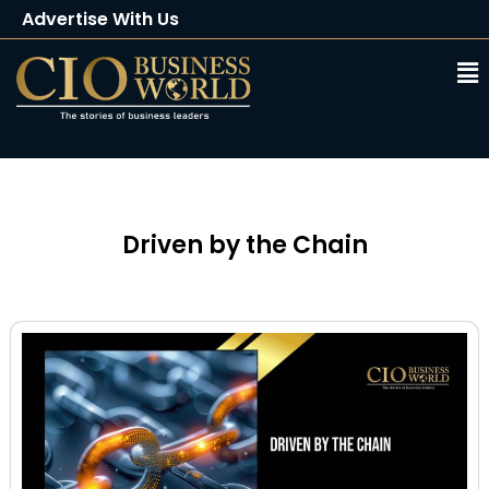
Advertise With Us
Client Testimonials
Buy Magazine
Subscribe
Driven by the Chain