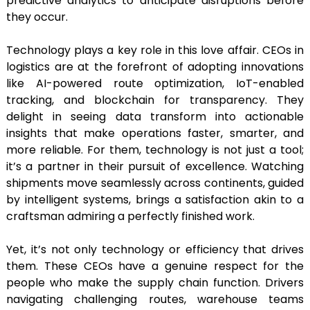
predictive analytics to anticipate disruptions before
they occur.
Technology plays a key role in this love affair. CEOs in
logistics are at the forefront of adopting innovations
like AI-powered route optimization, IoT-enabled
tracking, and blockchain for transparency. They
delight in seeing data transform into actionable
insights that make operations faster, smarter, and
more reliable. For them, technology is not just a tool;
it’s a partner in their pursuit of excellence. Watching
shipments move seamlessly across continents, guided
by intelligent systems, brings a satisfaction akin to a
craftsman admiring a perfectly finished work.
Yet, it’s not only technology or efficiency that drives
them. These CEOs have a genuine respect for the
people who make the supply chain function. Drivers
navigating challenging routes, warehouse teams