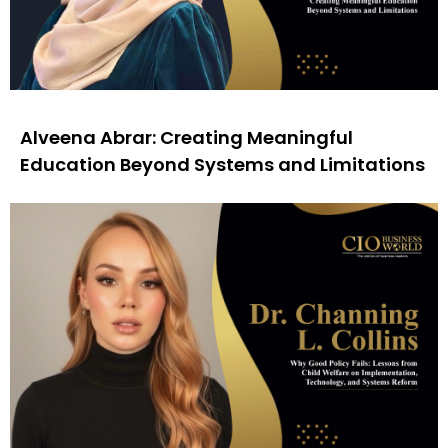
Alveena Abrar: Creating Meaningful
Education Beyond Systems and Limitations