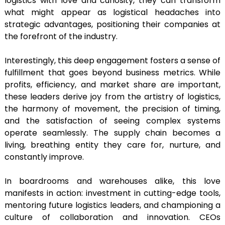
logistics with love and curiosity, they can transform
what might appear as logistical headaches into
strategic advantages, positioning their companies at
the forefront of the industry.
Interestingly, this deep engagement fosters a sense of
fulfillment that goes beyond business metrics. While
profits, efficiency, and market share are important,
these leaders derive joy from the artistry of logistics,
the harmony of movement, the precision of timing,
and the satisfaction of seeing complex systems
operate seamlessly. The supply chain becomes a
living, breathing entity they care for, nurture, and
constantly improve.
In boardrooms and warehouses alike, this love
manifests in action: investment in cutting-edge tools,
mentoring future logistics leaders, and championing a
culture of collaboration and innovation. CEOs