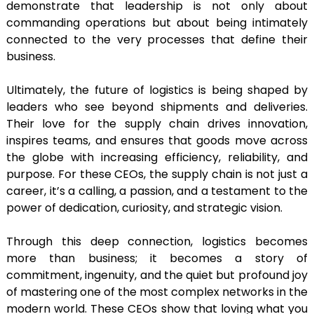
demonstrate that leadership is not only about
commanding operations but about being intimately
connected to the very processes that define their
business.
Ultimately, the future of logistics is being shaped by
leaders who see beyond shipments and deliveries.
Their love for the supply chain drives innovation,
inspires teams, and ensures that goods move across
the globe with increasing efficiency, reliability, and
purpose. For these CEOs, the supply chain is not just a
career, it’s a calling, a passion, and a testament to the
power of dedication, curiosity, and strategic vision.
Through this deep connection, logistics becomes
more than business; it becomes a story of
commitment, ingenuity, and the quiet but profound joy
of mastering one of the most complex networks in the
modern world. These CEOs show that loving what you