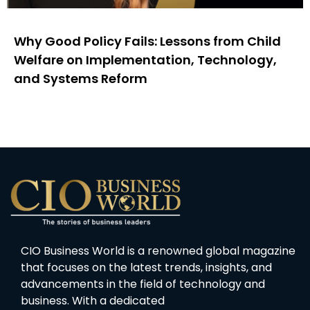
Why Good Policy Fails: Lessons from Child
Welfare on Implementation, Technology,
and Systems Reform
CIO Business World is a renowned global magazine
that focuses on the latest trends, insights, and
advancements in the field of technology and
business. With a dedicated