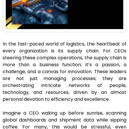
In the fast-paced world of logistics, the heartbeat of
every organization is its supply chain. For CEOs
steering these complex operations, the supply chain is
more than a business function; it’s a passion, a
challenge, and a canvas for innovation. These leaders
are not just managing processes; they are
orchestrating intricate networks of people,
technology, and resources, driven by an almost
personal devotion to efficiency and excellence.
Imagine a CEO waking up before sunrise, scanning
global dashboards and shipment data while sipping
coffee. For many, this would be stressful, even