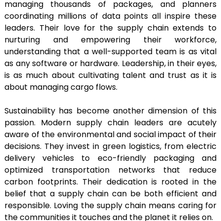
managing thousands of packages, and planners
coordinating millions of data points all inspire these
leaders. Their love for the supply chain extends to
nurturing and empowering their workforce,
understanding that a well-supported team is as vital
as any software or hardware. Leadership, in their eyes,
is as much about cultivating talent and trust as it is
about managing cargo flows.
Sustainability has become another dimension of this
passion. Modern supply chain leaders are acutely
aware of the environmental and social impact of their
decisions. They invest in green logistics, from electric
delivery vehicles to eco-friendly packaging and
optimized transportation networks that reduce
carbon footprints. Their dedication is rooted in the
belief that a supply chain can be both efficient and
responsible. Loving the supply chain means caring for
the communities it touches and the planet it relies on.