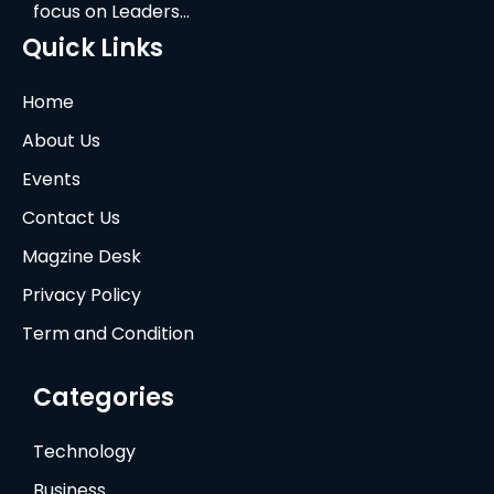
focus on Leaders…
Quick Links
Home
About Us
Events
Contact Us
Magzine Desk
Privacy Policy
Term and Condition
Categories
Technology
Business