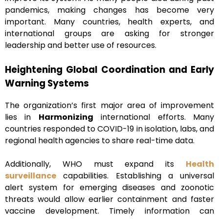
pandemics, making changes has become very
important. Many countries, health experts, and
international groups are asking for stronger
leadership and better use of resources.
Heightening Global Coordination and Early
Warning Systems
The organization’s first major area of improvement
lies in
Harmonizing
international efforts. Many
countries responded to COVID-19 in isolation, labs, and
regional health agencies to share real-time data.
Additionally, WHO must expand its
Health
surveillance
capabilities. Establishing a universal
alert system for emerging diseases and zoonotic
threats would allow earlier containment and faster
vaccine development. Timely information can