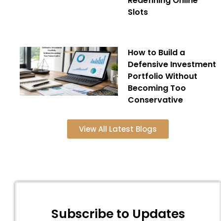
Redefining Online
Slots
How to Build a
Defensive Investment
Portfolio Without
Becoming Too
Conservative
View All Latest Blogs
Subscribe to Updates