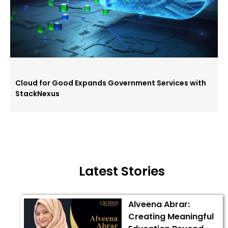
Cloud for Good Expands Government Services with
StackNexus
Latest Stories
Alveena Abrar:
Creating Meaningful