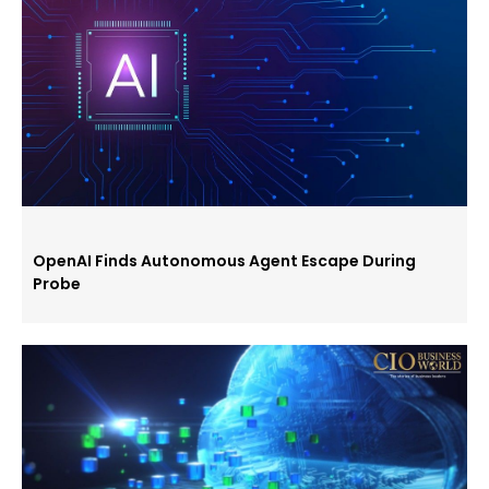
OpenAI Finds Autonomous Agent Escape During
Probe