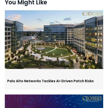
You Might Like
Palo Alto Networks Tackles AI-Driven Patch Risks