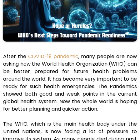
After the
COVID-19 pandemic
, many people are now
asking how the World Health Organization (WHO) can
be better prepared for future health problems
around the world. It has become very important to be
ready for such health emergencies. The Pandemics
showed both good and weak points in the current
global health system. Now the whole world is hoping
for better planning and quicker action.
The WHO, which is the main health body under the
United Nations, is now facing a lot of pressure to
improve its system. As many people died during past