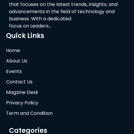
that focuses on the latest trends, insights, and
advancements in the field of technology and
business. With a dedicated
focus on Leaders…
Quick Links
Home
About Us
Events
Contact Us
Magzine Desk
Privacy Policy
Term and Condition
Categories