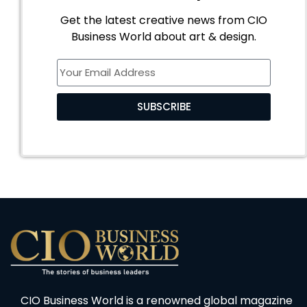
Get the latest creative news from CIO
Business World about art & design.
SUBSCRIBE
CIO Business World is a renowned global magazine