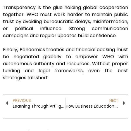
Transparency is the glue holding global cooperation
together. WHO must work harder to maintain public
trust by avoiding bureaucratic delays, misinformation,
or political influence. Strong communication
campaigns and regular updates build confidence.
Finally, Pandemics treaties and financial backing must
be negotiated globally to empower WHO with
autonomous authority and resources. Without proper
funding and legal frameworks, even the best
strategies fall short.
PREVIOUS
NEXT
Learning Through Art: Ignacio Bonasa’s Revolutionary Approach to Leadership and Personal Growth
How Business Education Fosters Innovation Skills