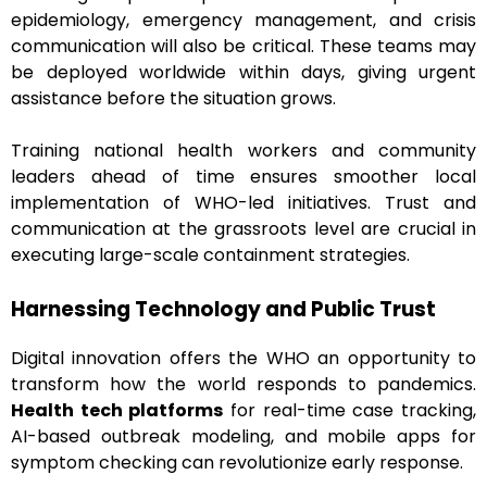
epidemiology, emergency management, and crisis
communication will also be critical. These teams may
be deployed worldwide within days, giving urgent
assistance before the situation grows.
Training national health workers and community
leaders ahead of time ensures smoother local
implementation of WHO-led initiatives. Trust and
communication at the grassroots level are crucial in
executing large-scale containment strategies.
Harnessing Technology and Public Trust
Digital innovation offers the WHO an opportunity to
transform how the world responds to pandemics.
Health tech platforms
for real-time case tracking,
AI-based outbreak modeling, and mobile apps for
symptom checking can revolutionize early response.