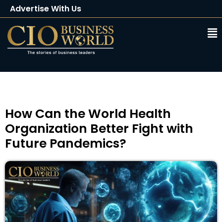
Advertise With Us
Client Testimonials
Buy Magazine
Subscribe
How Can the World Health
Organization Better Fight with
Future Pandemics?