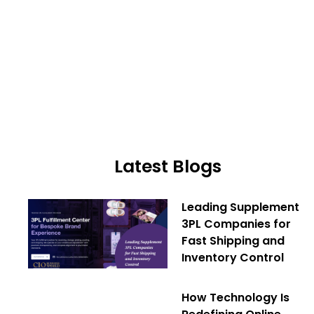
Latest Blogs
Leading Supplement
3PL Companies for
Fast Shipping and
Inventory Control
How Technology Is