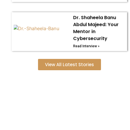
Dr. Shaheela Banu
Abdul Majeed: Your
Mentor in
Cybersecurity
Read Interview »
View All Latest Stories