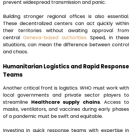
prevent widespread transmission and panic.
Building stronger regional offices is also essential.
These decentralized centers can act quickly within
their territories without awaiting approval from
central
Geneva-based authorities.
Speed, in these
situations, can mean the difference between control
and chaos.
Humanitarian Logistics and Rapid Response
Teams
Another critical front is logistics. WHO must work with
local governments and private sector players to
streamline
Healthcare supply chains
. Access to
masks, ventilators, and vaccines during early phases
of a pandemic must be swift and equitable.
Investing in quick response teams with expertise in