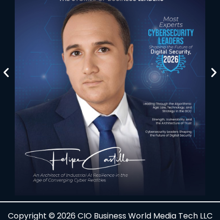
Copyright © 2026 CIO Business World Media Tech LLC