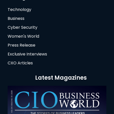
Technology
Business
Cyber Security
Women's World
Press Release
Exclusive Interviews
CXO Articles
Latest Magazines