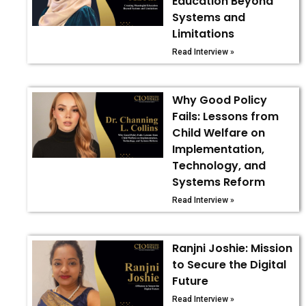
Education Beyond
Systems and
Limitations
Read Interview »
Why Good Policy
Fails: Lessons from
Child Welfare on
Implementation,
Technology, and
Systems Reform
Read Interview »
Ranjni Joshie: Mission
to Secure the Digital
Future
Read Interview »