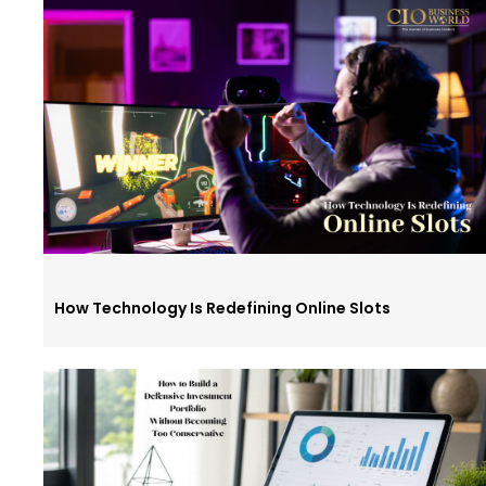
How Technology Is Redefining Online Slots