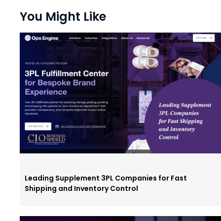
You Might Like
Leading Supplement 3PL Companies for Fast
Shipping and Inventory Control