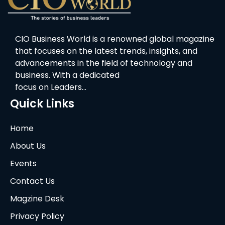
CIO Business World is a renowned global magazine
that focuses on the latest trends, insights, and
advancements in the field of technology and
business. With a dedicated
focus on Leaders…
Quick Links
Home
About Us
Events
Contact Us
Magzine Desk
Privacy Policy