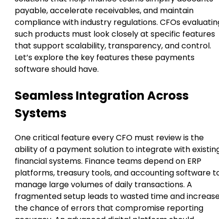
payable, accelerate receivables, and maintain
compliance with industry regulations. CFOs evaluatin
such products must look closely at specific features
that support scalability, transparency, and control.
Let’s explore the key features these payments
software should have.
Seamless Integration Across
Systems
One critical feature every CFO must review is the
ability of a payment solution to integrate with existin
financial systems. Finance teams depend on ERP
platforms, treasury tools, and accounting software t
manage large volumes of daily transactions. A
fragmented setup leads to wasted time and increas
the chance of errors that compromise reporting