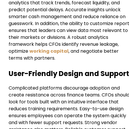
analytics that track trends, forecast liquidity, and
predict potential delays. Accurate insights unlock
smarter cash management and reduce reliance on
guesswork. In addition, the ability to customize repor
ensures that leaders can view data most relevant to
their markets or divisions. A robust analytics
framework helps CFOs identify revenue leakage,
optimize
working capital
, and negotiate better
terms with partners.
User-Friendly Design and Support
Complicated platforms discourage adoption and
create resistance across finance teams. CFOs shoul
look for tools built with an intuitive interface that
reduces training requirements. Easy-to-use design
ensures employees can operate the system quickly
and with fewer support requests. Strong vendor