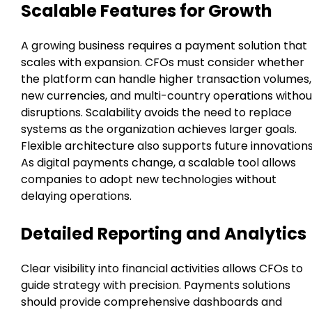
Scalable Features for Growth
A growing business requires a payment solution that
scales with expansion. CFOs must consider whether
the platform can handle higher transaction volumes,
new currencies, and multi-country operations withou
disruptions. Scalability avoids the need to replace
systems as the organization achieves larger goals.
Flexible architecture also supports future innovations
As digital payments change, a scalable tool allows
companies to adopt new technologies without
delaying operations.
Detailed Reporting and Analytics
Clear visibility into financial activities allows CFOs to
guide strategy with precision. Payments solutions
should provide comprehensive dashboards and