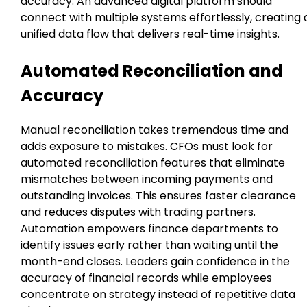
accuracy. An advanced digital platform should
connect with multiple systems effortlessly, creating 
unified data flow that delivers real-time insights.
Automated Reconciliation and
Accuracy
Manual reconciliation takes tremendous time and
adds exposure to mistakes. CFOs must look for
automated reconciliation features that eliminate
mismatches between incoming payments and
outstanding invoices. This ensures faster clearance
and reduces disputes with trading partners.
Automation empowers finance departments to
identify issues early rather than waiting until the
month-end closes. Leaders gain confidence in the
accuracy of financial records while employees
concentrate on strategy instead of repetitive data