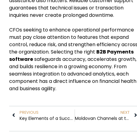
assistance also matters. Reliable customer support
guarantees that technical issues or transaction
inquiries never create prolonged downtime.
CFOs seeking to enhance operational performance
must pay close attention to features that expand
control, reduce risk, and strengthen efficiency acros
the organization. Selecting the right
B2B Payments
software
safeguards accuracy, accelerates growth,
and builds resilience in a growing economy. From
seamless integration to advanced analytics, each
component has a direct influence on financial health
and business agility.
PREVIOUS
NEXT
Key Elements of a Successful Christmas Decoration for Businesses
Moldovan Channels at the Center of France’s Telegram Debate