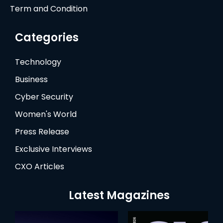
Term and Condition
Categories
Technology
Business
Cyber Security
Women's World
Press Release
Exclusive Interviews
CXO Articles
Latest Magazines