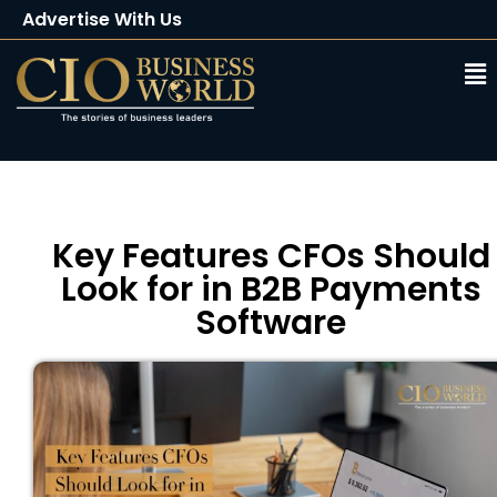
Advertise With Us
Client Testimonials
Buy Magazine
Subscribe
Key Features CFOs Should
Look for in B2B Payments
Software