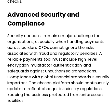
checks.
Advanced Security and
Compliance
Security concerns remain a major challenge for
organizations, especially when handling payments
across borders. CFOs cannot ignore the risks
associated with fraud and regulatory penalties. A
reliable payments tool must include high-level
encryption, multifactor authentication, and
safeguards against unauthorized transactions.
Compliance with global financial standards is equally
important. The chosen platform should continuously
update to reflect changes in industry regulations,
keeping the business protected from unforeseen
liabilities.