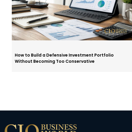
How to Build a Defensive Investment Portfolio
Without Becoming Too Conservative