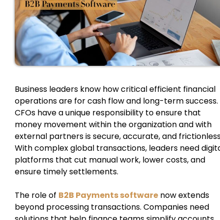
Business leaders know how critical efficient financial
operations are for cash flow and long-term success.
CFOs have a unique responsibility to ensure that
money movement within the organization and with
external partners is secure, accurate, and frictionless
With complex global transactions, leaders need digit
platforms that cut manual work, lower costs, and
ensure timely settlements.
The role of
B2B Payments software
now extends
beyond processing transactions. Companies need
solutions that help finance teams simplify accounts