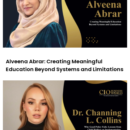
Alveena Abrar: Creating Meaningful
Education Beyond Systems and Limitations