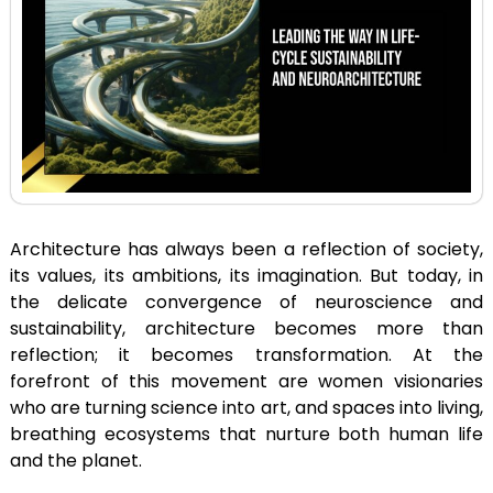
Architecture has always been a reflection of society,
its values, its ambitions, its imagination. But today, in
the delicate convergence of neuroscience and
sustainability, architecture becomes more than
reflection; it becomes transformation. At the
forefront of this movement are women visionaries
who are turning science into art, and spaces into living,
breathing ecosystems that nurture both human life
and the planet.