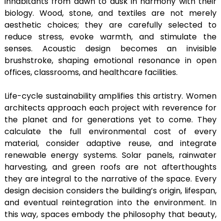
inhabitants from dawn to dusk in harmony with their
biology. Wood, stone, and textiles are not merely
aesthetic choices; they are carefully selected to
reduce stress, evoke warmth, and stimulate the
senses. Acoustic design becomes an invisible
brushstroke, shaping emotional resonance in open
offices, classrooms, and healthcare facilities.
Life-cycle sustainability amplifies this artistry. Women
architects approach each project with reverence for
the planet and for generations yet to come. They
calculate the full environmental cost of every
material, consider adaptive reuse, and integrate
renewable energy systems. Solar panels, rainwater
harvesting, and green roofs are not afterthoughts
they are integral to the narrative of the space. Every
design decision considers the building’s origin, lifespan,
and eventual reintegration into the environment. In
this way, spaces embody the philosophy that beauty,