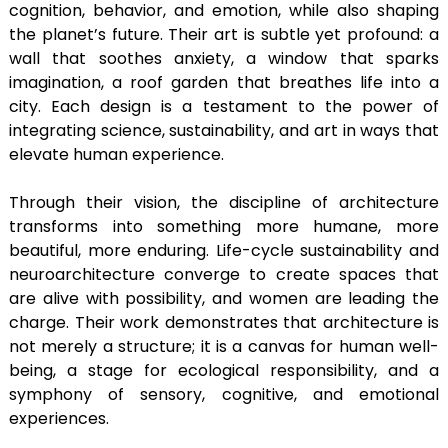
cognition, behavior, and emotion, while also shaping
the planet’s future. Their art is subtle yet profound: a
wall that soothes anxiety, a window that sparks
imagination, a roof garden that breathes life into a
city. Each design is a testament to the power of
integrating science, sustainability, and art in ways that
elevate human experience.
Through their vision, the discipline of architecture
transforms into something more humane, more
beautiful, more enduring. Life-cycle sustainability and
neuroarchitecture converge to create spaces that
are alive with possibility, and women are leading the
charge. Their work demonstrates that architecture is
not merely a structure; it is a canvas for human well-
being, a stage for ecological responsibility, and a
symphony of sensory, cognitive, and emotional
experiences.