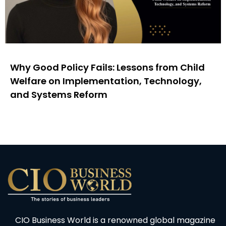
Why Good Policy Fails: Lessons from Child
Welfare on Implementation, Technology,
and Systems Reform
CIO Business World is a renowned global magazine