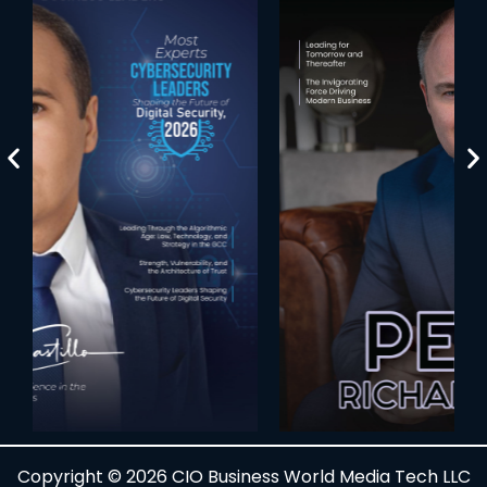
Copyright © 2026 CIO Business World Media Tech LLC