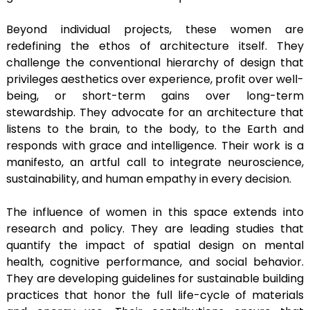
Beyond individual projects, these women are
redefining the ethos of architecture itself. They
challenge the conventional hierarchy of design that
privileges aesthetics over experience, profit over well-
being, or short-term gains over long-term
stewardship. They advocate for an architecture that
listens to the brain, to the body, to the Earth and
responds with grace and intelligence. Their work is a
manifesto, an artful call to integrate neuroscience,
sustainability, and human empathy in every decision.
The influence of women in this space extends into
research and policy. They are leading studies that
quantify the impact of spatial design on mental
health, cognitive performance, and social behavior.
They are developing guidelines for sustainable building
practices that honor the full life-cycle of materials