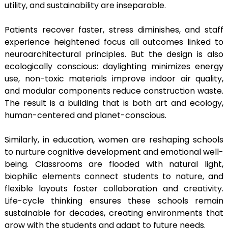
utility, and sustainability are inseparable.
Patients recover faster, stress diminishes, and staff
experience heightened focus all outcomes linked to
neuroarchitectural principles. But the design is also
ecologically conscious: daylighting minimizes energy
use, non-toxic materials improve indoor air quality,
and modular components reduce construction waste.
The result is a building that is both art and ecology,
human-centered and planet-conscious.
Similarly, in education, women are reshaping schools
to nurture cognitive development and emotional well-
being. Classrooms are flooded with natural light,
biophilic elements connect students to nature, and
flexible layouts foster collaboration and creativity.
Life-cycle thinking ensures these schools remain
sustainable for decades, creating environments that
grow with the students and adapt to future needs.