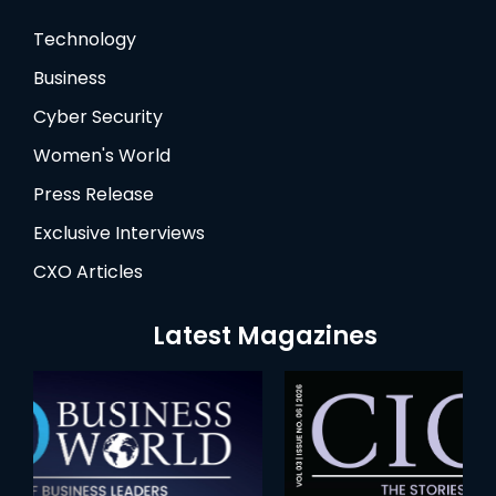
Technology
Business
Cyber Security
Women's World
Press Release
Exclusive Interviews
CXO Articles
Latest Magazines