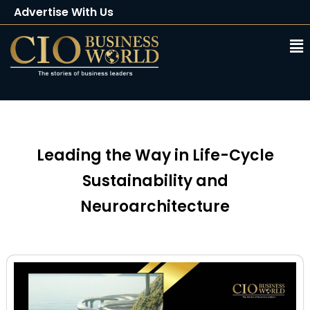
Advertise With Us
Client Testimonials
Buy Magazine
Subscribe
Leading the Way in Life-Cycle
Sustainability and
Neuroarchitecture