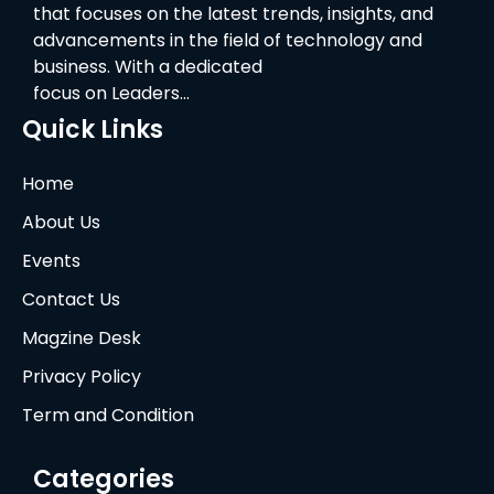
that focuses on the latest trends, insights, and
advancements in the field of technology and
business. With a dedicated
focus on Leaders…
Quick Links
Home
About Us
Events
Contact Us
Magzine Desk
Privacy Policy
Term and Condition
Categories