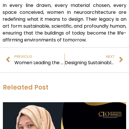
In every line drawn, every material chosen, every
space conceived, women in neuroarchitecture are
redefining what it means to design. Their legacy is an
art form sustainable, scientific, and profoundly human,
ensuring that the buildings of today become the life-
affirming environments of tomorrow.
PREVIOUS
NEXT
Women Leading the Neuro-Sustainable Design Revolution
Designing Sustainable Spaces That Nurture the Mind and Planet
Releated Post