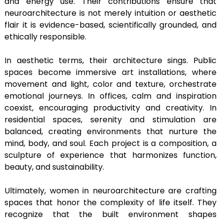
and energy use. Their contributions ensure that
neuroarchitecture is not merely intuition or aesthetic
flair it is evidence-based, scientifically grounded, and
ethically responsible.
In aesthetic terms, their architecture sings. Public
spaces become immersive art installations, where
movement and light, color and texture, orchestrate
emotional journeys. In offices, calm and inspiration
coexist, encouraging productivity and creativity. In
residential spaces, serenity and stimulation are
balanced, creating environments that nurture the
mind, body, and soul. Each project is a composition, a
sculpture of experience that harmonizes function,
beauty, and sustainability.
Ultimately, women in neuroarchitecture are crafting
spaces that honor the complexity of life itself. They
recognize that the built environment shapes