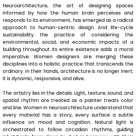
Neuroarchitecture, the art of designing spaces
informed by how the human brain perceives and
responds to its environment, has emerged as a radical
approach to human-centric design. And life-cycle
sustainability the practice of considering the
environmental, social, and economic impacts of a
building throughout its entire existence adds a moral
imperative. Women designers are merging these
disciplines into a holistic practice that transcends the
ordinary. In their hands, architecture is no longer inert;
it is dynamic, responsive, and alive.
The artistry lies in the details. Light, texture, sound, and
spatial rhythm are treated as a painter treats color
and line. Women in neuroarchitecture understand that
every material has a story, every surface a subtle
influence on mood and cognition. Natural light is
orchestrated to follow circadian rhythms, guiding