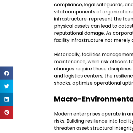
compliance, legal safeguards, and
vital components of organizationa
infrastructure, represent the fou
physical assets can lead to catast
reputational damage. As corpora
facility infrastructure not merely 
Historically, facilities managemen
maintenance, while risk officers 
changes require these discipline
and logistics centers, the resilie
shocks, optimize operational upti
Macro-Environmental 
Modern enterprises operate in an
risks. Building resilience into fac
threaten asset structural integri