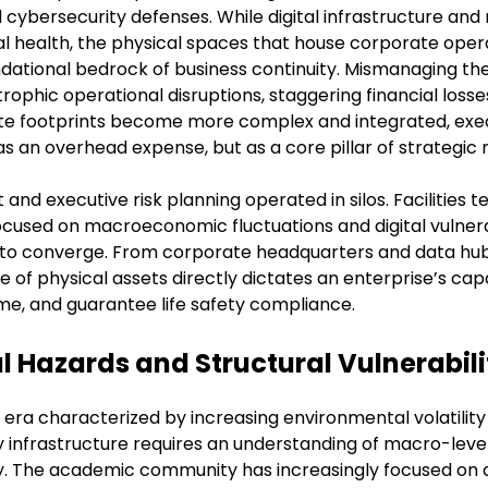
 cybersecurity defenses. While digital infrastructure an
l health, the physical spaces that house corporate operat
ndational bedrock of business continuity. Mismanaging the
rophic operational disruptions, staggering financial losse
te footprints become more complex and integrated, exec
as an overhead expense, but as a core pillar of strategic r
t and executive risk planning operated in silos. Facilities
focused on macroeconomic fluctuations and digital vulnera
s to converge. From corporate headquarters and data hubs
nce of physical assets directly dictates an enterprise’s ca
me, and guarantee life safety compliance.
Hazards and Structural Vulnerabili
 era characterized by increasing environmental volatili
ility infrastructure requires an understanding of macro-lev
ty. The academic community has increasingly focused on q