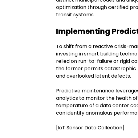
optimization through certified pro
transit systems.
Implementing Predict
To shift from a reactive crisis-m
investing in smart building tech
relied on run-to-failure or rigi
the former permits catastrophic fa
and overlooked latent defects.
Predictive maintenance leverag
analytics to monitor the health o
temperature of a data center cool
can identify anomalous performan
[IoT Sensor Data Collection]