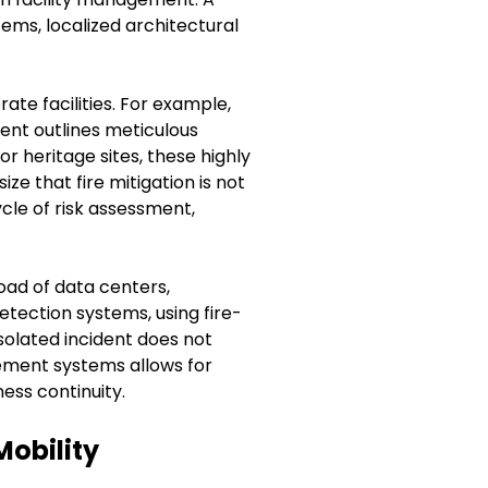
ms, localized architectural
ate facilities. For example,
ent outlines meticulous
or heritage sites, these highly
e that fire mitigation is not
ycle of risk assessment,
oad of data centers,
tection systems, using fire-
solated incident does not
gement systems allows for
ess continuity.
Mobility