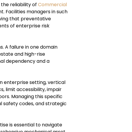
he reliability of
Commercial
. Facilities managers in such
ving that preventative
ts of enterprise risk
s. A failure in one domain
estate and high-rise
onal dependency and a
 enterprise setting, vertical
, limit accessibility, impair
ors. Managing this specific
l safety codes, and strategic
se is essential to navigate
mprehensive mechanical asset