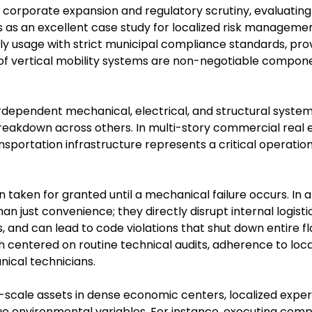
t corporate expansion and regulatory scrutiny, evaluating t
 as an excellent case study for localized risk management
ly usage with strict municipal compliance standards, pro
 vertical mobility systems are non-negotiable componen
erdependent mechanical, electrical, and structural system
reakdown across others. In multi-story commercial real 
nsportation infrastructure represents a critical operati
 taken for granted until a mechanical failure occurs. In an
n just convenience; they directly disrupt internal logistics
and can lead to code violations that shut down entire flo
h centered on routine technical audits, adherence to loca
nical technicians.
scale assets in dense economic centers, localized experti
que environmental variables. For instance, executing co