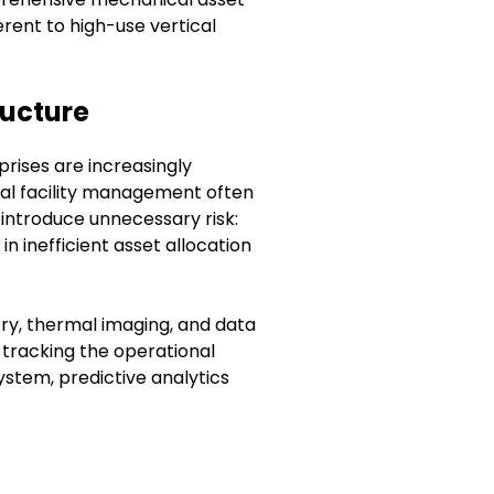
erent to high-use vertical
ructure
rises are increasingly
nal facility management often
introduce unnecessary risk:
n inefficient asset allocation
try, thermal imaging, and data
 tracking the operational
stem, predictive analytics