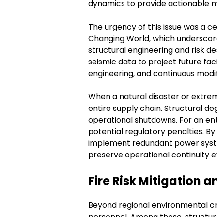
dynamics to provide actionable mo
The urgency of this issue was a ce
Changing World, which underscor
structural engineering and risk d
seismic data to project future faci
engineering, and continuous modifi
When a natural disaster or extre
entire supply chain. Structural deg
operational shutdowns. For an ent
potential regulatory penalties. By
implement redundant power system
preserve operational continuity 
Fire Risk Mitigation
Beyond regional environmental cr
personnel. Among these, structura