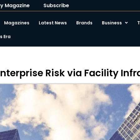
y Magazine
Subscribe
Magazines
Latest News
Brands
Business
T
 Era
terprise Risk via Facility Inf