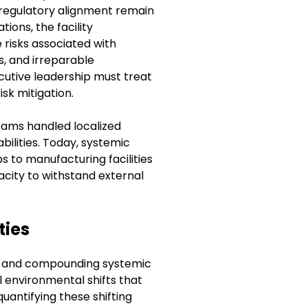
d regulatory alignment remain
ions, the facility
 risks associated with
s, and irreparable
utive leadership must treat
isk mitigation.
 teams handled localized
bilities. Today, systemic
 to manufacturing facilities
pacity to withstand external
ties
ty and compounding systemic
el environmental shifts that
uantifying these shifting