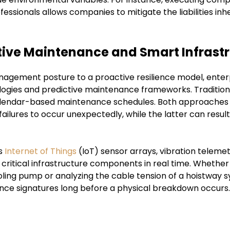
fessionals allows companies to mitigate the liabilities inh
ive Maintenance and Smart Infrast
anagement posture to a proactive resilience model, enterp
nologies and predictive maintenance frameworks. Traditio
d calendar-based maintenance schedules. Both approaches 
ilures to occur unexpectedly, while the latter can result i
es
Internet of Things
(IoT) sensor arrays, vibration teleme
f critical infrastructure components in real time. Whether
ing pump or analyzing the cable tension of a hoistway sy
ce signatures long before a physical breakdown occurs.