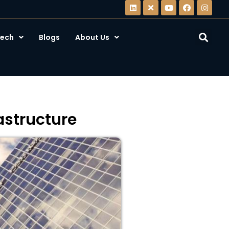
ech
Blogs
About Us
rastructure