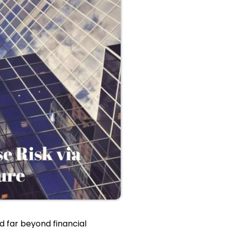
 far beyond financial