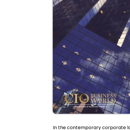
In the contemporary corporate l