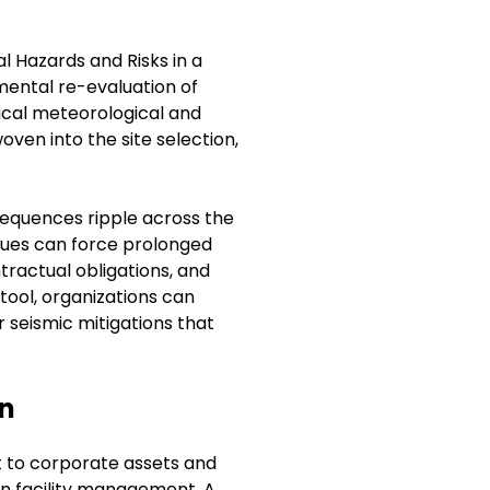
l Hazards and Risks in a
ental re-evaluation of
rical meteorological and
woven into the site selection,
sequences ripple across the
 issues can force prolonged
tractual obligations, and
 tool, organizations can
 seismic mitigations that
on
t to corporate assets and
 in facility management. A