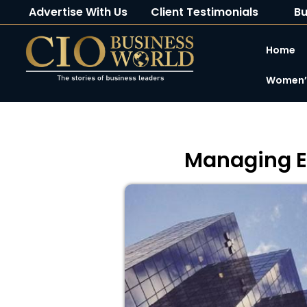
Advertise With Us
Client Testimonials
Bu
Home
Women’s
Managing En