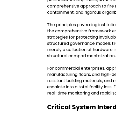
comprehensive approach to fire r
containment, and rigorous organiz
The principles governing institutio
the comprehensive framework esta
strategies for protecting invaluabl
structured governance models tran
merely a collection of hardware in
structural compartmentalization, 
For commercial enterprises, apply
manufacturing floors, and high-d
resistant building materials, and
escalate into a total facility lo
real-time monitoring and rapid iso
Critical System Inter