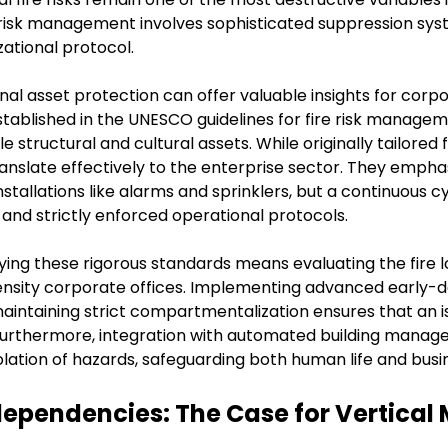
isk management involves sophisticated suppression syste
ational protocol.
nal asset protection can offer valuable insights for corpor
blished in the UNESCO guidelines for fire risk managem
e structural and cultural assets. While originally tailored f
slate effectively to the enterprise sector. They emphasiz
stallations like alarms and sprinklers, but a continuous c
and strictly enforced operational protocols.
ing these rigorous standards means evaluating the fire l
ensity corporate offices. Implementing advanced early-de
 maintaining strict compartmentalization ensures that an i
ss. Furthermore, integration with automated building mana
lation of hazards, safeguarding both human life and busin
dependencies: The Case for Vertical 