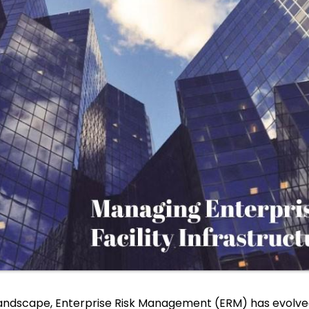
andscape, Enterprise Risk Management (ERM) has evolved