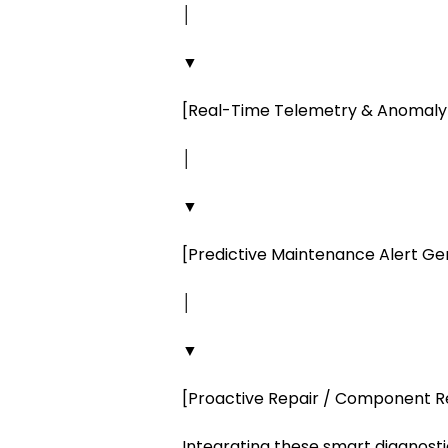
│
▼
[Real-Time Telemetry & Anomaly
│
▼
[Predictive Maintenance Alert G
│
▼
[Proactive Repair / Component 
Integrating these smart diagnost