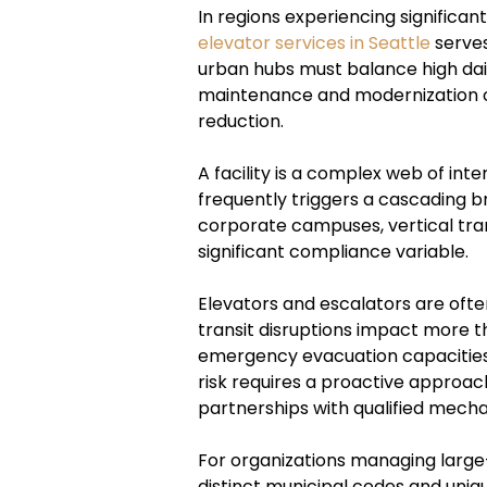
In regions experiencing significan
elevator services in Seattle
serves
urban hubs must balance high dai
maintenance and modernization of
reduction.
A facility is a complex web of int
frequently triggers a cascading b
corporate campuses, vertical tra
significant compliance variable.
Elevators and escalators are often
transit disruptions impact more tha
emergency evacuation capacities, 
risk requires a proactive approac
partnerships with qualified mecha
For organizations managing large-
distinct municipal codes and uni