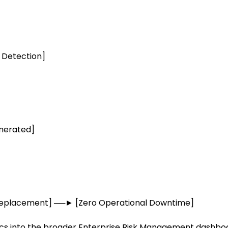
 Detection]
enerated]
Replacement] ──► [Zero Operational Downtime]
ics into the broader Enterprise Risk Management dashboa