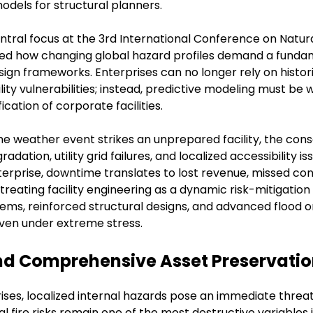
dels for structural planners.
ntral focus at the 3rd International Conference on Natura
ed how changing global hazard profiles demand a fundam
esign frameworks. Enterprises can no longer rely on histo
lity vulnerabilities; instead, predictive modeling must be 
cation of corporate facilities.
me weather event strikes an unprepared facility, the con
radation, utility grid failures, and localized accessibility
erprise, downtime translates to lost revenue, missed con
 treating facility engineering as a dynamic risk-mitigation
s, reinforced structural designs, and advanced flood or
even under extreme stress.
 and Comprehensive Asset Preservati
ises, localized internal hazards pose an immediate threa
l fire risks remain one of the most destructive variables