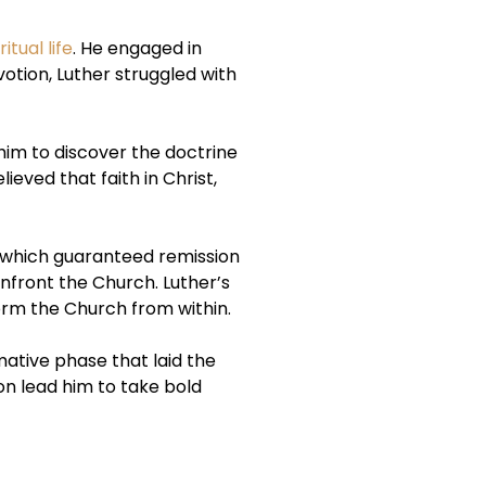
ritual life
. He engaged in
otion, Luther struggled with
 him to discover the doctrine
ieved that faith in Christ,
s, which guaranteed remission
nfront the Church. Luther’s
form the Church from within.
mative phase that laid the
on lead him to take bold