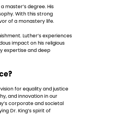
 a master’s degree. His
sophy. With this strong
vor of a monastery life.
nishment. Luther’s experiences
dous impact on his religious
rly expertise and deep
ice?
ision for equality and justice
hy, and innovation in our
ay’s corporate and societal
g Dr. King’s spirit of