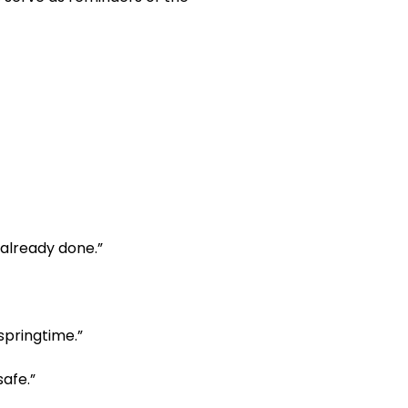
s already done.”
 springtime.”
safe.”