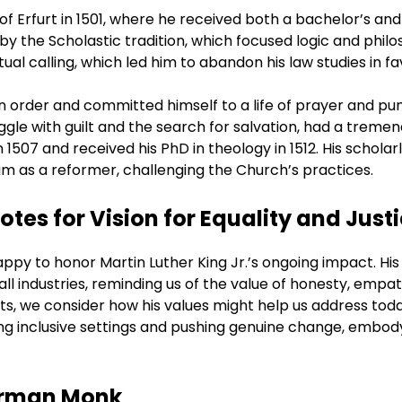
of Erfurt in 1501, where he received both a bachelor’s and
y the Scholastic tradition, which focused logic and philo
ual calling, which led him to abandon his law studies in fa
an order and committed himself to a life of prayer and pu
ggle with guilt and the search for salvation, had a tremen
n 1507 and received his PhD in theology in 1512. His schola
im as a reformer, challenging the Church’s practices.
tes for Vision for Equality and Just
py to honor Martin Luther King Jr.’s ongoing impact. His v
all industries, reminding us of the value of honesty, empat
ts, we consider how his values might help us address tod
ng inclusive settings and pushing genuine change, embodyin
German Monk