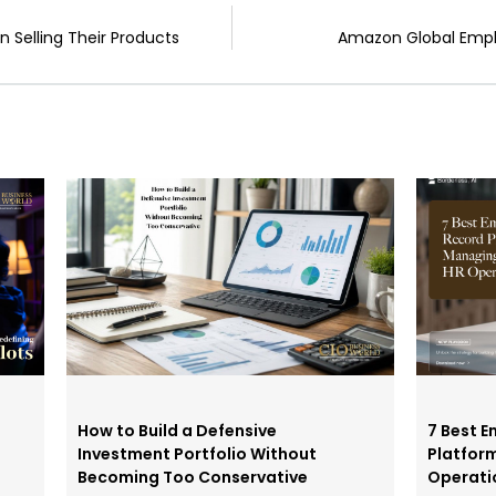
 Selling Their Products
Amazon Global Emplo
How to Build a Defensive
7 Best E
Investment Portfolio Without
Platfor
Becoming Too Conservative
Operati