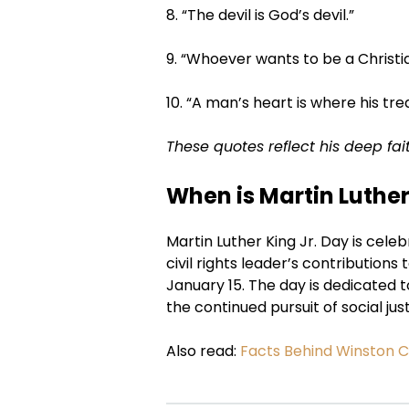
8. “The devil is God’s devil.”
9. “Whoever wants to be a Christia
10. “A man’s heart is where his trea
These quotes reflect his deep fai
When is Martin Luthe
Martin Luther King Jr. Day is cele
civil rights leader’s contributions 
January 15. The day is dedicated 
the continued pursuit of social just
Also read:
Facts Behind Winston C