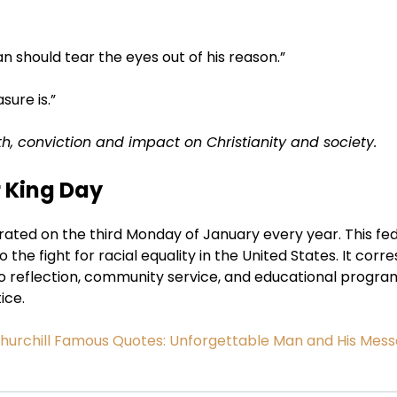
n should tear the eyes out of his reason.”
sure is.”
th, conviction and impact on Christianity and society.
r King Day
brated on the third Monday of January every year. This fe
to the fight for racial equality in the United States. It cor
to reflection, community service, and educational progra
ice.
hurchill Famous Quotes: Unforgettable Man and His Mes