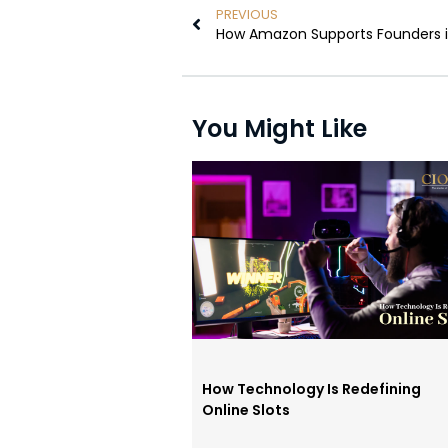
PREVIOUS
How Amazon Supports Founders in
You Might Like
How Technology Is Redefining
Online Slots