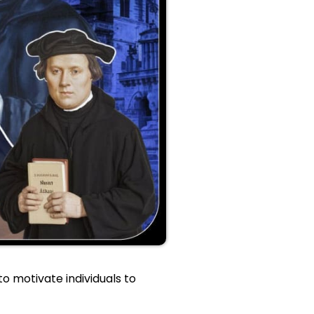
o motivate individuals to