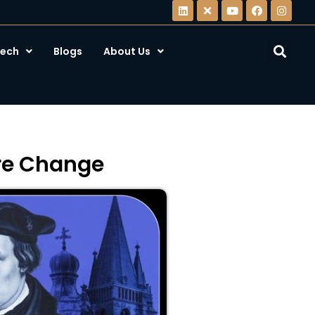
ech
Blogs
About Us
ire Change