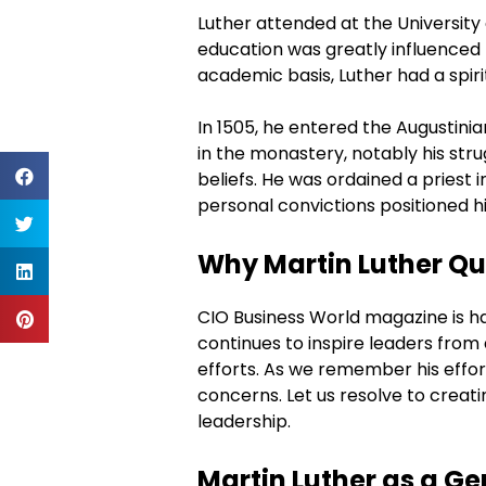
Luther attended at the University 
education was greatly influenced b
academic basis, Luther had a spirit
In 1505, he entered the Augustini
in the monastery, notably his stru
beliefs. He was ordained a priest i
personal convictions positioned h
Why Martin Luther Quo
CIO Business World magazine is hap
continues to inspire leaders from 
efforts. As we remember his effor
concerns. Let us resolve to creati
leadership.
Martin Luther as a 