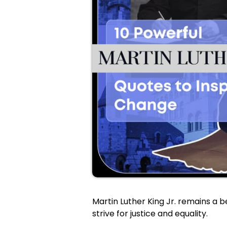
Martin Luther King Jr. remains a 
strive for justice and equality.