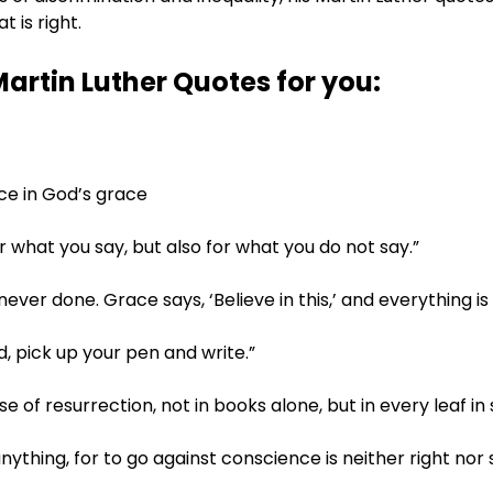
 is right.
Martin Luther Quotes for you:
ence in God’s grace
or what you say, but also for what you do not say.”
is never done. Grace says, ‘Believe in this,’ and everything i
d, pick up your pen and write.”
e of resurrection, not in books alone, but in every leaf in
 anything, for to go against conscience is neither right nor 