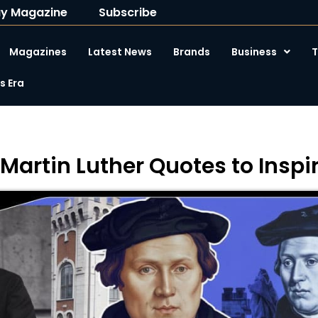
y Magazine
Subscribe
Magazines
Latest News
Brands
Business
T
 Era
 Martin Luther Quotes to Insp