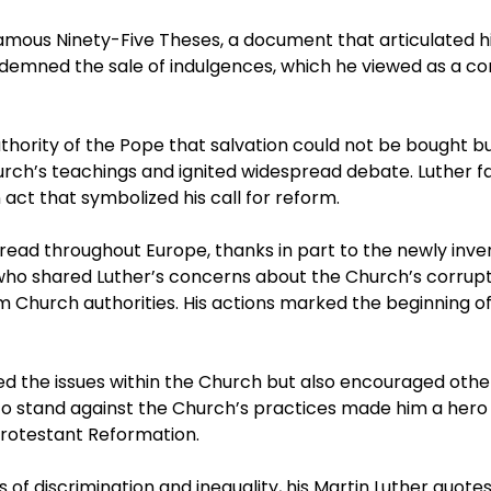
 famous Ninety-Five Theses, a document that articulated h
demned the sale of indulgences, which he viewed as a co
thority of the Pope that salvation could not be bought bu
urch’s teachings and ignited widespread debate. Luther f
act that symbolized his call for reform.
read throughout Europe, thanks in part to the newly inve
o shared Luther’s concerns about the Church’s corrupti
om Church authorities. His actions marked the beginning o
ted the issues within the Church but also encouraged othe
ss to stand against the Church’s practices made him a her
 Protestant Reformation.
ues of discrimination and inequality, his Martin Luther quot