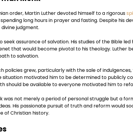
an order, Martin Luther devoted himself to a rigorous
spi
pending long hours in prayer and fasting. Despite his dev
 divine judgment.
 seek assurance of salvation. His studies of the Bible led
l tenet that would become pivotal to his theology. Luther bel
ath to salvation.
ch policies grew, particularly with the sale of indulgence
e situation motivated him to be determined to publicly co
truth should be available to everyone motivated him to re
nk was not merely a period of personal struggle but a for
ideas. His passionate pursuit of truth and reform would so
 of Christian history.
es