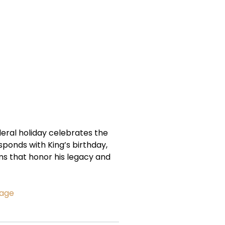
deral holiday celebrates the
responds with King’s birthday,
ms that honor his legacy and
sage