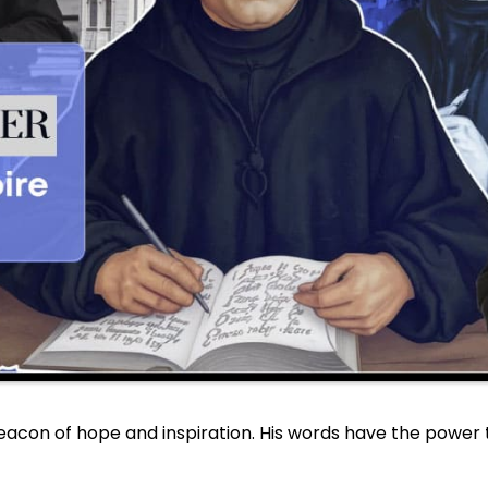
beacon of hope and inspiration. His words have the power t