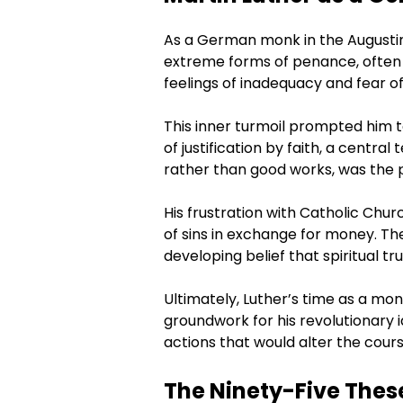
As a German monk in the Augustini
extreme forms of penance, often s
feelings of inadequacy and fear of
This inner turmoil prompted him to
of justification by faith, a centra
rather than good works, was the p
His frustration with Catholic Chur
of sins in exchange for money. Th
developing belief that spiritual 
Ultimately, Luther’s time as a mo
groundwork for his revolutionary 
actions that would alter the course
The Ninety-Five Thes