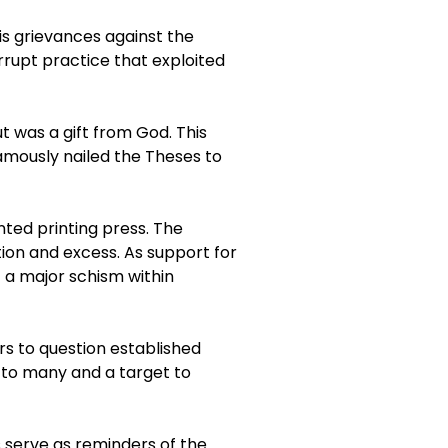
is grievances against the
rrupt practice that exploited
t was a gift from God. This
amously nailed the Theses to
nted printing press. The
on and excess. As support for
f a major schism within
rs to question established
o to many and a target to
es serve as reminders of the