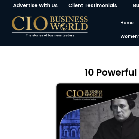
Advertise With Us
Client Testimonials
Bu
Home
Women’s
10 Powerful