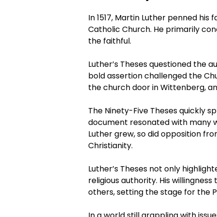
In 1517, Martin Luther penned his
Catholic Church. He primarily con
the faithful.
Luther’s Theses questioned the au
bold assertion challenged the Ch
the church door in Wittenberg, an 
The Ninety-Five Theses quickly sp
document resonated with many wh
Luther grew, so did opposition fr
Christianity.
Luther’s Theses not only highligh
religious authority. His willingne
others, setting the stage for the
In a world still grappling with iss