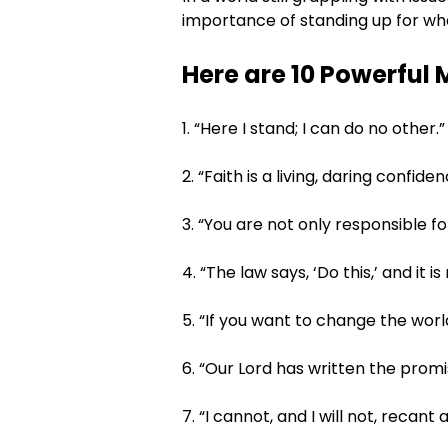
importance of standing up for what
Here are 10 Powerful 
1. “Here I stand; I can do no other.”
2. “Faith is a living, daring confid
3. “You are not only responsible f
4. “The law says, ‘Do this,’ and it 
5. “If you want to change the worl
6. “Our Lord has written the promis
7. “I cannot, and I will not, recant