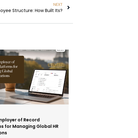
NEXT
yee Structure: How Built Its?
mployer of Record
ms for Managing Global HR
ons