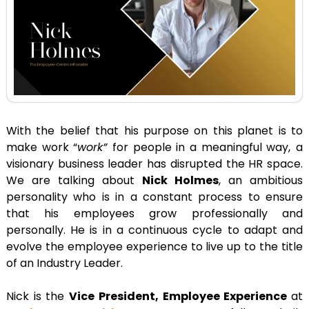
With the belief that his purpose on this planet is to
make work “
work”
for people in a meaningful way,
a
visionary business leader has disrupted the HR space.
We are talking about
Nick Holmes
, an ambitious
personality who is in a constant process to ensure
that his employees grow professionally and
personally. He is in a continuous cycle to adapt and
evolve the employee experience to live up to the title
of an Industry Leader.
Nick is the
Vice President, Employee Experience
at