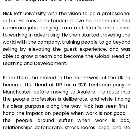
Nick left university with the vision to be a professional
actor. He moved to London to live his dream and had
numerous jobs, ranging from a children’s entertainer
to working in advertising. He then started traveling the
world with the company, training people to go beyond
selling by elevating the guest experience, and was
able to grow a team and become the Global Head of
Learning and Development.
From there, he moved to the north-west of the UK to
become the Head of HR for a B2B tech company in
Manchester before moving to Avalere. His route into
the people profession is deliberate, and while finding
his clear purpose along the way. Nick has seen first-
hand the impact on people when work is not good –
the people around suffer when work is bad,
relationships deteriorate, stress looms large, and life