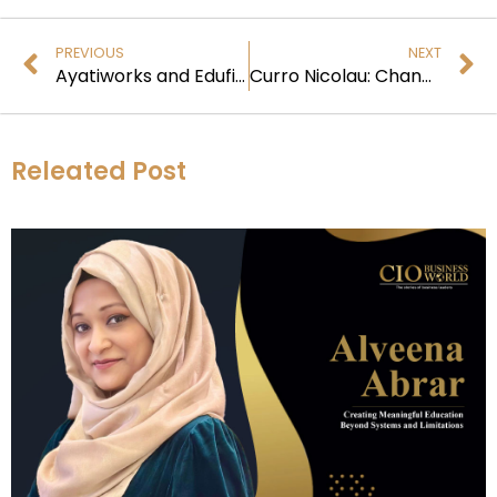
PREVIOUS
NEXT
Ayatiworks and Edufin: Latest Digital Transformation in Education Finance
Curro Nicolau: Changing the World with Green Energy
Releated Post