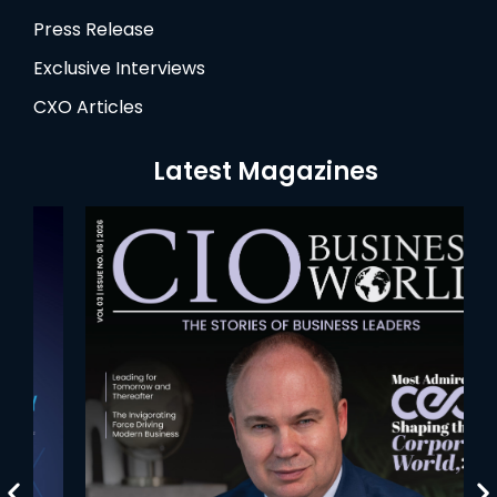
Press Release
Exclusive Interviews
CXO Articles
Latest Magazines