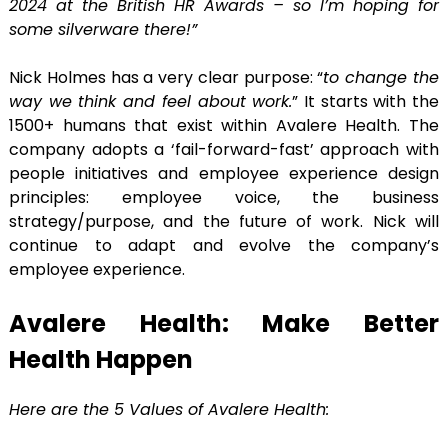
2024 at the British HR Awards – so I’m hoping for
some silverware there!”
Nick Holmes has a very clear purpose: “
to change the
way we think and feel about work.
” It starts with the
1500+ humans that exist within Avalere Health. The
company adopts a ‘fail-forward-fast’ approach with
people initiatives and employee experience design
principles: employee voice, the business
strategy/purpose, and the future of work. Nick will
continue to adapt and evolve the company’s
employee experience.
Avalere Health: Make Better
Health Happen
Here are the 5 Values of Avalere Health: