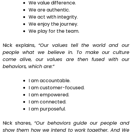
We value difference.
We are authentic.
We act with integrity.
We enjoy the journey.
We play for the team.
Nick explains,
“Our values tell the world and our
people what we believe in. To make our culture
come alive, our values are then fused with our
behaviors, which are:”
I am accountable.
I am customer-focused.
I am empowered.
I am connected.
I am purposeful.
Nick shares,
“Our behaviors guide our people and
show them how we intend to work together. And We