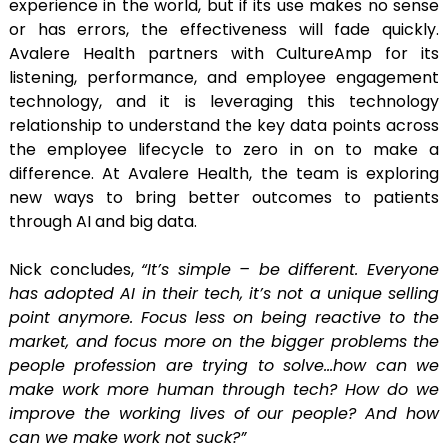
experience in the world, but if its use makes no sense
or has errors, the effectiveness will fade quickly.
Avalere Health partners with CultureAmp for its
listening, performance, and employee engagement
technology, and it is leveraging this technology
relationship to understand the key data points across
the employee lifecycle to zero in on to make a
difference. At Avalere Health, the team is exploring
new ways to bring better outcomes to patients
through AI and big data.
Nick concludes,
“It’s simple – be different. Everyone
has adopted AI in their tech, it’s not a unique selling
point anymore. Focus less on being reactive to the
market, and focus more on the bigger problems the
people profession are trying to solve…how can we
make work more human through tech? How do we
improve the working lives of our people? And how
can we make work not suck?”