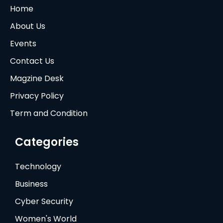
Home
About Us
Events
Contact Us
Magzine Desk
Privacy Policy
Term and Condition
Categories
Technology
Business
Cyber Security
Women's World