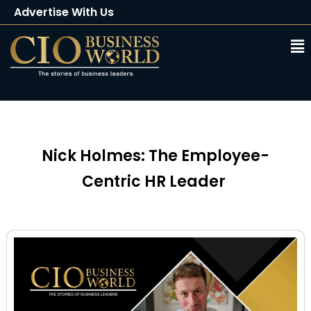
Advertise With Us
Client Testimonials
Buy Magazine
Subscribe
Nick Holmes: The Employee-
Centric HR Leader