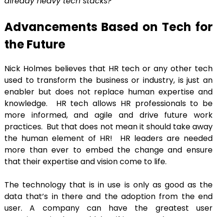
already heavy tech stacks?”
Advancements Based on Tech for
the Future
Nick Holmes believes that HR tech or any other tech
used to transform the business or industry, is just an
enabler but does not replace human expertise and
knowledge. HR tech allows HR professionals to be
more informed, and agile and drive future work
practices. But that does not mean it should take away
the human element of HR! HR leaders are needed
more than ever to embed the change and ensure
that their expertise and vision come to life.
The technology that is in use is only as good as the
data that’s in there and the adoption from the end
user. A company can have the greatest user