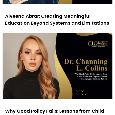
Alveena Abrar: Creating Meaningful
Education Beyond Systems and Limitations
Why Good Policy Fails: Lessons from Child