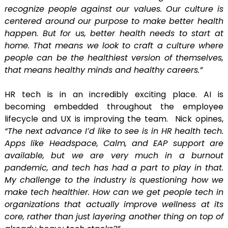
recognize people against our values. Our culture is
centered around our purpose to make better health
happen. But for us, better health needs to start at
home. That means we look to craft a culture where
people can be the healthiest version of themselves,
that means healthy minds and healthy careers.”
HR tech is in an incredibly exciting place. AI is
becoming embedded throughout the employee
lifecycle and UX is improving the team. Nick opines,
“The next advance I’d like to see is in HR health tech.
Apps like Headspace, Calm, and EAP support are
available, but we are very much in a burnout
pandemic, and tech has had a part to play in that.
My challenge to the industry is questioning how we
make tech healthier. How can we get people tech in
organizations that actually improve wellness at its
core, rather than just layering another thing on top of