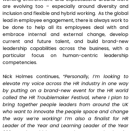
are evolving too – especially around diversity and
inclusion and flexible and hybrid working. As the global
lead in employee engagement, there is always work to
be done to help all its employees deal with and
embrace internal and external change, develop
current and future talent, and build brand-new
leadership capabilities across the business, with a
particular focus on human-centric leadership
competencies.
Nick Holmes continues,
“Personally, I’m looking to
elevate my voice across the HR industry in one way
by putting on a brand-new event for the HR world
called the HR Troublemaker Festival, where I plan to
bring together people leaders from around the UK
who want to innovate the people space and change
the way we’re working! I’m also a finalist for HR
Leader of the Year and Learning Leader of the Year