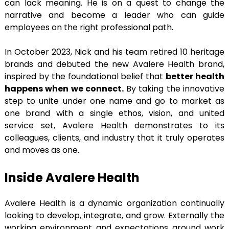
can lack meaning. He is on a quest to change the
narrative and become a leader who can guide
employees on the right professional path.
In October 2023, Nick and his team retired 10 heritage
brands and debuted the new Avalere Health brand,
inspired by the foundational belief that
better health
happens when we connect.
By taking the innovative
step to unite under one name and go to market as
one brand with a single ethos, vision, and united
service set, Avalere Health demonstrates to its
colleagues, clients, and industry that it truly operates
and moves as one.
Inside Avalere Health
Avalere Health is a dynamic organization continually
looking to develop, integrate, and grow. Externally the
working environment and expectations around work