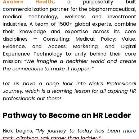
Avalere Health
,
a purposefully built
commercialization partner for the biopharmaceutical,
medical technology, wellness and investment
industries. A team of 1500+ global experts, combine
their knowledge and expertise across its core
disciplines — Consulting; Medical; Policy; Value,
Evidence, and Access; Marketing; and Digital
Experience Technology to unify behind their core
mission:
“We imagine a healthier world and create
the connections to make it happen.”
Let us have a deep look into Nick’s Professional
Journey, which is a learning lesson for all aspiring HR
professionals out there!
Pathway to Become an HR Leader
Nick begins,
“My journey to today has been more
rock-climbing wall rather than ladder!”