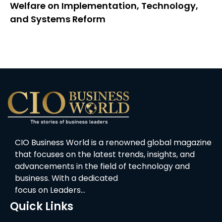
Welfare on Implementation, Technology,
and Systems Reform
CIO Business World is a renowned global magazine
that focuses on the latest trends, insights, and
advancements in the field of technology and
business. With a dedicated
focus on Leaders…
Quick Links