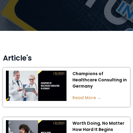
Article's
Champions of
Healthcare Consulting in
Germany
Read More →
Worth Doing, No Matter
How Hard It Begins