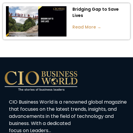
Bridging Gap to Save
Lives
Read More →
CIO Business World is a renowned global magazine
that focuses on the latest trends, insights, and
advancements in the field of technology and
business. With a dedicated
focus on Leaders…