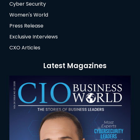
Cyber Security
Women's World
Press Release
Exclusive Interviews
CXO Articles
Latest Magazines