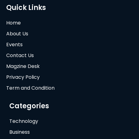
Quick Links
Home
About Us
Events
Contact Us
Magzine Desk
Privacy Policy
Term and Condition
Categories
Technology
Business