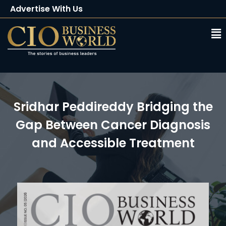
Advertise With Us
Client Testimonials
Buy Magazine
Subscribe
Sridhar Peddireddy Bridging the
Gap Between Cancer Diagnosis
and Accessible Treatment