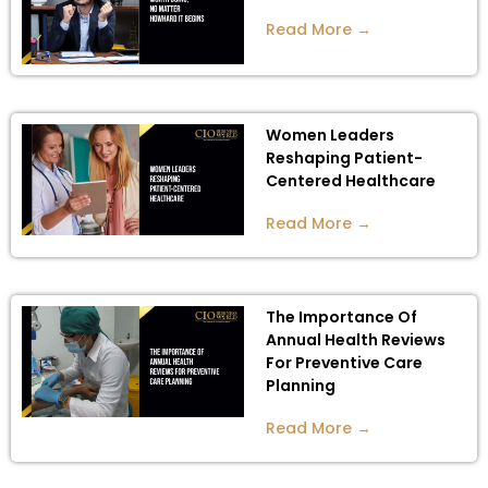
Read More →
Women Leaders
Reshaping Patient-
Centered Healthcare
Read More →
The Importance Of
Annual Health Reviews
For Preventive Care
Planning
Read More →