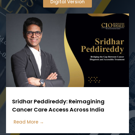
Digital Version
Sridhar Peddireddy: Reimagining
Cancer Care Access Across India
Read More →