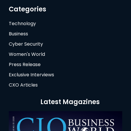
Categories
Technology
Business
Cyber Security
Women's World
Press Release
Exclusive Interviews
CXO Articles
Latest Magazines