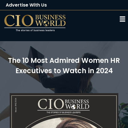
Advertise With Us
Client Testimonials
Buy Magazine
Subscribe
The 10 Most Admired Women HR
Executives to Watch in 2024