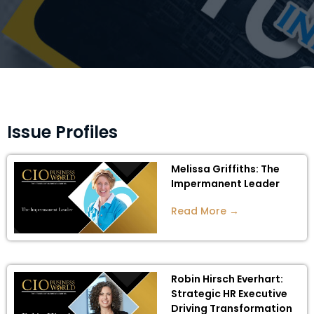
Issue Profiles
Melissa Griffiths: The
Impermanent Leader
Read More →
Robin Hirsch Everhart:
Strategic HR Executive
Driving Transformation