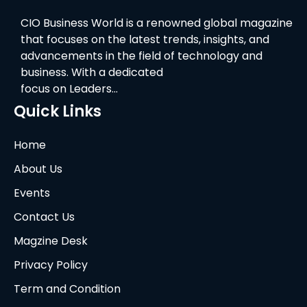
CIO Business World is a renowned global magazine
that focuses on the latest trends, insights, and
advancements in the field of technology and
business. With a dedicated
focus on Leaders…
Quick Links
Home
About Us
Events
Contact Us
Magzine Desk
Privacy Policy
Term and Condition