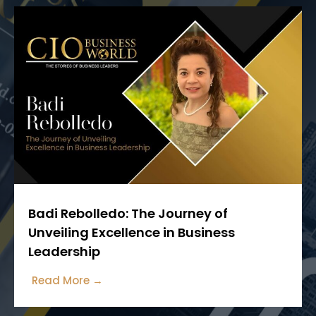
Badi Rebolledo: The Journey of
Unveiling Excellence in Business
Leadership
Read More →