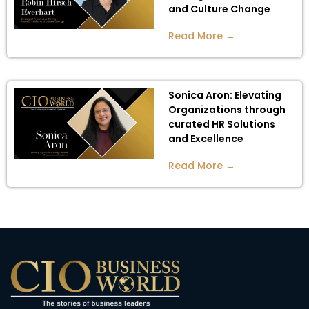
and Culture Change
Read More →
Sonica Aron: Elevating
Organizations through
curated HR Solutions
and Excellence
Read More →