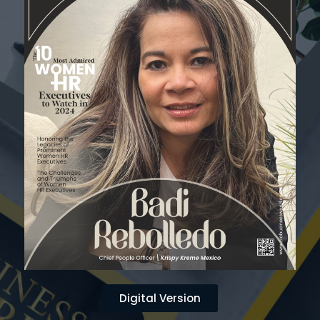
Digital Version