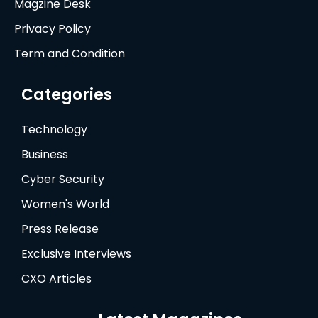
Magzine Desk
Privacy Policy
Term and Condition
Categories
Technology
Business
Cyber Security
Women's World
Press Release
Exclusive Interviews
CXO Articles