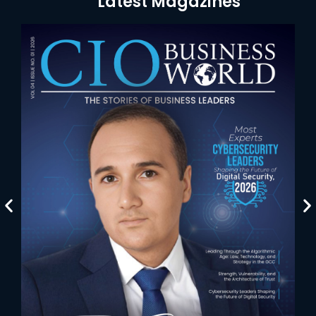
Latest Magazines