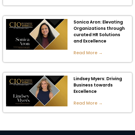
Sonica Aron: Elevating
Organizations through
curated HR Solutions
and Excellence
Read More →
Lindsey Myers: Driving
Business towards
Excellence
Read More →