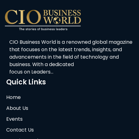
CIO Business World is a renowned global magazine
that focuses on the latest trends, insights, and
advancements in the field of technology and
business. With a dedicated
focus on Leaders…
Quick Links
Home
About Us
Events
Contact Us