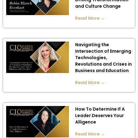
and Culture Change
Read More →
Navigating the
Intersection of Emerging
Technologies,
Revolutions and Crises in
Business and Education
Read More →
How To Determine If A
Leader Deserves Your
Alligence
Read More →