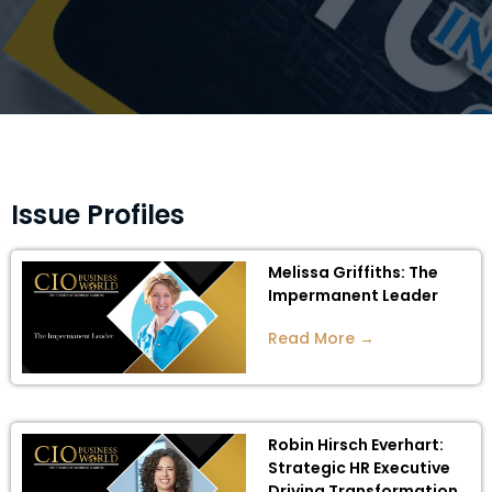
Issue Profiles
Melissa Griffiths: The
Impermanent Leader
Read More →
Robin Hirsch Everhart:
Strategic HR Executive
Driving Transformation