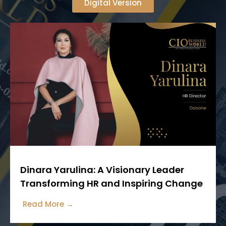
Digital Version
Dinara Yarulina: A Visionary Leader
Transforming HR and Inspiring Change
Read More →