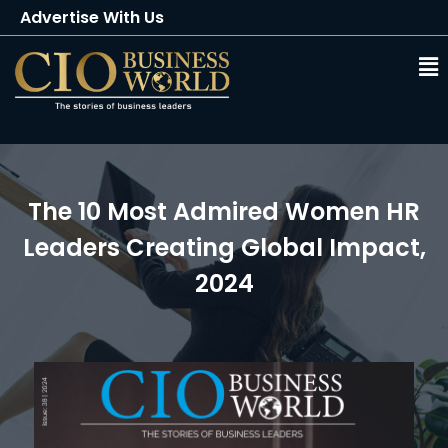
Advertise With Us
Client Testimonials
Buy Magazine
Subscribe
The 10 Most Admired Women HR
Leaders Creating Global Impact,
2024