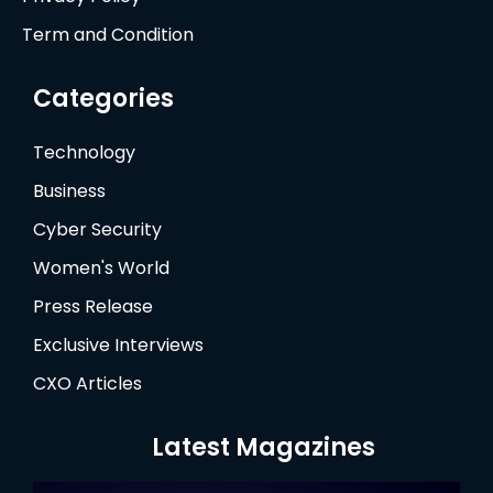
Term and Condition
Categories
Technology
Business
Cyber Security
Women's World
Press Release
Exclusive Interviews
CXO Articles
Latest Magazines