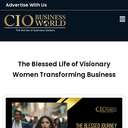
Advertise With Us
Client Testimonials
Buy Magazine
Subscribe
The Blessed Life of Visionary
Women Transforming Business