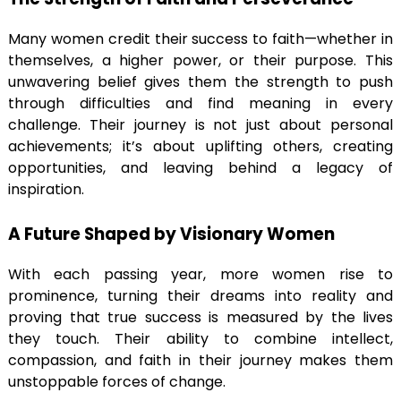
Many women credit their success to faith—whether in
themselves, a higher power, or their purpose. This
unwavering belief gives them the strength to push
through difficulties and find meaning in every
challenge. Their journey is not just about personal
achievements; it’s about uplifting others, creating
opportunities, and leaving behind a legacy of
inspiration.
A Future Shaped by Visionary Women
With each passing year, more women rise to
prominence, turning their dreams into reality and
proving that true success is measured by the lives
they touch. Their ability to combine intellect,
compassion, and faith in their journey makes them
unstoppable forces of change.