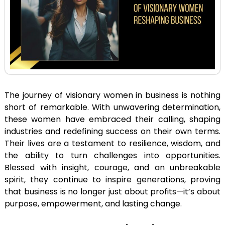
The journey of visionary women in business is nothing
short of remarkable. With unwavering determination,
these women have embraced their calling, shaping
industries and redefining success on their own terms.
Their lives are a testament to resilience, wisdom, and
the ability to turn challenges into opportunities.
Blessed with insight, courage, and an unbreakable
spirit, they continue to inspire generations, proving
that business is no longer just about profits—it’s about
purpose, empowerment, and lasting change.