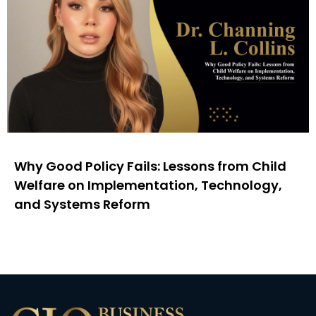
Why Good Policy Fails: Lessons from Child
Welfare on Implementation, Technology,
and Systems Reform