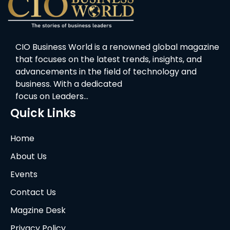
CIO Business World is a renowned global magazine
that focuses on the latest trends, insights, and
advancements in the field of technology and
business. With a dedicated
focus on Leaders…
Quick Links
Home
About Us
Events
Contact Us
Magzine Desk
Privacy Policy