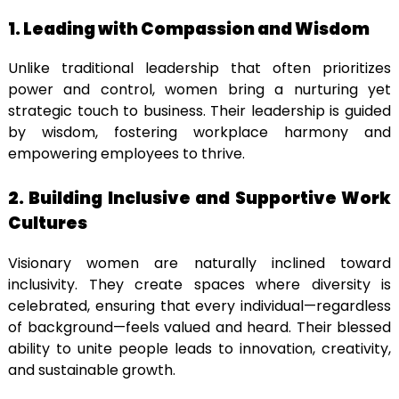
1. Leading with Compassion and Wisdom
Unlike traditional leadership that often prioritizes
power and control, women bring a nurturing yet
strategic touch to business. Their leadership is guided
by wisdom, fostering workplace harmony and
empowering employees to thrive.
2. Building Inclusive and Supportive Work
Cultures
Visionary women are naturally inclined toward
inclusivity. They create spaces where diversity is
celebrated, ensuring that every individual—regardless
of background—feels valued and heard. Their blessed
ability to unite people leads to innovation, creativity,
and sustainable growth.