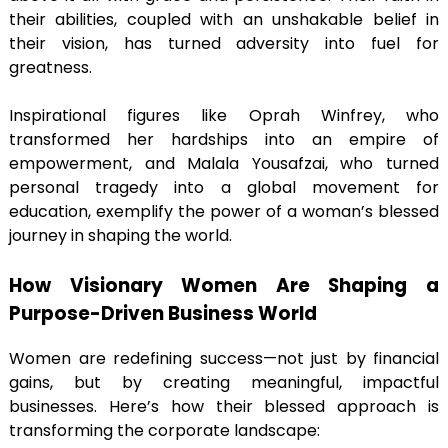
their abilities, coupled with an unshakable belief in
their vision, has turned adversity into fuel for
greatness.
Inspirational figures like Oprah Winfrey, who
transformed her hardships into an empire of
empowerment, and Malala Yousafzai, who turned
personal tragedy into a global movement for
education, exemplify the power of a woman’s blessed
journey in shaping the world.
How Visionary Women Are Shaping a
Purpose-Driven Business World
Women are redefining success—not just by financial
gains, but by creating meaningful, impactful
businesses. Here’s how their blessed approach is
transforming the corporate landscape: