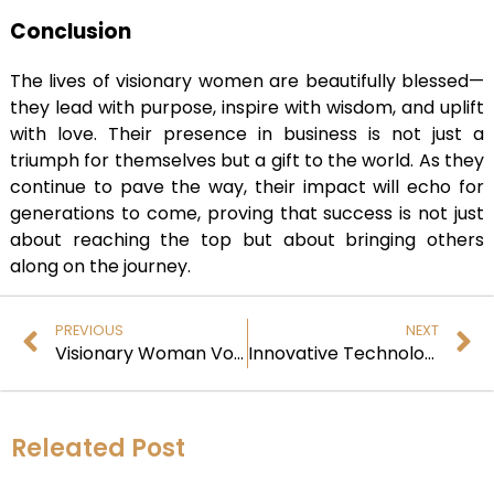
Conclusion
The lives of visionary women are beautifully blessed—
they lead with purpose, inspire with wisdom, and uplift
with love. Their presence in business is not just a
triumph for themselves but a gift to the world. As they
continue to pave the way, their impact will echo for
generations to come, proving that success is not just
about reaching the top but about bringing others
along on the journey.
PREVIOUS
NEXT
Visionary Woman Voice: Redefining Business Dynamics
Innovative Technologies for a Sustainable Future
Releated Post