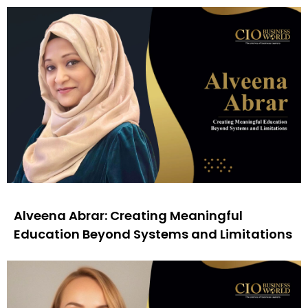
Alveena Abrar: Creating Meaningful
Education Beyond Systems and Limitations