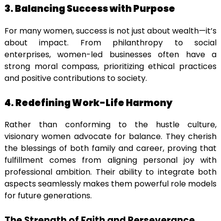
3. Balancing Success with Purpose
For many women, success is not just about wealth—it’s
about impact. From philanthropy to social
enterprises, women-led businesses often have a
strong moral compass, prioritizing ethical practices
and positive contributions to society.
4. Redefining Work-Life Harmony
Rather than conforming to the hustle culture,
visionary women advocate for balance. They cherish
the blessings of both family and career, proving that
fulfillment comes from aligning personal joy with
professional ambition. Their ability to integrate both
aspects seamlessly makes them powerful role models
for future generations.
The Strength of Faith and Perseverance