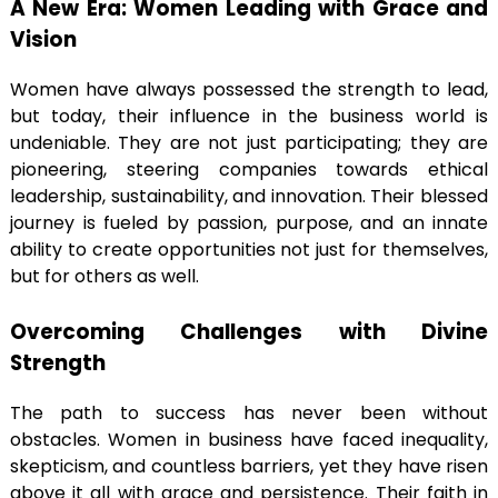
A New Era: Women Leading with Grace and
Vision
Women have always possessed the strength to lead,
but today, their influence in the business world is
undeniable. They are not just participating; they are
pioneering, steering companies towards ethical
leadership, sustainability, and innovation. Their blessed
journey is fueled by passion, purpose, and an innate
ability to create opportunities not just for themselves,
but for others as well.
Overcoming Challenges with Divine
Strength
The path to success has never been without
obstacles. Women in business have faced inequality,
skepticism, and countless barriers, yet they have risen
above it all with grace and persistence. Their faith in