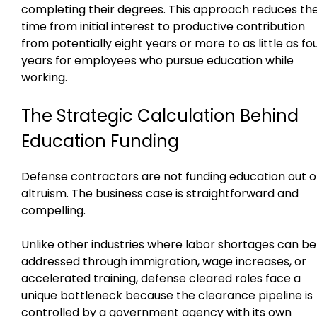
completing their degrees. This approach reduces th
time from initial interest to productive contribution
from potentially eight years or more to as little as fo
years for employees who pursue education while
working.
The Strategic Calculation Behind
Education Funding
Defense contractors are not funding education out o
altruism. The business case is straightforward and
compelling.
Unlike other industries where labor shortages can be
addressed through immigration, wage increases, or
accelerated training, defense cleared roles face a
unique bottleneck because the clearance pipeline is
controlled by a government agency with its own