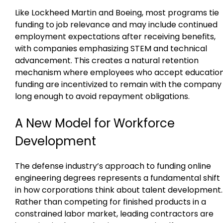
Like Lockheed Martin and Boeing, most programs tie
funding to job relevance and may include continued
employment expectations after receiving benefits,
with companies emphasizing STEM and technical
advancement. This creates a natural retention
mechanism where employees who accept educatio
funding are incentivized to remain with the company
long enough to avoid repayment obligations.
A New Model for Workforce
Development
The defense industry’s approach to funding online
engineering degrees represents a fundamental shift
in how corporations think about talent development.
Rather than competing for finished products in a
constrained labor market, leading contractors are