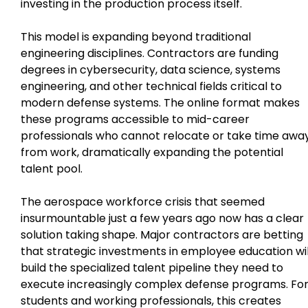
investing in the production process itself.
This model is expanding beyond traditional
engineering disciplines. Contractors are funding
degrees in cybersecurity, data science, systems
engineering, and other technical fields critical to
modern defense systems. The online format makes
these programs accessible to mid-career
professionals who cannot relocate or take time awa
from work, dramatically expanding the potential
talent pool.
The aerospace workforce crisis that seemed
insurmountable just a few years ago now has a clear
solution taking shape. Major contractors are betting
that strategic investments in employee education wil
build the specialized talent pipeline they need to
execute increasingly complex defense programs. Fo
students and working professionals, this creates