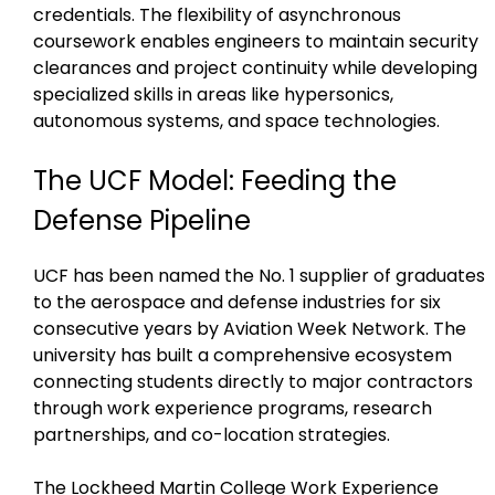
credentials. The flexibility of asynchronous
coursework enables engineers to maintain security
clearances and project continuity while developing
specialized skills in areas like hypersonics,
autonomous systems, and space technologies.
The UCF Model: Feeding the
Defense Pipeline
UCF has been named the No. 1 supplier of graduates
to the aerospace and defense industries for six
consecutive years by Aviation Week Network. The
university has built a comprehensive ecosystem
connecting students directly to major contractors
through work experience programs, research
partnerships, and co-location strategies.
The Lockheed Martin College Work Experience