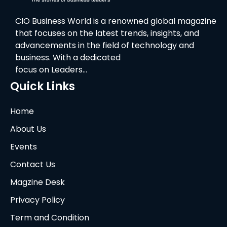
CIO Business World is a renowned global magazine
that focuses on the latest trends, insights, and
advancements in the field of technology and
business. With a dedicated
focus on Leaders…
Quick Links
Home
About Us
Events
Contact Us
Magzine Desk
Privacy Policy
Term and Condition