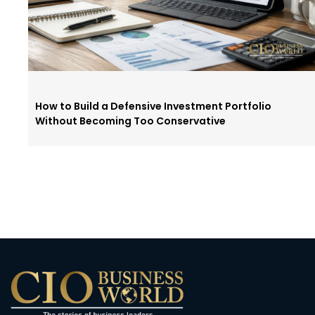
How to Build a Defensive Investment Portfolio
Without Becoming Too Conservative