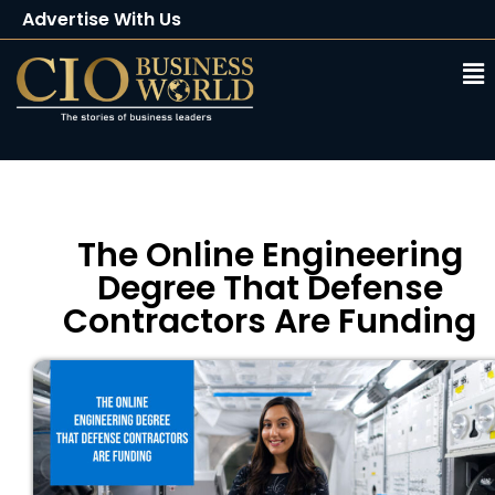
Advertise With Us
Client Testimonials
Buy Magazine
Subscribe
The Online Engineering
Degree That Defense
Contractors Are Funding