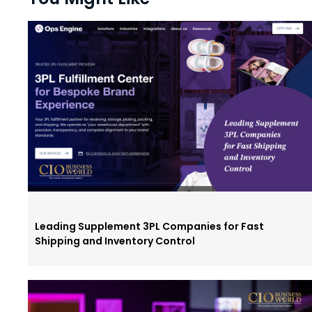
Leading Supplement 3PL Companies for Fast
Shipping and Inventory Control