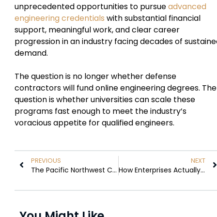
unprecedented opportunities to pursue
advanced
engineering credentials
with substantial financial
support, meaningful work, and clear career
progression in an industry facing decades of sustain
demand.
The question is no longer whether defense
contractors will fund online engineering degrees. The
question is whether universities can scale these
programs fast enough to meet the industry’s
voracious appetite for qualified engineers.
PREVIOUS
NEXT
The Pacific Northwest City Where Remote-First Companies Are Planting Roots
How Enterprises Actually Scrape Public Data at Scale Without Getting Blocked
You Might Like