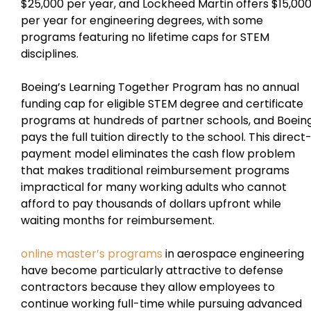
$25,000 per year, and Lockheed Martin offers $15,00
per year for engineering degrees, with some
programs featuring no lifetime caps for STEM
disciplines.
Boeing’s Learning Together Program has no annual
funding cap for eligible STEM degree and certificate
programs at hundreds of partner schools, and Boein
pays the full tuition directly to the school. This direct
payment model eliminates the cash flow problem
that makes traditional reimbursement programs
impractical for many working adults who cannot
afford to pay thousands of dollars upfront while
waiting months for reimbursement.
online master’s programs
in aerospace engineering
have become particularly attractive to defense
contractors because they allow employees to
continue working full-time while pursuing advanced