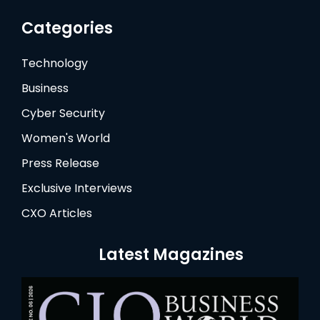
Categories
Technology
Business
Cyber Security
Women's World
Press Release
Exclusive Interviews
CXO Articles
Latest Magazines