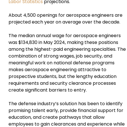
Labor Statistics
projections.
About 4,500 openings for aerospace engineers are
projected each year on average over the decade.
The median annual wage for aerospace engineers
was $134,830 in May 2024, making these positions
among the highest-paid engineering specialties. The
combination of strong wages, job security, and
meaningful work on national defense programs
makes aerospace engineering attractive to
prospective students, but the lengthy education
requirements and security clearance processes
create significant barriers to entry.
The defense industry’s solution has been to identify
promising talent early, provide financial support for
education, and create pathways that allow
employees to gain clearances and experience while