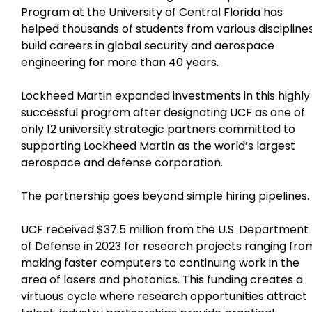
Program at the University of Central Florida has
helped thousands of students from various discipline
build careers in global security and aerospace
engineering for more than 40 years.
Lockheed Martin expanded investments in this highly
successful program after designating UCF as one of
only 12 university strategic partners committed to
supporting Lockheed Martin as the world’s largest
aerospace and defense corporation.
The partnership goes beyond simple hiring pipelines.
UCF received $37.5 million from the U.S. Department
of Defense in 2023 for research projects ranging fro
making faster computers to continuing work in the
area of lasers and photonics. This funding creates a
virtuous cycle where research opportunities attract