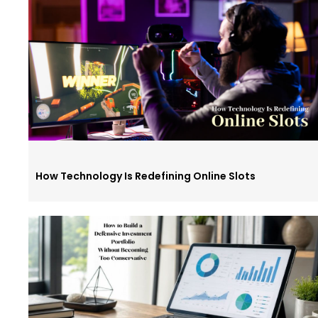
How Technology Is Redefining Online Slots