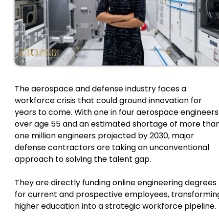
The aerospace and defense industry faces a
workforce crisis that could ground innovation for
years to come. With one in four aerospace engineers
over age 55 and an estimated shortage of more tha
one million engineers projected by 2030, major
defense contractors are taking an unconventional
approach to solving the talent gap.
They are directly funding online engineering degrees
for current and prospective employees, transformin
higher education into a strategic workforce pipeline.