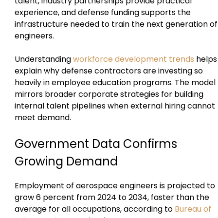
talent, industry partnerships provide practical
experience, and defense funding supports the
infrastructure needed to train the next generation of
engineers.
Understanding
workforce development trends
helps
explain why defense contractors are investing so
heavily in employee education programs. The model
mirrors broader corporate strategies for building
internal talent pipelines when external hiring cannot
meet demand.
Government Data Confirms
Growing Demand
Employment of aerospace engineers is projected to
grow 6 percent from 2024 to 2034, faster than the
average for all occupations, according to
Bureau of