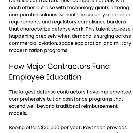
Defense contractors must compete not only with
each other but also with technology giants offering
comparable salaries without the security clearance
requirements and regulatory compliance burdens
that characterize defense work. This talent squeeze i
happening precisely when demand is surging across
commercial aviation, space exploration, and military
modernization programs.
How Major Contractors Fund
Employee Education
The largest defense contractors have implemented
comprehensive tuition assistance programs that
extend well beyond traditional reimbursement
models.
Boeing offers $30,000 per year, Raytheon provides