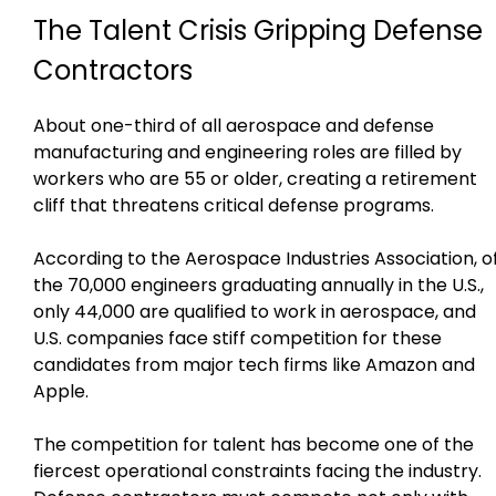
The Talent Crisis Gripping Defense
Contractors
About one-third of all aerospace and defense
manufacturing and engineering roles are filled by
workers who are 55 or older, creating a retirement
cliff that threatens critical defense programs.
According to the Aerospace Industries Association, o
the 70,000 engineers graduating annually in the U.S.,
only 44,000 are qualified to work in aerospace, and
U.S. companies face stiff competition for these
candidates from major tech firms like Amazon and
Apple.
The competition for talent has become one of the
fiercest operational constraints facing the industry.