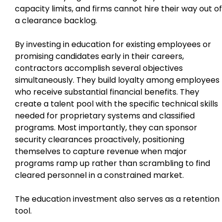
capacity limits, and firms cannot hire their way out of
a clearance backlog.
By investing in education for existing employees or
promising candidates early in their careers,
contractors accomplish several objectives
simultaneously. They build loyalty among employees
who receive substantial financial benefits. They
create a talent pool with the specific technical skills
needed for proprietary systems and classified
programs. Most importantly, they can sponsor
security clearances proactively, positioning
themselves to capture revenue when major
programs ramp up rather than scrambling to find
cleared personnel in a constrained market.
The education investment also serves as a retention
tool.