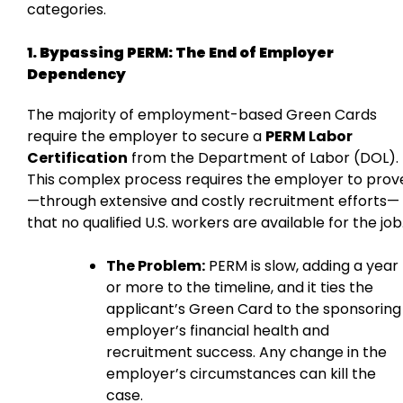
categories.
1. Bypassing PERM: The End of Employer
Dependency
The majority of employment-based Green Cards
require the employer to secure a
PERM Labor
Certification
from the Department of Labor (DOL).
This complex process requires the employer to prov
—through extensive and costly recruitment efforts—
that no qualified U.S. workers are available for the job
The Problem:
PERM is slow, adding a year
or more to the timeline, and it ties the
applicant’s Green Card to the sponsoring
employer’s financial health and
recruitment success. Any change in the
employer’s circumstances can kill the
case.