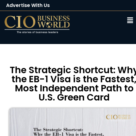
Advertise With Us
Client Testimonials
Buy Magazine
Subscribe
The Strategic Shortcut: Wh
the EB-1 Visa is the Fastest
Most Independent Path to
U.S. Green Card