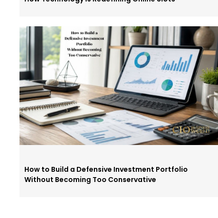
How to Build a Defensive Investment Portfolio
Without Becoming Too Conservative