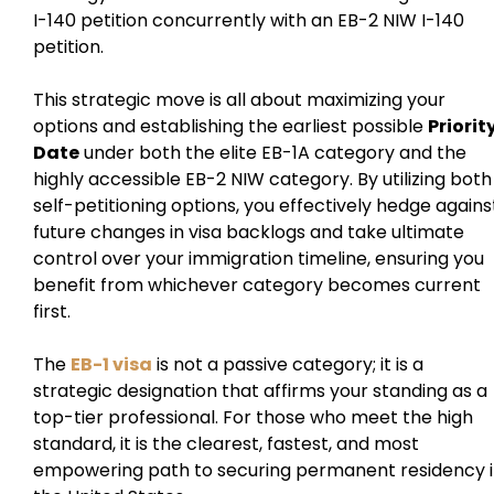
I-140 petition concurrently with an EB-2 NIW I-140
petition.
This strategic move is all about maximizing your
options and establishing the earliest possible
Priorit
Date
under both the elite EB-1A category and the
highly accessible EB-2 NIW category. By utilizing both
self-petitioning options, you effectively hedge agains
future changes in visa backlogs and take ultimate
control over your immigration timeline, ensuring you
benefit from whichever category becomes current
first.
The
EB-1 visa
is not a passive category; it is a
strategic designation that affirms your standing as a
top-tier professional. For those who meet the high
standard, it is the clearest, fastest, and most
empowering path to securing permanent residency 