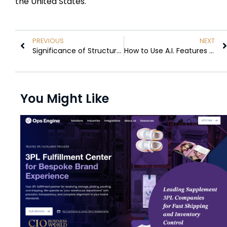
the United States.
PREVIOUS
NEXT
Significance of Structured Methods Guiding Businesses Toward a More Effective RFP Process
How to Use A.I. Features in Gmail Effectively
You Might Like