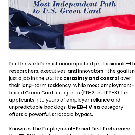
For the world’s most accomplished professionals—t
researchers, executives, and innovators—the goal isn
just a job in the U.S.; it’s
certainty and control
over
their long-term residency. While most employment-
based Green Card categories (EB-2 and EB-3) force
applicants into years of employer reliance and
unpredictable backlogs, the
EB-1 Visa
category
offers a powerful, strategic bypass.
Known as the Employment-Based First Preference,