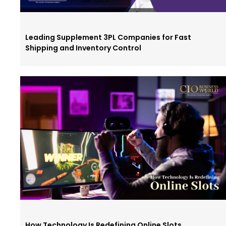
Leading Supplement 3PL Companies for Fast
Shipping and Inventory Control
How Technology Is Redefining Online Slots