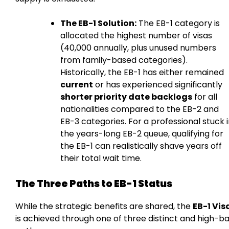
The EB-1 Solution:
The EB-1 category is
allocated the highest number of visas
(40,000 annually, plus unused numbers
from family-based categories).
Historically, the EB-1 has either remained
current
or has experienced significantly
shorter priority date backlogs
for all
nationalities compared to the EB-2 and
EB-3 categories. For a professional stuck 
the years-long EB-2 queue, qualifying for
the EB-1 can realistically shave years off
their total wait time.
The Three Paths to EB-1 Status
While the strategic benefits are shared, the
EB-1 Vis
is achieved through one of three distinct and high-b