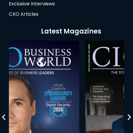
Exclusive Interviews
CXO Articles
Latest Magazines