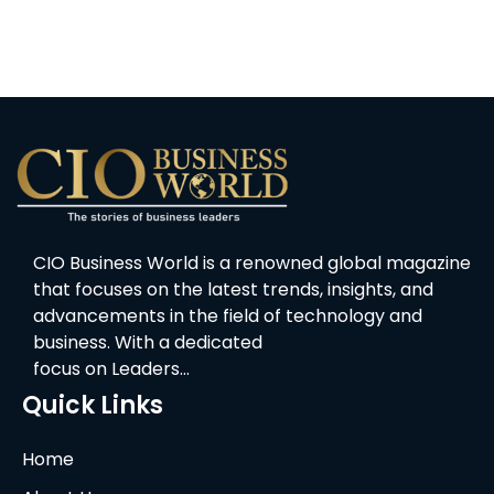
CIO Business World is a renowned global magazine
that focuses on the latest trends, insights, and
advancements in the field of technology and
business. With a dedicated
focus on Leaders…
Quick Links
Home