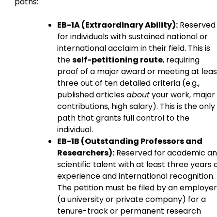
paths:
EB-1A (Extraordinary Ability):
Reserved
for individuals with sustained national or
international acclaim in their field. This is
the
self-petitioning route
, requiring
proof of a major award or meeting at leas
three out of ten detailed criteria (e.g.,
published articles
about
your work, major
contributions, high salary). This is the only
path that grants full control to the
individual.
EB-1B (Outstanding Professors and
Researchers):
Reserved for academic a
scientific talent with at least three years 
experience and international recognition.
The petition must be filed by an employer
(a university or private company) for a
tenure-track or permanent research