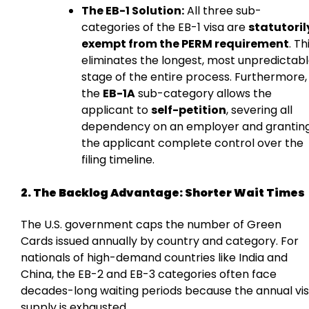
The EB-1 Solution:
All three sub-
categories of the EB-1 visa are
statutoril
exempt from the PERM requirement
. Th
eliminates the longest, most unpredictab
stage of the entire process. Furthermore,
the
EB-1A
sub-category allows the
applicant to
self-petition
, severing all
dependency on an employer and grantin
the applicant complete control over the
filing timeline.
2. The Backlog Advantage: Shorter Wait Times
The U.S. government caps the number of Green
Cards issued annually by country and category. For
nationals of high-demand countries like India and
China, the EB-2 and EB-3 categories often face
decades-long waiting periods because the annual vi
supply is exhausted.