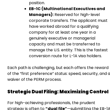
position.
EB-1C (Multinational Executives and
Managers):
Reserved for high-level
corporate transfers. The applicant must
have worked abroad for a qualifying
company for at least one year in a
genuinely executive or managerial
capacity and must be transferred to
manage the U.S. entity. This is the fastest
conversion route for L-1A visa holders.
Each path is challenging, but each offers the reward
of the “first preference” status: speed, security, and 
waiver of the PERM process.
Strategic Dual Filing: Maximizing Control
For high-achieving professionals, the prudent
strategy is often to
“dual file”
—submitting the EB-1