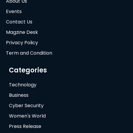
About Us
Events
Contact Us
Magzine Desk
Privacy Policy
Term and Condition
Categories
Technology
Business
Cyber Security
Women's World
Press Release