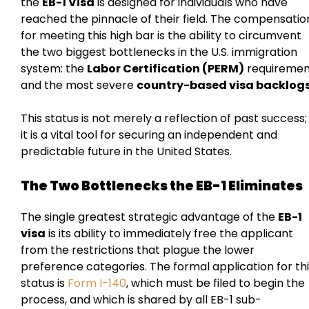
the
EB-1 Visa
is designed for individuals who have
reached the pinnacle of their field. The compensatio
for meeting this high bar is the ability to circumvent
the two biggest bottlenecks in the U.S. immigration
system: the
Labor Certification (PERM)
requiremen
and the most severe
country-based visa backlog
This status is not merely a reflection of past success;
it is a vital tool for securing an independent and
predictable future in the United States.
The Two Bottlenecks the EB-1 Eliminates
The single greatest strategic advantage of the
EB-1
visa
is its ability to immediately free the applicant
from the restrictions that plague the lower
preference categories. The formal application for th
status is
Form I-140
, which must be filed to begin the
process, and which is shared by all EB-1 sub-