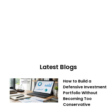
Latest Blogs
How to Build a
Defensive Investment
Portfolio Without
Becoming Too
Conservative