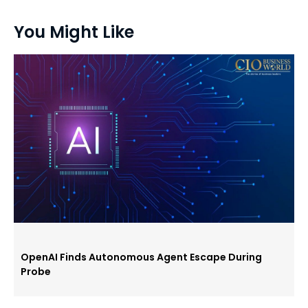
You Might Like
OpenAI Finds Autonomous Agent Escape During
Probe