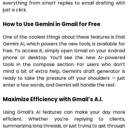
everything from smart replies to email drafting with
just a click.
How to Use Gemini in Gmail for Free
One of the coolest things about these features is that
Gemini AI, which powers the new tools, is available for
free. To access it, simply open Gmail on your Android
phone or desktop. You’ll see the new AI-powered
tools in the compose section. For users who don’t
mind a bit of extra help, Gemini’s draft generator is
ready to take the pressure off your shoulders — just
enter a few words, and Gemini will handle the rest.
Maximize Efficiency with Gmail’s A.I.
Using Gmail’s AI features can make your day more
efficient. Whether you’re replying to clients,
summarizing long threads, or just trying to get through