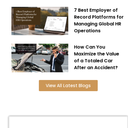
7 Best Employer of
Record Platforms for
Managing Global HR
Operations
How Can You
Maximize the Value
of a Totaled Car
After an Accident?
View All Latest Blogs