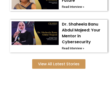
Future
Read Interview »
Dr. Shaheela Banu
Abdul Majeed: Your
Mentor in
Cybersecurity
Read Interview »
View All Latest Stories