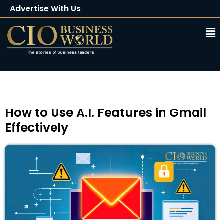
Advertise With Us
Client Testimonials
Buy Magazine
Subscribe
How to Use A.I. Features in Gmail
Effectively