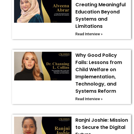
Creating Meaningful
Education Beyond
Systems and
Limitations
Read Interview »
Why Good Policy
Fails: Lessons from
Child Welfare on
Implementation,
Technology, and
Systems Reform
Read Interview »
Ranjni Joshie: Mission
to Secure the Digital