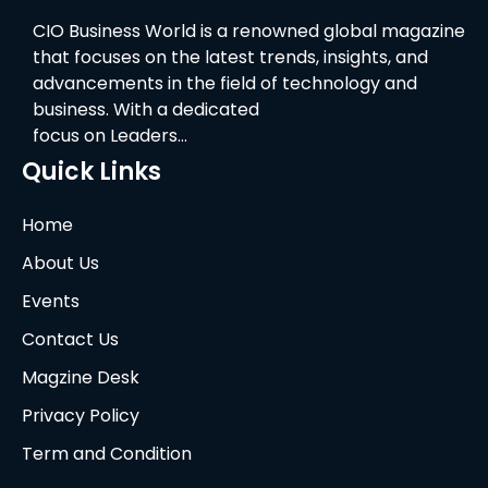
CIO Business World is a renowned global magazine
that focuses on the latest trends, insights, and
advancements in the field of technology and
business. With a dedicated
focus on Leaders…
Quick Links
Home
About Us
Events
Contact Us
Magzine Desk
Privacy Policy
Term and Condition