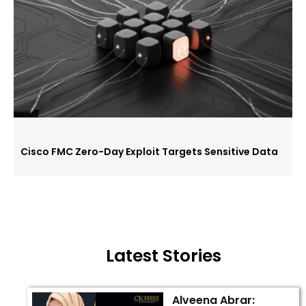
Cisco FMC Zero-Day Exploit Targets Sensitive Data
Latest Stories
Alveena Abrar: