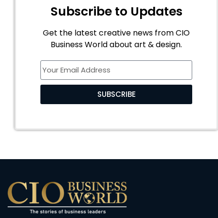
Subscribe to Updates
Get the latest creative news from CIO
Business World about art & design.
SUBSCRIBE