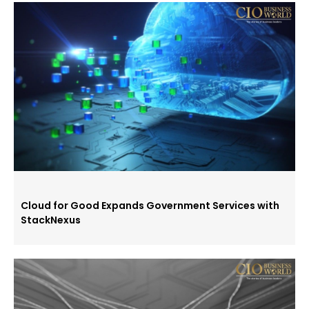
Cloud for Good Expands Government Services with
StackNexus