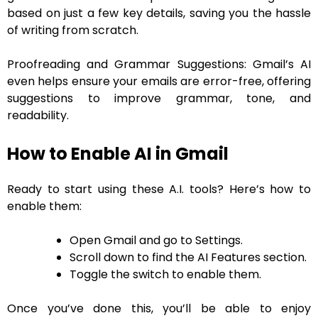
based on just a few key details, saving you the hassle
of writing from scratch.
Proofreading and Grammar Suggestions: Gmail’s AI
even helps ensure your emails are error-free, offering
suggestions to improve grammar, tone, and
readability.
How to Enable AI in Gmail
Ready to start using these A.I. tools? Here’s how to
enable them:
Open Gmail and go to Settings.
Scroll down to find the AI Features section.
Toggle the switch to enable them.
Once you’ve done this, you’ll be able to enjoy