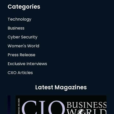
Categories
Technology
Business
Cyber Security
Women's World
Press Release
Exclusive Interviews
CXO Articles
Latest Magazines