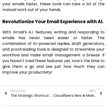
your emails faster, these tools can take a lot of the
manual work out of your hands.
Revolutionize Your Email Experience with AI.
With Gmail’s A.I. features, writing and responding to
emails has never been easier or faster. The
combination of AI-powered replies, draft generators,
and proofreading tools is designed to streamline your
workflow and make email management a breeze. If
you haven’t tried these features yet, now’s the time to
give them a go and see just how much they can
improve your productivity!
PREVIOUS
NEXT
The Strategic Shortcut: Why the EB-1 Visa is the Fastest, Most Independent Path to U.S. Green Card
Cloudflare’s New AI Marketplace’s Top 7 Features