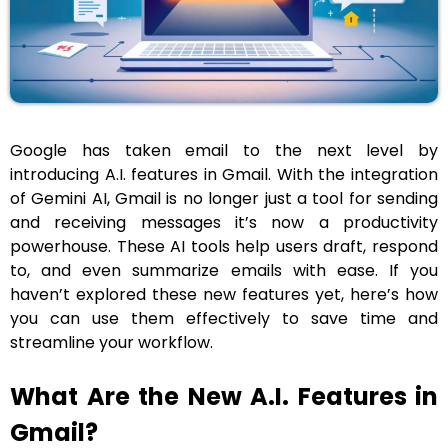
Google has taken email to the next level by
introducing A.I. features in Gmail. With the integration
of Gemini AI, Gmail is no longer just a tool for sending
and receiving messages it’s now a productivity
powerhouse. These AI tools help users draft, respond
to, and even summarize emails with ease. If you
haven’t explored these new features yet, here’s how
you can use them effectively to save time and
streamline your workflow.
What Are the New A.I. Features in
Gmail?