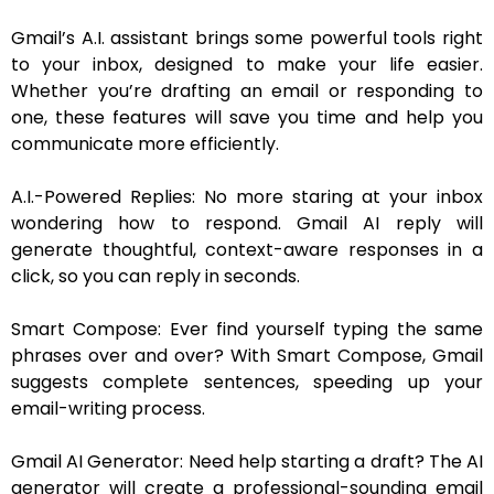
Gmail’s A.I. assistant brings some powerful tools right
to your inbox, designed to make your life easier.
Whether you’re drafting an email or responding to
one, these features will save you time and help you
communicate more efficiently.
A.I.-Powered Replies: No more staring at your inbox
wondering how to respond. Gmail AI reply will
generate thoughtful, context-aware responses in a
click, so you can reply in seconds.
Smart Compose: Ever find yourself typing the same
phrases over and over? With Smart Compose, Gmail
suggests complete sentences, speeding up your
email-writing process.
Gmail AI Generator: Need help starting a draft? The AI
generator will create a professional-sounding email