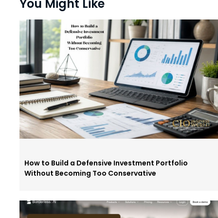
You Might Like
How to Build a Defensive Investment Portfolio
Without Becoming Too Conservative