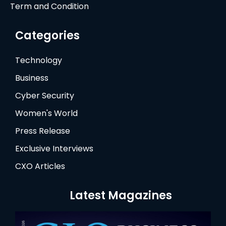
Term and Condition
Categories
Technology
Business
Cyber Security
Women's World
Press Release
Exclusive Interviews
CXO Articles
Latest Magazines