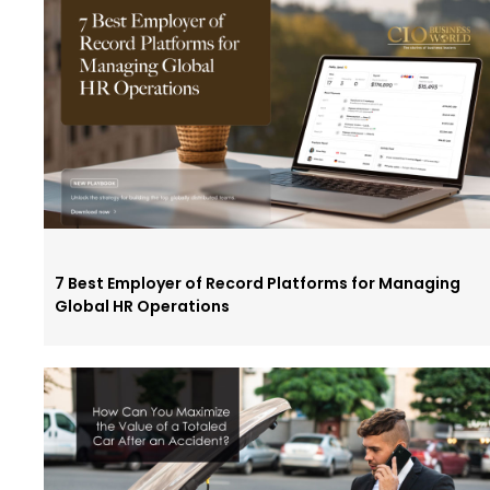
7 Best Employer of Record Platforms for Managing
Global HR Operations