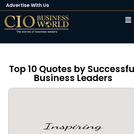
Advertise With Us
Client Testimonials
Buy Magazine
Subscribe
Top 10 Quotes by Successfu
Business Leaders