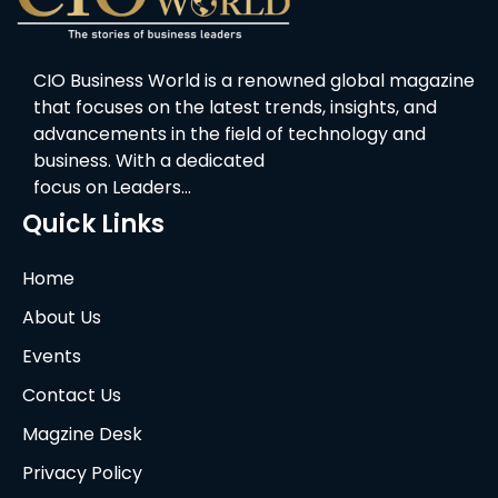
CIO Business World is a renowned global magazine
that focuses on the latest trends, insights, and
advancements in the field of technology and
business. With a dedicated
focus on Leaders…
Quick Links
Home
About Us
Events
Contact Us
Magzine Desk
Privacy Policy