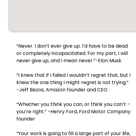
“Never. I don’t ever give up. I’d have to be dead
or completely incapacitated. For my part, I will
never give up, and I mean never.”-Elon Musk
“I knew that if I failed I wouldn’t regret that, but I
knew the one thing I might regret is not trying.”
-Jeff Bezos, Amazon founder and CEO
“Whether you think you can, or think you can’t –
you’re right.” -Henry Ford, Ford Motor Company
founder
“Your work is going to fill a large part of your life,