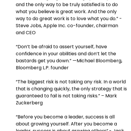
and the only way to be truly satisfied is to do
what you believe is great work. And the only
way to do great work is to love what you do.” -
Steve Jobs, Apple Inc. co-founder, chairman
and CEO
“Don’t be afraid to assert yourself, have
confidence in your abilities and don’t let the
bastards get you down.” —Michael Bloomberg,
Bloomberg L.P. founder
“The biggest risk is not taking any risk. In a world
that is changing quickly, the only strategy that is
guaranteed to fail is not taking risks.” – Mark
Zuckerberg
“Before you become a leader, success is all
about growing yourself. After you become a
leader, success is about growing others”.- Jack