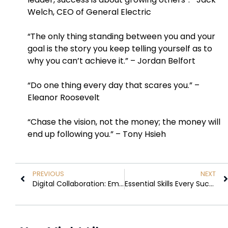
Welch, CEO of General Electric
“The only thing standing between you and your
goal is the story you keep telling yourself as to
why you can’t achieve it.” – Jordan Belfort
“Do one thing every day that scares you.” –
Eleanor Roosevelt
“Chase the vision, not the money; the money will
end up following you.” – Tony Hsieh
PREVIOUS
NEXT
Digital Collaboration: Empowering Teams, Driving Innovation, and Redefining Connectivity
Essential Skills Every Successful Entrepreneur Must Possess