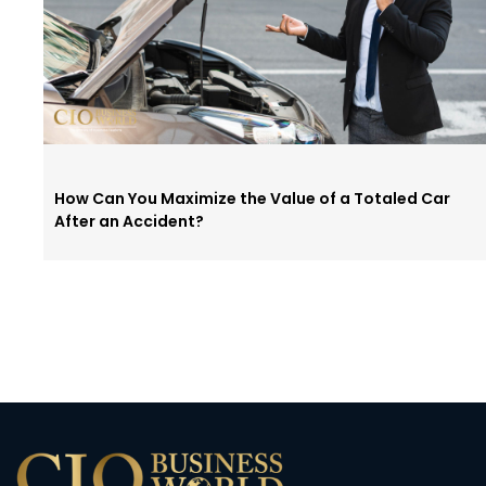
How Can You Maximize the Value of a Totaled Car
After an Accident?