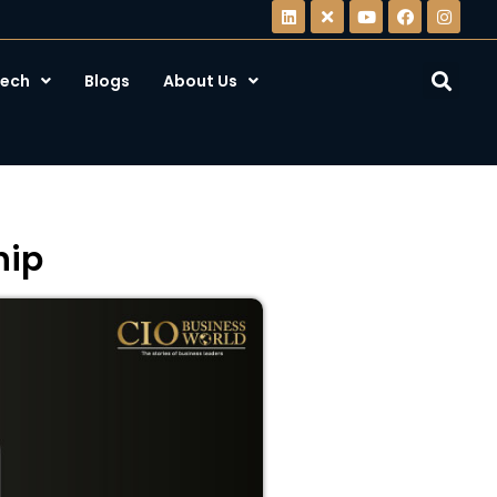
ech
Blogs
About Us
hip