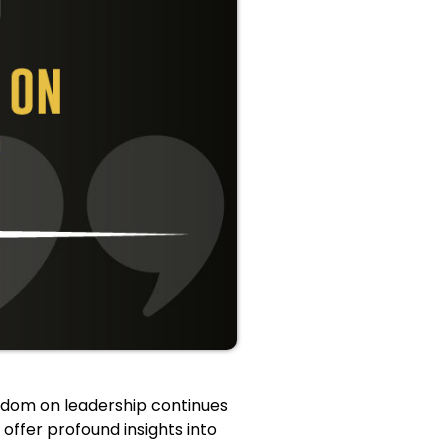
isdom on leadership continues
 offer profound insights into