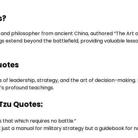
s?
 and philosopher from ancient China, authored “The Art of
s extend beyond the battlefield, providing valuable lesson
uotes
of leadership, strategy, and the art of decision-making. 
u’s profound teachings.
o Tzu Quotes:
s that which requires no battle.”
ot just a manual for military strategy but a guidebook for 