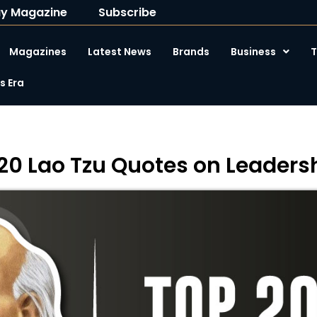
y Magazine
Subscribe
Magazines
Latest News
Brands
Business
T
 Era
20 Lao Tzu Quotes on Leaders