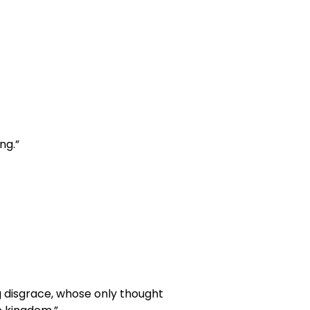
ng.”
 disgrace, whose only thought