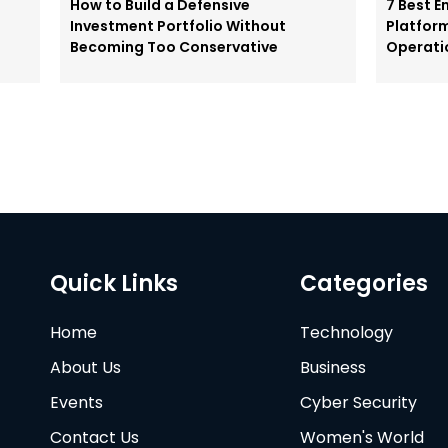
How to Build a Defensive
7 Best E
Investment Portfolio Without
Platfor
Becoming Too Conservative
Operati
Quick Links
Categories
Home
Technology
About Us
Business
Events
Cyber Security
Contact Us
Women's World