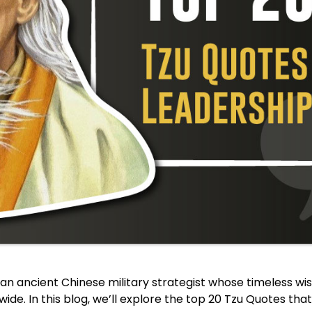
an ancient Chinese military strategist whose timeless w
ide. In this blog, we’ll explore the top 20 Tzu Quotes that