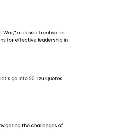
 War,” a classic treatise on
s for effective leadership in
Let’s go into 20 Tzu Quotes
navigating the challenges of