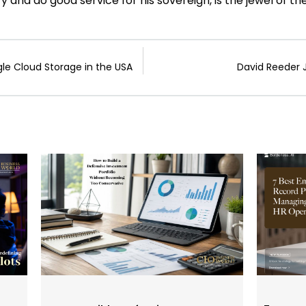
ry and do good service for his sovereign, is the jewel of t
le Cloud Storage in the USA
David Reeder 