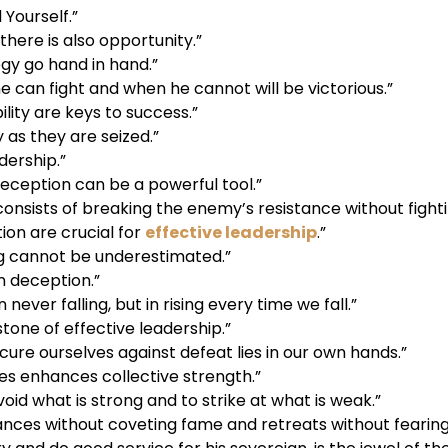
Yourself.”
 there is also opportunity.”
gy go hand in hand.”
can fight and when he cannot will be victorious.”
ility are keys to success.”
 as they are seized.”
adership.”
deception can be a powerful tool.”
nsists of breaking the enemy’s resistance without fighti
on are crucial for
effective leadership
.”
g cannot be underestimated.”
n deception.”
n never falling, but in rising every time we fall.”
tone of effective leadership.”
cure ourselves against defeat lies in our own hands.”
ces enhances collective strength.”
avoid what is strong and to strike at what is weak.”
nces without coveting fame and retreats without fearing