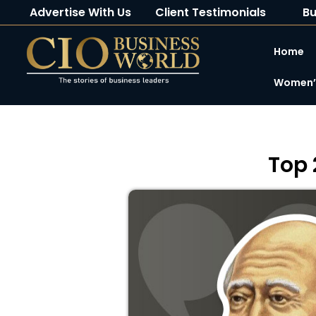
Advertise With Us
Client Testimonials
Bu
Home
Women’s
Top 