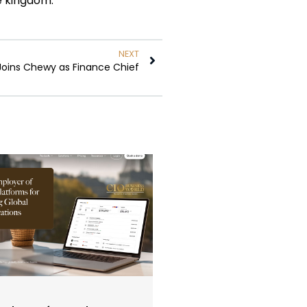
he kingdom.”
NEXT
Joins Chewy as Finance Chief