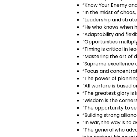
“Know Your Enemy and 
“In the midst of chaos,
“Leadership and strate
“He who knows when he 
“Adaptability and flexib
“Opportunities multiply
“Timing is critical in le
“Mastering the art of 
“Supreme excellence co
“Focus and concentrati
“The power of plannin
“All warfare is based o
“The greatest glory is i
“Wisdom is the corners
“The opportunity to se
“Building strong allian
“In war, the way is to 
“The general who adva