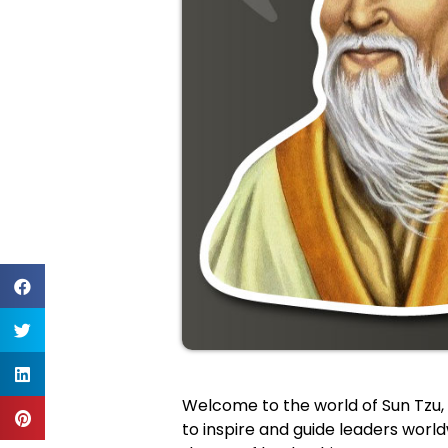
Welcome to the world of Sun Tzu, 
to inspire and guide leaders worldw