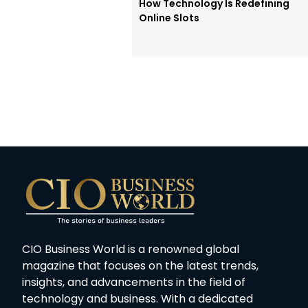
How Technology Is Redefining
Online Slots
CIO Business World is a renowned global
magazine that focuses on the latest trends,
insights, and advancements in the field of
technology and business. With a dedicated