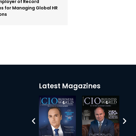
mployer of Record
ms for Managing Global HR
ons
Latest Magazines