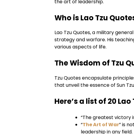
the art of leadership.
Who is Lao Tzu Quote
Lao Tzu Quotes, a military general
strategy and warfare. His teaching
various aspects of life.
The Wisdom of Tzu Q
Tzu Quotes encapsulate principles 
that unveil the essence of Sun Tz
Here’s a list of 20 La
“The greatest victory i
“
The Art of War
” is n
leadership in any field.