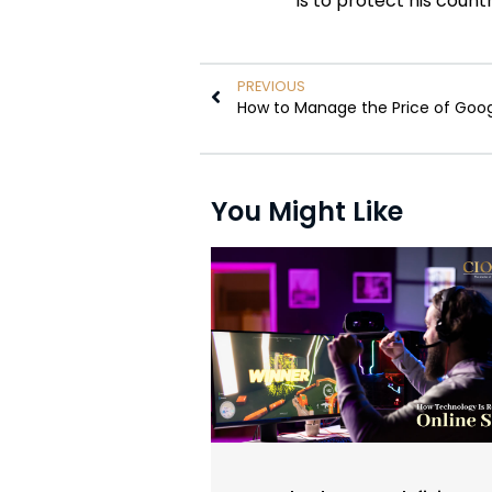
is to protect his count
PREVIOUS
How to Manage the Price of Goog
You Might Like