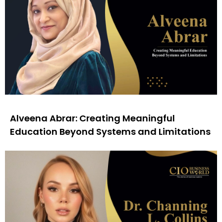
Alveena Abrar: Creating Meaningful
Education Beyond Systems and Limitations