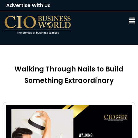
Advertise With Us
Client Testimonials
Buy Magazine
Subscribe
Walking Through Nails to Build
Something Extraordinary