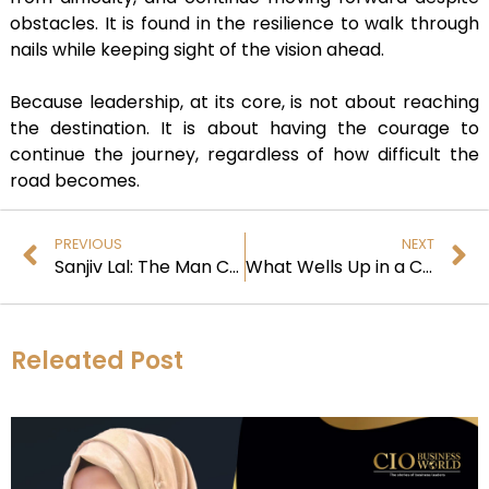
obstacles. It is found in the resilience to walk through
nails while keeping sight of the vision ahead.
Because leadership, at its core, is not about reaching
the destination. It is about having the courage to
continue the journey, regardless of how difficult the
road becomes.
PREVIOUS
NEXT
Sanjiv Lal: The Man Challenging Aging and Redefining Human Longevity
What Wells Up in a CEO
Releated Post