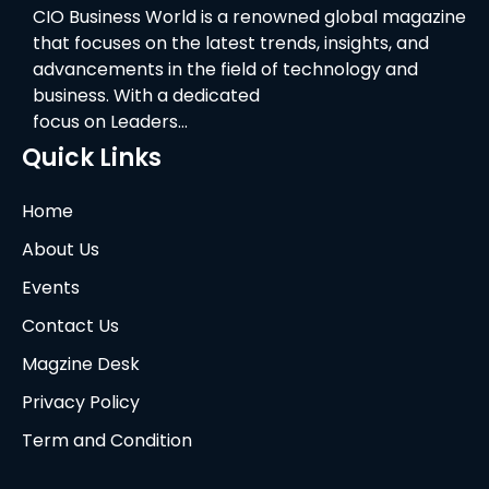
CIO Business World is a renowned global magazine
that focuses on the latest trends, insights, and
advancements in the field of technology and
business. With a dedicated
focus on Leaders…
Quick Links
Home
About Us
Events
Contact Us
Magzine Desk
Privacy Policy
Term and Condition