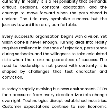
authority. In reality, it is a responsibility that demands
difficult decisions, constant adaptation, and the
courage to move forward when the path ahead is
unclear. The title may symbolize success, but the
journey toward it is rarely comfortable.
Every successful organization begins with a vision. Yet
vision alone is never enough. Turning ideas into reality
requires resilience in the face of rejection, persistence
during setbacks, and the willingness to take calculated
risks when there are no guarantees of success. The
road to leadership is not paved with certainty; it is
shaped by challenges that test character and
conviction.
In today’s rapidly evolving business environment, CEOs
face pressures from every direction. Markets change
overnight. Technologies disrupt established industries.
Customer expectations continue to rise. Economic