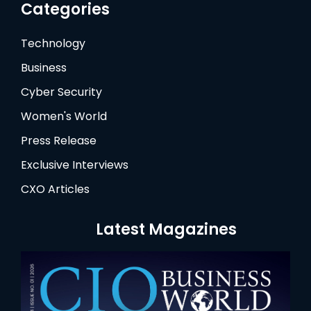
Categories
Technology
Business
Cyber Security
Women's World
Press Release
Exclusive Interviews
CXO Articles
Latest Magazines