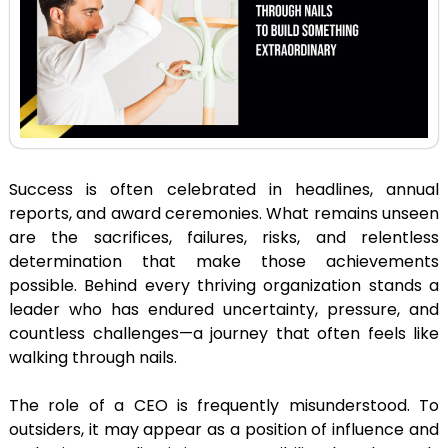
Success is often celebrated in headlines, annual
reports, and award ceremonies. What remains unseen
are the sacrifices, failures, risks, and relentless
determination that make those achievements
possible. Behind every thriving organization stands a
leader who has endured uncertainty, pressure, and
countless challenges—a journey that often feels like
walking through nails.
The role of a CEO is frequently misunderstood. To
outsiders, it may appear as a position of influence and