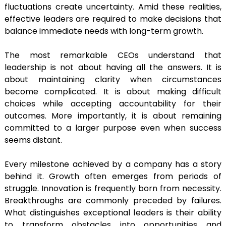
fluctuations create uncertainty. Amid these realities,
effective leaders are required to make decisions that
balance immediate needs with long-term growth.
The most remarkable CEOs understand that
leadership is not about having all the answers. It is
about maintaining clarity when circumstances
become complicated. It is about making difficult
choices while accepting accountability for their
outcomes. More importantly, it is about remaining
committed to a larger purpose even when success
seems distant.
Every milestone achieved by a company has a story
behind it. Growth often emerges from periods of
struggle. Innovation is frequently born from necessity.
Breakthroughs are commonly preceded by failures.
What distinguishes exceptional leaders is their ability
to transform obstacles into opportunities and