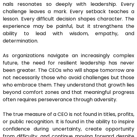
nails resonates so deeply with leadership. Every
challenge leaves a mark. Every setback teaches a
lesson. Every difficult decision shapes character. The
experience may be painful, but it strengthens the
ability to lead with wisdom, empathy, and
determination.
As organizations navigate an increasingly complex
future, the need for resilient leadership has never
been greater. The CEOs who will shape tomorrow are
not necessarily those who avoid challenges but those
who embrace them. They understand that growth lies
beyond comfort zones and that meaningful progress
often requires perseverance through adversity.
The true measure of a CEO is not found in titles, profits,
or public recognition. It is found in the ability to inspire
confidence during uncertainty, create opportunity
from difficulty, and continue moving forward despite