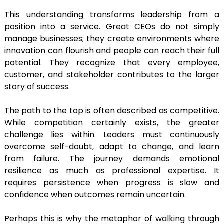
This understanding transforms leadership from a
position into a service. Great CEOs do not simply
manage businesses; they create environments where
innovation can flourish and people can reach their full
potential. They recognize that every employee,
customer, and stakeholder contributes to the larger
story of success.
The path to the top is often described as competitive.
While competition certainly exists, the greater
challenge lies within. Leaders must continuously
overcome self-doubt, adapt to change, and learn
from failure. The journey demands emotional
resilience as much as professional expertise. It
requires persistence when progress is slow and
confidence when outcomes remain uncertain.
Perhaps this is why the metaphor of walking through