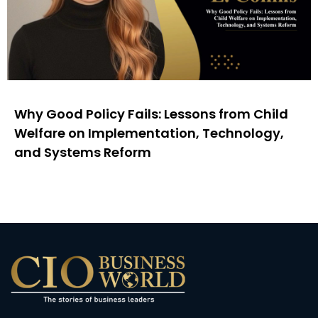
Why Good Policy Fails: Lessons from Child
Welfare on Implementation, Technology,
and Systems Reform