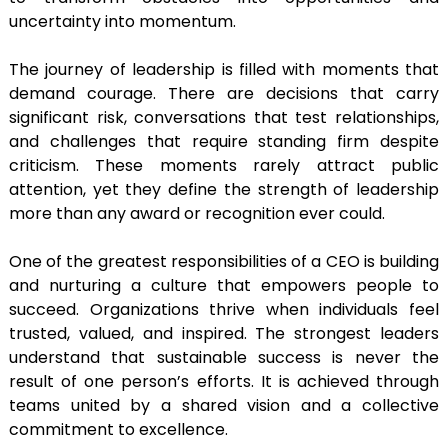
uncertainty into momentum.
The journey of leadership is filled with moments that
demand courage. There are decisions that carry
significant risk, conversations that test relationships,
and challenges that require standing firm despite
criticism. These moments rarely attract public
attention, yet they define the strength of leadership
more than any award or recognition ever could.
One of the greatest responsibilities of a CEO is building
and nurturing a culture that empowers people to
succeed. Organizations thrive when individuals feel
trusted, valued, and inspired. The strongest leaders
understand that sustainable success is never the
result of one person’s efforts. It is achieved through
teams united by a shared vision and a collective
commitment to excellence.