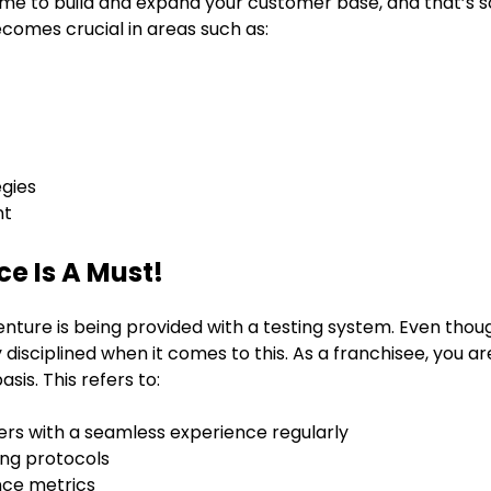
time to build and expand your customer base, and that’s
ecomes crucial in areas such as:
egies
nt
e Is A Must!
venture is being provided with a testing system. Even tho
y disciplined when it comes to this. As a franchisee, you a
sis. This refers to:
ers with a seamless experience regularly
ing protocols
nce metrics