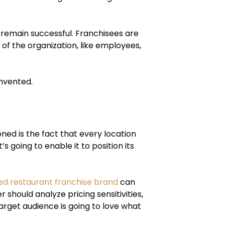
 remain successful. Franchisees are
of the organization, like employees,
invented.
ed is the fact that every location
s going to enable it to position its
ed restaurant franchise brand
can
 should analyze pricing sensitivities,
arget audience is going to love what