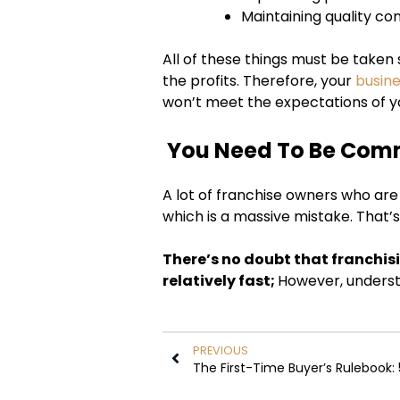
Maintaining quality con
All of these things must be taken s
the profits. Therefore, your
busin
won’t meet the expectations of y
You Need To Be Com
A lot of franchise owners who are d
which is a massive mistake. That’s
There’s no doubt that franchis
relatively fast;
However, unders
PREVIOUS