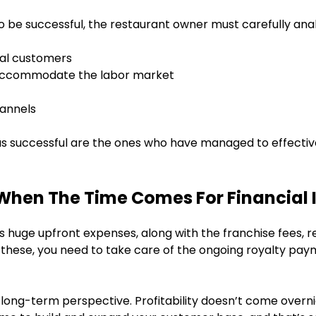
to be successful, the restaurant owner must carefully anal
cal customers
t accommodate the labor market
hannels
s successful are the ones who have managed to effectiv
When The Time Comes For Financial
huge upfront expenses, along with the franchise fees, re
m these, you need to take care of the ongoing royalty pay
a long-term perspective. Profitability doesn’t come overnig