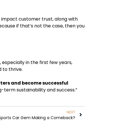
ill impact customer trust, along with
cause if that’s not the case, then you
especially in the first few years,
 to thrive.
waters and become successful
ng-term sustainability and success.”
NEXT
n Sports Car Gem Making a Comeback?