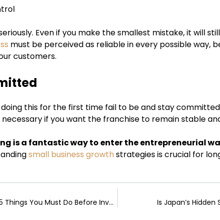
trol
eriously. Even if you make the smallest mistake, it will st
ess
must be perceived as reliable in every possible way, be
our customers.
mitted
oing this for the first time fail to be and stay committed, 
 necessary if you want the franchise to remain stable and
ing is a fantastic way to enter the entrepreneurial 
tanding
small business growth
strategies is crucial for lo
The First-Time Buyer’s Rulebook: 5 Things You Must Do Before Investing in Crypto
Is Japan’s Hidde