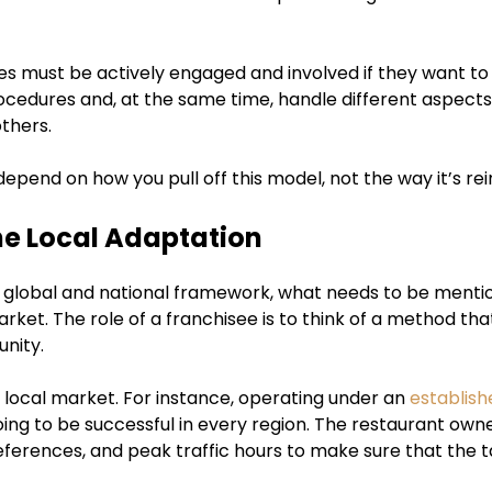
ies must be actively engaged and involved if they want to
ocedures and, at the same time, handle different aspects 
others.
depend on how you pull off this model, not the way it’s re
e Local Adaptation
 global and national framework, what needs to be mention
rket. The role of a franchisee is to think of a method that’
nity.
e local market. For instance, operating under an
establish
ing to be successful in every region. The restaurant owner
eferences, and peak traffic hours to make sure that the t