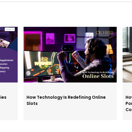
ies
How Technology Is Redefining Online
Ho
Slots
Po
Co