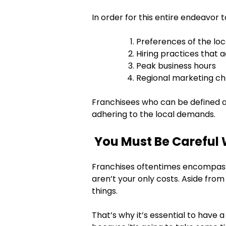
In order for this entire endeavor 
Preferences of the lo
Hiring practices tha
Peak business hours
Regional marketing c
Franchisees who can be defined a
adhering to the local demands.
You Must Be Careful 
Franchises oftentimes encompass 
aren’t your only costs. Aside fro
things.
That’s why it’s essential to have 