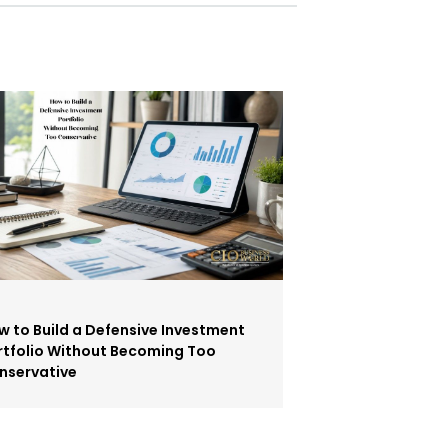
w to Build a Defensive Investment
rtfolio Without Becoming Too
nservative