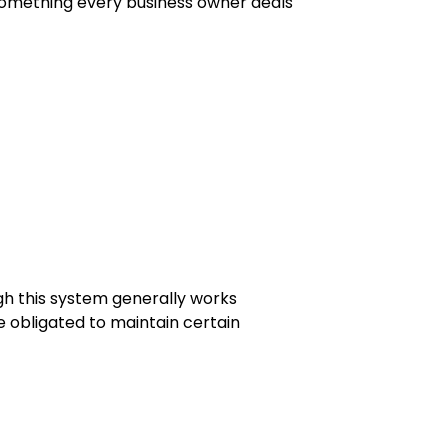
 something every business owner deals
ugh this system generally works
re obligated to maintain certain