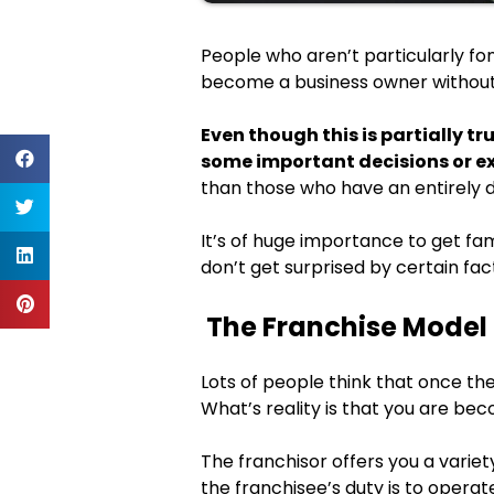
People who aren’t particularly fond
become a business owner without 
Even though this is partially t
some important decisions or e
than those who have an entirely 
It’s of huge importance to get fam
don’t get surprised by certain fact
The Franchise Model 
Lots of people think that once they
What’s reality is that you are be
The franchisor offers you a variety
the franchisee’s duty is to opera