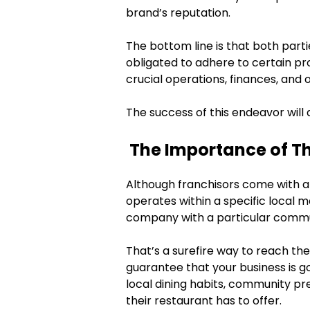
brand’s reputation.
The bottom line is that both part
obligated to adhere to certain pr
crucial operations, finances, and 
The success of this endeavor will 
The Importance of Th
Although franchisors come with a
operates within a specific local ma
company with a particular commu
That’s a surefire way to reach th
guarantee that your business is go
local dining habits, community pr
their restaurant has to offer.