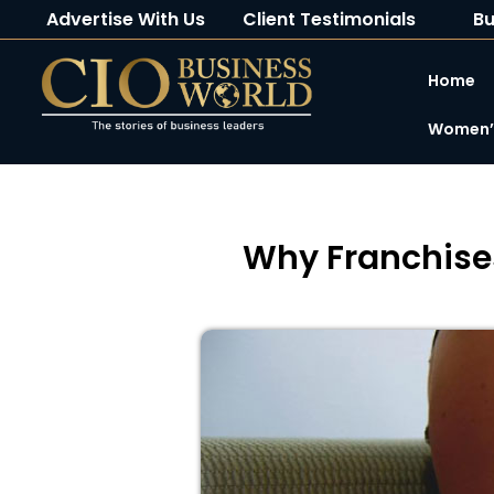
Advertise With Us
Client Testimonials
Bu
Home
Women’s
Why Franchise