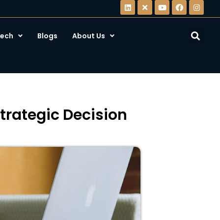
ech
Blogs
About Us
rategic Decision