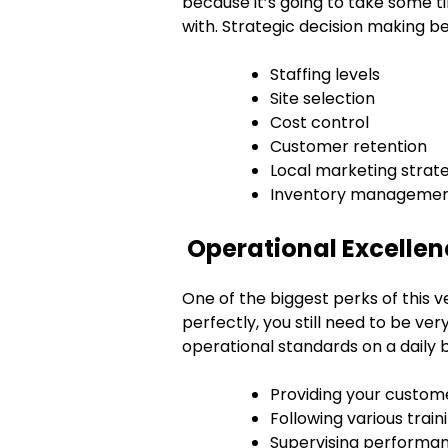
because it’s going to take some 
with. Strategic decision making b
Staffing levels
Site selection
Cost control
Customer retention
Local marketing strat
Inventory manageme
Operational Excellenc
One of the biggest perks of this 
perfectly, you still need to be ver
operational standards on a daily ba
Providing your custom
Following various train
Supervising performa