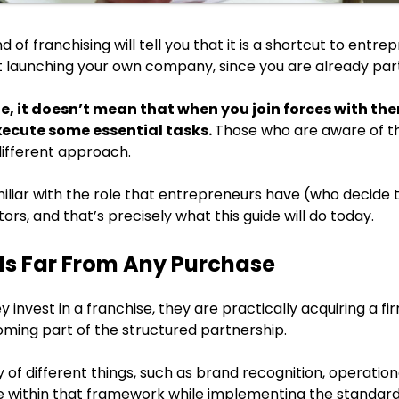
 of franchising will tell you that it is a shortcut to ent
launching your own company, since you are already part
rue, it doesn’t mean that when you join forces with t
xecute some essential tasks.
Those who are aware of th
different approach.
iliar with the role that entrepreneurs have (who decide to
ors, and that’s precisely what this guide will do today.
Is Far From Any Purchase
 invest in a franchise, they are practically acquiring a fir
coming part of the structured partnership.
 of different things, such as brand recognition, operational 
te within that framework while implementing the standar