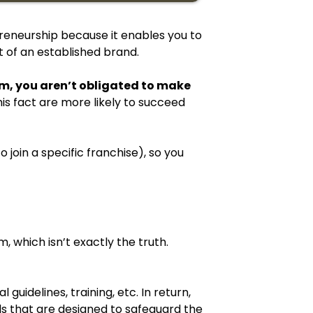
repreneurship because it enables you to
 of an established brand.
hem, you aren’t obligated to make
is fact are more likely to succeed
 join a specific franchise), so you
m, which isn’t exactly the truth.
guidelines, training, etc. In return,
ds that are designed to safeguard the