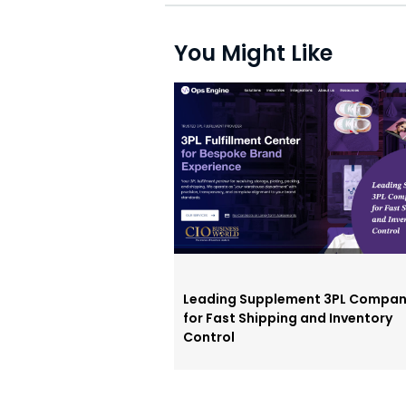
You Might Like
Leading Supplement 3PL Compan
for Fast Shipping and Inventory
Control