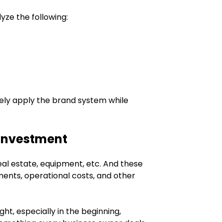
yze the following:
ely apply the brand system while
 Investment
al estate, equipment, etc. And these
ments, operational costs, and other
ht, especially in the beginning,