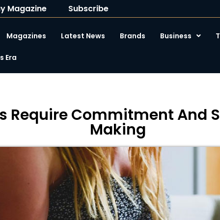
y Magazine
Subscribe
Magazines
Latest News
Brands
Business
T
 Era
s Require Commitment And St
Making