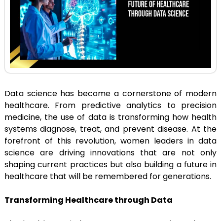
Data science has become a cornerstone of modern
healthcare. From predictive analytics to precision
medicine, the use of data is transforming how health
systems diagnose, treat, and prevent disease. At the
forefront of this revolution, women leaders in data
science are driving innovations that are not only
shaping current practices but also building a future in
healthcare that will be remembered for generations.
Transforming Healthcare through Data