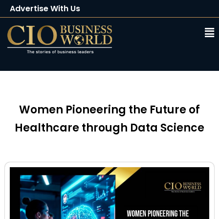
Advertise With Us
Client Testimonials
Buy Magazine
Subscribe
Women Pioneering the Future of
Healthcare through Data Science