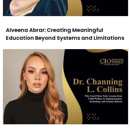
Alveena Abrar: Creating Meaningful
Education Beyond Systems and Limitations