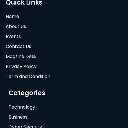
Quick Links
Home
About Us
Events
Contact Us
Magzine Desk
Privacy Policy
Term and Condition
Categories
Technology
Business
Cyber Security