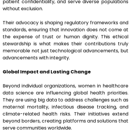
patient confidentiality, and serve diverse populations
without exclusion.
Their advocacy is shaping regulatory frameworks and
standards, ensuring that innovation does not come at
the expense of trust or human dignity. This ethical
stewardship is what makes their contributions truly
memorable not just technological advancements, but
advancements with integrity.
Global Impact and Lasting Change
Beyond individual organizations, women in healthcare
data science are influencing global health priorities.
They are using big data to address challenges such as
maternal mortality, infectious disease tracking, and
climate-related health risks. Their initiatives extend
beyond borders, creating platforms and solutions that
serve communities worldwide.