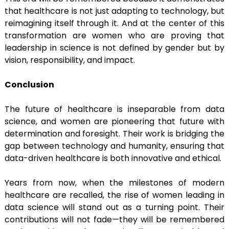
that healthcare is not just adapting to technology, but
reimagining itself through it. And at the center of this
transformation are women who are proving that
leadership in science is not defined by gender but by
vision, responsibility, and impact.
Conclusion
The future of healthcare is inseparable from data
science, and women are pioneering that future with
determination and foresight. Their work is bridging the
gap between technology and humanity, ensuring that
data-driven healthcare is both innovative and ethical.
Years from now, when the milestones of modern
healthcare are recalled, the rise of women leading in
data science will stand out as a turning point. Their
contributions will not fade—they will be remembered