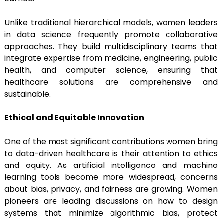
Unlike traditional hierarchical models, women leaders
in data science frequently promote collaborative
approaches. They build multidisciplinary teams that
integrate expertise from medicine, engineering, public
health, and computer science, ensuring that
healthcare solutions are comprehensive and
sustainable.
Ethical and Equitable Innovation
One of the most significant contributions women bring
to data-driven healthcare is their attention to ethics
and equity. As artificial intelligence and machine
learning tools become more widespread, concerns
about bias, privacy, and fairness are growing. Women
pioneers are leading discussions on how to design
systems that minimize algorithmic bias, protect