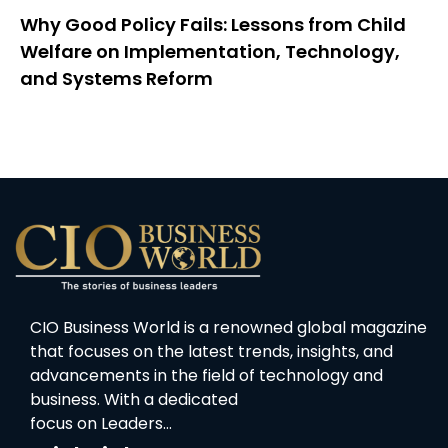
Why Good Policy Fails: Lessons from Child
Welfare on Implementation, Technology,
and Systems Reform
CIO Business World is a renowned global magazine
that focuses on the latest trends, insights, and
advancements in the field of technology and
business. With a dedicated
focus on Leaders…