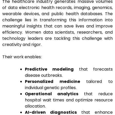
The healthcare industry generates massive volumes
of data electronic health records, imaging, genomics,
wearable devices, and public health databases. The
challenge lies in transforming this information into
meaningful insights that can save lives and improve
efficiency. Women data scientists, researchers, and
technology leaders are tackling this challenge with
creativity and rigor.
Their work enables:
Predictive modeling
that forecasts
disease outbreaks.
Personalized medicine
tailored to
individual genetic profiles.
Operational analytics
that reduce
hospital wait times and optimize resource
allocation.
AI-driven diagnostics
that enhance