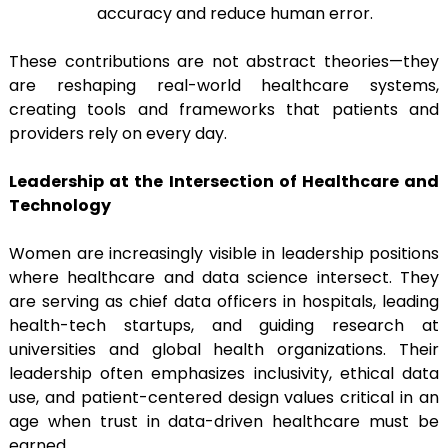
accuracy and reduce human error.
These contributions are not abstract theories—they
are reshaping real-world healthcare systems,
creating tools and frameworks that patients and
providers rely on every day.
Leadership at the Intersection of Healthcare and
Technology
Women are increasingly visible in leadership positions
where healthcare and data science intersect. They
are serving as chief data officers in hospitals, leading
health-tech startups, and guiding research at
universities and global health organizations. Their
leadership often emphasizes inclusivity, ethical data
use, and patient-centered design values critical in an
age when trust in data-driven healthcare must be
earned.