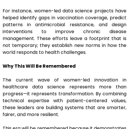
For instance, women-led data science projects have
helped identify gaps in vaccination coverage, predict
patterns in antimicrobial resistance, and design
interventions to improve chronic disease
management. These efforts leave a footprint that is
not temporary; they establish new norms in how the
world responds to health challenges.
Why This Will Be Remembered
The current wave of women-led innovation in
healthcare data science represents more than
progress—it represents transformation. By combining
technical expertise with patient-centered values,
these leaders are building systems that are smarter,
fairer, and more resilient.
This era will be remembered because it demonstrates