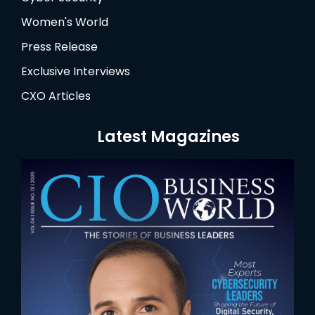
Women's World
Press Release
Exclusive Interviews
CXO Articles
Latest Magazines