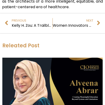
as the architects of a more intelligent, equitable, and
patient-centered era of healthcare.
PREVIOUS
NEXT
Kelly H. Zou: A Trailblazer at the Intersection of Science, Compassion, and Transformative AI
Women Innovators at the Crossroads of AI and Healthcare
Releated Post