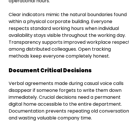
operational hours.
Clear indicators mimic the natural boundaries found
within a physical corporate building. Everyone
respects standard working hours when individual
availability stays visible throughout the working day.
Transparency supports improved workplace respec
among distributed colleagues. Open tracking
methods keep everyone completely honest.
Document Critical Decisions
Verbal agreements made during casual voice calls
disappear if someone forgets to write them down
immediately. Crucial decisions need a permanent
digital home accessible to the entire department.
Documentation prevents repeating old conversation
and wasting valuable company time.