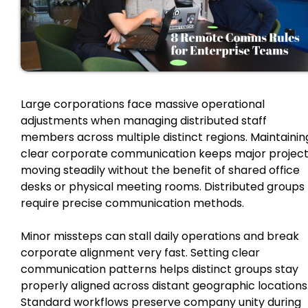
Large corporations face massive operational
adjustments when managing distributed staff
members across multiple distinct regions. Maintainin
clear corporate communication keeps major projec
moving steadily without the benefit of shared office
desks or physical meeting rooms. Distributed groups
require precise communication methods.
Minor missteps can stall daily operations and break
corporate alignment very fast. Setting clear
communication patterns helps distinct groups stay
properly aligned across distant geographic locations
Standard workflows preserve company unity during