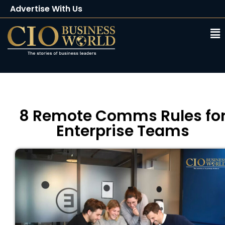
Advertise With Us
Client Testimonials
Buy Magazine
Subscribe
8 Remote Comms Rules fo
Enterprise Teams