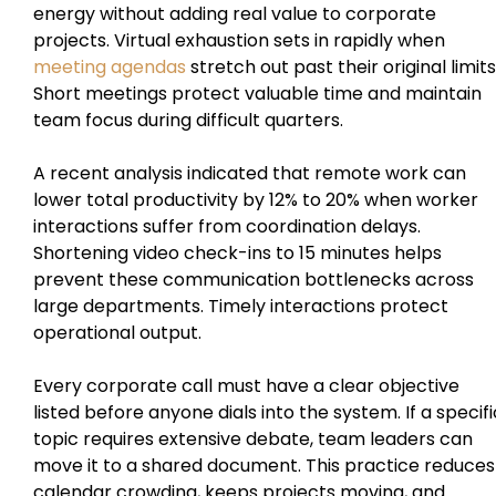
energy without adding real value to corporate
projects. Virtual exhaustion sets in rapidly when
meeting agendas
stretch out past their original limits
Short meetings protect valuable time and maintain
team focus during difficult quarters.
A recent analysis indicated that remote work can
lower total productivity by 12% to 20% when worker
interactions suffer from coordination delays.
Shortening video check-ins to 15 minutes helps
prevent these communication bottlenecks across
large departments. Timely interactions protect
operational output.
Every corporate call must have a clear objective
listed before anyone dials into the system. If a specifi
topic requires extensive debate, team leaders can
move it to a shared document. This practice reduces
calendar crowding, keeps projects moving, and