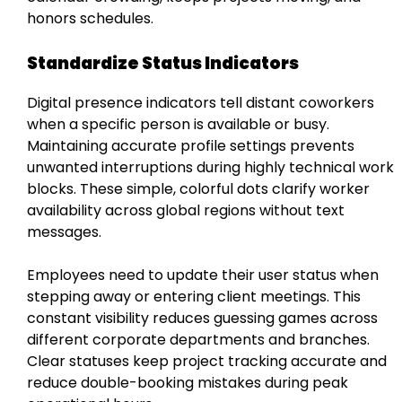
honors schedules.
Standardize Status Indicators
Digital presence indicators tell distant coworkers
when a specific person is available or busy.
Maintaining accurate profile settings prevents
unwanted interruptions during highly technical work
blocks. These simple, colorful dots clarify worker
availability across global regions without text
messages.
Employees need to update their user status when
stepping away or entering client meetings. This
constant visibility reduces guessing games across
different corporate departments and branches.
Clear statuses keep project tracking accurate and
reduce double-booking mistakes during peak