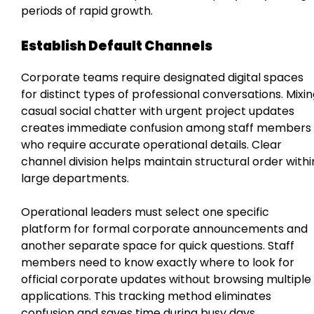
periods of rapid growth.
Establish Default Channels
Corporate teams require designated digital spaces
for distinct types of professional conversations. Mixi
casual social chatter with urgent project updates
creates immediate confusion among staff members
who require accurate operational details. Clear
channel division helps maintain structural order withi
large departments.
Operational leaders must select one specific
platform for formal corporate announcements and
another separate space for quick questions. Staff
members need to know exactly where to look for
official corporate updates without browsing multiple
applications. This tracking method eliminates
confusion and saves time during busy days.