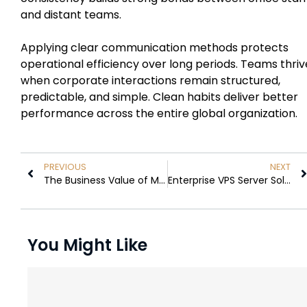
and distant teams.
Applying clear communication methods protects
operational efficiency over long periods. Teams thriv
when corporate interactions remain structured,
predictable, and simple. Clean habits deliver better
performance across the entire global organization.
PREVIOUS
NEXT
The Business Value of Making Better Use of Warehouse Space
Enterprise VPS Server Solutions: How Scalable Cloud Infrastructure Supports Modern Business Operations
You Might Like