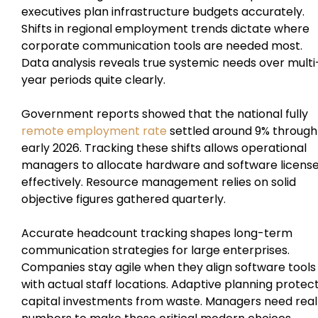
executives plan infrastructure budgets accurately.
Shifts in regional employment trends dictate where
corporate communication tools are needed most.
Data analysis reveals true systemic needs over multi
year periods quite clearly.
Government reports showed that the national fully
remote employment rate
settled around 9% through
early 2026. Tracking these shifts allows operational
managers to allocate hardware and software licens
effectively. Resource management relies on solid
objective figures gathered quarterly.
Accurate headcount tracking shapes long-term
communication strategies for large enterprises.
Companies stay agile when they align software tools
with actual staff locations. Adaptive planning protec
capital investments from waste. Managers need real