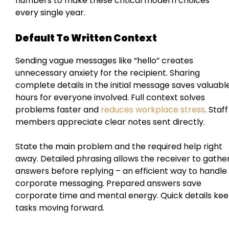
numbers to make these critical modern choices
every single year.
Default To Written Context
Sending vague messages like “hello” creates
unnecessary anxiety for the recipient. Sharing
complete details in the initial message saves valuabl
hours for everyone involved. Full context solves
problems faster and
reduces workplace stress
. Staff
members appreciate clear notes sent directly.
State the main problem and the required help right
away. Detailed phrasing allows the receiver to gathe
answers before replying – an efficient way to handle
corporate messaging. Prepared answers save
corporate time and mental energy. Quick details ke
tasks moving forward.