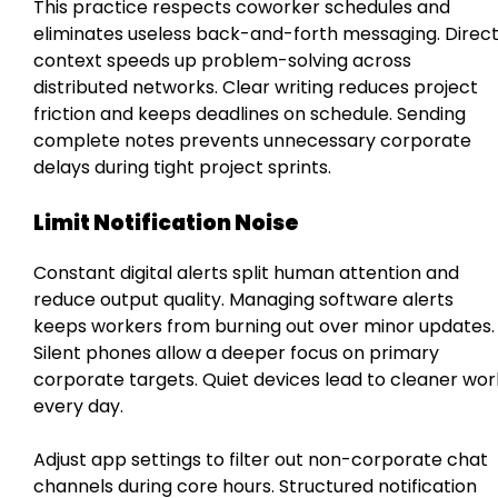
This practice respects coworker schedules and
eliminates useless back-and-forth messaging. Direc
context speeds up problem-solving across
distributed networks. Clear writing reduces project
friction and keeps deadlines on schedule. Sending
complete notes prevents unnecessary corporate
delays during tight project sprints.
Limit Notification Noise
Constant digital alerts split human attention and
reduce output quality. Managing software alerts
keeps workers from burning out over minor updates.
Silent phones allow a deeper focus on primary
corporate targets. Quiet devices lead to cleaner wor
every day.
Adjust app settings to filter out non-corporate chat
channels during core hours. Structured notification