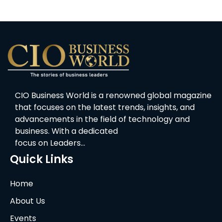
CIO Business World is a renowned global magazine
that focuses on the latest trends, insights, and
advancements in the field of technology and
business. With a dedicated
focus on Leaders…
Quick Links
Home
About Us
Events