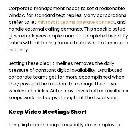
Corporate management needs to set a reasonable
window for standard text replies. Many corporations
prefer to let
microsoft teams operate connect
, and
handle external calling demands. This specific setup
gives employees ample room to complete their daily
duties without feeling forced to answer text messag
instantly.
Setting these clear timelines removes the daily
pressure of constant digital availability. Distributed
corporate teams get far more accomplished when
they possess the freedom to manage their own
weekly schedules. Autonomy drives better results an
keeps workers happy throughout the fiscal year.
Keep Video Meetings Short
Long digital gatherings frequently drain employee