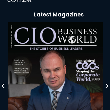
CXO Articles
Latest Magazines