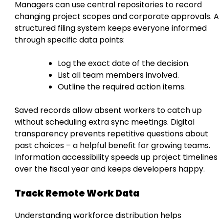
Managers can use central repositories to record
changing project scopes and corporate approvals. A
structured filing system keeps everyone informed
through specific data points:
Log the exact date of the decision.
List all team members involved.
Outline the required action items.
Saved records allow absent workers to catch up
without scheduling extra sync meetings. Digital
transparency prevents repetitive questions about
past choices – a helpful benefit for growing teams.
Information accessibility speeds up project timelines
over the fiscal year and keeps developers happy.
Track Remote Work Data
Understanding workforce distribution helps