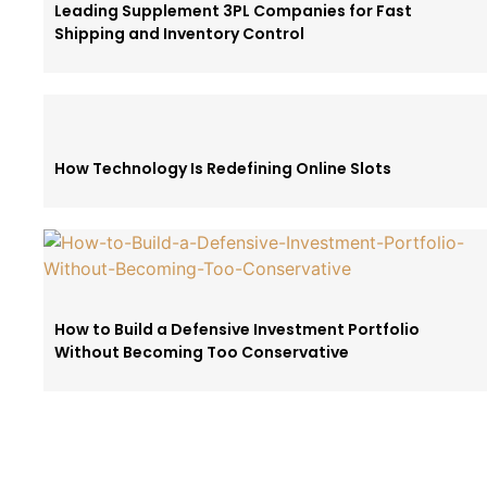
Leading Supplement 3PL Companies for Fast
Shipping and Inventory Control
How Technology Is Redefining Online Slots
How to Build a Defensive Investment Portfolio
Without Becoming Too Conservative