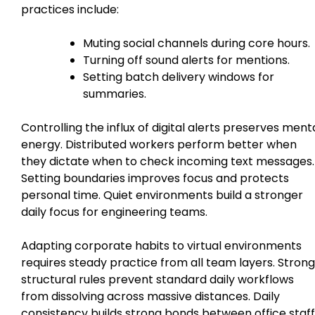
practices include:
Muting social channels during core hours.
Turning off sound alerts for mentions.
Setting batch delivery windows for
summaries.
Controlling the influx of digital alerts preserves ment
energy. Distributed workers perform better when
they dictate when to check incoming text messages.
Setting boundaries improves focus and protects
personal time. Quiet environments build a stronger
daily focus for engineering teams.
Adapting corporate habits to virtual environments
requires steady practice from all team layers. Strong
structural rules prevent standard daily workflows
from dissolving across massive distances. Daily
consistency builds strong bonds between office staff