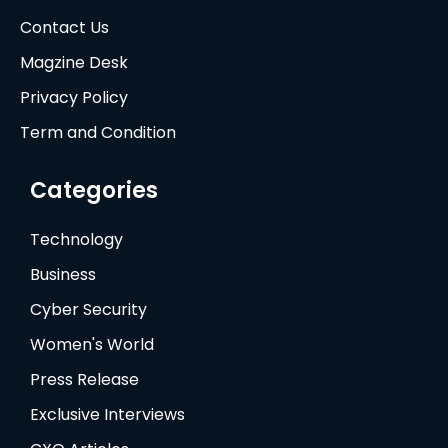
Contact Us
Magzine Desk
Privacy Policy
Term and Condition
Categories
Technology
Business
Cyber Security
Women's World
Press Release
Exclusive Interviews