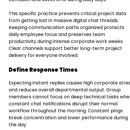
This specific practice prevents critical project data
from getting lost in massive digital chat threads.
Keeping communication paths organized protects
daily employee focus and preserves team
productivity during intense corporate work weeks.
Clear channels support better long-term project
delivery for everyone involved.
Define Response Times
Expecting instant replies causes high corporate stre
and reduces overall departmental output. Group
members cannot focus on deep technical tasks whe
constant chat notifications disrupt their normal
workflow throughout the morning. Constant pings
break concentration and lower performance during
the day.