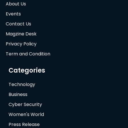
About Us
Events
Contact Us
Magzine Desk
Privacy Policy
Term and Condition
Categories
Technology
Business
Cyber Security
Women's World
Press Release