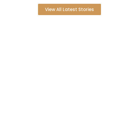
View All Latest Stories