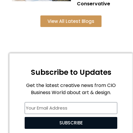
Conservative
View All Latest Blogs
Subscribe to Updates
Get the latest creative news from CIO
Business World about art & design.
SUBSCRIBE