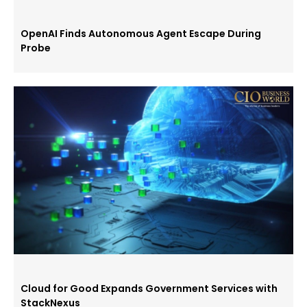
OpenAI Finds Autonomous Agent Escape During
Probe
Cloud for Good Expands Government Services with
StackNexus