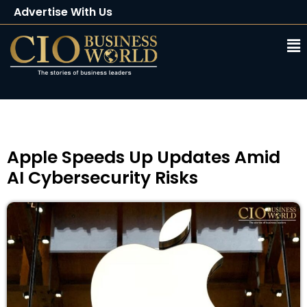
Advertise With Us
Client Testimonials
Buy Magazine
Subscribe
Apple Speeds Up Updates Amid
AI Cybersecurity Risks