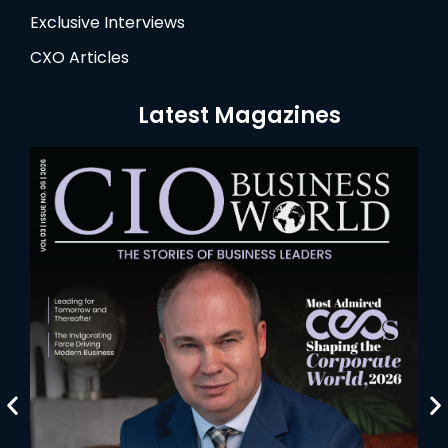
Exclusive Interviews
CXO Articles
Latest Magazines