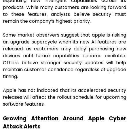
expanding new intelligent capabilities across its
products. While many customers are looking forward
to these features, analysts believe security must
remain the company’s highest priority.
Some market observers suggest that apple is risking
an upgrade supercycle when its new AI features are
released, as customers may delay purchasing new
devices until future capabilities become available.
Others believe stronger security updates will help
maintain customer confidence regardless of upgrade
timing.
Apple has not indicated that its accelerated security
releases will affect the rollout schedule for upcoming
software features.
Growing Attention Around Apple Cyber
Attack Alerts