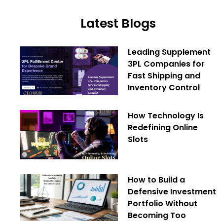
Latest Blogs
Leading Supplement
3PL Companies for
Fast Shipping and
Inventory Control
How Technology Is
Redefining Online
Slots
How to Build a
Defensive Investment
Portfolio Without
Becoming Too