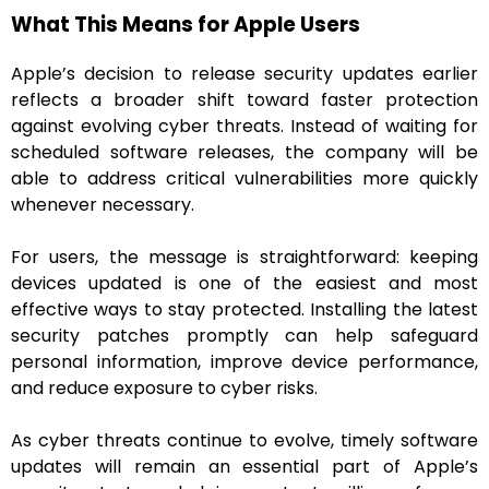
What This Means for Apple Users
Apple’s decision to release security updates earlier
reflects a broader shift toward faster protection
against evolving cyber threats. Instead of waiting for
scheduled software releases, the company will be
able to address critical vulnerabilities more quickly
whenever necessary.
For users, the message is straightforward: keeping
devices updated is one of the easiest and most
effective ways to stay protected. Installing the latest
security patches promptly can help safeguard
personal information, improve device performance,
and reduce exposure to cyber risks.
As cyber threats continue to evolve, timely software
updates will remain an essential part of Apple’s