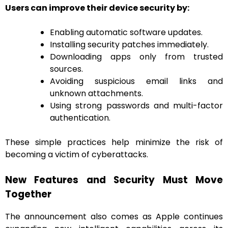
Users can improve their device security by:
Enabling automatic software updates.
Installing security patches immediately.
Downloading apps only from trusted
sources.
Avoiding suspicious email links and
unknown attachments.
Using strong passwords and multi-factor
authentication.
These simple practices help minimize the risk of
becoming a victim of cyberattacks.
New Features and Security Must Move
Together
The announcement also comes as Apple continues