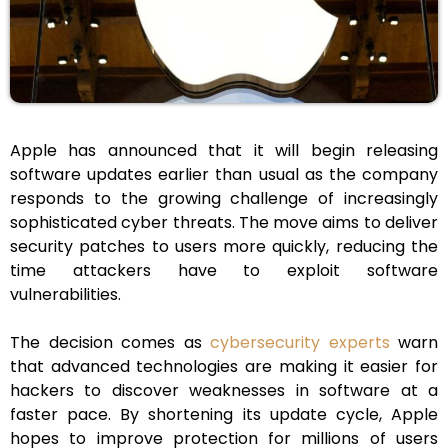
Apple has announced that it will begin releasing
software updates earlier than usual as the company
responds to the growing challenge of increasingly
sophisticated cyber threats. The move aims to deliver
security patches to users more quickly, reducing the
time attackers have to exploit software
vulnerabilities.
The decision comes as
cybersecurity experts
warn
that advanced technologies are making it easier for
hackers to discover weaknesses in software at a
faster pace. By shortening its update cycle, Apple
hopes to improve protection for millions of users