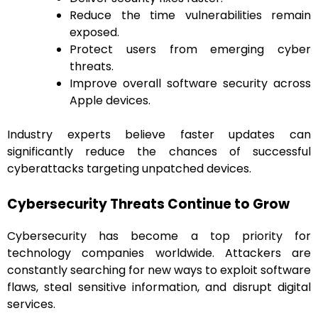
Reduce the time vulnerabilities remain
exposed.
Protect users from emerging cyber
threats.
Improve overall software security across
Apple devices.
Industry experts believe faster updates can
significantly reduce the chances of successful
cyberattacks targeting unpatched devices.
Cybersecurity Threats Continue to Grow
Cybersecurity has become a top priority for
technology companies worldwide. Attackers are
constantly searching for new ways to exploit software
flaws, steal sensitive information, and disrupt digital
services.