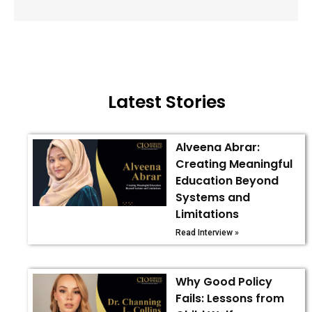
Latest Stories
Alveena Abrar:
Creating Meaningful
Education Beyond
Systems and
Limitations
Read Interview »
Why Good Policy
Fails: Lessons from