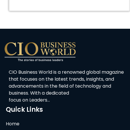
CIO Business World is a renowned global magazine
that focuses on the latest trends, insights, and
advancements in the field of technology and
business. With a dedicated
focus on Leaders…
Quick Links
Home