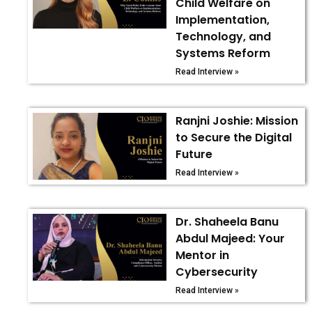
Child Welfare on
Implementation,
Technology, and
Systems Reform
Read Interview »
Ranjni Joshie: Mission
to Secure the Digital
Future
Read Interview »
Dr. Shaheela Banu
Abdul Majeed: Your
Mentor in
Cybersecurity
Read Interview »