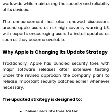
worldwide while maintaining the security and reliability
of its devices.
The announcement has also renewed discussions
around apple users at risk high severity warning US,
with experts encouraging users to install updates as
soon as they become available.
Why Apple Is Changing Its Update Strategy
Traditionally, Apple has bundled security fixes with
major software releases after extensive testing.
Under the revised approach, the company plans to
release important security patches earlier whenever
necessary.
The updated strategy is designed to:
Deliver security fixes faster.