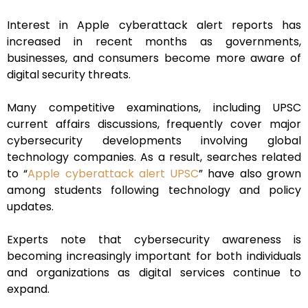
Interest in Apple cyberattack alert reports has
increased in recent months as governments,
businesses, and consumers become more aware of
digital security threats.
Many competitive examinations, including UPSC
current affairs discussions, frequently cover major
cybersecurity developments involving global
technology companies. As a result, searches related
to “
Apple cyberattack alert UPSC
” have also grown
among students following technology and policy
updates.
Experts note that cybersecurity awareness is
becoming increasingly important for both individuals
and organizations as digital services continue to
expand.