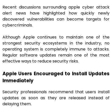
Recent discussions surrounding apple cyber attack
alert news have highlighted how quickly newly
discovered vulnerabilities can become targets for
cybercriminals.
Although Apple continues to maintain one of the
strongest security ecosystems in the industry, no
operating system is completely immune to attacks.
Regular software updates remain one of the most
effective ways to reduce security risks.
Apple Users Encouraged to Install Updates
Immediately
Security professionals recommend that users install
updates as soon as they are released instead of
delaying them.