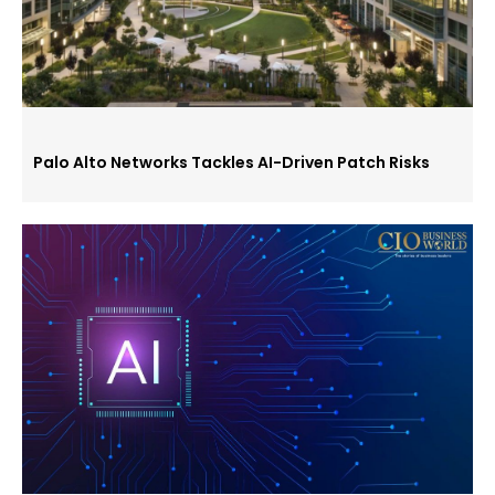
Palo Alto Networks Tackles AI-Driven Patch Risks