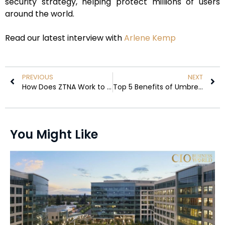
security strategy, helping protect millions of users
around the world.
Read our latest interview with
Arlene Kemp
PREVIOUS
NEXT
How Does ZTNA Work to Grant Application-Level Access
Top 5 Benefits of Umbrella Insurance for Tunneling contractors
You Might Like