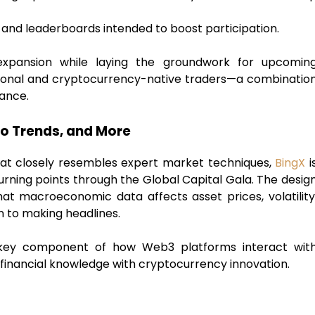
 and leaderboards intended to boost participation.
 expansion while laying the groundwork for upcomin
tional and cryptocurrency-native traders—a combinatio
nance.
ro Trends, and More
hat closely resembles expert market techniques,
BingX
i
urning points through the Global Capital Gala. The desig
t macroeconomic data affects asset prices, volatility
n to making headlines.
e a key component of how Web3 platforms interact wit
nal financial knowledge with cryptocurrency innovation.