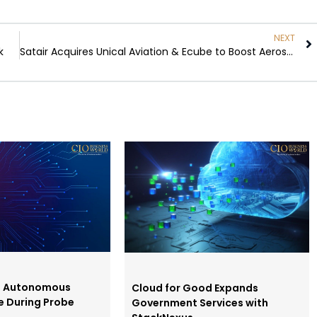
NEXT
k
Satair Acquires Unical Aviation & Ecube to Boost Aerospace
s Autonomous
Cloud for Good Expands
e During Probe
Government Services with