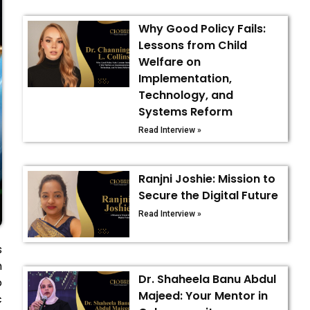
Why Good Policy Fails:
Lessons from Child
Welfare on
Implementation,
Technology, and
Systems Reform
Read Interview »
Ranjni Joshie: Mission to
Secure the Digital Future
Read Interview »
s
h
Dr. Shaheela Banu Abdul
o
Majeed: Your Mentor in
c