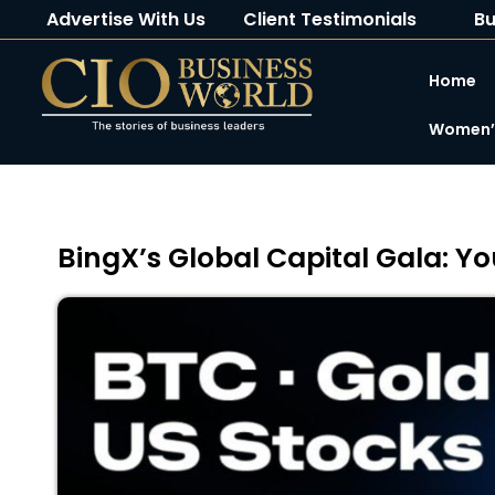
Advertise With Us
Client Testimonials
Bu
Home
Women’s
BingX’s Global Capital Gala: 