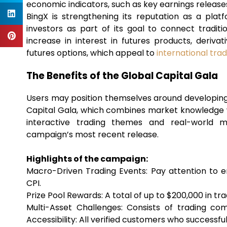
economic indicators, such as key earnings releases
BingX is strengthening its reputation as a plat
investors as part of its goal to connect tradition
increase in interest in futures products, deriva
futures options, which appeal to
international tra
The Benefits of the Global Capital Gala
Users may position themselves around developi
Capital Gala, which combines market knowledge wi
interactive trading themes and real-world m
campaign’s most recent release.
Highlights of the campaign:
Macro-Driven Trading Events: Pay attention to em
CPI.
Prize Pool Rewards: A total of up to $200,000 in tr
Multi-Asset Challenges: Consists of trading com
Accessibility: All verified customers who successfull