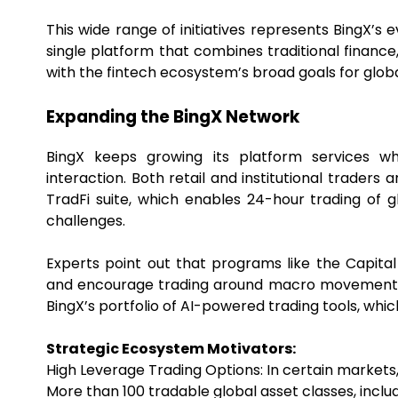
This wide range of initiatives represents BingX’s
single platform that combines traditional finance,
with the fintech ecosystem’s broad goals for globa
Expanding the BingX Network
BingX keeps growing its platform services w
interaction. Both retail and institutional trader
TradFi suite, which enables 24-hour trading of 
challenges.
Experts point out that programs like the Capit
and encourage trading around macro movements. U
BingX’s portfolio of AI-powered trading tools, whic
Strategic Ecosystem Motivators:
High Leverage Trading Options: In certain markets, 
More than 100 tradable global asset classes, inclu