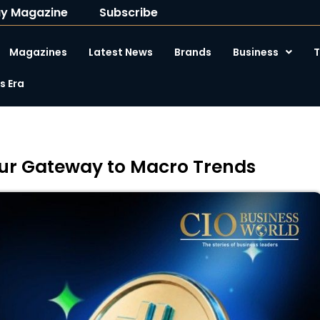
y Magazine
Subscribe
Magazines
Latest News
Brands
Business
T
 Era
Your Gateway to Macro Trends