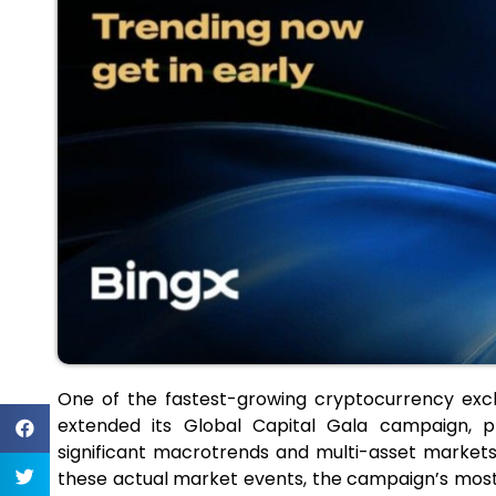
One of the fastest-growing cryptocurrency exc
extended its Global Capital Gala campaign, p
significant macrotrends and multi-asset markets
these actual market events, the campaign’s most 