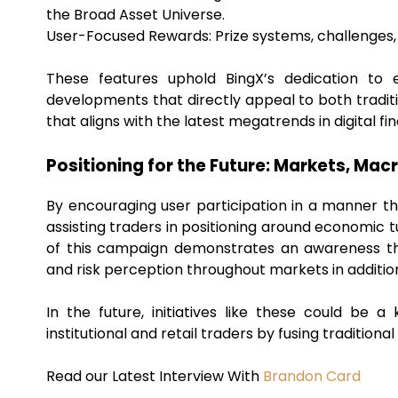
the Broad Asset Universe.
User-Focused Rewards: Prize systems, challenges,
These features uphold BingX’s dedication to
developments that directly appeal to both tradi
that aligns with the latest megatrends in digital fi
Positioning for the Future: Markets, Mac
By encouraging user participation in a manner t
assisting traders in positioning around economic t
of this campaign demonstrates an awareness tha
and risk perception throughout markets in additio
In the future, initiatives like these could b
institutional and retail traders by fusing traditio
Read our Latest Interview With
Brandon Card