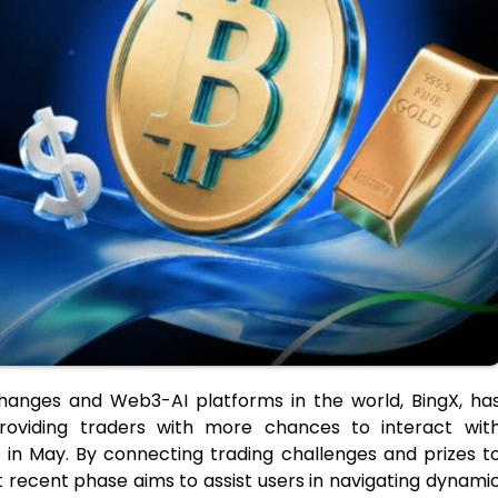
hanges and Web3-AI platforms in the world, BingX, ha
roviding traders with more chances to interact wit
 in May. By connecting trading challenges and prizes t
recent phase aims to assist users in navigating dynami