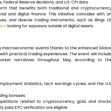
, Federal Reserve decisions, and U.S. CPI data.
form that benefits both traditional and cryptocurrenc
al and digital finance. This initiative coincides with a
tives, and diverse trading instruments, such as Bingx U
ders
looking for exposure outside of digital assets.
ng macroeconomic events thanks to the enhanced Globa
th practical trading experiences. The event will includ
arket narratives throughout May, according to th
ployment statistics, tech earnings cycles, and the U.S
ading bonuses.
petitions related to cryptocurrency, gold, and stocks
y pass KYC verification are eligible.