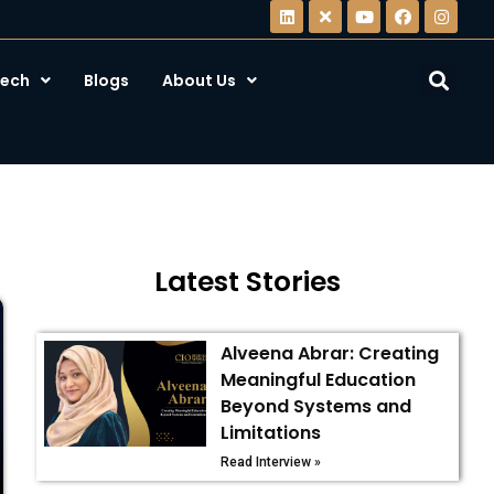
ech
Blogs
About Us
Latest Stories
Alveena Abrar: Creating
Meaningful Education
Beyond Systems and
Limitations
Read Interview »