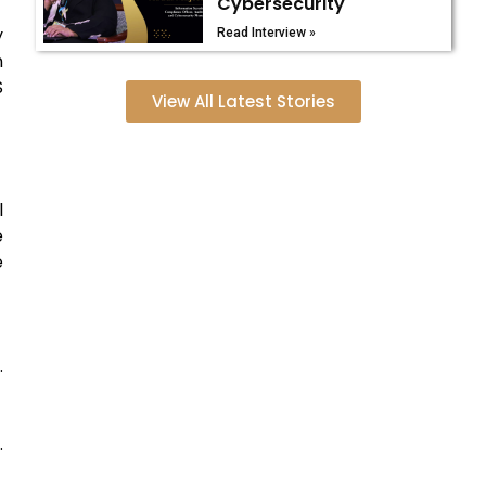
Cybersecurity
y
Read Interview »
n
S
View All Latest Stories
l
e
e
.
.