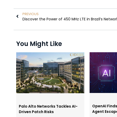
PREVIOUS
Discover the Power of 450 MHz LTE in Brazil’s Networ
You Might Like
OpenAI Find
Palo Alto Networks Tackles AI-
Agent Escap
Driven Patch Risks