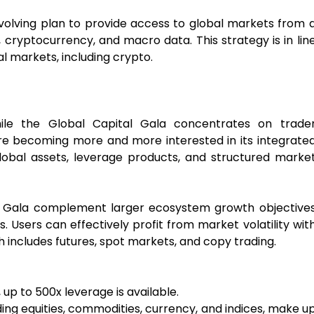
 evolving plan to provide access to global markets from 
 cryptocurrency, and macro data. This strategy is in lin
l markets, including crypto.
hile the Global Capital Gala concentrates on trade
s are becoming more and more interested in its integrate
global assets, leverage products, and structured marke
al Gala complement larger ecosystem growth objective
sers can effectively profit from market volatility wit
h includes futures, spot markets, and copy trading.
up to 500x leverage is available.
ding equities, commodities, currency, and indices, make u