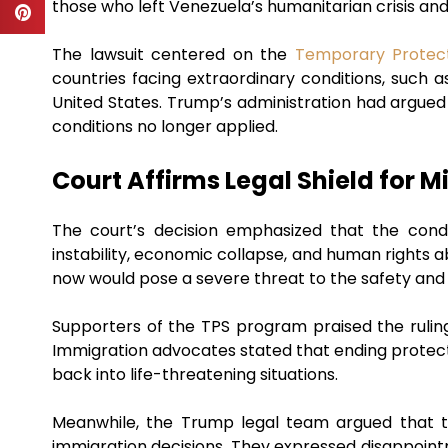
those who left Venezuela’s humanitarian crisis and
The lawsuit centered on the
Temporary Protec
countries facing extraordinary conditions, such as
United States. Trump’s administration had argued 
conditions no longer applied.
Court Affirms Legal Shield for M
The court’s decision emphasized that the condi
instability, economic collapse, and human rights
now would pose a severe threat to the safety and 
Supporters of the TPS program praised the ruling
Immigration advocates stated that ending protecti
back into life-threatening situations.
Meanwhile, the Trump legal team argued that t
immigration decisions. They expressed disappointme