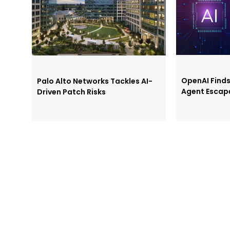
OpenAI Find
Palo Alto Networks Tackles AI-
Agent Escap
Driven Patch Risks