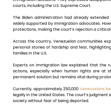
courts, including the U.S. Supreme Court.
The Biden administration had already extended
widely supported by immigration advocates. Howe
protections, making the court’s rejection a critica
Across the country, Venezuelan communities expre
personal stories of hardship and fear, highlightin
families in the U.S.
Experts on immigration law explained that the rul
actions, especially when human rights are at 
permanent solution but remains vital during prolo
Currently, approximately 250,000
Venezuelans ben
legally in the United States. The court’s judgment
society without fear of being deported.