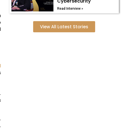
Cybersecurity
Read Interview »
m
e
View All Latest Stories
l
l
s
.
s
r
r