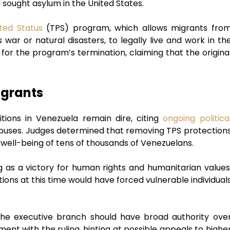
 sought asylum in the United States.
ted Status
(TPS) program, which allows migrants fro
 war or natural disasters, to legally live and work in th
for the program’s termination, claiming that the origina
igrants
tions in Venezuela remain dire, citing
ongoing politica
 abuses. Judges determined that removing TPS protection
well-being of tens of thousands of Venezuelans.
 as a victory for human rights and humanitarian values
ons at this time would have forced vulnerable individual
he executive branch should have broad authority ove
nt with the ruling, hinting at possible appeals to highe