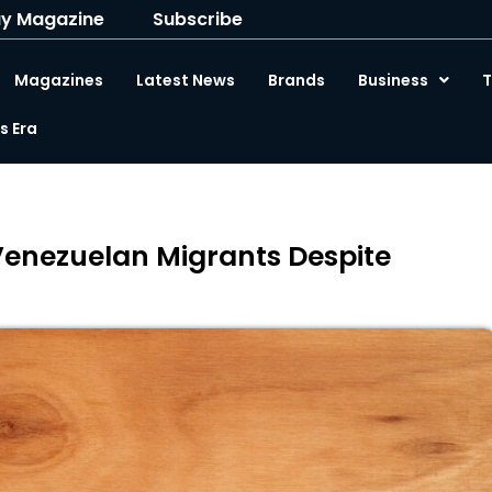
y Magazine
Subscribe
Magazines
Latest News
Brands
Business
T
 Era
Venezuelan Migrants Despite