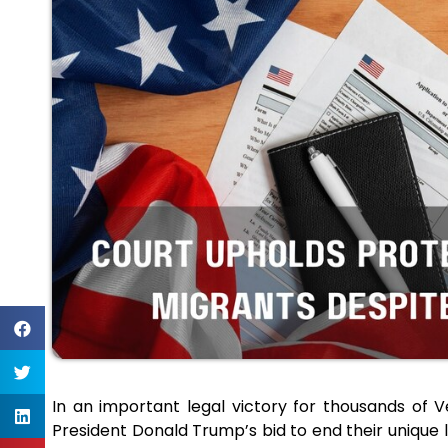
In an important legal victory for thousands of 
President Donald Trump’s bid to end their unique l