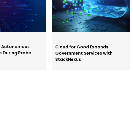
s Autonomous
Cloud for Good Expands
e During Probe
Government Services with
StackNexus