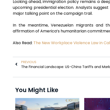
Looking ahead, immigration policy remains a deeply
upcoming presidential election. Analysts sugges
major talking point on the campaign trail.
In the meantime, Venezuelan migrants and the
affirmation of America’s humanitarian commitments
Also Read:
The New Workplace Violence Law in Cali
PREVIOUS
You Might Like