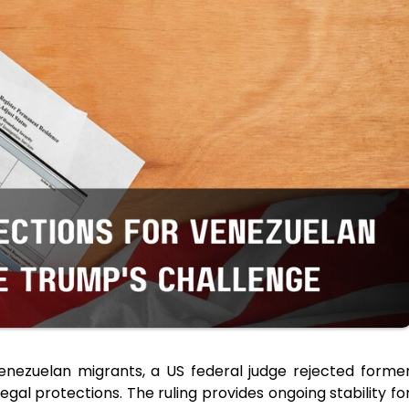
Venezuelan migrants, a US federal judge rejected forme
egal protections. The ruling provides ongoing stability fo