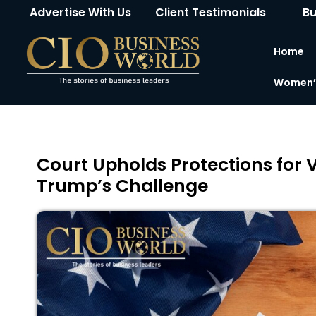
Advertise With Us
Client Testimonials
Bu
Home
Women’s
Court Upholds Protections for 
Trump’s Challenge