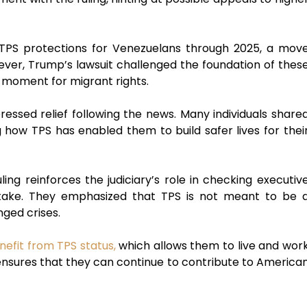
 TPS protections for Venezuelans through 2025, a mov
ver, Trump’s lawsuit challenged the foundation of thes
l moment for migrant rights.
ssed relief following the news. Many individuals share
g how TPS has enabled them to build safer lives for thei
ing reinforces the judiciary’s role in checking executiv
stake. They emphasized that TPS is not meant to be 
nged crises.
efit from TPS status,
which allows them to live and wor
 ensures that they can continue to contribute to America