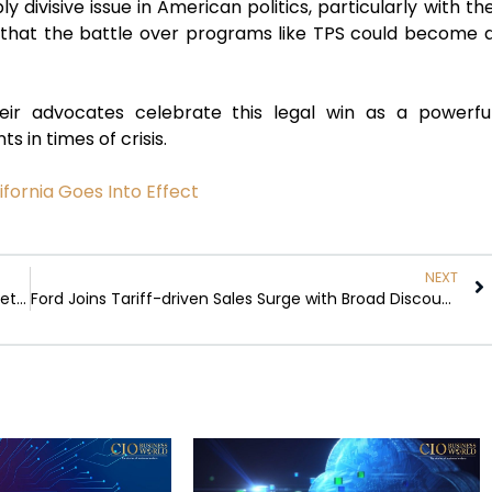
 divisive issue in American politics, particularly with th
t that the battle over programs like TPS could become 
ir advocates celebrate this legal win as a powerfu
 in times of crisis.
fornia Goes Into Effect
NEXT
The Financial Landscape: US-China Tariffs and Market Trends
Ford Joins Tariff-driven Sales Surge with Broad Discounts