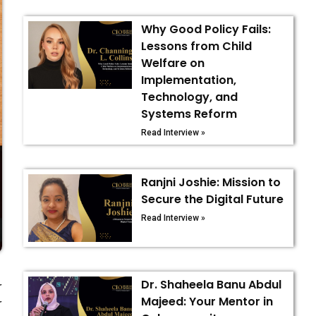
Why Good Policy Fails:
Lessons from Child
Welfare on
Implementation,
Technology, and
Systems Reform
Read Interview »
Ranjni Joshie: Mission to
Secure the Digital Future
Read Interview »
Dr. Shaheela Banu Abdul
r
Majeed: Your Mentor in
r