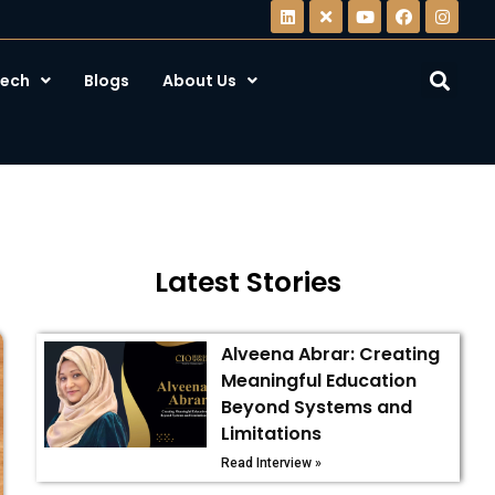
ech
Blogs
About Us
Latest Stories
Alveena Abrar: Creating
Meaningful Education
Beyond Systems and
Limitations
Read Interview »