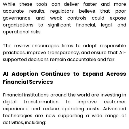
While these tools can deliver faster and more
accurate results, regulators believe that poor
governance and weak controls could expose
organizations to significant financial, legal, and
operational risks.
The review encourages firms to adopt responsible
practices, improve transparency, and ensure that AI-
supported decisions remain accountable and fair.
AI Adoption Continues to Expand Across
Financial Services
Financial institutions around the world are investing in
digital transformation to improve customer
experience and reduce operating costs. Advanced
technologies are now supporting a wide range of
activities, including: