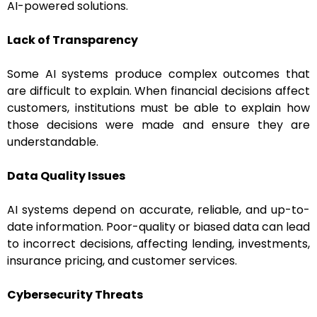
AI-powered solutions.
Lack of Transparency
Some AI systems produce complex outcomes that
are difficult to explain. When financial decisions affect
customers, institutions must be able to explain how
those decisions were made and ensure they are
understandable.
Data Quality Issues
AI systems depend on accurate, reliable, and up-to-
date information. Poor-quality or biased data can lead
to incorrect decisions, affecting lending, investments,
insurance pricing, and customer services.
Cybersecurity Threats