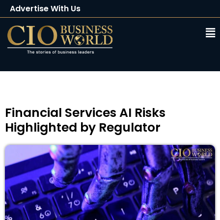
Advertise With Us
Client Testimonials
Buy Magazine
Subscribe
Financial Services AI Risks
Highlighted by Regulator