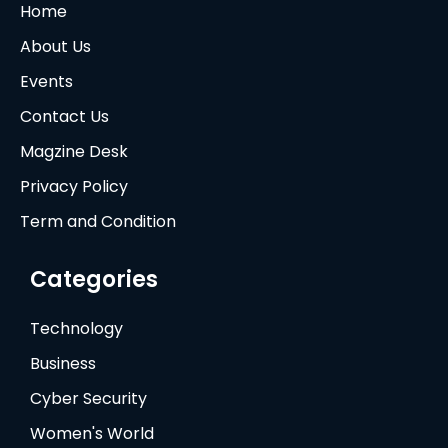
Home
About Us
Events
Contact Us
Magzine Desk
Privacy Policy
Term and Condition
Categories
Technology
Business
Cyber Security
Women's World