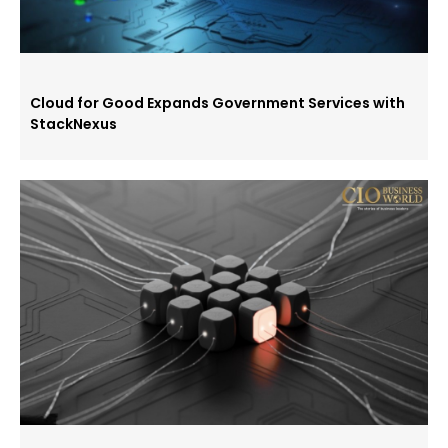
Cloud for Good Expands Government Services with
StackNexus