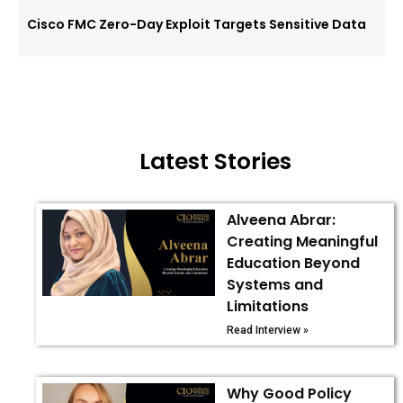
Cisco FMC Zero-Day Exploit Targets Sensitive Data
Latest Stories
Alveena Abrar:
Creating Meaningful
Education Beyond
Systems and
Limitations
Read Interview »
Why Good Policy