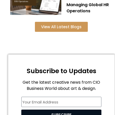
Managing Global HR
Operations
View All Latest Blogs
Subscribe to Updates
Get the latest creative news from CIO
Business World about art & design.
SUBSCRIBE