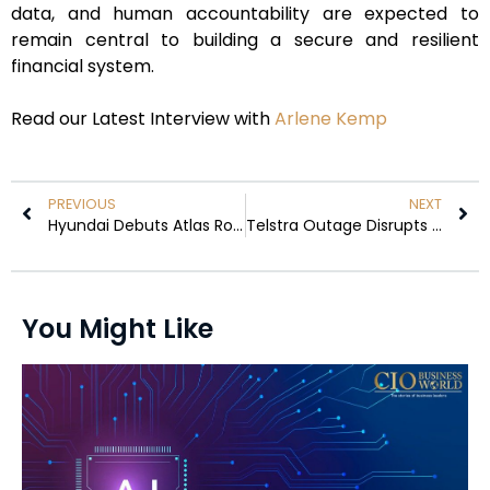
data, and human accountability are expected to
remain central to building a secure and resilient
financial system.
Read our Latest Interview with
Arlene Kemp
PREVIOUS
NEXT
Hyundai Debuts Atlas Robot at FIFA World Cup 2026
Telstra Outage Disrupts Trains and Payments in Australia
You Might Like