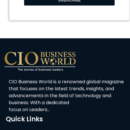
CIO Business World is a renowned global magazine
that focuses on the latest trends, insights, and
advancements in the field of technology and
business. With a dedicated
focus on Leaders…
Quick Links