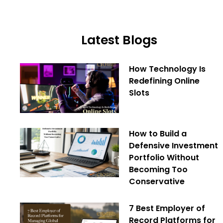
Latest Blogs
How Technology Is
Redefining Online
Slots
How to Build a
Defensive Investment
Portfolio Without
Becoming Too
Conservative
7 Best Employer of
Record Platforms for