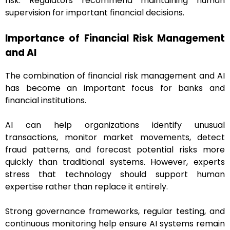
risk. Regulators recommend maintaining human
supervision for important financial decisions.
Importance of Financial Risk Management
and AI
The combination of financial risk management and AI
has become an important focus for banks and
financial institutions.
AI can help organizations identify unusual
transactions, monitor market movements, detect
fraud patterns, and forecast potential risks more
quickly than traditional systems. However, experts
stress that technology should support human
expertise rather than replace it entirely.
Strong governance frameworks, regular testing, and
continuous monitoring help ensure AI systems remain