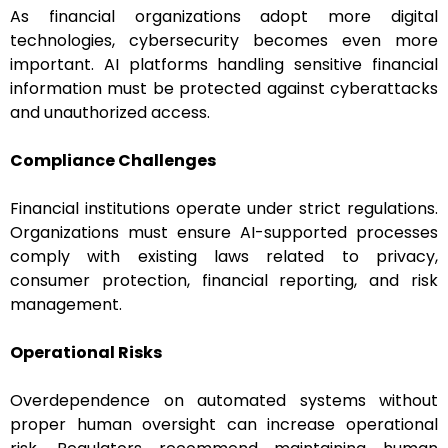
As financial organizations adopt more digital
technologies, cybersecurity becomes even more
important. AI platforms handling sensitive financial
information must be protected against cyberattacks
and unauthorized access.
Compliance Challenges
Financial institutions operate under strict regulations.
Organizations must ensure AI-supported processes
comply with existing laws related to privacy,
consumer protection, financial reporting, and risk
management.
Operational Risks
Overdependence on automated systems without
proper human oversight can increase operational