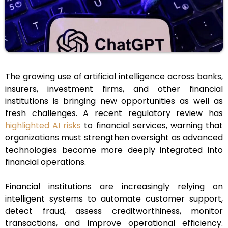
The growing use of artificial intelligence across banks,
insurers, investment firms, and other financial
institutions is bringing new opportunities as well as
fresh challenges. A recent regulatory review has
highlighted AI risks
to financial services, warning that
organizations must strengthen oversight as advanced
technologies become more deeply integrated into
financial operations.
Financial institutions are increasingly relying on
intelligent systems to automate customer support,
detect fraud, assess creditworthiness, monitor
transactions, and improve operational efficiency.