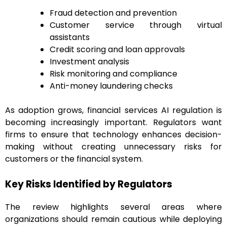
Fraud detection and prevention
Customer service through virtual
assistants
Credit scoring and loan approvals
Investment analysis
Risk monitoring and compliance
Anti-money laundering checks
As adoption grows, financial services AI regulation is
becoming increasingly important. Regulators want
firms to ensure that technology enhances decision-
making without creating unnecessary risks for
customers or the financial system.
Key Risks Identified by Regulators
The review highlights several areas where
organizations should remain cautious while deploying