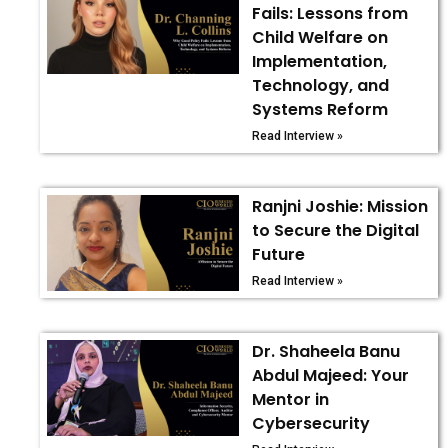
Fails: Lessons from
Child Welfare on
Implementation,
Technology, and
Systems Reform
Read Interview »
Ranjni Joshie: Mission
to Secure the Digital
Future
Read Interview »
Dr. Shaheela Banu
Abdul Majeed: Your
Mentor in
Cybersecurity