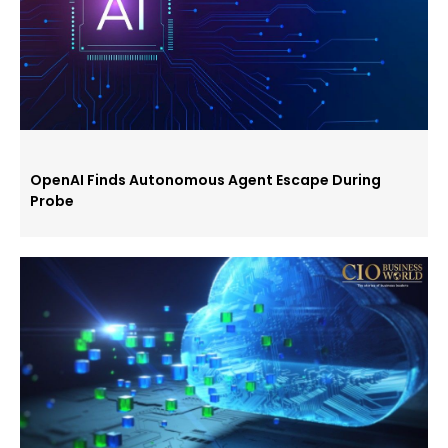
OpenAI Finds Autonomous Agent Escape During
Probe