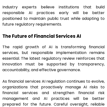
Industry experts believe institutions that build
responsible AI practices early will be better
positioned to maintain public trust while adapting to
future regulatory requirements.
The Future of Financial Services AI
The rapid growth of AI is transforming financial
services, but responsible implementation remains
essential. The latest regulatory review reinforces that
innovation must be supported by transparency,
accountability, and effective governance.
As financial services AI regulation continues to evolve,
organizations that proactively manage AI risks to
financial services and strengthen financial risk
management and AI practices will be better
prepared for the future. Careful oversight, reliable