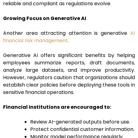
reliable and compliant as regulations evolve.
Growing Focus on Generative AI
Another area attracting attention is generative
AI
financial risk management
.
Generative AI offers significant benefits by helping
employees summarize reports, draft documents,
analyze large datasets, and improve productivity.
However, regulators caution that organizations should
establish clear policies before deploying these tools in
sensitive financial operations.
Financial institutions are encouraged to:
Review AI-generated outputs before use.
Protect confidential customer information.
Monitor model performance regularly.