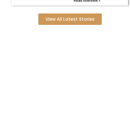
Read Interview »
View All Latest Stories