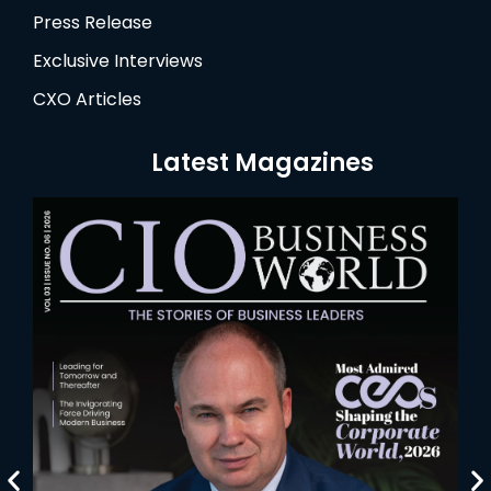
Press Release
Exclusive Interviews
CXO Articles
Latest Magazines