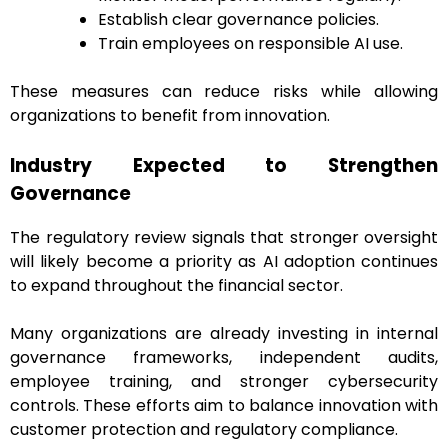
Establish clear governance policies.
Train employees on responsible AI use.
These measures can reduce risks while allowing
organizations to benefit from innovation.
Industry Expected to Strengthen
Governance
The regulatory review signals that stronger oversight
will likely become a priority as AI adoption continues
to expand throughout the financial sector.
Many organizations are already investing in internal
governance frameworks, independent audits,
employee training, and stronger cybersecurity
controls. These efforts aim to balance innovation with
customer protection and regulatory compliance.