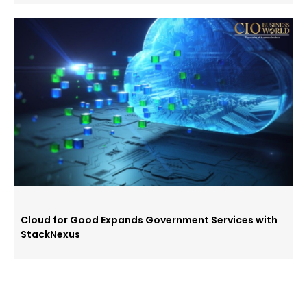
Cloud for Good Expands Government Services with
StackNexus