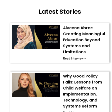
Latest Stories
Alveena Abrar:
Creating Meaningful
Education Beyond
Systems and
Limitations
Read Interview »
Why Good Policy
Fails: Lessons from
Child Welfare on
Implementation,
Technology, and
Systems Reform