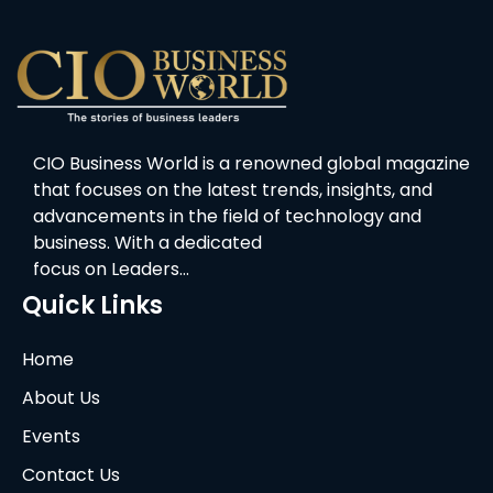
CIO Business World is a renowned global magazine
that focuses on the latest trends, insights, and
advancements in the field of technology and
business. With a dedicated
focus on Leaders…
Quick Links
Home
About Us
Events
Contact Us