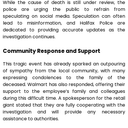
While the cause of death is still under review, the
police are urging the public to refrain from
speculating on social media. Speculation can often
lead to misinformation, and Halifax Police are
dedicated to providing accurate updates as the
investigation continues.
Community Response and Support
This tragic event has already sparked an outpouring
of sympathy from the local community, with many
expressing condolences to the family of the
deceased. Walmart has also responded, offering their
support to the employee’s family and colleagues
during this difficult time. A spokesperson for the retail
giant stated that they are fully cooperating with the
investigation and will provide any necessary
assistance to authorities.