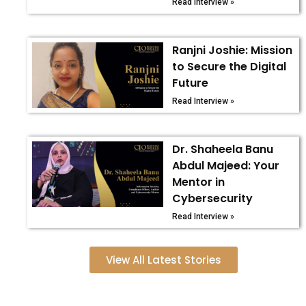
Read Interview »
Ranjni Joshie: Mission
to Secure the Digital
Future
Read Interview »
Dr. Shaheela Banu
Abdul Majeed: Your
Mentor in
Cybersecurity
Read Interview »
View All Latest Stories