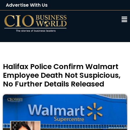
Advertise With Us
Client Testimonials
Buy Magazine
Subscribe
⁠Halifax Police Confirm Walmart
Employee Death Not Suspicious,
No Further Details Released