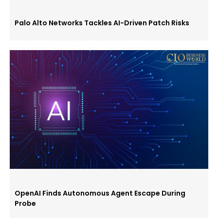
Palo Alto Networks Tackles AI-Driven Patch Risks
OpenAI Finds Autonomous Agent Escape During
Probe