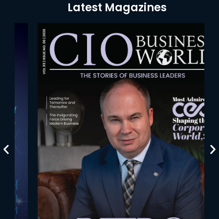
Latest Magazines