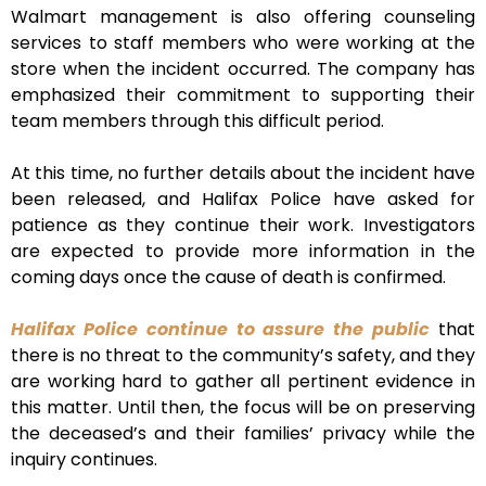
Walmart management is also offering counseling
services to staff members who were working at the
store when the incident occurred. The company has
emphasized their commitment to supporting their
team members through this difficult period.
At this time, no further details about the incident have
been released, and Halifax Police have asked for
patience as they continue their work. Investigators
are expected to provide more information in the
coming days once the cause of death is confirmed.
Halifax Police continue to assure the public
that
there is no threat to the community’s safety, and they
are working hard to gather all pertinent evidence in
this matter. Until then, the focus will be on preserving
the deceased’s and their families’ privacy while the
inquiry continues.