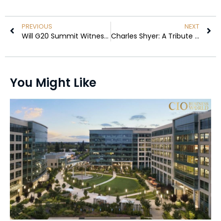
PREVIOUS
NEXT
Will G20 Summit Witness a Clash Over Ukraine-Russia War Plans?
Charles Shyer: A Tribute to the Legendary ‘Father of the Bride’ Filmmaker
You Might Like