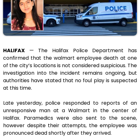
HALIFAX
— The Halifax Police Department has
confirmed that the walmart employee death at one
of the city’s locations is not considered suspicious. The
investigation into the incident remains ongoing, but
authorities have stated that no foul play is suspected
at this time.
Late yesterday, police responded to reports of an
unresponsive man at a Walmart in the center of
Halifax. Paramedics were also sent to the scene,
however despite their attempts, the employee was
pronounced dead shortly after they arrived.