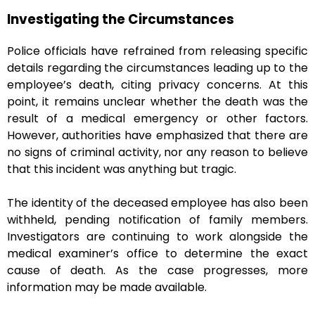
Investigating the Circumstances
Police officials have refrained from releasing specific
details regarding the circumstances leading up to the
employee’s death, citing privacy concerns. At this
point, it remains unclear whether the death was the
result of a medical emergency or other factors.
However, authorities have emphasized that there are
no signs of criminal activity, nor any reason to believe
that this incident was anything but tragic.
The identity of the deceased employee has also been
withheld, pending notification of family members.
Investigators are continuing to work alongside the
medical examiner’s office to determine the exact
cause of death. As the case progresses, more
information may be made available.