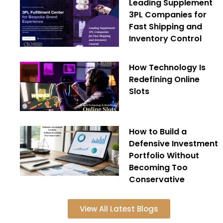
Leading Supplement
3PL Companies for
Fast Shipping and
Inventory Control
How Technology Is
Redefining Online
Slots
How to Build a
Defensive Investment
Portfolio Without
Becoming Too
Conservative
View All Latest Blogs