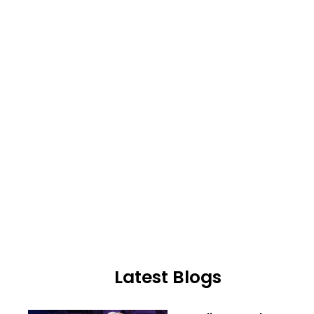
Latest Blogs