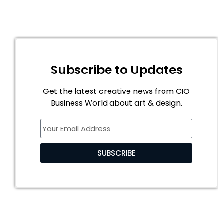
Subscribe to Updates
Get the latest creative news from CIO
Business World about art & design.
SUBSCRIBE