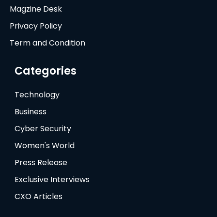
Magzine Desk
Privacy Policy
Term and Condition
Categories
Technology
Business
Cyber Security
Women's World
Press Release
Exclusive Interviews
CXO Articles