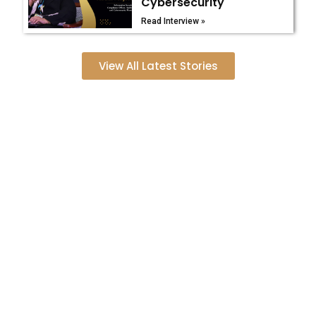
Cybersecurity
Read Interview »
View All Latest Stories