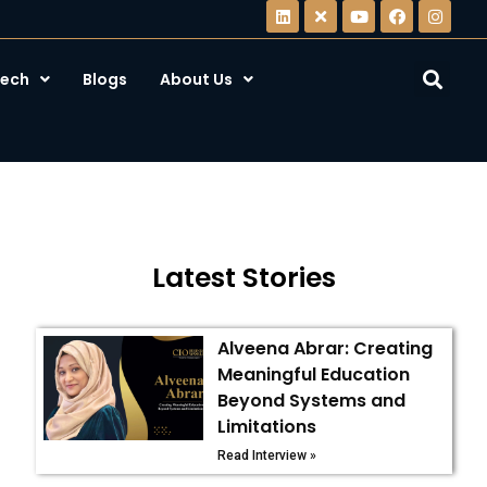
ech
Blogs
About Us
Latest Stories
Alveena Abrar: Creating
Meaningful Education
Beyond Systems and
Limitations
Read Interview »