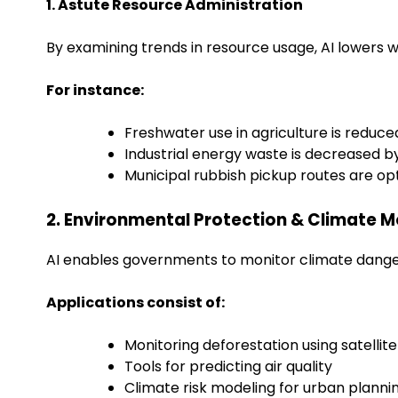
1. Astute Resource Administration
By examining trends in resource usage, AI lowers w
For instance:
Freshwater use in agriculture is reduce
Industrial energy waste is decreased b
Municipal rubbish pickup routes are op
2. Environmental Protection & Climate M
AI enables governments to monitor climate danger
Applications consist of:
Monitoring deforestation using satellit
Tools for predicting air quality
Climate risk modeling for urban plann