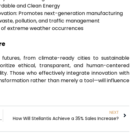
ordable and Clean Energy
nnovation: Promotes next-generation manufacturing
 waste, pollution, and traffic management
on of extreme weather occurrences
re
 futures, from climate-ready cities to sustainable
ioritize ethical, transparent, and human-centered
lity. Those who effectively integrate innovation with
ransformation rather than merely a tool—will influence
NEXT
prove Warehouse Inventory Visibility?
How Will Stellantis Achieve a 35% Sales Increase?