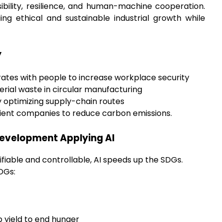
ibility, resilience, and human-machine cooperation.
ing ethical and sustainable industrial growth while
y
ates with people to increase workplace security
rial waste in circular manufacturing
y optimizing supply-chain routes
cient companies to reduce carbon emissions.
Development Applying AI
tifiable and controllable, AI speeds up the SDGs.
DGs:
p yield to end hunger