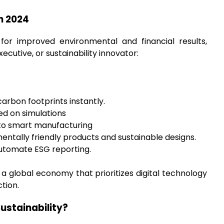
in 2024
for improved environmental and financial results,
xecutive, or sustainability innovator:
rbon footprints instantly.
ed on simulations
nto smart manufacturing
mentally friendly products and sustainable designs.
utomate ESG reporting.
 a global economy that prioritizes digital technology
tion.
ustainability?