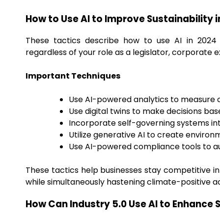
How to Use AI to Improve Sustainability 
These tactics describe how to use AI in 2024 
regardless of your role as a legislator, corporate e
Important Techniques
Use AI-powered analytics to measure ca
Use digital twins to make decisions bas
Incorporate self-governing systems i
Utilize generative AI to create environ
Use AI-powered compliance tools to a
These tactics help businesses stay competitive in
while simultaneously hastening climate-positive ac
How Can Industry 5.0 Use AI to Enhance S