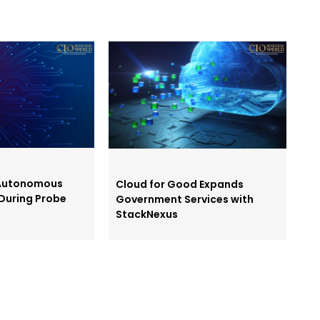
 Autonomous
Cloud for Good Expands
During Probe
Government Services with
StackNexus