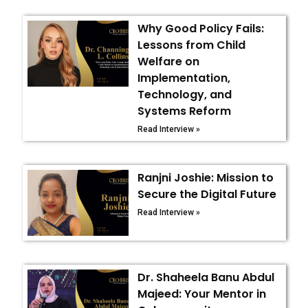
Why Good Policy Fails:
Lessons from Child
Welfare on
Implementation,
Technology, and
Systems Reform
Read Interview »
Ranjni Joshie: Mission to
Secure the Digital Future
Read Interview »
Dr. Shaheela Banu Abdul
Majeed: Your Mentor in