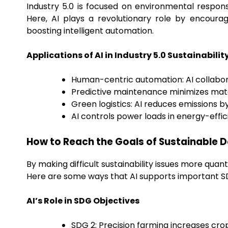
Industry 5.0 is focused on environmental respons
Here, AI plays a revolutionary role by encourag
boosting intelligent automation.
Applications of AI in Industry 5.0 Sustainabilit
Human-centric automation: AI collabor
Predictive maintenance minimizes mate
Green logistics: AI reduces emissions b
AI controls power loads in energy-effi
How to Reach the Goals of Sustainable 
By making difficult sustainability issues more quan
Here are some ways that AI supports important S
AI’s Role in SDG Objectives
SDG 2: Precision farming increases cro