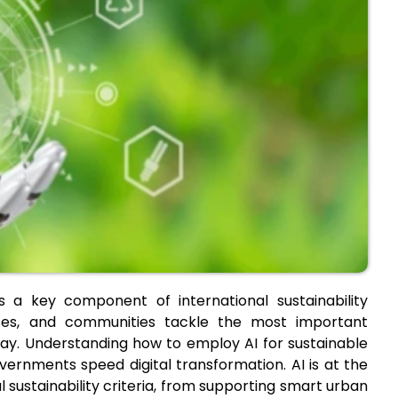
 as a key component of international sustainability
nesses, and communities tackle the most important
ay. Understanding how to employ AI for sustainable
ernments speed digital transformation. AI is at the
l sustainability criteria, from supporting smart urban