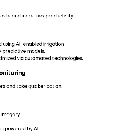
aste and increases productivity.
d using AI-enabled irrigation
y predictive models.
timized via automated technologies.
onitoring
s and take quicker action.
e imagery
ing powered by AI