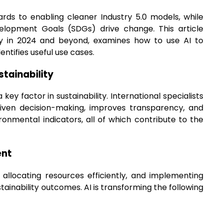
zards to enabling cleaner Industry 5.0 models, while
elopment Goals (SDGs) drive change. This article
bility in 2024 and beyond, examines how to use AI to
ntifies useful use cases.
stainability
key factor in sustainability. International specialists
-driven decision-making, improves transparency, and
ronmental indicators, all of which contribute to the
ent
, allocating resources efficiently, and implementing
ainability outcomes. AI is transforming the following