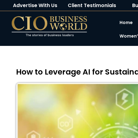
Advertise With Us
Client Testimonials
Bu
Home
Women’s
How to Leverage AI for Sustai