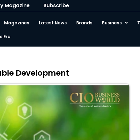
y Magazine
Subscribe
Magazines
Latest News
Brands
Business
T
 Era
nable Development