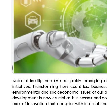
Artificial intelligence (AI) is quickly emerging
initiatives, transforming how countries, busi
environmental and socioeconomic issues of our d
development is now crucial as businesses and gov
core of innovation that complies with internationa