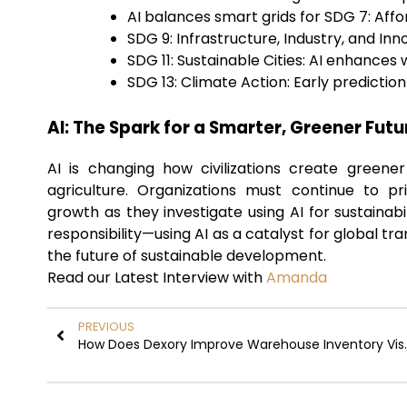
AI balances smart grids for SDG 7: Aff
SDG 9: Infrastructure, Industry, and I
SDG 11: Sustainable Cities: AI enhances
SDG 13: Climate Action: Early predicti
AI: The Spark for a Smarter, Greener Futu
AI is changing how civilizations create greener
agriculture. Organizations must continue to pr
growth as they investigate using AI for sustainabi
responsibility—using AI as a catalyst for global t
the future of sustainable development.
Read our Latest Interview with
Amanda
PREVIOUS
How Does Dexory Im