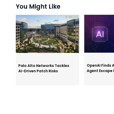
You Might Like
OpenAI Finds
Palo Alto Networks Tackles
Agent Escape 
AI-Driven Patch Risks