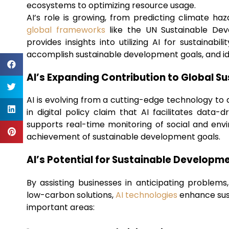
ecosystems to optimizing resource usage.
AI’s role is growing, from predicting climate ha
global frameworks
like the UN Sustainable Dev
provides insights into utilizing AI for sustaina
accomplish sustainable development goals, and ide
AI’s Expanding Contribution to Global Su
AI is evolving from a cutting-edge technology to a 
in digital policy claim that AI facilitates data
supports real-time monitoring of social and envi
achievement of sustainable development goals.
AI’s Potential for Sustainable Developm
By assisting businesses in anticipating problems
low-carbon solutions,
AI technologies
enhance sust
important areas: