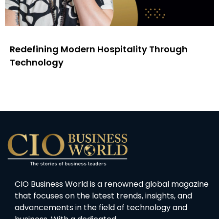
Redefining Modern Hospitality Through
Technology
CIO Business World is a renowned global magazine
that focuses on the latest trends, insights, and
advancements in the field of technology and