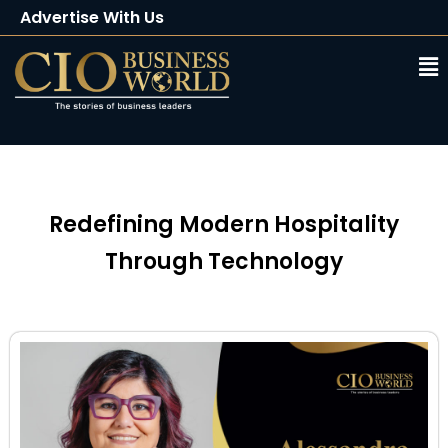
Advertise With Us
Client Testimonials
Buy Magazine
Subscribe
Redefining Modern Hospitality
Through Technology