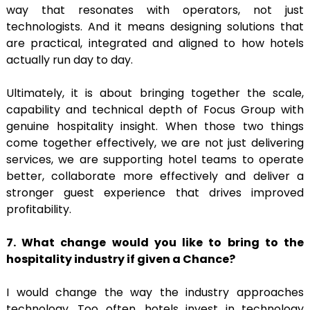
way that resonates with operators, not just
technologists. And it means designing solutions that
are practical, integrated and aligned to how hotels
actually run day to day.
Ultimately, it is about bringing together the scale,
capability and technical depth of Focus Group with
genuine hospitality insight. When those two things
come together effectively, we are not just delivering
services, we are supporting hotel teams to operate
better, collaborate more effectively and deliver a
stronger guest experience that drives improved
profitability.
7. What change would you like to bring to the
hospitality industry if given a
Chance?
I would change the way the industry approaches
technology. Too often, hotels invest in technology