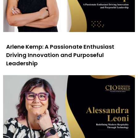
Arlene Kemp: A Passionate Enthusiast
Driving Innovation and Purposeful
Leadership