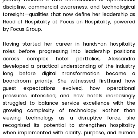
discipline, commercial awareness, and technological
foresight—qualities that now define her leadership as
Head of Hospitality at Focus on Hospitality, powered
by Focus Group.
Having started her career in hands-on hospitality
roles before progressing into leadership positions
across complex hotel portfolios, Alessandra
developed a practical understanding of the industry
long before digital transformation became a
boardroom priority. She witnessed firsthand how
guest expectations evolved, how operational
pressures intensified, and how hotels increasingly
struggled to balance service excellence with the
growing complexity of technology. Rather than
viewing technology as a disruptive force, she
recognized its potential to strengthen hospitality
when implemented with clarity, purpose, and human