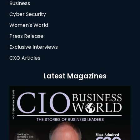
Business
Cyber Security
Women's World
Press Release
Exclusive Interviews
CXO Articles
Latest Magazines