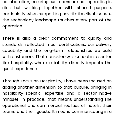
collaboration, ensuring our teams are not operating in
silos but working together with shared purpose,
particularly when supporting hospitality clients where
the technology landscape touches every part of the
operation.
There is also a clear commitment to quality and
standards, reflected in our certifications, our delivery
capability and the long-term relationships we build
with customers. That consistency is critical in a sector
like hospitality, where reliability directly impacts the
guest experience.
Through Focus on Hospitality, I have been focused on
adding another dimension to that culture, bringing in
hospitality-specific expertise and a sector-native
mindset. In practice, that means understanding the
operational and commercial realities of hotels, their
teams and their guests. It means communicating in a