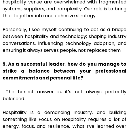
hospitality venue are overwhelmed with fragmented
systems, suppliers, and complexity. Our role is to bring
that together into one cohesive strategy.
Personally, I see myself continuing to act as a bridge
between hospitality and technology; shaping industry
conversations, influencing technology adoption, and
ensuring it always serves people, not replaces them.
5. As a successful leader, how do you manage to
strike a balance between your professional
commitments and personal life?
The honest answer is, it’s not always perfectly
balanced.
Hospitality is a demanding industry, and building
something like Focus on Hospitality requires a lot of
energy, focus, and resilience. What I’ve learned over