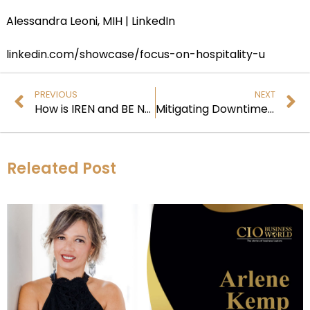
Alessandra Leoni, MIH | LinkedIn
linkedin.com/showcase/focus-on-hospitality-u
PREVIOUS
NEXT
How is IREN and BE Networks Transforming AI Deployment?
Mitigating Downtime in Distributed Enterprise Networks
Releated Post