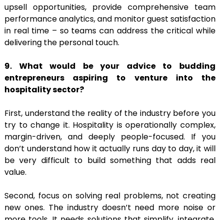
upsell opportunities, provide comprehensive team
performance analytics, and monitor guest satisfaction
in real time – so teams can address the critical while
delivering the personal touch.
9. What would be your advice to budding
entrepreneurs aspiring to venture into the
hospitality sector?
First, understand the reality of the industry before you
try to change it. Hospitality is operationally complex,
margin-driven, and deeply people-focused. If you
don’t understand how it actually runs day to day, it will
be very difficult to build something that adds real
value.
Second, focus on solving real problems, not creating
new ones. The industry doesn’t need more noise or
more tools. It needs solutions that simplify, integrate,