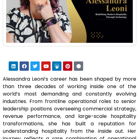
Alessandra Leoni’s career has been shaped by more
than three decades of working inside one of the
world’s most demanding and constantly evolving
industries. From frontline operational roles to senior
leadership positions overseeing commercial strategy,
revenue performance, and large-scale hospitality
transformations, she has built a reputation for
understanding hospitality from the inside out. Her
journey reflects a rare combination of operational