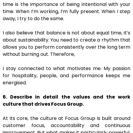
time is the importance of being intentional with your
time. When I’m working, I’m fully present. When I step
away, I try to do the same.
I also believe that balance is not about equal time, it’s
about sustainability. You need to create a rhythm that
allows you to perform consistently over the long term
without burning out. Therefore,
I stay connected to what motivates me. My passion
for hospitality, people, and performance keeps me
energised.
6. Describe in detail the values and the work
culture that drives Focus Group.
At its core, the culture at Focus Group is built around
customer focus, accountability and continuous
improvement. But what makes it particularly powerful,