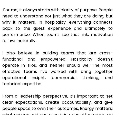
For me, it always starts with clarity of purpose. People
need to understand not just what they are doing, but
why it matters. In hospitality, everything connects
back to the guest experience and ultimately to
performance. When teams see that link, motivation
follows naturally.
I also believe in building teams that are cross-
functional and empowered. Hospitality doesn’t
operate in silos, and neither should we. The most
effective teams I’ve worked with bring together
operational insight, commercial thinking, and
technical expertise.
From a leadership perspective, it’s important to set
clear expectations, create accountability, and give
people space to own their outcomes. Energy matters;
what passion and pace you bring, you often receive in