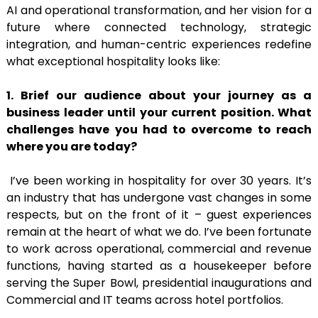
AI and operational transformation, and her vision for a
future where connected technology, strategic
integration, and human-centric experiences redefine
what exceptional hospitality looks like:
1. Brief our audience about your journey as a
business leader until your current position.
What
challenges have you had to overcome to reach
where you are today?
I’ve been working in hospitality for over 30 years. It’s
an industry that has undergone vast changes in some
respects, but on the front of it – guest experiences
remain at the heart of what we do. I’ve been fortunate
to work across operational, commercial and revenue
functions, having started as a housekeeper before
serving the Super Bowl, presidential inaugurations and
Commercial and IT teams across hotel portfolios.