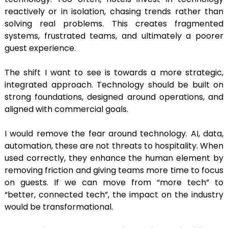
reactively or in isolation, chasing trends rather than
solving real problems. This creates fragmented
systems, frustrated teams, and ultimately a poorer
guest experience.
The shift I want to see is towards a more strategic,
integrated approach. Technology should be built on
strong foundations, designed around operations, and
aligned with commercial goals.
I would remove the fear around technology. AI, data,
automation, these are not threats to hospitality. When
used correctly, they enhance the human element by
removing friction and giving teams more time to focus
on guests. If we can move from “more tech” to
“better, connected tech”, the impact on the industry
would be transformational.