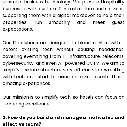
essential business technology. We provide Hospitality
businesses with custom IT infrastructure and services,
supporting them with a digital makeover to help their
properties’ run smoothly and meet guest
expectations.
Our IT solutions are designed to blend right in with a
hotel’s existing tech without causing headaches,
covering everything from IT infrastructure, telecoms,
cybersecurity, and even AI-powered CCTV. We aim to
simplify the infrastructure so staff can stop wrestling
with tech and start focusing on giving guests those
amazing experiences
Our mission is to simplify tech, so hotels can focus on
delivering excellence.
3. How do you build and manage a motivated and
effective team?