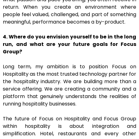
return. When you create an environment where
people feel valued, challenged, and part of something
meaningful, performance becomes a by-product.
4. Where do you envision yourself to be in the long
run, and what are your future goals
for Focus
Group?
Long term, my ambition is to position Focus on
Hospitality as the most trusted technology partner for
the hospitality industry. We are building more than a
service offering. We are creating a community and a
platform that genuinely understands the realities of
running hospitality businesses.
The future of Focus on Hospitality and Focus Group
within hospitality is about integration and
simplification. Hotel, restaurants and every other