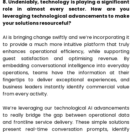
8. Undeniably, technology is playing a significant
role in almost every sector. How are you
leveraging technological advancements to make
your solutions resourceful?
AI is bringing change swiftly and we’re incorporating it
to provide a much more intuitive platform that truly
enhances operational efficiency, while supporting
guest satisfaction and optimising revenue. By
embedding conversational intelligence into everyday
operations, teams have the information at their
fingertips to deliver exceptional experiences, and
business leaders instantly identify commercial value
from every activity.
We’re leveraging our technological AI advancements
to really bridge the gap between operational data
and frontline service delivery. These simple solutions
present real-time conversation prompts, identify