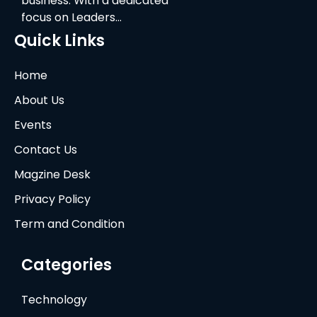
business. With a dedicated
focus on Leaders…
Quick Links
Home
About Us
Events
Contact Us
Magzine Desk
Privacy Policy
Term and Condition
Categories
Technology