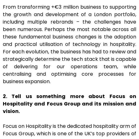
From transforming +€3 million business to supporting
the growth and development of a London portfolio,
including multiple rebrands – the challenges have
been numerous. Perhaps the most notable across all
these fundamental business changes is the adoption
and practical utilisation of technology in hospitality.
For each evolution, the business has had to review and
strategically determine the tech stack that is capable
of delivering for our operations team, while
centralising and optimising core processes for
business expansion.
2. Tell us something more about Focus on
Hospitality and Focus Group and its mission and
vision.
Focus on Hospitality is the dedicated hospitality arm of
Focus Group, which is one of the UK’s top providers of