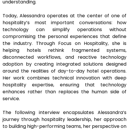
understanding.
Today, Alessandra operates at the center of one of
hospitality’s most important conversations: how
technology can simplify operations without
compromising the personal experiences that define
the industry. Through Focus on Hospitality, she is
helping hotels rethink fragmented systems,
disconnected workflows, and reactive technology
adoption by creating integrated solutions designed
around the realities of day-to-day hotel operations.
Her work combines technical innovation with deep
hospitality expertise, ensuring that technology
enhances rather than replaces the human side of
service.
The following interview encapsulates Alessandra’s
journey through hospitality leadership, her approach
to building high-performing teams, her perspective on