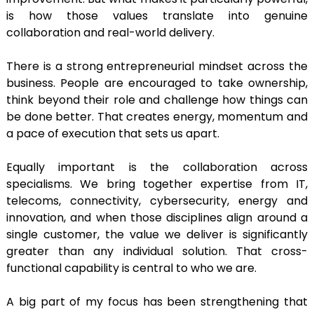
is how those values translate into genuine
collaboration and real-world delivery.
There is a strong entrepreneurial mindset across the
business. People are encouraged to take ownership,
think beyond their role and challenge how things can
be done better. That creates energy, momentum and
a pace of execution that sets us apart.
Equally important is the collaboration across
specialisms. We bring together expertise from IT,
telecoms, connectivity, cybersecurity, energy and
innovation, and when those disciplines align around a
single customer, the value we deliver is significantly
greater than any individual solution. That cross-
functional capability is central to who we are.
A big part of my focus has been strengthening that