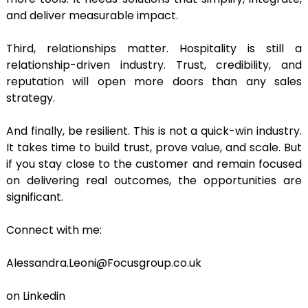
and deliver measurable impact.
Third, relationships matter. Hospitality is still a
relationship-driven industry. Trust, credibility, and
reputation will open more doors than any sales
strategy.
And finally, be resilient. This is not a quick-win industry.
It takes time to build trust, prove value, and scale. But
if you stay close to the customer and remain focused
on delivering real outcomes, the opportunities are
significant.
Connect with me:
Alessandra.Leoni@Focusgroup.co.uk
on Linkedin